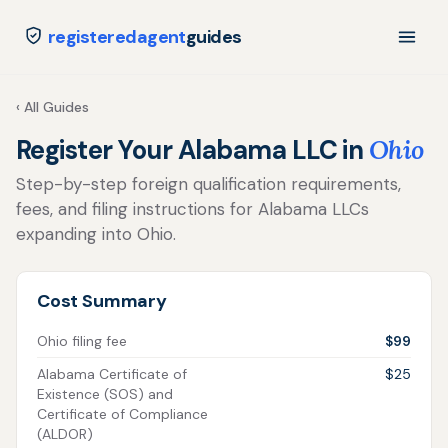
registeredagent
guides
‹ All Guides
Register Your Alabama LLC in
Ohio
Step-by-step foreign qualification requirements,
fees, and filing instructions for Alabama LLCs
expanding into Ohio.
Cost Summary
Ohio filing fee
$99
Alabama Certificate of
$25
Existence (SOS) and
Certificate of Compliance
(ALDOR)