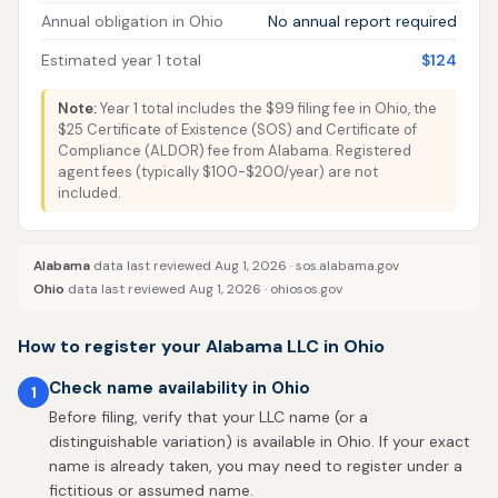
Annual obligation in Ohio
No annual report required
Estimated year 1 total
$124
Note:
Year 1 total includes the $99 filing fee in Ohio, the
$25 Certificate of Existence (SOS) and Certificate of
Compliance (ALDOR) fee from Alabama. Registered
agent fees (typically $100-$200/year) are not
included.
Alabama
data last reviewed Aug 1, 2026 ·
sos.alabama.gov
Ohio
data last reviewed Aug 1, 2026 ·
ohiosos.gov
How to register your Alabama LLC in Ohio
Check name availability in Ohio
1
Before filing, verify that your LLC name (or a
distinguishable variation) is available in Ohio. If your exact
name is already taken, you may need to register under a
fictitious or assumed name.