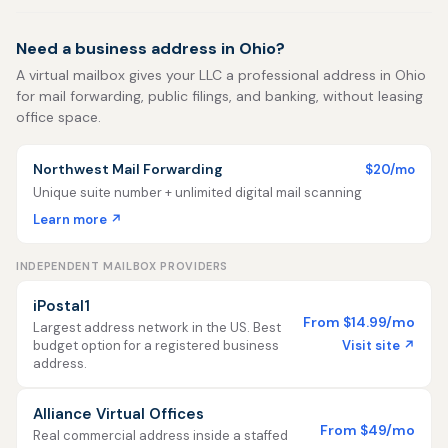
Need a business address in Ohio?
A virtual mailbox gives your LLC a professional address in Ohio
for mail forwarding, public filings, and banking, without leasing
office space.
Northwest Mail Forwarding
$20/mo
Unique suite number + unlimited digital mail scanning
Learn more ↗
INDEPENDENT MAILBOX PROVIDERS
iPostal1
From $14.99/mo
Largest address network in the US. Best
Visit site ↗
budget option for a registered business
address.
Alliance Virtual Offices
From $49/mo
Real commercial address inside a staffed