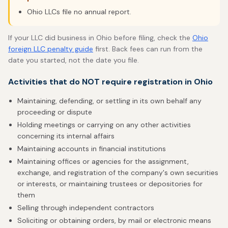
Ohio LLCs file no annual report.
If your LLC did business in Ohio before filing, check the
Ohio
foreign LLC penalty guide
first. Back fees can run from the
date you started, not the date you file.
Activities that do NOT require registration in Ohio
Maintaining, defending, or settling in its own behalf any
proceeding or dispute
Holding meetings or carrying on any other activities
concerning its internal affairs
Maintaining accounts in financial institutions
Maintaining offices or agencies for the assignment,
exchange, and registration of the company's own securities
or interests, or maintaining trustees or depositories for
them
Selling through independent contractors
Soliciting or obtaining orders, by mail or electronic means