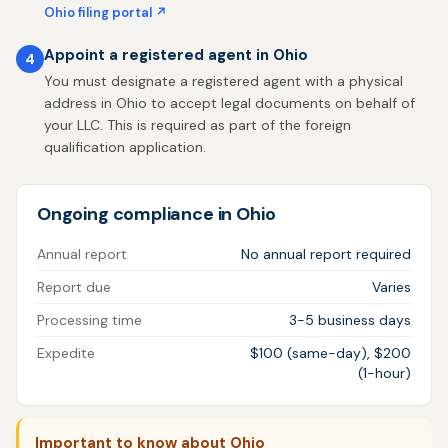
Ohio filing portal ↗
Appoint a registered agent in Ohio
4
You must designate a registered agent with a physical
address in Ohio to accept legal documents on behalf of
your LLC. This is required as part of the foreign
qualification application.
Ongoing compliance in Ohio
Annual report
No annual report required
Report due
Varies
Processing time
3-5 business days
Expedite
$100 (same-day), $200
(1-hour)
Important to know about Ohio