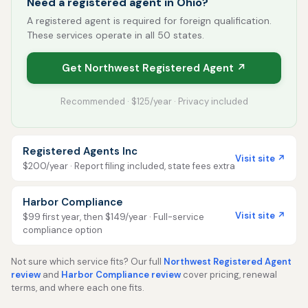
Need a registered agent in Ohio?
A registered agent is required for foreign qualification.
These services operate in all 50 states.
Get Northwest Registered Agent ↗
Recommended · $125/year · Privacy included
Registered Agents Inc
Visit site ↗
$200/year · Report filing included, state fees extra
Harbor Compliance
Visit site ↗
$99 first year, then $149/year · Full-service
compliance option
Not sure which service fits? Our full
Northwest Registered Agent
review
and
Harbor Compliance review
cover pricing, renewal
terms, and where each one fits.