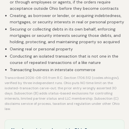
or through employees or agents, if the orders require
acceptance outside Ohio before they become contracts
Creating, as borrower or lender, or acquiring indebtedness,
mortgages, or security interests in real or personal property
Securing or collecting debts in its own behalf, enforcing
mortgages or security interests securing those debts, and
holding, protecting, and maintaining property so acquired
Owning real or personal property
Conducting an isolated transaction that is not one in the
course of repeated transactions of a like nature
Transacting business in interstate commerce
Transcribed 2026-08-05 from R.C. Section 1706.512 (codes.ohio.gov),
verified by three independent runs. Ohio puts NO time limit on the
isolated-transaction carve-out; the prior entry wrongly asserted 30
days. Subsection (B) adds status-based exclusions for controlling
interests, limited partner status and LLC membership. Subsection (C)
disclaims service of process, taxation and regulation under other Ohio
law.