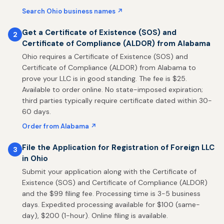
Search Ohio business names ↗
Get a Certificate of Existence (SOS) and
2
Certificate of Compliance (ALDOR) from Alabama
Ohio requires a Certificate of Existence (SOS) and
Certificate of Compliance (ALDOR) from Alabama to
prove your LLC is in good standing. The fee is $25.
Available to order online. No state-imposed expiration;
third parties typically require certificate dated within 30-
60 days.
Order from Alabama ↗
File the Application for Registration of Foreign LLC
3
in Ohio
Submit your application along with the Certificate of
Existence (SOS) and Certificate of Compliance (ALDOR)
and the $99 filing fee. Processing time is 3-5 business
days. Expedited processing available for $100 (same-
day), $200 (1-hour). Online filing is available.