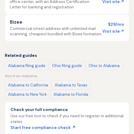
Visit site ↗
office center, with an Address Certification
Letter for banking and registration.
Bizee
$29/mo
Commercial street address with unlimited mail
Visit site ↗
scanning, cheapest bundled with Bizee formation.
Related guides
Alabama filing guide
Ohio filing guide
Ohio to Alabama
Also from Alabama:
Alabama to California
Alabama to Texas
Alabama to New York
Alabama to Florida
Check your full compliance
Use our free tool to check if you need to register in additional
states.
Start free compliance check ↗