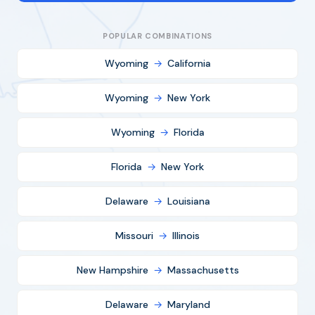
POPULAR COMBINATIONS
Wyoming
→
California
Wyoming
→
New York
Wyoming
→
Florida
Florida
→
New York
Delaware
→
Louisiana
Missouri
→
Illinois
New Hampshire
→
Massachusetts
Delaware
→
Maryland