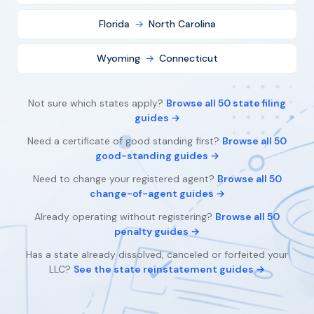
Florida
→
North Carolina
Wyoming
→
Connecticut
Not sure which states apply?
Browse all 50 state filing
guides →
Need a certificate of good standing first?
Browse all 50
good-standing guides →
Need to change your registered agent?
Browse all 50
change-of-agent guides →
Already operating without registering?
Browse all 50
penalty guides →
Has a state already dissolved, canceled or forfeited your
LLC?
See the state reinstatement guides →