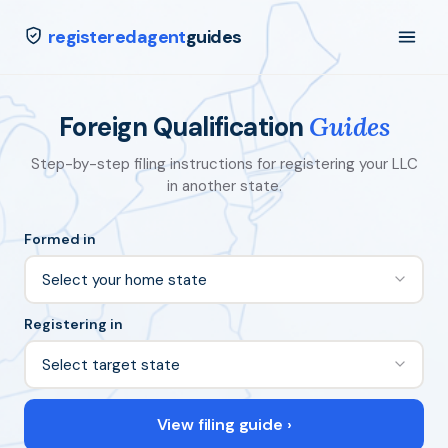
registeredagent
guides
Foreign Qualification
Guides
Step-by-step filing instructions for registering your LLC
in another state.
Formed in
Registering in
View filing guide ›