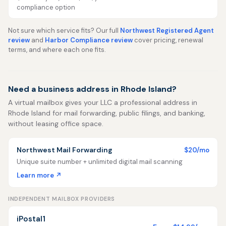
compliance option
Not sure which service fits? Our full
Northwest Registered Agent
review
and
Harbor Compliance review
cover pricing, renewal
terms, and where each one fits.
Need a business address in Rhode Island?
A virtual mailbox gives your LLC a professional address in
Rhode Island for mail forwarding, public filings, and banking,
without leasing office space.
Northwest Mail Forwarding
$20/mo
Unique suite number + unlimited digital mail scanning
Learn more ↗
INDEPENDENT MAILBOX PROVIDERS
iPostal1