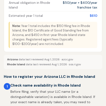
Annual obligation in Rhode
$50/year + $400/year
Island
franchise tax
Estimated year 1 total
$610
Note:
Year 1 total includes the $150 filing fee in Rhode
Island, the $10 Certificate of Good Standing fee from
Arizona, and $450 in first-year Rhode Island state
charges. Registered agent fees (typically
$100-$200/year) are not included.
Arizona
data last reviewed Aug 1, 2026 ·
azcc.gov
Rhode Island
data last reviewed Aug 1, 2026 ·
sos.ri.gov
How to register your Arizona LLC in Rhode Island
Check name availability in Rhode Island
1
Before filing, verify that your LLC name (or a
distinguishable variation) is available in Rhode Island. If
your exact name is already taken, you may need to