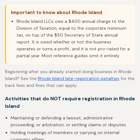
Important to know about Rhode Island
Rhode Island LLCs owe a $400 annual charge to the
Division of Taxation, equal to the corporate minimum
tax, on top of the $50 Secretary of State annual
report. It is owed whether or not the business
operates or turns a profit, and it is not pro-rated for a
partial year. Most reference guides omit it entirely.
Registering after you already started doing business in Rhode
Island? See the
Rhode Island late-registration penalties
for the
back fees and fines that can apply.
Activities that do NOT require registration in Rhode
Island
Maintaining or defending a lawsuit, administrative
proceeding, or arbitration, or settling claims or disputes
Holding meetings of members or carrying on internal
company affairs