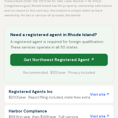
Transcribed 2026-08-05 from R.I. Gen. Laws Section 7-16-54(e)
(rilegislature.gov). Rhode Island has NO property-ownership safe harbor
and no clause to the contrary; the statute is simply silent on bare
ownership. No tax or service-of-process disclaimer.
Need a registered agent in Rhode Island?
A registered agent is required for foreign qualification.
These services operate in all 50 states.
Get Northwest Registered Agent ↗
Recommended · $125/year · Privacy included
Registered Agents Inc
Visit site ↗
$200/year · Report filing included, state fees extra
Harbor Compliance
Visit site ↗
$99 first year, then $149/year · Full-service