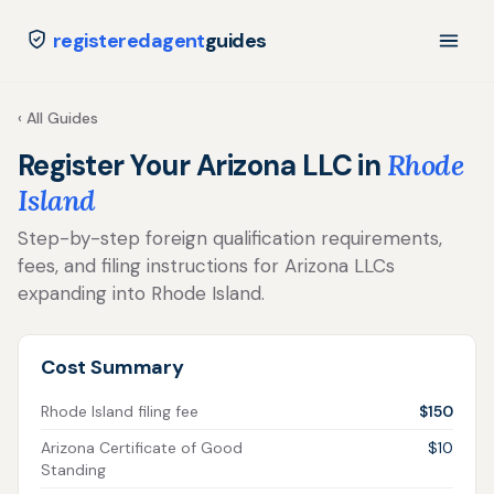
registeredagent
guides
‹ All Guides
Register Your Arizona LLC in
Rhode
Island
Step-by-step foreign qualification requirements,
fees, and filing instructions for Arizona LLCs
expanding into Rhode Island.
Cost Summary
Rhode Island filing fee
$150
Arizona Certificate of Good
$10
Standing