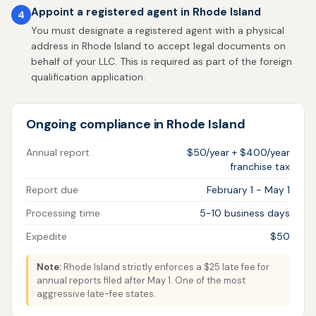
Appoint a registered agent in Rhode Island
4
You must designate a registered agent with a physical
address in Rhode Island to accept legal documents on
behalf of your LLC. This is required as part of the foreign
qualification application.
Ongoing compliance in Rhode Island
Annual report
$50/year + $400/year
franchise tax
Report due
February 1 - May 1
Processing time
5-10 business days
Expedite
$50
Note:
Rhode Island strictly enforces a $25 late fee for
annual reports filed after May 1. One of the most
aggressive late-fee states.