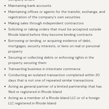
Maintaining bank accounts
Maintaining offices or agents for the transfer, exchange, and
registration of the company's own securities
Making sales through independent contractors
Soliciting or taking orders that must be accepted outside
Rhode Island before they become binding contracts
Borrowing or lending, or acquiring evidence of debt,
mortgages, security interests, or liens on real or personal
property
Securing or collecting debts or enforcing rights in the
property securing them
Transacting business in interstate commerce
Conducting an isolated transaction completed within 30
days that is not one of repeated similar transactions
Acting as general partner of a limited partnership that has
filed or registered in Rhode Island
Acting as a member of a Rhode Island LLC or of a foreign
LLC registered in Rhode Island