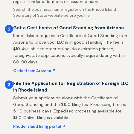
register under a fictitious or assumed name.
Search the business name register on the Rhode Island
Secretary of State website before you file.
Get a Certificate of Good Standing from Arizona
2
Rhode Island requires a Certificate of Good Standing from
Arizona to prove your LLC is in good standing. The fee is
$10. Available to order online. No expiration printed;
foreign-state applications typically require dating within
60-90 days.
Order from Arizona ↗
File the Application for Registration of Foreign LLC
3
in Rhode Island
Submit your application along with the Certificate of
Good Standing and the $150 filing fee. Processing time is
5-10 business days. Expedited processing available for
$50. Online filing is available.
Rhode Island filing portal ↗