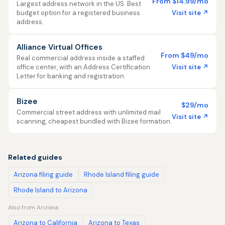
From $14.99/mo
Largest address network in the US. Best
Visit site ↗
budget option for a registered business
address.
Alliance Virtual Offices
From $49/mo
Real commercial address inside a staffed
Visit site ↗
office center, with an Address Certification
Letter for banking and registration.
Bizee
$29/mo
Commercial street address with unlimited mail
Visit site ↗
scanning, cheapest bundled with Bizee formation.
Related guides
Arizona filing guide
Rhode Island filing guide
Rhode Island to Arizona
Also from Arizona:
Arizona to California
Arizona to Texas