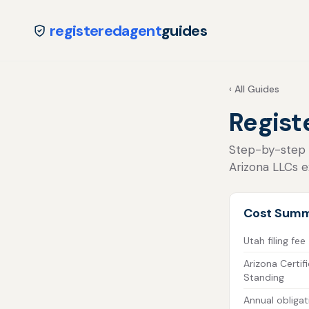
registeredagent
guides
‹ All Guides
Regist
Step-by-step fo
Arizona LLCs e
Cost Sum
Utah filing fee
Arizona Certif
Standing
Annual obligat