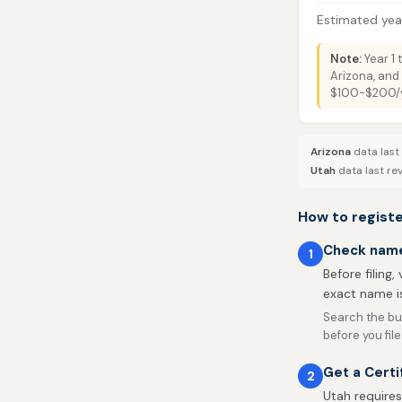
Estimated year
Note:
Year 1 
Arizona, and 
$100-$200/ye
Arizona
data last
Utah
data last re
How to registe
Check name 
1
Before filing,
exact name is
Search the bu
before you file
Get a Certi
2
Utah requires