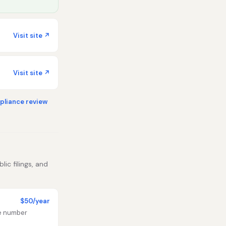
Visit site ↗
Visit site ↗
liance review
ic filings, and
$50/year
te number