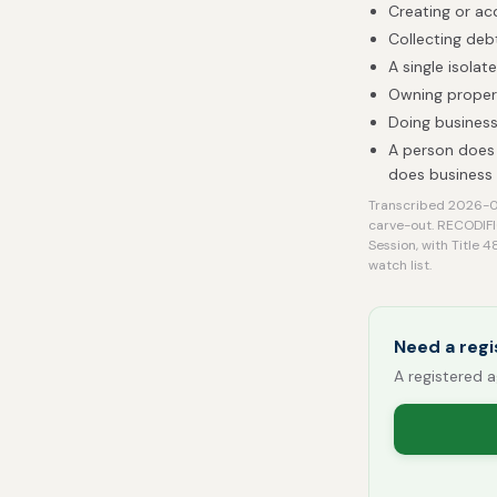
Creating or ac
Collecting deb
A single isolat
Owning proper
Doing business
A person does 
does business
Transcribed 2026-08
carve-out. RECODIFI
Session, with Title 
watch list.
Need a regi
A registered a