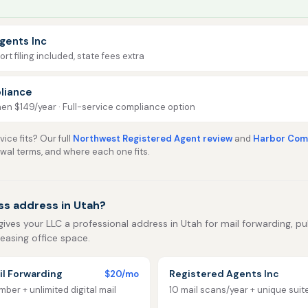
gents Inc
rt filing included, state fees extra
liance
then $149/year · Full-service compliance option
ice fits? Our full
Northwest Registered Agent review
and
Harbor Comp
ewal terms, and where each one fits.
ss address in Utah?
gives your LLC a professional address in Utah for mail forwarding, publ
leasing office space.
l Forwarding
Registered Agents Inc
$20/mo
ber + unlimited digital mail
10 mail scans/year + unique sui