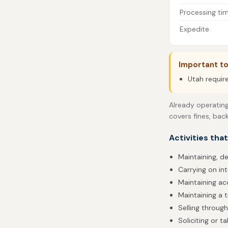
Processing ti
Expedite
Important t
Utah requir
Already operating
covers fines, bac
Activities tha
Maintaining, de
Carrying on in
Maintaining acc
Maintaining a t
Selling throug
Soliciting or 