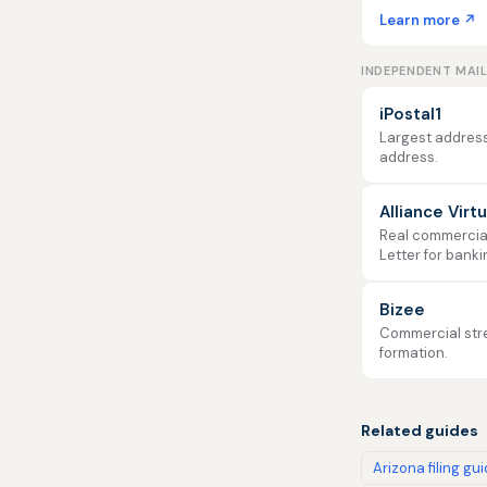
Learn more ↗
INDEPENDENT MAI
iPostal1
Largest address
address.
Alliance Virt
Real commercial 
Letter for banki
Bizee
Commercial stre
formation.
Related guides
Arizona filing gu