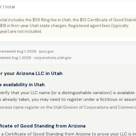
 1 total
total includes the $59 filing fee in Utah, the $10 Certificate of Good Stan
$18 in first-year Utah state charges. Registered agent fees (typically
ar) are not included.
 reviewed Aug 1, 2026 ·
azcc.gov
viewed Aug 1, 2026 ·
corporations.utah.gov
r your Arizona LLC in Utah
availability in Utah
 verify that your LLC name (or a distinguishable variation) is available 
 already taken, you may need to register under a fictitious or ass
siness name register on the Utah Division of Corporations and Commerc
.
ficate of Good Standing from Arizona
 a Certificate of Good Standing from Arizona to prove your LLC is i