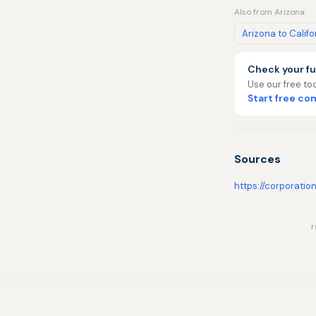
Also from Arizona:
Arizona to Califo
Check your fu
Use our free too
Start free c
Sources
https://corporatio
r