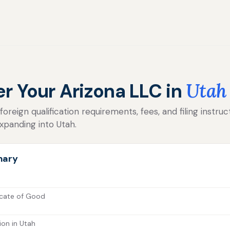
er Your Arizona LLC in
Utah
reign qualification requirements, fees, and filing instruc
xpanding into Utah.
mary
icate of Good
ion in Utah