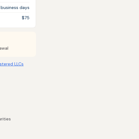
 business days
$75
awal
stered LLCs
rities