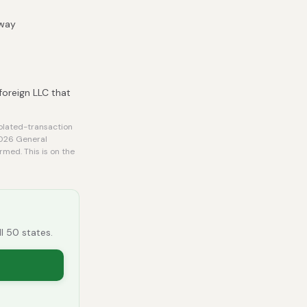
 way
foreign LLC that
olated-transaction
2026 General
rmed. This is on the
ll 50 states.