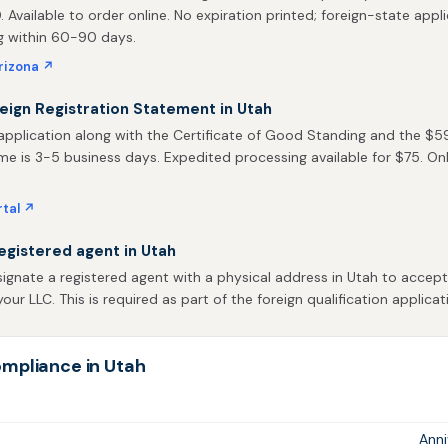
0. Available to order online. No expiration printed; foreign-state appli
ng within 60-90 days.
rizona ↗
reign Registration Statement in Utah
pplication along with the Certificate of Good Standing and the $59 f
me is 3-5 business days. Expedited processing available for $75. Onlin
rtal ↗
egistered agent in Utah
ignate a registered agent with a physical address in Utah to accep
our LLC. This is required as part of the foreign qualification applicat
mpliance in Utah
Ann