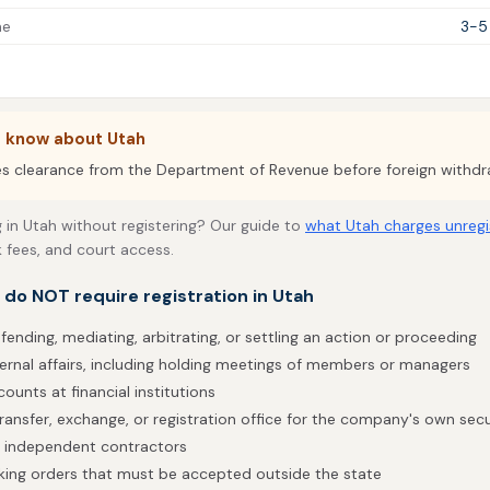
me
3-5
o know about Utah
es clearance from the Department of Revenue before foreign withdr
 in Utah without registering? Our guide to
what Utah charges unregi
k fees, and court access.
t do NOT require registration in Utah
fending, mediating, arbitrating, or settling an action or proceeding
ternal affairs, including holding meetings of members or managers
ounts at financial institutions
ransfer, exchange, or registration office for the company's own secu
h independent contractors
taking orders that must be accepted outside the state