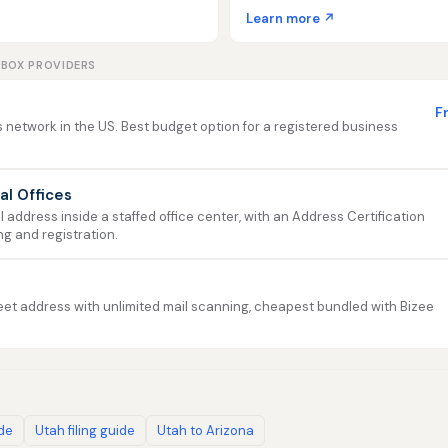
Learn more ↗
LBOX PROVIDERS
F
 network in the US. Best budget option for a registered business
ual Offices
address inside a staffed office center, with an Address Certification
ng and registration.
et address with unlimited mail scanning, cheapest bundled with Bizee
ide
Utah filing guide
Utah to Arizona