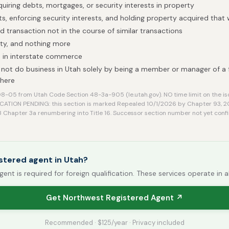
quiring debts, mortgages, or security interests in property
ts, enforcing security interests, and holding property acquired that
ed transaction not in the course of similar transactions
ty, and nothing more
 in interstate commerce
not do business in Utah solely by being a member or manager of a 
 here
-05 from Utah Code Section 48-3a-905 (le.utah.gov). NO time limit on the is
CATION PENDING: this section is marked Repealed 10/1/2026 by Chapter 93, 
48 Chapter 3a renumbering into Title 16. Successor section number not yet confi
stered agent in Utah?
gent is required for foreign qualification. These services operate in a
Get Northwest Registered Agent ↗
Recommended · $125/year · Privacy included