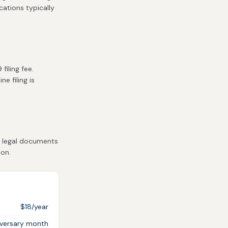
cations typically
iling fee.
e filing is
t legal documents
ion.
$18/year
iversary month