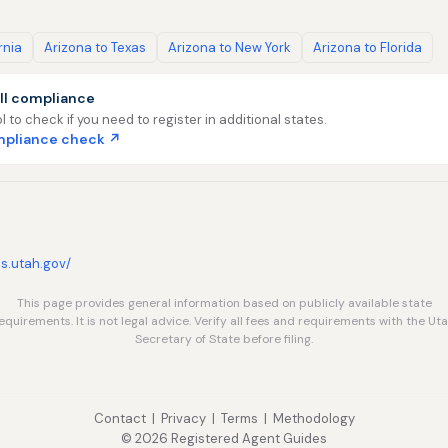
rnia
Arizona to Texas
Arizona to New York
Arizona to Florida
ll compliance
l to check if you need to register in additional states.
ompliance check ↗
ns.utah.gov/
This page provides general information based on publicly available state
equirements. It is not legal advice. Verify all fees and requirements with the Ut
Secretary of State before filing.
Contact
|
Privacy
|
Terms
|
Methodology
© 2026 Registered Agent Guides