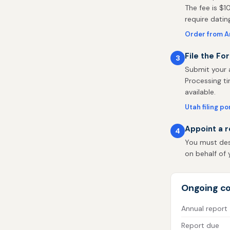
The fee is $1
require dati
Order from A
File the Fo
3
Submit your a
Processing ti
available.
Utah filing po
Appoint a r
4
You must des
on behalf of y
Ongoing co
Annual report
Report due