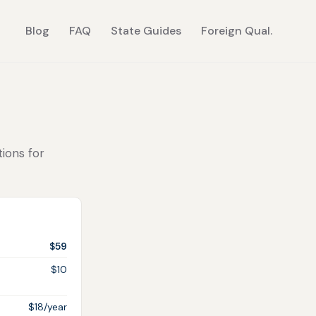
Blog
FAQ
State Guides
Foreign Qual.
tions for
$59
$10
$18/year