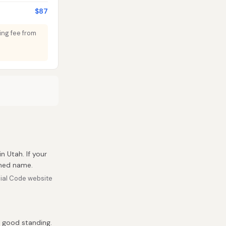
$87
ding fee from
in Utah. If your
umed name.
ial Code website
n good standing.