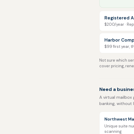
Registered A
$200/year · Repo
Harbor Comp
$99 first year, 
Not sure which serv
cover pricing, ren
Need a busine
A virtual mailbox 
banking, without 
Northwest Mai
Unique suite num
scanning