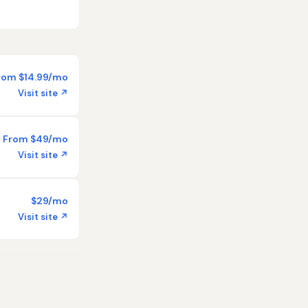
rom $14.99/mo
Visit site ↗
From $49/mo
Visit site ↗
$29/mo
Visit site ↗