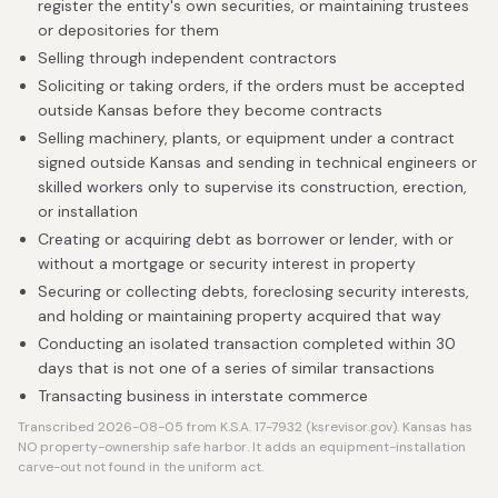
register the entity's own securities, or maintaining trustees
or depositories for them
Selling through independent contractors
Soliciting or taking orders, if the orders must be accepted
outside Kansas before they become contracts
Selling machinery, plants, or equipment under a contract
signed outside Kansas and sending in technical engineers or
skilled workers only to supervise its construction, erection,
or installation
Creating or acquiring debt as borrower or lender, with or
without a mortgage or security interest in property
Securing or collecting debts, foreclosing security interests,
and holding or maintaining property acquired that way
Conducting an isolated transaction completed within 30
days that is not one of a series of similar transactions
Transacting business in interstate commerce
Transcribed 2026-08-05 from K.S.A. 17-7932 (ksrevisor.gov). Kansas has
NO property-ownership safe harbor. It adds an equipment-installation
carve-out not found in the uniform act.