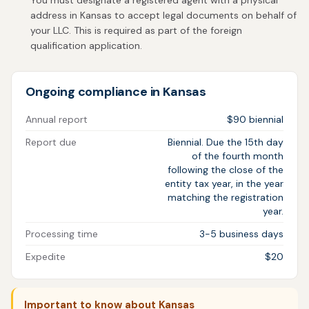
You must designate a registered agent with a physical
address in Kansas to accept legal documents on behalf of
your LLC. This is required as part of the foreign
qualification application.
Ongoing compliance in Kansas
Annual report
$90 biennial
Report due
Biennial. Due the 15th day
of the fourth month
following the close of the
entity tax year, in the year
matching the registration
year.
Processing time
3-5 business days
Expedite
$20
Important to know about Kansas