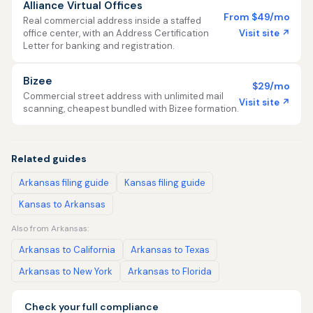
Alliance Virtual Offices
From $49/mo
Real commercial address inside a staffed
Visit site ↗
office center, with an Address Certification
Letter for banking and registration.
Bizee
$29/mo
Commercial street address with unlimited mail
Visit site ↗
scanning, cheapest bundled with Bizee formation.
Related guides
Arkansas filing guide
Kansas filing guide
Kansas to Arkansas
Also from Arkansas:
Arkansas to California
Arkansas to Texas
Arkansas to New York
Arkansas to Florida
Check your full compliance