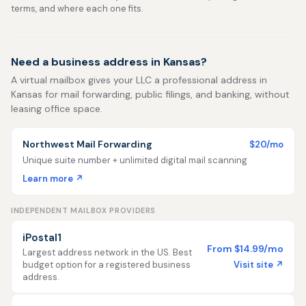
terms, and where each one fits.
Need a business address in Kansas?
A virtual mailbox gives your LLC a professional address in
Kansas for mail forwarding, public filings, and banking, without
leasing office space.
Northwest Mail Forwarding
$20/mo
Unique suite number + unlimited digital mail scanning
Learn more ↗
INDEPENDENT MAILBOX PROVIDERS
iPostal1
From $14.99/mo
Largest address network in the US. Best
Visit site ↗
budget option for a registered business
address.