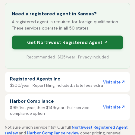
Need a registered agent in Kansas?
A registered agent is required for foreign qualification.
These services operate in all 50 states.
Get Northwest Registered Agent ↗
Recommended · $125/year · Privacy included
Registered Agents Inc
Visit site ↗
$200/year · Report filing included, state fees extra
Harbor Compliance
Visit site ↗
$99 first year, then $149/year · Full-service
compliance option
Not sure which service fits? Our full
Northwest Registered Agent
review
and
Harbor Compliance review
cover pricing, renewal