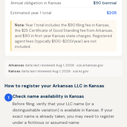
Annual obligation in Kansas
$90 biennial
Estimated year 1 total
$205
Note:
Year 1 total includes the $90 filing fee in Kansas,
the $25 Certificate of Good Standing fee from Arkansas,
and $90 in first-year Kansas state charges. Registered
agent fees (typically $100-$200/year) are not
included.
Arkansas
data last reviewed Aug 1, 2026 ·
sos.arkansas.gov
Kansas
data last reviewed Aug 1, 2026 ·
sos.ks.gov
How to register your Arkansas LLC in Kansas
Check name availability in Kansas
1
Before filing, verify that your LLC name (or a
distinguishable variation) is available in Kansas. If your
exact name is already taken, you may need to register
under a fictitious or assumed name.