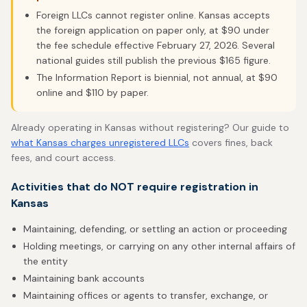
Foreign LLCs cannot register online. Kansas accepts
the foreign application on paper only, at $90 under
the fee schedule effective February 27, 2026. Several
national guides still publish the previous $165 figure.
The Information Report is biennial, not annual, at $90
online and $110 by paper.
Already operating in Kansas without registering? Our guide to
what Kansas charges unregistered LLCs
covers fines, back
fees, and court access.
Activities that do NOT require registration in
Kansas
Maintaining, defending, or settling an action or proceeding
Holding meetings, or carrying on any other internal affairs of
the entity
Maintaining bank accounts
Maintaining offices or agents to transfer, exchange, or