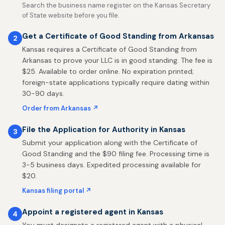
Search the business name register on the Kansas Secretary
of State website before you file.
Get a Certificate of Good Standing from Arkansas
2
Kansas requires a Certificate of Good Standing from
Arkansas to prove your LLC is in good standing. The fee is
$25. Available to order online. No expiration printed;
foreign-state applications typically require dating within
30-90 days.
Order from Arkansas ↗
File the Application for Authority in Kansas
3
Submit your application along with the Certificate of
Good Standing and the $90 filing fee. Processing time is
3-5 business days. Expedited processing available for
$20.
Kansas filing portal ↗
Appoint a registered agent in Kansas
4