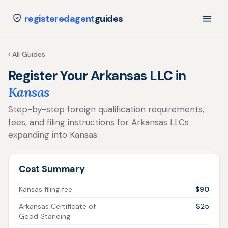
registeredagent
guides
‹ All Guides
Register Your Arkansas LLC in
Kansas
Step-by-step foreign qualification requirements,
fees, and filing instructions for Arkansas LLCs
expanding into Kansas.
Cost Summary
Kansas filing fee
$90
Arkansas Certificate of
$25
Good Standing