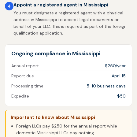
Appoint a registered agent in Mississippi
4
You must designate a registered agent with a physical
address in Mississippi to accept legal documents on
behalf of your LLC. This is required as part of the foreign
qualification application.
Ongoing compliance in Mississippi
Annual report
$250/year
Report due
April 15
Processing time
5-10 business days
Expedite
$50
Important to know about Mississippi
Foreign LLCs pay $250 for the annual report while
domestic Mississippi LLCs pay nothing.