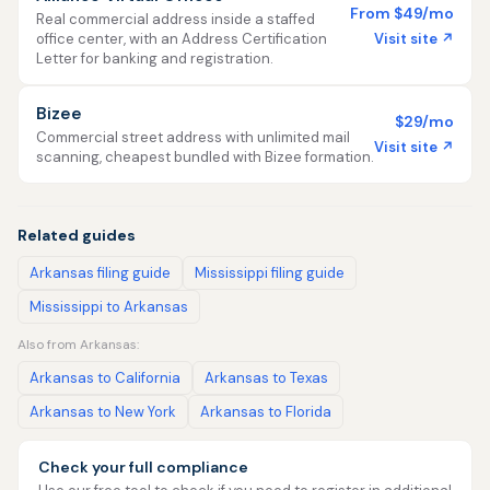
From $49/mo
Real commercial address inside a staffed
Visit site ↗
office center, with an Address Certification
Letter for banking and registration.
Bizee
$29/mo
Commercial street address with unlimited mail
Visit site ↗
scanning, cheapest bundled with Bizee formation.
Related guides
Arkansas filing guide
Mississippi filing guide
Mississippi to Arkansas
Also from Arkansas:
Arkansas to California
Arkansas to Texas
Arkansas to New York
Arkansas to Florida
Check your full compliance