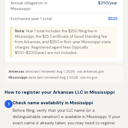
Annual obligation in
$250/year
Mississippi
Estimated year 1 total
$525
Note:
Year 1 total includes the $250 filing fee in
Mississippi, the $25 Certificate of Good Standing fee
from Arkansas, and $250 in first-year Mississippi state
charges. Registered agent fees (typically
$100-$200/year) are not included.
Arkansas
data last reviewed Aug 1, 2026 ·
sos.arkansas.gov
Mississippi
data last reviewed Aug 1, 2026 ·
sos.ms.gov
How to register your Arkansas LLC in Mississippi
Check name availability in Mississippi
1
Before filing, verify that your LLC name (or a
distinguishable variation) is available in Mississippi. If your
exact name is already taken, you may need to register