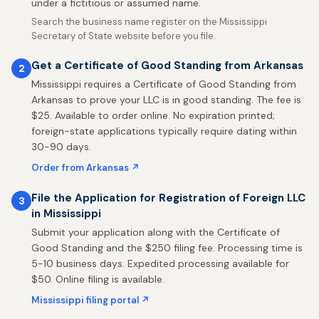
under a fictitious or assumed name.
Search the business name register on the Mississippi
Secretary of State website before you file.
Get a Certificate of Good Standing from Arkansas
2
Mississippi requires a Certificate of Good Standing from
Arkansas to prove your LLC is in good standing. The fee is
$25. Available to order online. No expiration printed;
foreign-state applications typically require dating within
30-90 days.
Order from Arkansas ↗
File the Application for Registration of Foreign LLC
3
in Mississippi
Submit your application along with the Certificate of
Good Standing and the $250 filing fee. Processing time is
5-10 business days. Expedited processing available for
$50. Online filing is available.
Mississippi filing portal ↗