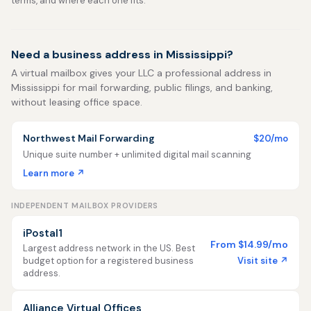
terms, and where each one fits.
Need a business address in Mississippi?
A virtual mailbox gives your LLC a professional address in
Mississippi for mail forwarding, public filings, and banking,
without leasing office space.
Northwest Mail Forwarding
$20/mo
Unique suite number + unlimited digital mail scanning
Learn more ↗
INDEPENDENT MAILBOX PROVIDERS
iPostal1
From $14.99/mo
Largest address network in the US. Best
Visit site ↗
budget option for a registered business
address.
Alliance Virtual Offices