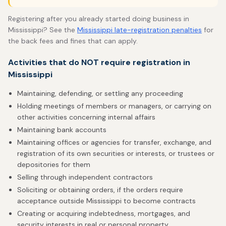
Registering after you already started doing business in
Mississippi? See the
Mississippi late-registration penalties
for
the back fees and fines that can apply.
Activities that do NOT require registration in
Mississippi
Maintaining, defending, or settling any proceeding
Holding meetings of members or managers, or carrying on
other activities concerning internal affairs
Maintaining bank accounts
Maintaining offices or agencies for transfer, exchange, and
registration of its own securities or interests, or trustees or
depositories for them
Selling through independent contractors
Soliciting or obtaining orders, if the orders require
acceptance outside Mississippi to become contracts
Creating or acquiring indebtedness, mortgages, and
security interests in real or personal property