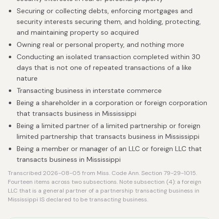
Securing or collecting debts, enforcing mortgages and
security interests securing them, and holding, protecting,
and maintaining property so acquired
Owning real or personal property, and nothing more
Conducting an isolated transaction completed within 30
days that is not one of repeated transactions of a like
nature
Transacting business in interstate commerce
Being a shareholder in a corporation or foreign corporation
that transacts business in Mississippi
Being a limited partner of a limited partnership or foreign
limited partnership that transacts business in Mississippi
Being a member or manager of an LLC or foreign LLC that
transacts business in Mississippi
Transcribed 2026-08-05 from Miss. Code Ann. Section 79-29-1015.
Fourteen items across two subsections. Note subsection (4): a foreign
LLC that is a general partner of a partnership transacting business in
Mississippi IS declared to be transacting business.