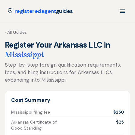
registeredagent
guides
‹ All Guides
Register Your Arkansas LLC in
Mississippi
Step-by-step foreign qualification requirements,
fees, and filing instructions for Arkansas LLCs
expanding into Mississippi.
Cost Summary
Mississippi filing fee
$250
Arkansas Certificate of
$25
Good Standing