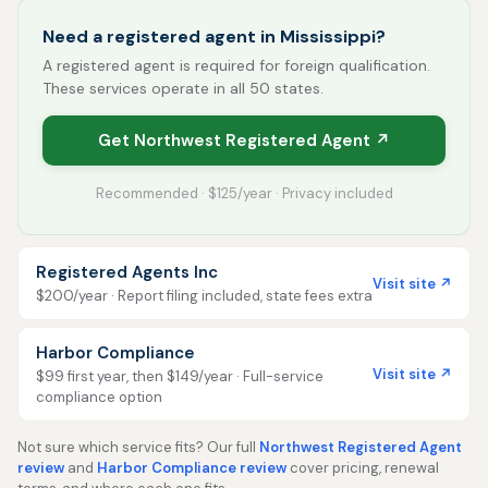
Need a registered agent in Mississippi?
A registered agent is required for foreign qualification.
These services operate in all 50 states.
Get Northwest Registered Agent ↗
Recommended · $125/year · Privacy included
Registered Agents Inc
Visit site ↗
$200/year · Report filing included, state fees extra
Harbor Compliance
Visit site ↗
$99 first year, then $149/year · Full-service
compliance option
Not sure which service fits? Our full
Northwest Registered Agent
review
and
Harbor Compliance review
cover pricing, renewal