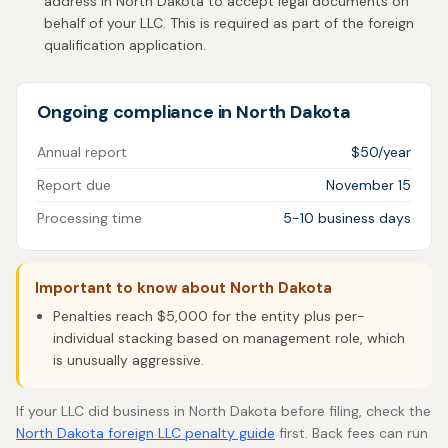
address in North Dakota to accept legal documents on
behalf of your LLC. This is required as part of the foreign
qualification application.
Ongoing compliance in North Dakota
Annual report
$50/year
Report due
November 15
Processing time
5-10 business days
Important to know about North Dakota
Penalties reach $5,000 for the entity plus per-
individual stacking based on management role, which
is unusually aggressive.
If your LLC did business in North Dakota before filing, check the
North Dakota foreign LLC penalty guide
first. Back fees can run