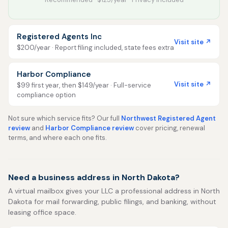
Registered Agents Inc
Visit site ↗
$200/year · Report filing included, state fees extra
Harbor Compliance
Visit site ↗
$99 first year, then $149/year · Full-service
compliance option
Not sure which service fits? Our full
Northwest Registered Agent
review
and
Harbor Compliance review
cover pricing, renewal
terms, and where each one fits.
Need a business address in North Dakota?
A virtual mailbox gives your LLC a professional address in North
Dakota for mail forwarding, public filings, and banking, without
leasing office space.