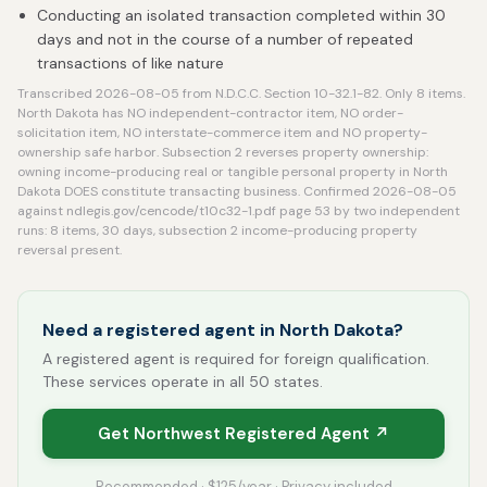
Conducting an isolated transaction completed within 30
days and not in the course of a number of repeated
transactions of like nature
Transcribed 2026-08-05 from N.D.C.C. Section 10-32.1-82. Only 8 items.
North Dakota has NO independent-contractor item, NO order-
solicitation item, NO interstate-commerce item and NO property-
ownership safe harbor. Subsection 2 reverses property ownership:
owning income-producing real or tangible personal property in North
Dakota DOES constitute transacting business. Confirmed 2026-08-05
against ndlegis.gov/cencode/t10c32-1.pdf page 53 by two independent
runs: 8 items, 30 days, subsection 2 income-producing property
reversal present.
Need a registered agent in North Dakota?
A registered agent is required for foreign qualification.
These services operate in all 50 states.
Get Northwest Registered Agent ↗
Recommended · $125/year · Privacy included