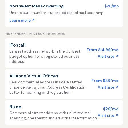
Northwest Mail Forwarding
$20/mo
Unique suite number + unlimited digital mail scanning
Learn more ↗
INDEPENDENT MAILBOX PROVIDERS
iPostal1
From $14.99/mo
Largest address network in the US. Best
Visit site ↗
budget option for a registered business
address.
Alliance Virtual Offices
From $49/mo
Real commercial address inside a staffed
Visit site ↗
office center, with an Address Certification
Letter for banking and registration.
Bizee
$29/mo
Commercial street address with unlimited mail
Visit site ↗
scanning, cheapest bundled with Bizee formation.