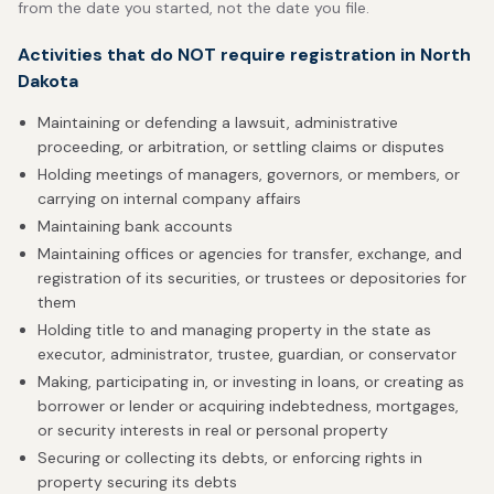
from the date you started, not the date you file.
Activities that do NOT require registration in North
Dakota
Maintaining or defending a lawsuit, administrative
proceeding, or arbitration, or settling claims or disputes
Holding meetings of managers, governors, or members, or
carrying on internal company affairs
Maintaining bank accounts
Maintaining offices or agencies for transfer, exchange, and
registration of its securities, or trustees or depositories for
them
Holding title to and managing property in the state as
executor, administrator, trustee, guardian, or conservator
Making, participating in, or investing in loans, or creating as
borrower or lender or acquiring indebtedness, mortgages,
or security interests in real or personal property
Securing or collecting its debts, or enforcing rights in
property securing its debts