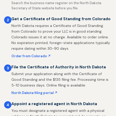
Search the business name register on the North Dakota
Secretary of State website before you file.
Get a Certificate of Good Standing from Colorado
2
North Dakota requires a Certificate of Good Standing
from Colorado to prove your LLC is in good standing.
Colorado issues it at no charge. Available to order online.
No expiration printed; foreign-state applications typically
require dating within 30-90 days.
Order from Colorado ↗
File the Certificate of Authority in North Dakota
3
Submit your application along with the Certificate of
Good Standing and the $135 filing fee. Processing time is
5-10 business days. Online filing is available.
North Dakota filing portal ↗
Appoint a registered agent in North Dakota
4
You must designate a registered agent with a physical