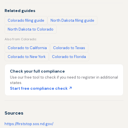
Related guides
Colorado filing guide
North Dakota filing guide
North Dakota to Colorado
Also from Colorado:
Colorado to California
Colorado to Texas
Colorado to New York
Colorado to Florida
Check your full compliance
Use our free tool to check if you need to register in additional
states.
Start free compliance check ↗
Sources
https://firststop.sos.nd.gov/