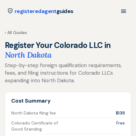
registeredagent
guides
‹ All Guides
Register Your Colorado LLC in
North Dakota
Step-by-step foreign qualification requirements,
fees, and filing instructions for Colorado LLCs
expanding into North Dakota.
Cost Summary
North Dakota filing fee
$135
Colorado Certificate of
Free
Good Standing