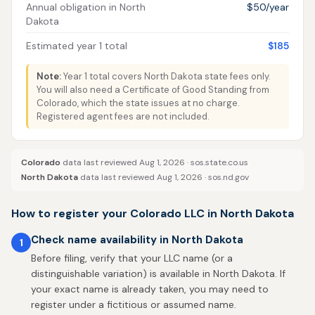
Annual obligation in North
$50/year
Dakota
Estimated year 1 total
$185
Note:
Year 1 total covers North Dakota state fees only.
You will also need a Certificate of Good Standing from
Colorado, which the state issues at no charge.
Registered agent fees are not included.
Colorado
data last reviewed Aug 1, 2026 ·
sos.state.co.us
North Dakota
data last reviewed Aug 1, 2026 ·
sos.nd.gov
How to register your Colorado LLC in North Dakota
Check name availability in North Dakota
1
Before filing, verify that your LLC name (or a
distinguishable variation) is available in North Dakota. If
your exact name is already taken, you may need to
register under a fictitious or assumed name.