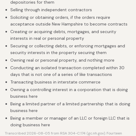
depositories for them
Selling through independent contractors
Soliciting or obtaining orders, if the orders require
acceptance outside New Hampshire to become contracts
Creating or acquiring debts, mortgages, and security
interests in real or personal property
Securing or collecting debts, or enforcing mortgages and
security interests in the property securing them
Owning real or personal property, and nothing more
Conducting an isolated transaction completed within 30
days that is not one of a series of like transactions
Transacting business in interstate commerce
Owning a controlling interest in a corporation that is doing
business here
Being a limited partner of a limited partnership that is doing
business here
Being a member or manager of an LLC or foreign LLC that is
doing business here
Transcribed 2026-08-05 from RSA 304-C:174 (gc.nh.gov). Fourteen