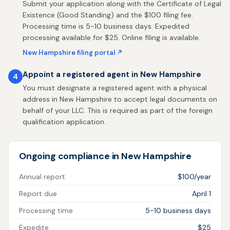
Submit your application along with the Certificate of Legal
Existence (Good Standing) and the $100 filing fee.
Processing time is 5-10 business days. Expedited
processing available for $25. Online filing is available.
New Hampshire filing portal ↗
Appoint a registered agent in New Hampshire
4
You must designate a registered agent with a physical
address in New Hampshire to accept legal documents on
behalf of your LLC. This is required as part of the foreign
qualification application.
Ongoing compliance in New Hampshire
Annual report
$100/year
Report due
April 1
Processing time
5-10 business days
Expedite
$25