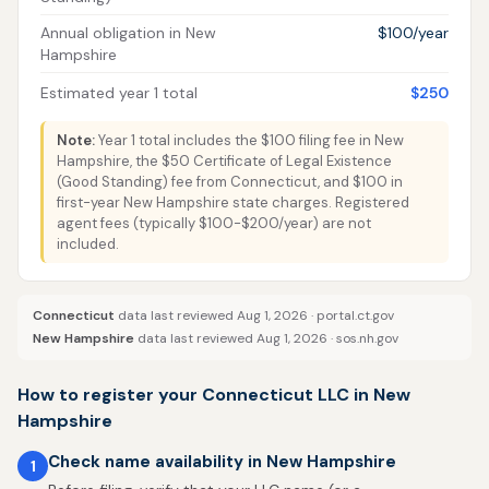
Annual obligation in New
$100/year
Hampshire
Estimated year 1 total
$250
Note:
Year 1 total includes the $100 filing fee in New
Hampshire, the $50 Certificate of Legal Existence
(Good Standing) fee from Connecticut, and $100 in
first-year New Hampshire state charges. Registered
agent fees (typically $100-$200/year) are not
included.
Connecticut
data last reviewed Aug 1, 2026 ·
portal.ct.gov
New Hampshire
data last reviewed Aug 1, 2026 ·
sos.nh.gov
How to register your Connecticut LLC in New
Hampshire
Check name availability in New Hampshire
1