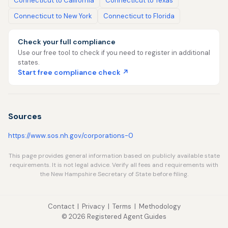
Connecticut to California
Connecticut to Texas
Connecticut to New York
Connecticut to Florida
Check your full compliance
Use our free tool to check if you need to register in additional
states.
Start free compliance check ↗
Sources
https://www.sos.nh.gov/corporations-0
This page provides general information based on publicly available state
requirements. It is not legal advice. Verify all fees and requirements with
the New Hampshire Secretary of State before filing.
Contact
|
Privacy
|
Terms
|
Methodology
© 2026 Registered Agent Guides