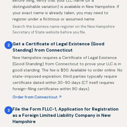
Before filing, verify that your LLC name (or a
distinguishable variation) is available in New Hampshire. If
your exact name is already taken, you may need to
register under a fictitious or assumed name.
Search the business name register on the New Hampshire
Secretary of State website before you file.
Get a Certificate of Legal Existence (Good
2
Standing) from Connecticut
New Hampshire requires a Certificate of Legal Existence
(Good Standing) from Connecticut to prove your LLC is in
good standing. The fee is $50. Available to order online. No
state-imposed expiration; third parties typically require
certificate dated within 30-90 days (CT itself requires
foreign-filing certificates within 90 days).
Order from Connecticut ↗
File the Form FLLC-1, Application for Registration
3
as a Foreign Limited Liability Company in New
Hampshire