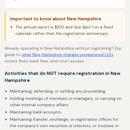
Important to know about New Hampshire
The annual report is $100 and due April 1 on a fixed
calendar rather than the registration anniversary.
Already operating in New Hampshire without registering? Our
guide to
what New Hampshire charges unregistered LLCs
covers fines, back fees, and court access.
Activities that do NOT require registration in New
Hampshire
Maintaining, defending, or settling any proceeding
Holding meetings of members or managers, or carrying on
other internal company affairs
Maintaining bank accounts
Maintaining transfer, exchange, or registration offices for
the company's own securities or interests, or trustees or