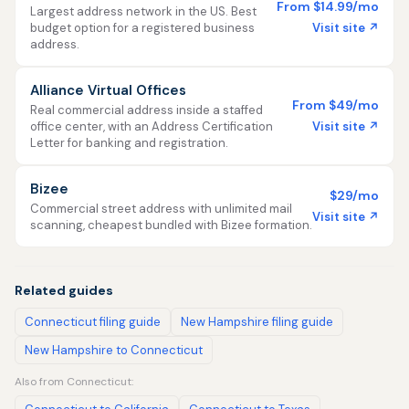
From $14.99/mo
Largest address network in the US. Best
Visit site ↗
budget option for a registered business
address.
Alliance Virtual Offices
From $49/mo
Real commercial address inside a staffed
Visit site ↗
office center, with an Address Certification
Letter for banking and registration.
Bizee
$29/mo
Commercial street address with unlimited mail
Visit site ↗
scanning, cheapest bundled with Bizee formation.
Related guides
Connecticut filing guide
New Hampshire filing guide
New Hampshire to Connecticut
Also from Connecticut: