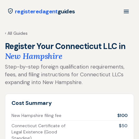
registeredagent
guides
‹ All Guides
Register Your Connecticut LLC in
New Hampshire
Step-by-step foreign qualification requirements,
fees, and filing instructions for Connecticut LLCs
expanding into New Hampshire.
Cost Summary
New Hampshire filing fee
$100
Connecticut Certificate of
$50
Legal Existence (Good
Standing)