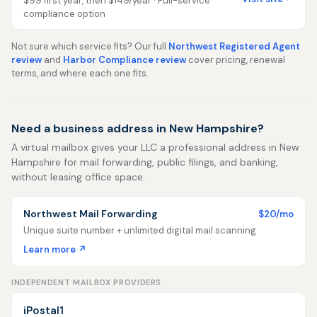
$99 first year, then $149/year · Full-service
compliance option
Not sure which service fits? Our full
Northwest Registered Agent
review
and
Harbor Compliance review
cover pricing, renewal
terms, and where each one fits.
Need a business address in New Hampshire?
A virtual mailbox gives your LLC a professional address in New
Hampshire for mail forwarding, public filings, and banking,
without leasing office space.
Northwest Mail Forwarding
$20/mo
Unique suite number + unlimited digital mail scanning
Learn more ↗
INDEPENDENT MAILBOX PROVIDERS
iPostal1