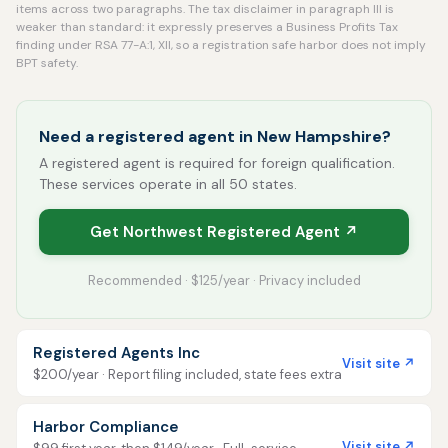
items across two paragraphs. The tax disclaimer in paragraph III is
weaker than standard: it expressly preserves a Business Profits Tax
finding under RSA 77-A:1, XII, so a registration safe harbor does not imply
BPT safety.
Need a registered agent in New Hampshire?
A registered agent is required for foreign qualification.
These services operate in all 50 states.
Get Northwest Registered Agent ↗
Recommended · $125/year · Privacy included
Registered Agents Inc
Visit site ↗
$200/year · Report filing included, state fees extra
Harbor Compliance
Visit site ↗