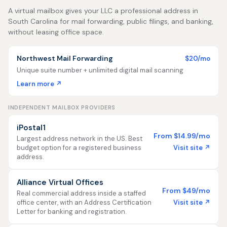
A virtual mailbox gives your LLC a professional address in
South Carolina for mail forwarding, public filings, and banking,
without leasing office space.
Northwest Mail Forwarding
$20/mo
Unique suite number + unlimited digital mail scanning
Learn more ↗
INDEPENDENT MAILBOX PROVIDERS
iPostal1
From $14.99/mo
Largest address network in the US. Best
Visit site ↗
budget option for a registered business
address.
Alliance Virtual Offices
From $49/mo
Real commercial address inside a staffed
Visit site ↗
office center, with an Address Certification
Letter for banking and registration.