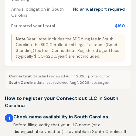
Annual obligation in South
No annual report required
Carolina
Estimated year 1 total
$160
Note:
Year 1 total includes the $110 filing fee in South
Carolina, the $50 Certificate of Legal Existence (Good
Standing) fee from Connecticut. Registered agent fees
(typically $100-$200/year) are not included.
Connecticut
data last reviewed Aug 1, 2026 ·
portal.ct.gov
South Carolina
data last reviewed Aug 1, 2026 ·
sos.sc.gov
How to register your Connecticut LLC in South
Carolina
Check name availability in South Carolina
1
Before filing, verify that your LLC name (or a
distinguishable variation) is available in South Carolina. If