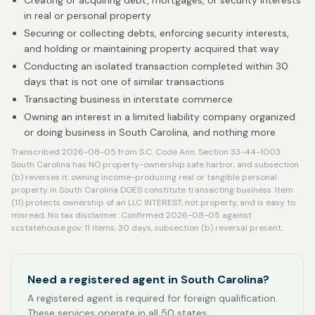
Creating or acquiring debt, mortgages, or security interests
in real or personal property
Securing or collecting debts, enforcing security interests,
and holding or maintaining property acquired that way
Conducting an isolated transaction completed within 30
days that is not one of similar transactions
Transacting business in interstate commerce
Owning an interest in a limited liability company organized
or doing business in South Carolina, and nothing more
Transcribed 2026-08-05 from S.C. Code Ann. Section 33-44-1003.
South Carolina has NO property-ownership safe harbor, and subsection
(b) reverses it: owning income-producing real or tangible personal
property in South Carolina DOES constitute transacting business. Item
(11) protects ownership of an LLC INTEREST, not property, and is easy to
misread. No tax disclaimer. Confirmed 2026-08-05 against
scstatehouse.gov: 11 items, 30 days, subsection (b) reversal present.
Need a registered agent in South Carolina?
A registered agent is required for foreign qualification.
These services operate in all 50 states.