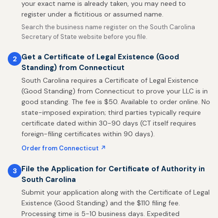
your exact name is already taken, you may need to
register under a fictitious or assumed name.
Search the business name register on the South Carolina
Secretary of State website before you file.
Get a Certificate of Legal Existence (Good
2
Standing) from Connecticut
South Carolina requires a Certificate of Legal Existence
(Good Standing) from Connecticut to prove your LLC is in
good standing. The fee is $50. Available to order online. No
state-imposed expiration; third parties typically require
certificate dated within 30-90 days (CT itself requires
foreign-filing certificates within 90 days).
Order from Connecticut ↗
File the Application for Certificate of Authority in
3
South Carolina
Submit your application along with the Certificate of Legal
Existence (Good Standing) and the $110 filing fee.
Processing time is 5-10 business days. Expedited