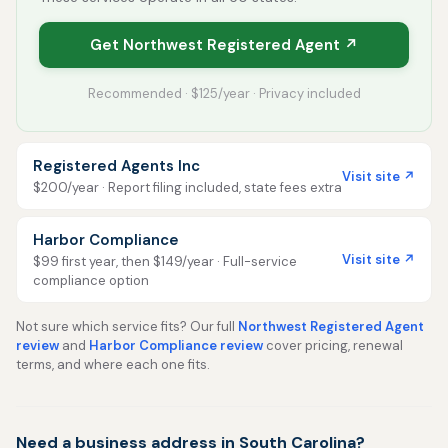
Get Northwest Registered Agent ↗
Recommended · $125/year · Privacy included
Registered Agents Inc
Visit site ↗
$200/year · Report filing included, state fees extra
Harbor Compliance
Visit site ↗
$99 first year, then $149/year · Full-service
compliance option
Not sure which service fits? Our full
Northwest Registered Agent
review
and
Harbor Compliance review
cover pricing, renewal
terms, and where each one fits.
Need a business address in South Carolina?