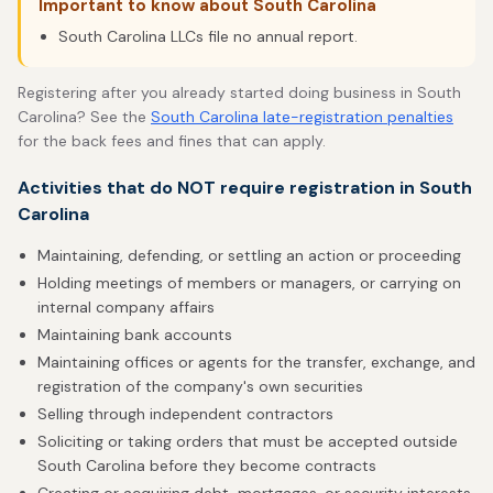
Important to know about South Carolina
South Carolina LLCs file no annual report.
Registering after you already started doing business in South
Carolina? See the
South Carolina late-registration penalties
for the back fees and fines that can apply.
Activities that do NOT require registration in South
Carolina
Maintaining, defending, or settling an action or proceeding
Holding meetings of members or managers, or carrying on
internal company affairs
Maintaining bank accounts
Maintaining offices or agents for the transfer, exchange, and
registration of the company's own securities
Selling through independent contractors
Soliciting or taking orders that must be accepted outside
South Carolina before they become contracts