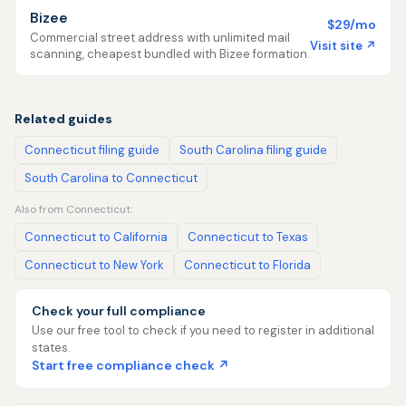
Bizee
$29/mo
Commercial street address with unlimited mail
Visit site ↗
scanning, cheapest bundled with Bizee formation.
Related guides
Connecticut filing guide
South Carolina filing guide
South Carolina to Connecticut
Also from Connecticut:
Connecticut to California
Connecticut to Texas
Connecticut to New York
Connecticut to Florida
Check your full compliance
Use our free tool to check if you need to register in additional
states.
Start free compliance check ↗