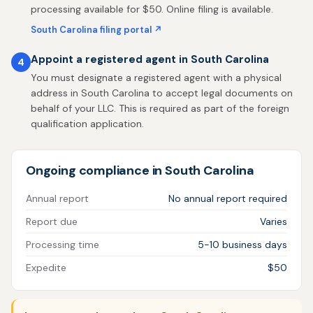
processing available for $50. Online filing is available.
South Carolina filing portal ↗
Appoint a registered agent in South Carolina
4
You must designate a registered agent with a physical
address in South Carolina to accept legal documents on
behalf of your LLC. This is required as part of the foreign
qualification application.
Ongoing compliance in South Carolina
Annual report
No annual report required
Report due
Varies
Processing time
5-10 business days
Expedite
$50