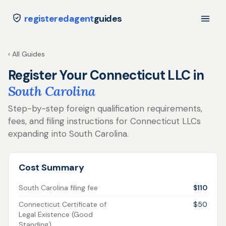
registeredagent
guides
‹ All Guides
Register Your Connecticut LLC in
South Carolina
Step-by-step foreign qualification requirements,
fees, and filing instructions for Connecticut LLCs
expanding into South Carolina.
Cost Summary
South Carolina filing fee
$110
Connecticut Certificate of
$50
Legal Existence (Good
Standing)