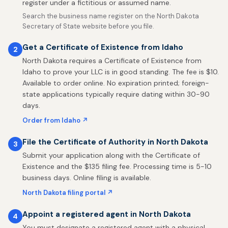
register under a fictitious or assumed name.
Search the business name register on the North Dakota
Secretary of State website before you file.
Get a Certificate of Existence from Idaho
2
North Dakota requires a Certificate of Existence from
Idaho to prove your LLC is in good standing. The fee is $10.
Available to order online. No expiration printed; foreign-
state applications typically require dating within 30-90
days.
Order from Idaho ↗
File the Certificate of Authority in North Dakota
3
Submit your application along with the Certificate of
Existence and the $135 filing fee. Processing time is 5-10
business days. Online filing is available.
North Dakota filing portal ↗
Appoint a registered agent in North Dakota
4
You must designate a registered agent with a physical