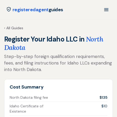
registeredagent
guides
‹ All Guides
Register Your Idaho LLC in
North
Dakota
Step-by-step foreign qualification requirements,
fees, and filing instructions for Idaho LLCs expanding
into North Dakota.
Cost Summary
North Dakota filing fee
$135
Idaho Certificate of
$10
Existence