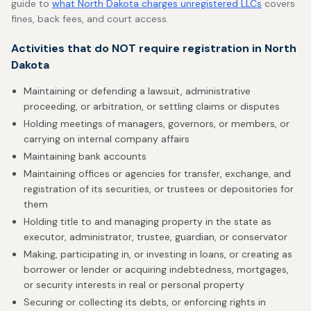
guide to
what North Dakota charges unregistered LLCs
covers
fines, back fees, and court access.
Activities that do NOT require registration in North
Dakota
Maintaining or defending a lawsuit, administrative
proceeding, or arbitration, or settling claims or disputes
Holding meetings of managers, governors, or members, or
carrying on internal company affairs
Maintaining bank accounts
Maintaining offices or agencies for transfer, exchange, and
registration of its securities, or trustees or depositories for
them
Holding title to and managing property in the state as
executor, administrator, trustee, guardian, or conservator
Making, participating in, or investing in loans, or creating as
borrower or lender or acquiring indebtedness, mortgages,
or security interests in real or personal property
Securing or collecting its debts, or enforcing rights in