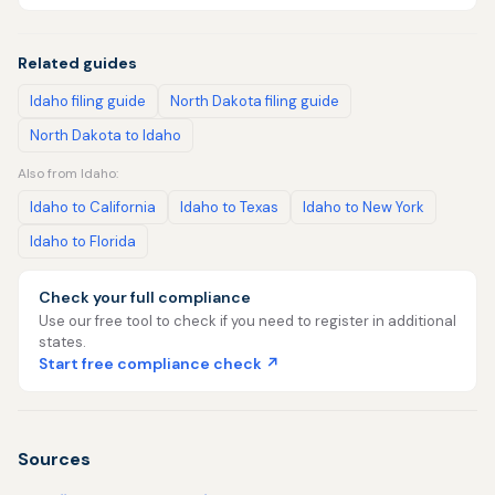
Related guides
Idaho filing guide
North Dakota filing guide
North Dakota to Idaho
Also from Idaho:
Idaho to California
Idaho to Texas
Idaho to New York
Idaho to Florida
Check your full compliance
Use our free tool to check if you need to register in additional
states.
Start free compliance check ↗
Sources