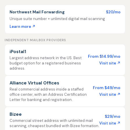
Northwest Mail Forwarding
$20/mo
Unique suite number + unlimited digital mail scanning
Learn more ↗
INDEPENDENT MAILBOX PROVIDERS
iPostal1
From $14.99/mo
Largest address network in the US. Best
Visit site ↗
budget option for a registered business
address.
Alliance Virtual Offices
From $49/mo
Real commercial address inside a staffed
Visit site ↗
office center, with an Address Certification
Letter for banking and registration.
Bizee
$29/mo
Commercial street address with unlimited mail
Visit site ↗
scanning, cheapest bundled with Bizee formation.