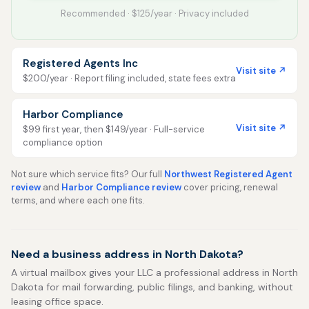
Recommended · $125/year · Privacy included
Registered Agents Inc
Visit site ↗
$200/year · Report filing included, state fees extra
Harbor Compliance
Visit site ↗
$99 first year, then $149/year · Full-service
compliance option
Not sure which service fits? Our full
Northwest Registered Agent
review
and
Harbor Compliance review
cover pricing, renewal
terms, and where each one fits.
Need a business address in North Dakota?
A virtual mailbox gives your LLC a professional address in North
Dakota for mail forwarding, public filings, and banking, without
leasing office space.