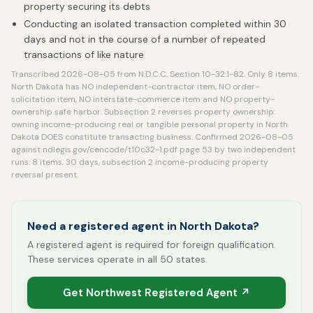
property securing its debts
Conducting an isolated transaction completed within 30
days and not in the course of a number of repeated
transactions of like nature
Transcribed 2026-08-05 from N.D.C.C. Section 10-32.1-82. Only 8 items.
North Dakota has NO independent-contractor item, NO order-
solicitation item, NO interstate-commerce item and NO property-
ownership safe harbor. Subsection 2 reverses property ownership:
owning income-producing real or tangible personal property in North
Dakota DOES constitute transacting business. Confirmed 2026-08-05
against ndlegis.gov/cencode/t10c32-1.pdf page 53 by two independent
runs: 8 items, 30 days, subsection 2 income-producing property
reversal present.
Need a registered agent in North Dakota?
A registered agent is required for foreign qualification.
These services operate in all 50 states.
Get Northwest Registered Agent ↗