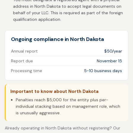
address in North Dakota to accept legal documents on
behalf of your LLC. This is required as part of the foreign
qualification application.
Ongoing compliance in North Dakota
Annual report
$50/year
Report due
November 15
Processing time
5-10 business days
Important to know about North Dakota
Penalties reach $5,000 for the entity plus per-
individual stacking based on management role, which
is unusually aggressive.
Already operating in North Dakota without registering? Our