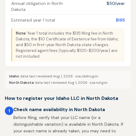
Annual obligation in North
$50/year
Dakota
Estimated year 1 total
$195
Note:
Year 1 total includes the $135 filing fee in North
Dakota, the $10 Certificate of Existence fee from Idaho,
and $50 in first-year North Dakota state charges.
Registered agent fees (typically $100-$200/year) are
not included.
Idaho
data last reviewed Aug 1, 2026 ·
sos.idaho.gov
North Dakota
data last reviewed Aug 1, 2026 ·
sos.nd.gov
How to register your Idaho LLC in North Dakota
Check name availability in North Dakota
1
Before filing, verify that your LLC name (or a
distinguishable variation) is available in North Dakota. If
your exact name is already taken, you may need to