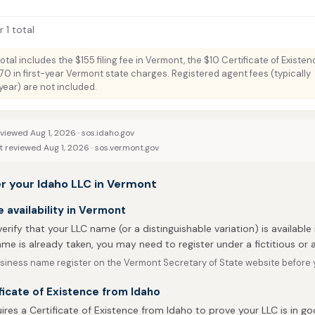
 1 total
total includes the $155 filing fee in Vermont, the $10 Certificate of Existe
70 in first-year Vermont state charges. Registered agent fees (typically
ar) are not included.
eviewed Aug 1, 2026 ·
sos.idaho.gov
t reviewed Aug 1, 2026 ·
sos.vermont.gov
r your Idaho LLC in Vermont
availability in Vermont
 verify that your LLC name (or a distinguishable variation) is available 
me is already taken, you may need to register under a fictitious o
siness name register on the Vermont Secretary of State website before yo
ficate of Existence from Idaho
res a Certificate of Existence from Idaho to prove your LLC is in g