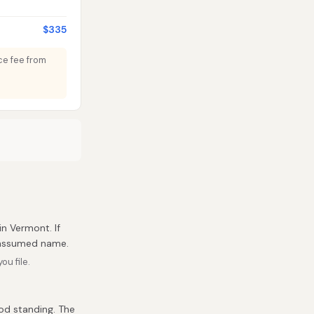
$335
nce fee from
in Vermont. If
r assumed name.
u file.
ood standing. The