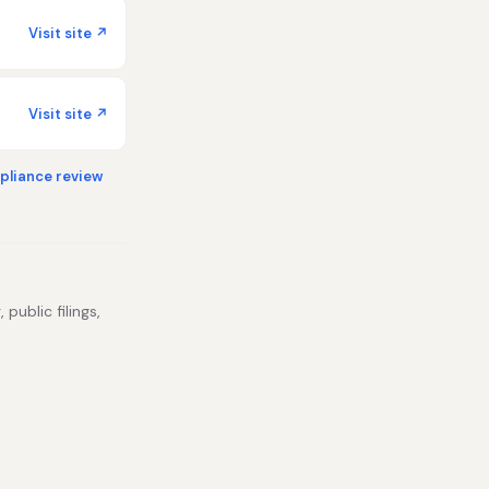
Visit site ↗
Visit site ↗
liance review
public filings,