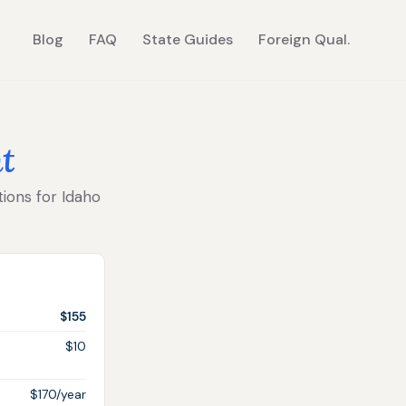
Blog
FAQ
State Guides
Foreign Qual.
t
tions for Idaho
$155
$10
$170/year