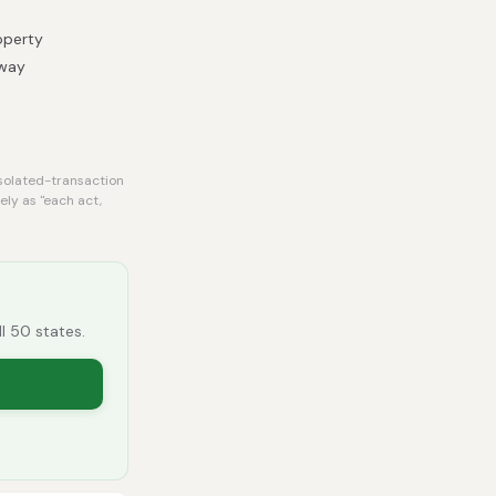
operty
 way
isolated-transaction
ely as "each act,
ll 50 states.