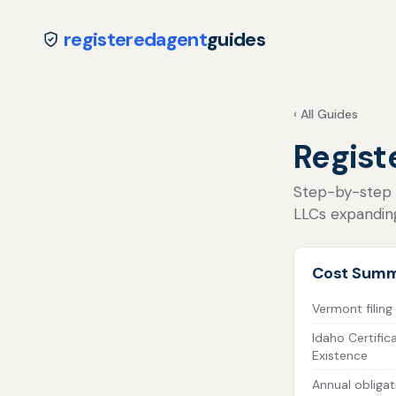
registeredagent
guides
‹ All Guides
Regist
Step-by-step fo
LLCs expandin
Cost Sum
Vermont filing
Idaho Certific
Existence
Annual obligat