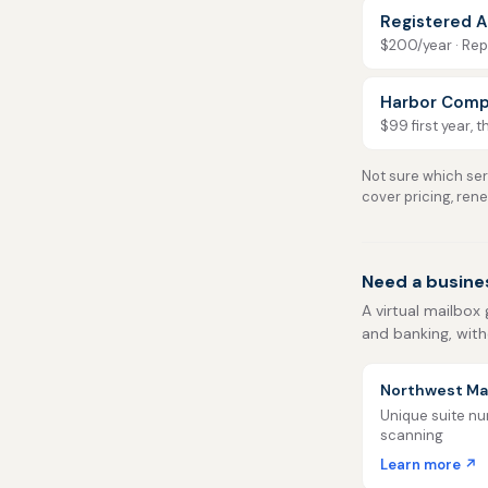
Registered A
$200/year · Repo
Harbor Comp
$99 first year, 
Not sure which serv
cover pricing, ren
Need a busine
A virtual mailbox 
and banking, with
Northwest Mai
Unique suite num
scanning
Learn more ↗