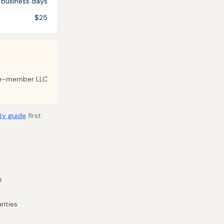
 business days
$25
gle-member LLC
ty guide
first.
s
rities