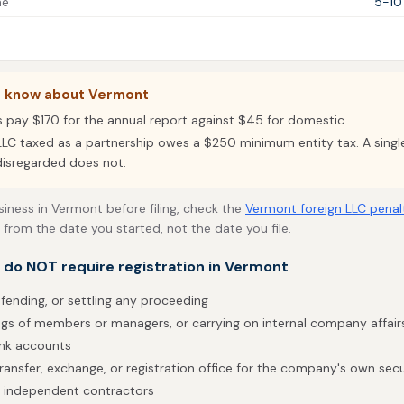
me
5-10
o know about Vermont
s pay $170 for the annual report against $45 for domestic.
LC taxed as a partnership owes a $250 minimum entity tax. A sin
disregarded does not.
usiness in Vermont before filing, check the
Vermont foreign LLC penal
 from the date you started, not the date you file.
t do NOT require registration in Vermont
efending, or settling any proceeding
gs of members or managers, or carrying on internal company affair
ank accounts
ransfer, exchange, or registration office for the company's own secu
h independent contractors