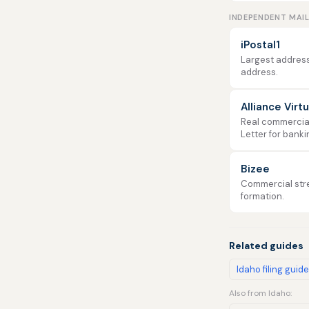
INDEPENDENT MAI
iPostal1
Largest address
address.
Alliance Virt
Real commercial 
Letter for banki
Bizee
Commercial stre
formation.
Related guides
Idaho filing guide
Also from Idaho: