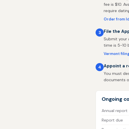
fee is $10. Av
require datin
Order from I
File the Ap
3
Submit your a
time is 5-10 
Vermont filin
Appoint a r
4
You must des
documents on 
Ongoing c
Annual report
Report due