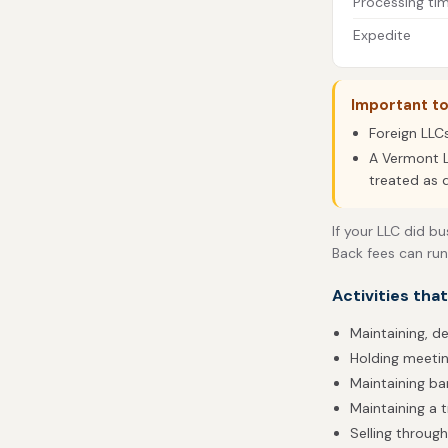
Processing ti
Expedite
Important t
Foreign LLC
A Vermont L
treated as 
If your LLC did b
Back fees can run
Activities tha
Maintaining, d
Holding meetin
Maintaining b
Maintaining a t
Selling throug