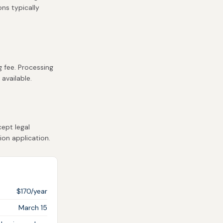
ons typically
g fee. Processing
 available.
ept legal
ion application.
$170/year
March 15