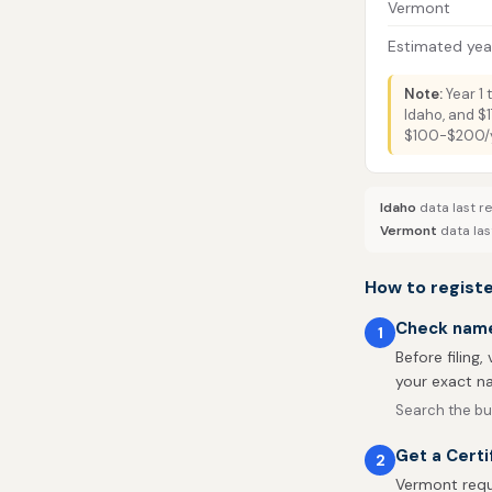
Vermont
Estimated year
Note:
Year 1 
Idaho, and $1
$100-$200/ye
Idaho
data last r
Vermont
data las
How to registe
Check name 
1
Before filing,
your exact na
Search the bu
Get a Certi
2
Vermont requi