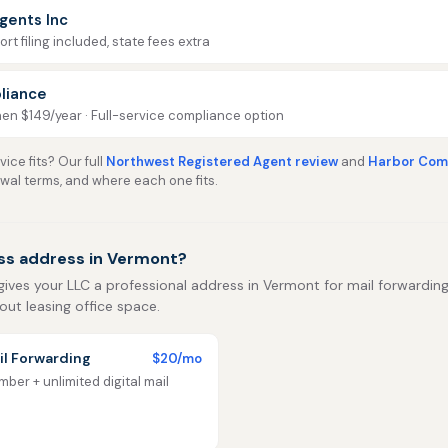
gents Inc
rt filing included, state fees extra
liance
then $149/year · Full-service compliance option
ice fits? Our full
Northwest Registered Agent review
and
Harbor Comp
ewal terms, and where each one fits.
ss address in Vermont?
gives your LLC a professional address in Vermont for mail forwarding, 
out leasing office space.
l Forwarding
$20/mo
ber + unlimited digital mail