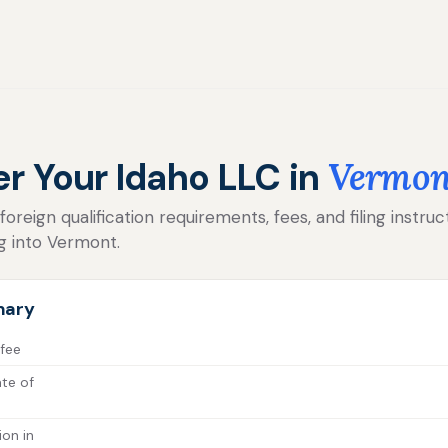
er Your Idaho LLC in
Vermon
reign qualification requirements, fees, and filing instruc
g into Vermont.
mary
 fee
ate of
ion in