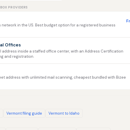
LBOX PROVIDERS
F
 network in the US. Best budget option for a registered business
ual Offices
address inside a staffed office center, with an Address Certification
ng and registration.
et address with unlimited mail scanning, cheapest bundled with Bizee
Vermont filing guide
Vermont to Idaho