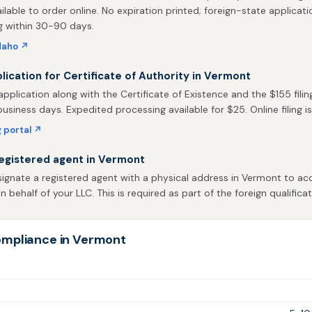
ailable to order online. No expiration printed; foreign-state applicati
g within 30-90 days.
daho ↗
plication for Certificate of Authority in Vermont
pplication along with the Certificate of Existence and the $155 filin
business days. Expedited processing available for $25. Online filing is
g portal ↗
egistered agent in Vermont
ignate a registered agent with a physical address in Vermont to acc
behalf of your LLC. This is required as part of the foreign qualificat
ompliance in Vermont