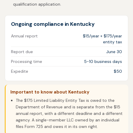
qualification application.
Ongoing compliance in Kentucky
Annual report
$15/year + $175/year
entity tax
Report due
June 30
Processing time
5-10 business days
Expedite
$50
Important to know about Kentucky
The $175 Limited Liability Entity Tax is owed to the
Department of Revenue and is separate from the $15
annual report, with a different deadline and a different
agency. A single-member LLC owned by an individual
files Form 725 and owes it in its own right.