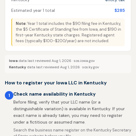
Estimated year 1 total
$285
Note:
Year 1 total includes the $90 filing fee in Kentucky,
the $5 Certificate of Standing fee from Iowa, and $190 in
first-year Kentucky state charges. Registered agent
fees (typically $100-$200/year) are not included.
Iowa
data last reviewed Aug 1, 2026 ·
sos.iowa.gov
Kentucky
data last reviewed Aug 1, 2026 ·
sos.ky.gov
How to register your Iowa LLC in Kentucky
Check name availability in Kentucky
1
Before filing, verify that your LLC name (or a
distinguishable variation) is available in Kentucky. If your
exact name is already taken, you may need to register
under a fictitious or assumed name.
Search the business name register on the Kentucky Secretary