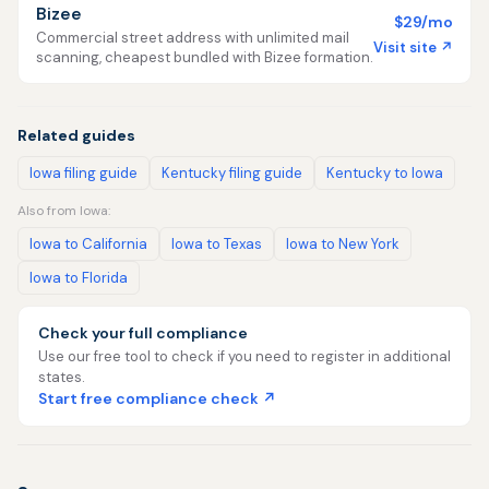
Bizee
$29/mo
Commercial street address with unlimited mail
Visit site ↗
scanning, cheapest bundled with Bizee formation.
Related guides
Iowa filing guide
Kentucky filing guide
Kentucky to Iowa
Also from Iowa:
Iowa to California
Iowa to Texas
Iowa to New York
Iowa to Florida
Check your full compliance
Use our free tool to check if you need to register in additional
states.
Start free compliance check ↗