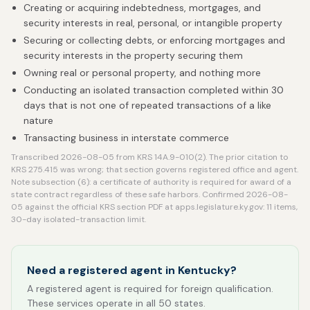
Creating or acquiring indebtedness, mortgages, and
security interests in real, personal, or intangible property
Securing or collecting debts, or enforcing mortgages and
security interests in the property securing them
Owning real or personal property, and nothing more
Conducting an isolated transaction completed within 30
days that is not one of repeated transactions of a like
nature
Transacting business in interstate commerce
Transcribed 2026-08-05 from KRS 14A.9-010(2). The prior citation to
KRS 275.415 was wrong; that section governs registered office and agent.
Note subsection (6): a certificate of authority is required for award of a
state contract regardless of these safe harbors. Confirmed 2026-08-
05 against the official KRS section PDF at apps.legislature.ky.gov: 11 items,
30-day isolated-transaction limit.
Need a registered agent in Kentucky?
A registered agent is required for foreign qualification.
These services operate in all 50 states.