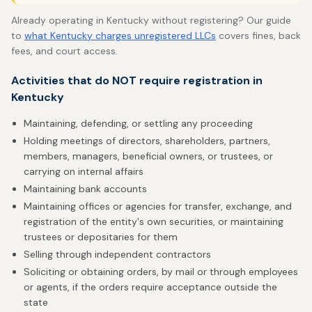
Already operating in Kentucky without registering? Our guide
to
what Kentucky charges unregistered LLCs
covers fines, back
fees, and court access.
Activities that do NOT require registration in
Kentucky
Maintaining, defending, or settling any proceeding
Holding meetings of directors, shareholders, partners,
members, managers, beneficial owners, or trustees, or
carrying on internal affairs
Maintaining bank accounts
Maintaining offices or agencies for transfer, exchange, and
registration of the entity's own securities, or maintaining
trustees or depositaries for them
Selling through independent contractors
Soliciting or obtaining orders, by mail or through employees
or agents, if the orders require acceptance outside the
state