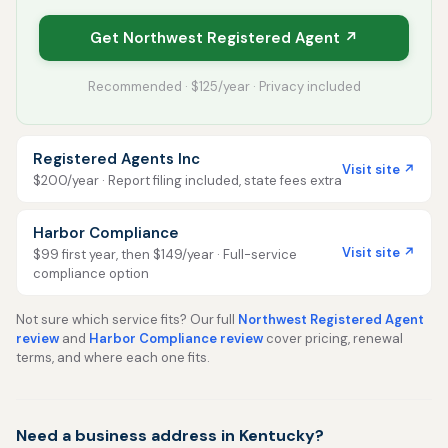
Get Northwest Registered Agent ↗
Recommended · $125/year · Privacy included
Registered Agents Inc
Visit site ↗
$200/year · Report filing included, state fees extra
Harbor Compliance
Visit site ↗
$99 first year, then $149/year · Full-service
compliance option
Not sure which service fits? Our full
Northwest Registered Agent
review
and
Harbor Compliance review
cover pricing, renewal
terms, and where each one fits.
Need a business address in Kentucky?