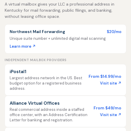
A virtual mailbox gives your LLC a professional address in
Kentucky for mail forwarding, public filings, and banking,
without leasing office space.
Northwest Mail Forwarding
$20/mo
Unique suite number + unlimited digital mail scanning
Learn more ↗
INDEPENDENT MAILBOX PROVIDERS
iPostal1
From $14.99/mo
Largest address network in the US. Best
Visit site ↗
budget option for a registered business
address.
Alliance Virtual Offices
From $49/mo
Real commercial address inside a staffed
Visit site ↗
office center, with an Address Certification
Letter for banking and registration.