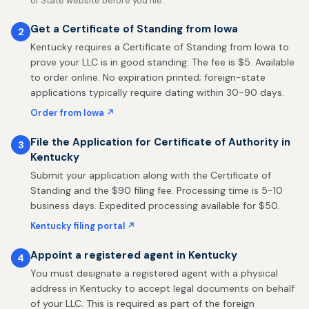
of State website before you file.
Get a Certificate of Standing from Iowa
2
Kentucky requires a Certificate of Standing from Iowa to
prove your LLC is in good standing. The fee is $5. Available
to order online. No expiration printed; foreign-state
applications typically require dating within 30-90 days.
Order from Iowa ↗
File the Application for Certificate of Authority in
3
Kentucky
Submit your application along with the Certificate of
Standing and the $90 filing fee. Processing time is 5-10
business days. Expedited processing available for $50.
Kentucky filing portal ↗
Appoint a registered agent in Kentucky
4
You must designate a registered agent with a physical
address in Kentucky to accept legal documents on behalf
of your LLC. This is required as part of the foreign