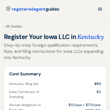
registeredagent
guides
‹ All Guides
Register Your Iowa LLC in
Kentucky
Step-by-step foreign qualification requirements,
fees, and filing instructions for Iowa LLCs expanding
into Kentucky.
Cost Summary
Kentucky filing fee
$90
Iowa Certificate of
$5
Standing
Annual obligation in
$15/year + $175/year
Kentucky
entity tax