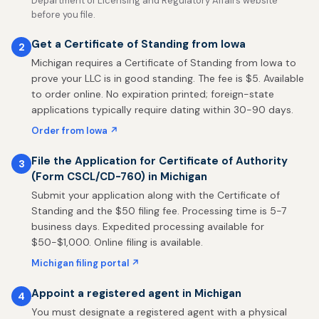
Department of Licensing and Regulatory Affairs website
before you file.
Get a Certificate of Standing from Iowa
2
Michigan requires a Certificate of Standing from Iowa to
prove your LLC is in good standing. The fee is $5. Available
to order online. No expiration printed; foreign-state
applications typically require dating within 30-90 days.
Order from Iowa ↗
File the Application for Certificate of Authority
3
(Form CSCL/CD-760) in Michigan
Submit your application along with the Certificate of
Standing and the $50 filing fee. Processing time is 5-7
business days. Expedited processing available for
$50-$1,000. Online filing is available.
Michigan filing portal ↗
Appoint a registered agent in Michigan
4
You must designate a registered agent with a physical