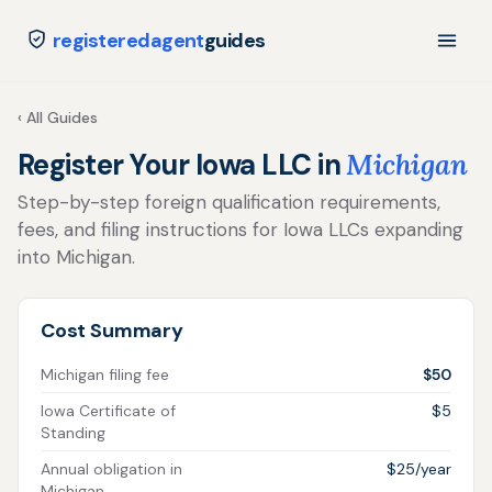
registeredagent
guides
‹ All Guides
Register Your Iowa LLC in
Michigan
Step-by-step foreign qualification requirements,
fees, and filing instructions for Iowa LLCs expanding
into Michigan.
Cost Summary
Michigan filing fee
$50
Iowa Certificate of
$5
Standing
Annual obligation in
$25/year
Michigan