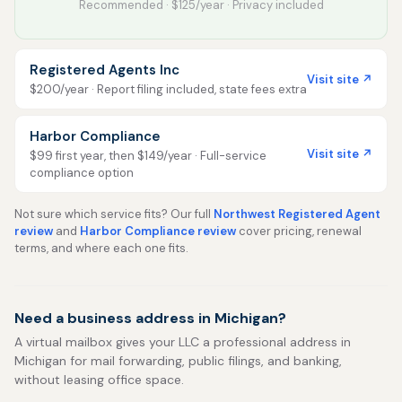
Recommended · $125/year · Privacy included
Registered Agents Inc
Visit site ↗
$200/year · Report filing included, state fees extra
Harbor Compliance
Visit site ↗
$99 first year, then $149/year · Full-service
compliance option
Not sure which service fits? Our full
Northwest Registered Agent
review
and
Harbor Compliance review
cover pricing, renewal
terms, and where each one fits.
Need a business address in Michigan?
A virtual mailbox gives your LLC a professional address in
Michigan for mail forwarding, public filings, and banking,
without leasing office space.