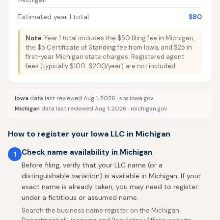
Estimated year 1 total
$80
Note:
Year 1 total includes the $50 filing fee in Michigan,
the $5 Certificate of Standing fee from Iowa, and $25 in
first-year Michigan state charges. Registered agent
fees (typically $100-$200/year) are not included.
Iowa
data last reviewed Aug 1, 2026 ·
sos.iowa.gov
Michigan
data last reviewed Aug 1, 2026 ·
michigan.gov
How to register your Iowa LLC in Michigan
Check name availability in Michigan
1
Before filing, verify that your LLC name (or a
distinguishable variation) is available in Michigan. If your
exact name is already taken, you may need to register
under a fictitious or assumed name.
Search the business name register on the Michigan