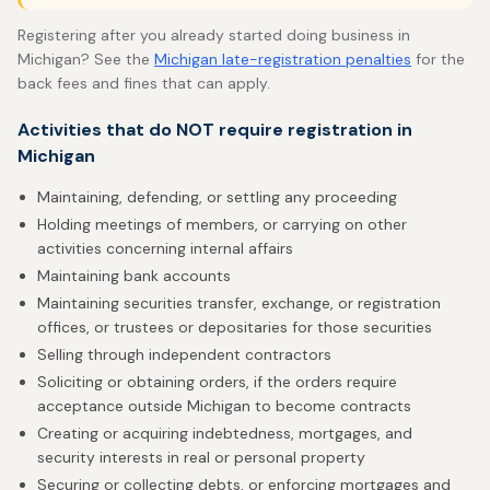
Registering after you already started doing business in
Michigan? See the
Michigan late-registration penalties
for the
back fees and fines that can apply.
Activities that do NOT require registration in
Michigan
Maintaining, defending, or settling any proceeding
Holding meetings of members, or carrying on other
activities concerning internal affairs
Maintaining bank accounts
Maintaining securities transfer, exchange, or registration
offices, or trustees or depositaries for those securities
Selling through independent contractors
Soliciting or obtaining orders, if the orders require
acceptance outside Michigan to become contracts
Creating or acquiring indebtedness, mortgages, and
security interests in real or personal property
Securing or collecting debts, or enforcing mortgages and