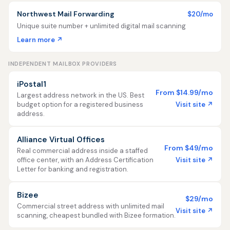
Northwest Mail Forwarding
$20/mo
Unique suite number + unlimited digital mail scanning
Learn more ↗
INDEPENDENT MAILBOX PROVIDERS
iPostal1
From $14.99/mo
Largest address network in the US. Best
Visit site ↗
budget option for a registered business
address.
Alliance Virtual Offices
From $49/mo
Real commercial address inside a staffed
Visit site ↗
office center, with an Address Certification
Letter for banking and registration.
Bizee
$29/mo
Commercial street address with unlimited mail
Visit site ↗
scanning, cheapest bundled with Bizee formation.