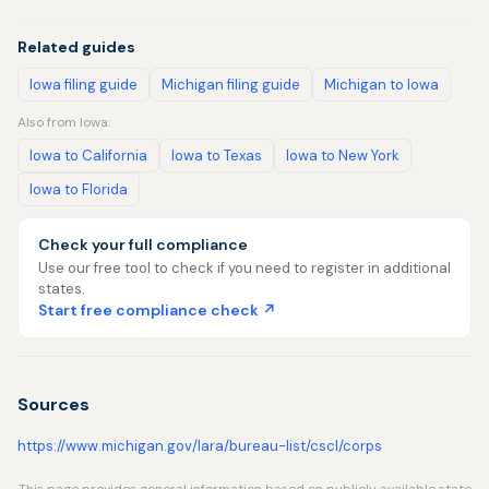
Related guides
Iowa filing guide
Michigan filing guide
Michigan to Iowa
Also from Iowa:
Iowa to California
Iowa to Texas
Iowa to New York
Iowa to Florida
Check your full compliance
Use our free tool to check if you need to register in additional
states.
Start free compliance check ↗
Sources
https://www.michigan.gov/lara/bureau-list/cscl/corps