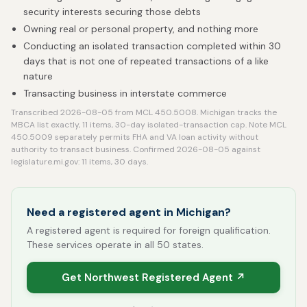
security interests securing those debts
Owning real or personal property, and nothing more
Conducting an isolated transaction completed within 30
days that is not one of repeated transactions of a like
nature
Transacting business in interstate commerce
Transcribed 2026-08-05 from MCL 450.5008. Michigan tracks the
MBCA list exactly, 11 items, 30-day isolated-transaction cap. Note MCL
450.5009 separately permits FHA and VA loan activity without
authority to transact business. Confirmed 2026-08-05 against
legislature.mi.gov: 11 items, 30 days.
Need a registered agent in Michigan?
A registered agent is required for foreign qualification.
These services operate in all 50 states.
Get Northwest Registered Agent ↗