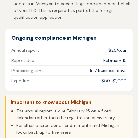
address in Michigan to accept legal documents on behalf
of your LLC. This is required as part of the foreign
qualification application.
Ongoing compliance in Michigan
Annual report
$25/year
Report due
February 15
Processing time
5-7 business days
Expedite
$50-$1,000
Important to know about Michigan
The annual report is due February 15 on a fixed
calendar rather than the registration anniversary.
Penalties accrue per calendar month and Michigan
looks back up to five years.