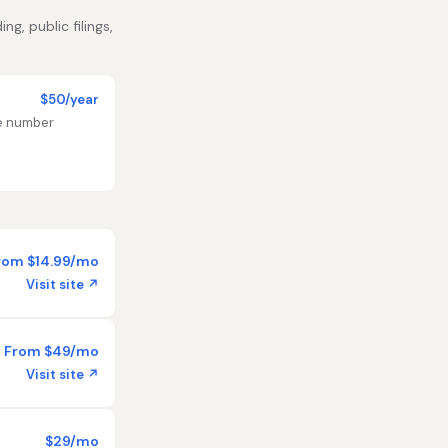
g, public filings,
$50/year
te number
rom $14.99/mo
Visit site ↗
From $49/mo
Visit site ↗
$29/mo