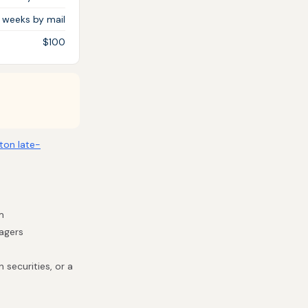
3 weeks by mail
$100
ton late-
m
nagers
 securities, or a