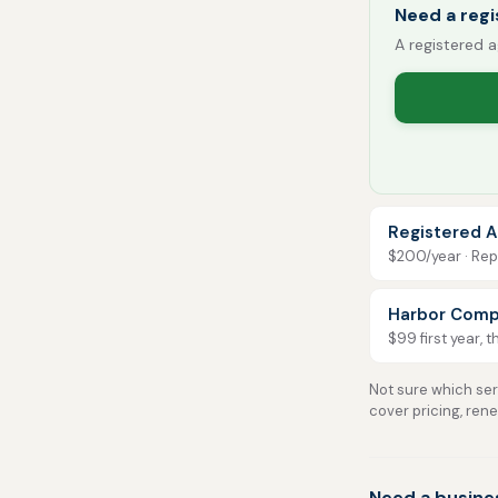
Need a reg
A registered a
Registered A
$200/year · Repo
Harbor Comp
$99 first year, 
Not sure which serv
cover pricing, ren
Need a busine