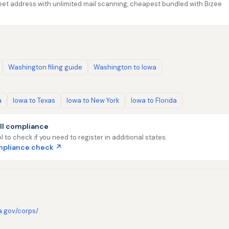
et address with unlimited mail scanning, cheapest bundled with Bizee
Washington filing guide
Washington to Iowa
a
Iowa to Texas
Iowa to New York
Iowa to Florida
ll compliance
l to check if you need to register in additional states.
ompliance check ↗
a.gov/corps/