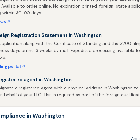
. Available to order online. No expiration printed; foreign-state appli
g within 30-90 days.
owa ↗
reign Registration Statement in Washington
pplication along with the Certificate of Standing and the $200 filin
iness days online, 3 weeks by mail. Expedited processing available fo
ble.
ling portal ↗
egistered agent in Washington
ignate a registered agent with a physical address in Washington to 
behalf of your LLC. This is required as part of the foreign qualificat
mpliance in Washington
Ann