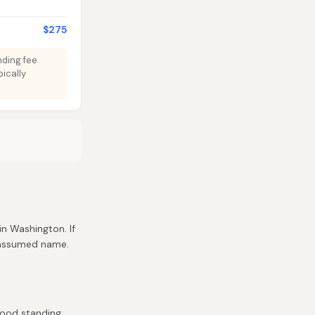
$275
nding fee
ically
 in Washington. If
r assumed name.
good standing.