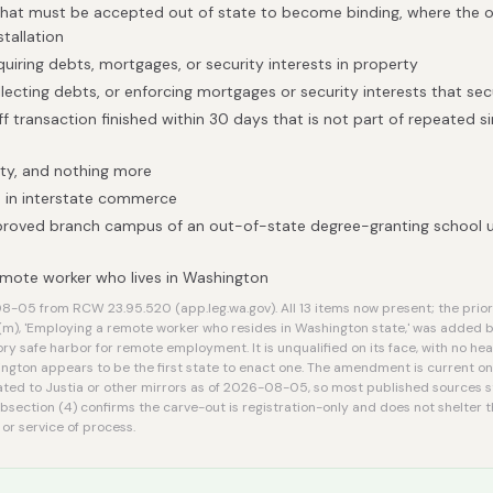
that must be accepted out of state to become binding, where the on
stallation
quiring debts, mortgages, or security interests in property
llecting debts, or enforcing mortgages or security interests that se
f transaction finished within 30 days that is not part of repeated si
ty, and nothing more
 in interstate commerce
proved branch campus of an out-of-state degree-granting school 
mote worker who lives in Washington
-05 from RCW 23.95.520 (app.leg.wa.gov). All 13 items now present; the prior 
(m), 'Employing a remote worker who resides in Washington state,' was added 
ory safe harbor for remote employment. It is unqualified on its face, with no h
ington appears to be the first state to enact one. The amendment is current on t
ted to Justia or other mirrors as of 2026-08-05, so most published sources st
ubsection (4) confirms the carve-out is registration-only and does not shelte
 or service of process.