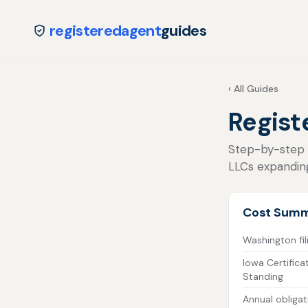
registeredagent
guides
‹ All Guides
Regist
Step-by-step fo
LLCs expandin
Cost Sum
Washington fil
Iowa Certifica
Standing
Annual obligat