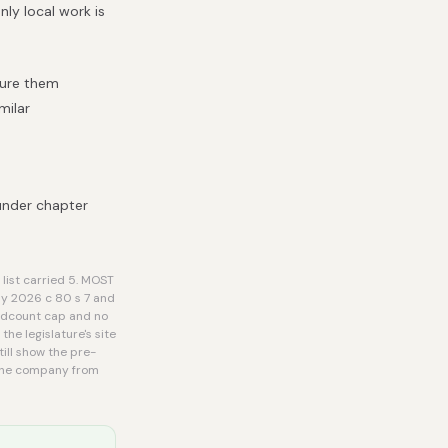
ly local work is
cure them
milar
under chapter
list carried 5. MOST
by 2026 c 80 s 7 and
eadcount cap and no
he legislature's site
ill show the pre-
r the company from