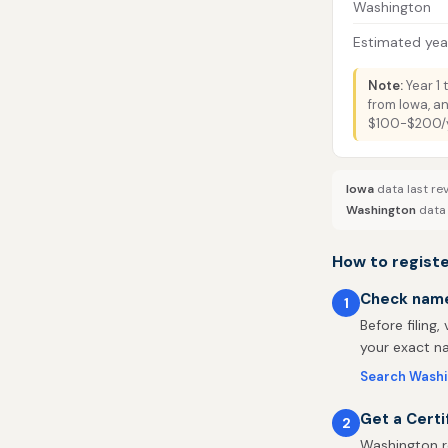
Washington
Estimated year
Note:
Year 1 
from Iowa, a
$100-$200/ye
Iowa
data last re
Washington
data 
How to registe
Check name 
1
Before filing,
your exact na
Search Washi
Get a Certi
2
Washington re