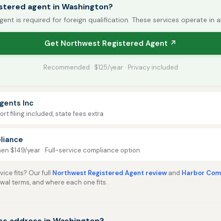
istered agent in Washington?
gent is required for foreign qualification. These services operate in a
Get Northwest Registered Agent ↗
Recommended · $125/year · Privacy included
gents Inc
rt filing included, state fees extra
liance
then $149/year · Full-service compliance option
ice fits? Our full
Northwest Registered Agent review
and
Harbor Comp
ewal terms, and where each one fits.
ss address in Washington?