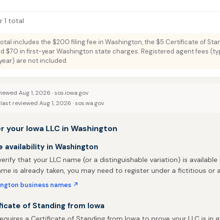
 1 total
total includes the $200 filing fee in Washington, the $5 Certificate of Sta
nd $70 in first-year Washington state charges. Registered agent fees (typ
ar) are not included.
viewed Aug 1, 2026 ·
sos.iowa.gov
last reviewed Aug 1, 2026 ·
sos.wa.gov
r your Iowa LLC in Washington
availability in Washington
 verify that your LLC name (or a distinguishable variation) is available
me is already taken, you may need to register under a fictitious o
ngton business names ↗
ficate of Standing from Iowa
quires a Certificate of Standing from Iowa to prove your LLC is in 