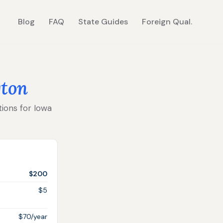
Blog
FAQ
State Guides
Foreign Qual.
ton
tions for Iowa
$200
$5
$70/year