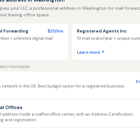
gives your LLC a professional address in Washington for mail forwardin
out leasing office space.
l Forwarding
Registered Agents Inc
$20/mo
ber + unlimited digital mail
10 mail scans/year + unique sui
Learn more ↗
LBOX PROVIDERS
F
 network in the US. Best budget option for a registered business
ual Offices
address inside a staffed office center, with an Address Certification
ng and registration.