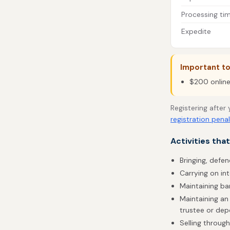
Processing ti
Expedite
Important t
$200 online 
Registering after
registration penal
Activities tha
Bringing, defen
Carrying on in
Maintaining b
Maintaining an 
trustee or dep
Selling throug