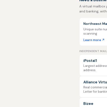
A virtual mailbox 
and banking, with
Northwest Mai
Unique suite num
scanning
Learn more ↗
INDEPENDENT MAI
iPostal1
Largest address
address.
Alliance Virt
Real commercial 
Letter for banki
Bizee