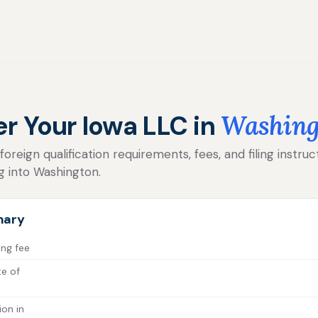
er Your Iowa LLC in
Washing
reign qualification requirements, fees, and filing instruc
g into Washington.
mary
ing fee
te of
ion in