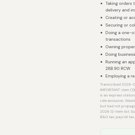
Taking orders 
delivery and in
Creating or ac
Securing or co
Doing a one-of
transactions
Owning proper
Doing business
Running an ap
28B.90 RCW
Employing a re
Transcribed 2026-08
IMPORTANT: item (1)
is an express statut
role exclusion. Wash
but had not propaga
2026 12-item list. S
B&O tax, payroll tax,