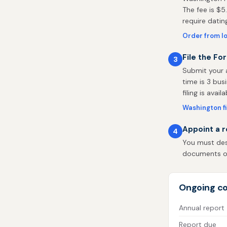
The fee is $5
require datin
Order from I
File the Fo
3
Submit your a
time is 3 bus
filing is availa
Washington fi
Appoint a r
4
You must des
documents on 
Ongoing co
Annual report
Report due