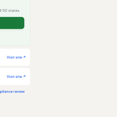
ll 50 states.
Visit site ↗
Visit site ↗
liance review