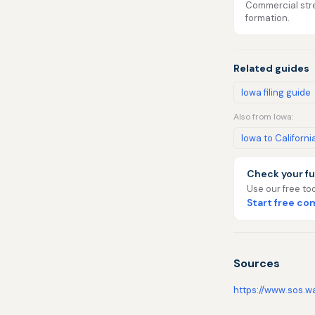
Commercial stre
formation.
Related guides
Iowa filing guide
Also from Iowa:
Iowa to Californi
Check your fu
Use our free too
Start free c
Sources
https://www.sos.w