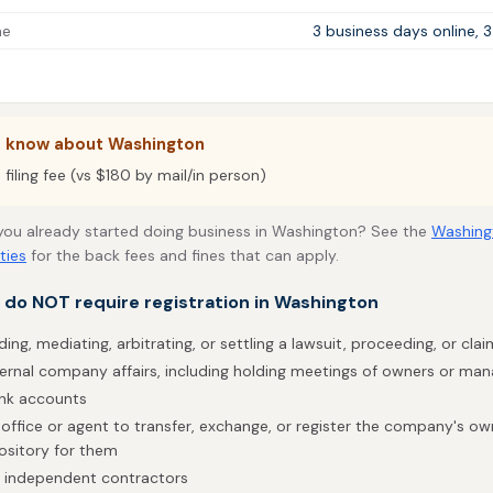
me
3 business days online, 
o know about Washington
filing fee (vs $180 by mail/in person)
 you already started doing business in Washington? See the
Washing
ties
for the back fees and fines that can apply.
t do NOT require registration in Washington
ding, mediating, arbitrating, or settling a lawsuit, proceeding, or clai
ternal company affairs, including holding meetings of owners or ma
ank accounts
office or agent to transfer, exchange, or register the company's own
ository for them
h independent contractors