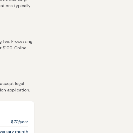
cations typically
g fee. Processing
r $100. Online
accept legal
ion application.
$70/year
iversary month