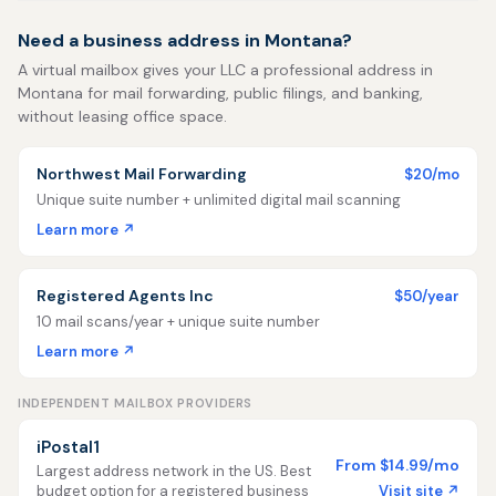
Need a business address in Montana?
A virtual mailbox gives your LLC a professional address in
Montana for mail forwarding, public filings, and banking,
without leasing office space.
Northwest Mail Forwarding
$20/mo
Unique suite number + unlimited digital mail scanning
Learn more ↗
Registered Agents Inc
$50/year
10 mail scans/year + unique suite number
Learn more ↗
INDEPENDENT MAILBOX PROVIDERS
iPostal1
From $14.99/mo
Largest address network in the US. Best
Visit site ↗
budget option for a registered business