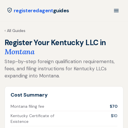
registeredagent
guides
‹ All Guides
Register Your Kentucky LLC in
Montana
Step-by-step foreign qualification requirements,
fees, and filing instructions for Kentucky LLCs
expanding into Montana.
Cost Summary
Montana filing fee
$70
Kentucky Certificate of
$10
Existence