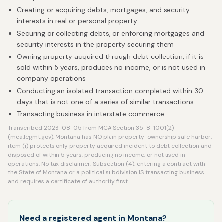
Creating or acquiring debts, mortgages, and security
interests in real or personal property
Securing or collecting debts, or enforcing mortgages and
security interests in the property securing them
Owning property acquired through debt collection, if it is
sold within 5 years, produces no income, or is not used in
company operations
Conducting an isolated transaction completed within 30
days that is not one of a series of similar transactions
Transacting business in interstate commerce
Transcribed 2026-08-05 from MCA Section 35-8-1001(2)
(mca.legmt.gov). Montana has NO plain property-ownership safe harbor:
item (i) protects only property acquired incident to debt collection and
disposed of within 5 years, producing no income, or not used in
operations. No tax disclaimer. Subsection (4): entering a contract with
the State of Montana or a political subdivision IS transacting business
and requires a certificate of authority first.
Need a registered agent in Montana?