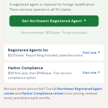
A registered agent is required for foreign qualification.
These services operate in all 50 states.
Get Northwest Registered Agent ↗
Recommended · $125/year · Privacy included
Registered Agents Inc
Visit site ↗
$200/year · Report filing included, state fees extra
Harbor Compliance
Visit site ↗
$99 first year, then $149/year · Full-service
compliance option
Not sure which service fits? Our full
Northwest Registered Agent
review
and
Harbor Compliance review
cover pricing, renewal
terms, and where each one fits.