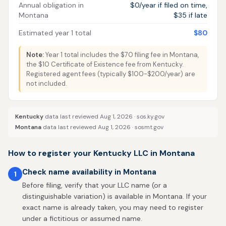
Annual obligation in
$0/year if filed on time,
Montana
$35 if late
Estimated year 1 total
$80
Note:
Year 1 total includes the $70 filing fee in Montana,
the $10 Certificate of Existence fee from Kentucky.
Registered agent fees (typically $100-$200/year) are
not included.
Kentucky
data last reviewed Aug 1, 2026 ·
sos.ky.gov
Montana
data last reviewed Aug 1, 2026 ·
sosmt.gov
How to register your Kentucky LLC in Montana
Check name availability in Montana
1
Before filing, verify that your LLC name (or a
distinguishable variation) is available in Montana. If your
exact name is already taken, you may need to register
under a fictitious or assumed name.