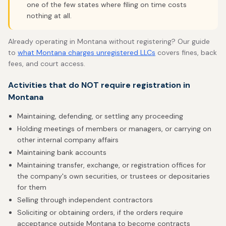
one of the few states where filing on time costs
nothing at all.
Already operating in Montana without registering? Our guide
to
what Montana charges unregistered LLCs
covers fines, back
fees, and court access.
Activities that do NOT require registration in
Montana
Maintaining, defending, or settling any proceeding
Holding meetings of members or managers, or carrying on
other internal company affairs
Maintaining bank accounts
Maintaining transfer, exchange, or registration offices for
the company's own securities, or trustees or depositaries
for them
Selling through independent contractors
Soliciting or obtaining orders, if the orders require
acceptance outside Montana to become contracts