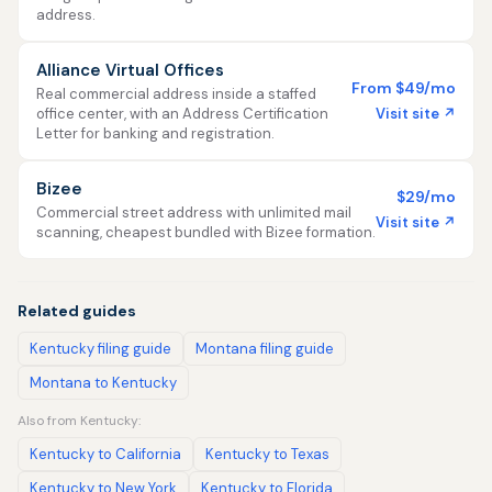
address.
Alliance Virtual Offices
From $49/mo
Real commercial address inside a staffed
Visit site ↗
office center, with an Address Certification
Letter for banking and registration.
Bizee
$29/mo
Commercial street address with unlimited mail
Visit site ↗
scanning, cheapest bundled with Bizee formation.
Related guides
Kentucky filing guide
Montana filing guide
Montana to Kentucky
Also from Kentucky:
Kentucky to California
Kentucky to Texas
Kentucky to New York
Kentucky to Florida