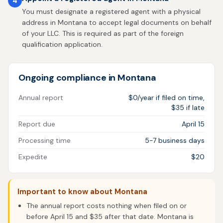
4
You must designate a registered agent with a physical
address in Montana to accept legal documents on behalf
of your LLC. This is required as part of the foreign
qualification application.
Ongoing compliance in Montana
Annual report
$0/year if filed on time,
$35 if late
Report due
April 15
Processing time
5-7 business days
Expedite
$20
Important to know about Montana
The annual report costs nothing when filed on or
before April 15 and $35 after that date. Montana is