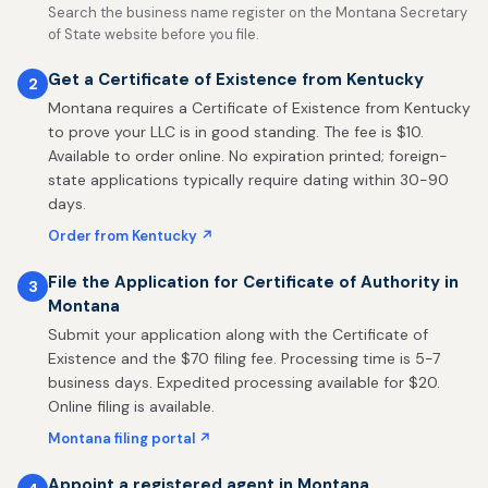
Search the business name register on the Montana Secretary
of State website before you file.
Get a Certificate of Existence from Kentucky
2
Montana requires a Certificate of Existence from Kentucky
to prove your LLC is in good standing. The fee is $10.
Available to order online. No expiration printed; foreign-
state applications typically require dating within 30-90
days.
Order from Kentucky ↗
File the Application for Certificate of Authority in
3
Montana
Submit your application along with the Certificate of
Existence and the $70 filing fee. Processing time is 5-7
business days. Expedited processing available for $20.
Online filing is available.
Montana filing portal ↗
Appoint a registered agent in Montana