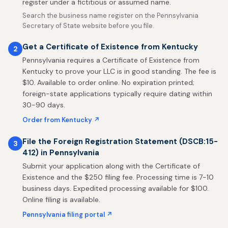
register under a fictitious or assumed name.
Search the business name register on the Pennsylvania
Secretary of State website before you file.
Get a Certificate of Existence from Kentucky
2
Pennsylvania requires a Certificate of Existence from
Kentucky to prove your LLC is in good standing. The fee is
$10. Available to order online. No expiration printed;
foreign-state applications typically require dating within
30-90 days.
Order from Kentucky ↗
File the Foreign Registration Statement (DSCB:15-
3
412) in Pennsylvania
Submit your application along with the Certificate of
Existence and the $250 filing fee. Processing time is 7-10
business days. Expedited processing available for $100.
Online filing is available.
Pennsylvania filing portal ↗