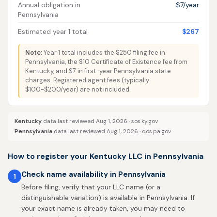
Annual obligation in
$7/year
Pennsylvania
Estimated year 1 total
$267
Note:
Year 1 total includes the $250 filing fee in
Pennsylvania, the $10 Certificate of Existence fee from
Kentucky, and $7 in first-year Pennsylvania state
charges. Registered agent fees (typically
$100-$200/year) are not included.
Kentucky
data last reviewed Aug 1, 2026 ·
sos.ky.gov
Pennsylvania
data last reviewed Aug 1, 2026 ·
dos.pa.gov
How to register your Kentucky LLC in Pennsylvania
Check name availability in Pennsylvania
1
Before filing, verify that your LLC name (or a
distinguishable variation) is available in Pennsylvania. If
your exact name is already taken, you may need to