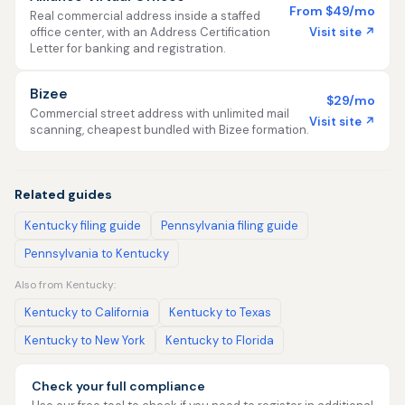
From $49/mo
Real commercial address inside a staffed
Visit site ↗
office center, with an Address Certification
Letter for banking and registration.
Bizee
$29/mo
Commercial street address with unlimited mail
Visit site ↗
scanning, cheapest bundled with Bizee formation.
Related guides
Kentucky filing guide
Pennsylvania filing guide
Pennsylvania to Kentucky
Also from Kentucky:
Kentucky to California
Kentucky to Texas
Kentucky to New York
Kentucky to Florida
Check your full compliance