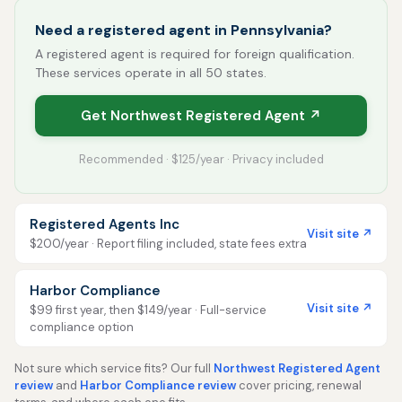
Need a registered agent in Pennsylvania?
A registered agent is required for foreign qualification.
These services operate in all 50 states.
Get Northwest Registered Agent ↗
Recommended · $125/year · Privacy included
Registered Agents Inc
Visit site ↗
$200/year · Report filing included, state fees extra
Harbor Compliance
Visit site ↗
$99 first year, then $149/year · Full-service
compliance option
Not sure which service fits? Our full
Northwest Registered Agent
review
and
Harbor Compliance review
cover pricing, renewal