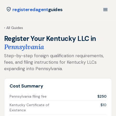
registeredagent
guides
‹ All Guides
Register Your Kentucky LLC in
Pennsylvania
Step-by-step foreign qualification requirements,
fees, and filing instructions for Kentucky LLCs
expanding into Pennsylvania.
Cost Summary
Pennsylvania filing fee
$250
Kentucky Certificate of
$10
Existence