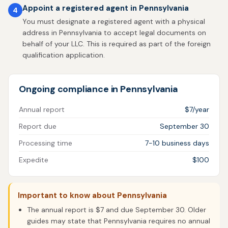
Appoint a registered agent in Pennsylvania
4
You must designate a registered agent with a physical
address in Pennsylvania to accept legal documents on
behalf of your LLC. This is required as part of the foreign
qualification application.
Ongoing compliance in Pennsylvania
Annual report
$7/year
Report due
September 30
Processing time
7-10 business days
Expedite
$100
Important to know about Pennsylvania
The annual report is $7 and due September 30. Older
guides may state that Pennsylvania requires no annual