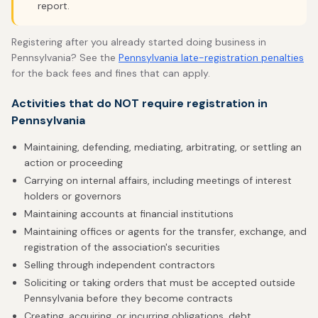
report.
Registering after you already started doing business in
Pennsylvania? See the
Pennsylvania late-registration penalties
for the back fees and fines that can apply.
Activities that do NOT require registration in
Pennsylvania
Maintaining, defending, mediating, arbitrating, or settling an
action or proceeding
Carrying on internal affairs, including meetings of interest
holders or governors
Maintaining accounts at financial institutions
Maintaining offices or agents for the transfer, exchange, and
registration of the association's securities
Selling through independent contractors
Soliciting or taking orders that must be accepted outside
Pennsylvania before they become contracts
Creating, acquiring, or incurring obligations, debt,