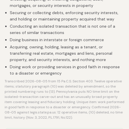
mortgages, or security interests in property
Securing or collecting debts, enforcing security interests,
and holding or maintaining property acquired that way
Conducting an isolated transaction that is not one of a
series of similar transactions
Doing business in interstate or foreign commerce
Acquiring, owning, holding, leasing as a tenant, or
transferring real estate, mortgages and liens, personal
property, and security interests, and nothing more
Doing work or providing services in good faith in response
to a disaster or emergency
Transcribed 2026-08-05 from 15 Pa.C.S. Section 403. Twelve operative
items; statutory paragraph (10) was deleted by amendment, so the
printed numbering runs to (13). Pennsylvania puts NO time limit on the
isolated-transaction carve-out and has an unusually broad property
item covering leasing and fiduciary holding. Unique item: work performed
in good faith in response to a disaster or emergency. Confirmed 2026-
08-05 against legis.state.pa.us: 12 operative items, (10) deleted, no time
limit, history (Nov. 3, 2022, P.L.1791, No.122).