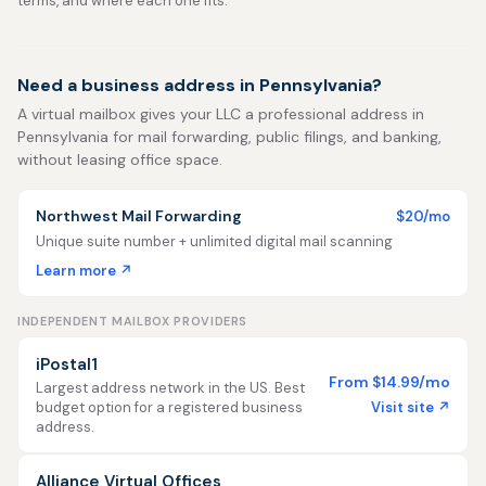
terms, and where each one fits.
Need a business address in Pennsylvania?
A virtual mailbox gives your LLC a professional address in
Pennsylvania for mail forwarding, public filings, and banking,
without leasing office space.
Northwest Mail Forwarding
$20/mo
Unique suite number + unlimited digital mail scanning
Learn more ↗
INDEPENDENT MAILBOX PROVIDERS
iPostal1
From $14.99/mo
Largest address network in the US. Best
Visit site ↗
budget option for a registered business
address.
Alliance Virtual Offices