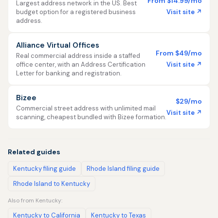
From $14.99/mo
Largest address network in the US. Best
Visit site ↗
budget option for a registered business
address.
Alliance Virtual Offices
From $49/mo
Real commercial address inside a staffed
Visit site ↗
office center, with an Address Certification
Letter for banking and registration.
Bizee
$29/mo
Commercial street address with unlimited mail
Visit site ↗
scanning, cheapest bundled with Bizee formation.
Related guides
Kentucky filing guide
Rhode Island filing guide
Rhode Island to Kentucky
Also from Kentucky:
Kentucky to California
Kentucky to Texas