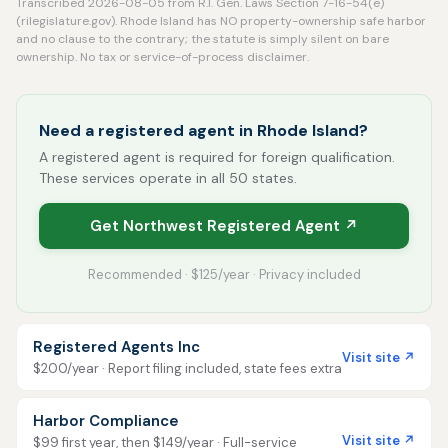
Transcribed 2026-08-05 from R.I. Gen. Laws Section 7-16-54(e)
(rilegislature.gov). Rhode Island has NO property-ownership safe harbor
and no clause to the contrary; the statute is simply silent on bare
ownership. No tax or service-of-process disclaimer.
Need a registered agent in Rhode Island?
A registered agent is required for foreign qualification.
These services operate in all 50 states.
Get Northwest Registered Agent ↗
Recommended · $125/year · Privacy included
Registered Agents Inc
Visit site ↗
$200/year · Report filing included, state fees extra
Harbor Compliance
Visit site ↗
$99 first year, then $149/year · Full-service