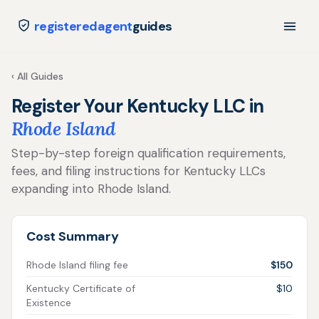
registeredagent
guides
‹ All Guides
Register Your Kentucky LLC in
Rhode Island
Step-by-step foreign qualification requirements,
fees, and filing instructions for Kentucky LLCs
expanding into Rhode Island.
Cost Summary
Rhode Island filing fee
$150
Kentucky Certificate of
$10
Existence