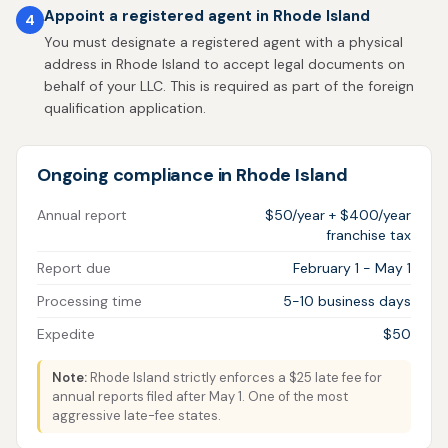
Appoint a registered agent in Rhode Island
4
You must designate a registered agent with a physical
address in Rhode Island to accept legal documents on
behalf of your LLC. This is required as part of the foreign
qualification application.
Ongoing compliance in Rhode Island
Annual report
$50/year + $400/year
franchise tax
Report due
February 1 - May 1
Processing time
5-10 business days
Expedite
$50
Note:
Rhode Island strictly enforces a $25 late fee for
annual reports filed after May 1. One of the most
aggressive late-fee states.