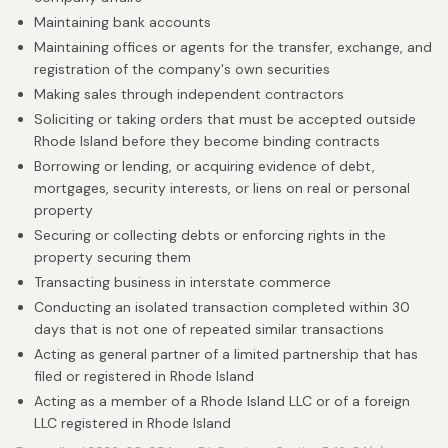
Maintaining bank accounts
Maintaining offices or agents for the transfer, exchange, and
registration of the company's own securities
Making sales through independent contractors
Soliciting or taking orders that must be accepted outside
Rhode Island before they become binding contracts
Borrowing or lending, or acquiring evidence of debt,
mortgages, security interests, or liens on real or personal
property
Securing or collecting debts or enforcing rights in the
property securing them
Transacting business in interstate commerce
Conducting an isolated transaction completed within 30
days that is not one of repeated similar transactions
Acting as general partner of a limited partnership that has
filed or registered in Rhode Island
Acting as a member of a Rhode Island LLC or of a foreign
LLC registered in Rhode Island