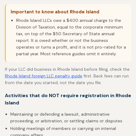
Important to know about Rhode Island
Rhode Island LLCs owe a $400 annual charge to the
Division of Taxation, equal to the corporate minimum
tax, on top of the $50 Secretary of State annual
report. It is owed whether or not the business
operates or turns a profit, and it is not pro-rated for a
partial year. Most reference guides omit it entirely.
If your LLC did business in Rhode Island before filing, check the
Rhode Island foreign LLC penalty guide
first. Back fees can run
from the date you started, not the date you file.
Activities that do NOT require registration in Rhode
Island
Maintaining or defending a lawsuit, administrative
proceeding, or arbitration, or settling claims or disputes
Holding meetings of members or carrying on internal
company affairs