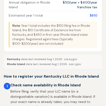
Annual obligation in Rhode
$50/year + $400/year
Island
franchise tax
Estimated year 1 total
$610
Note:
Year 1 total includes the $150 filing fee in Rhode
Island, the $10 Certificate of Existence fee from
Kentucky, and $450 in first-year Rhode Island state
charges. Registered agent fees (typically
$100-$200/year) are not included.
Kentucky
data last reviewed Aug 1, 2026 ·
sos.ky.gov
Rhode Island
data last reviewed Aug 1, 2026 ·
sos.ri.gov
How to register your Kentucky LLC in Rhode Island
Check name availability in Rhode Island
1
Before filing, verify that your LLC name (or a
distinguishable variation) is available in Rhode Island. If
your exact name is already taken, you may need to