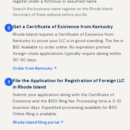
register under a fictitious or assumed name.
Search the business name register on the Rhode Island
Secretary of State website before you file.
Get a Certificate of Existence from Kentucky
2
Rhode Island requires a Certificate of Existence from
Kentucky to prove your LLC is in good standing. The fee is
$10. Available to order online. No expiration printed;
foreign-state applications typically require dating within
30-90 days.
Order from Kentucky ↗
File the Application for Registration of Foreign LLC
3
in Rhode Island
Submit your application along with the Certificate of
Existence and the $150 filing fee. Processing time is 5-10
business days. Expedited processing available for $50.
Online filing is available.
Rhode Island filing portal ↗