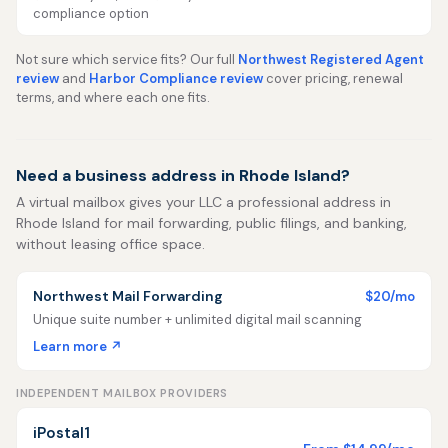
compliance option
Not sure which service fits? Our full
Northwest Registered Agent
review
and
Harbor Compliance review
cover pricing, renewal
terms, and where each one fits.
Need a business address in Rhode Island?
A virtual mailbox gives your LLC a professional address in
Rhode Island for mail forwarding, public filings, and banking,
without leasing office space.
Northwest Mail Forwarding
$20/mo
Unique suite number + unlimited digital mail scanning
Learn more ↗
INDEPENDENT MAILBOX PROVIDERS
iPostal1