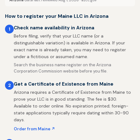
Arizona
data last reviewed Aug 1, 2026 ·
azcc.gov
How to register your Maine LLC in Arizona
Check name availability in Arizona
1
Before filing, verify that your LLC name (or a
distinguishable variation) is available in Arizona. If your
exact name is already taken, you may need to register
under a fictitious or assumed name.
Search the business name register on the Arizona
Corporation Commission website before you file.
Get a Certificate of Existence from Maine
2
Arizona requires a Certificate of Existence from Maine to
prove your LLC is in good standing. The fee is $30.
Available to order online. No expiration printed; foreign-
state applications typically require dating within 30-90
days.
Order from Maine ↗