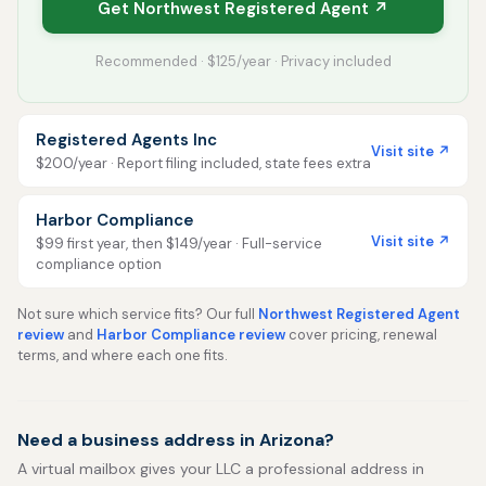
Get Northwest Registered Agent ↗
Recommended · $125/year · Privacy included
Registered Agents Inc
Visit site ↗
$200/year · Report filing included, state fees extra
Harbor Compliance
Visit site ↗
$99 first year, then $149/year · Full-service
compliance option
Not sure which service fits? Our full
Northwest Registered Agent
review
and
Harbor Compliance review
cover pricing, renewal
terms, and where each one fits.
Need a business address in Arizona?
A virtual mailbox gives your LLC a professional address in