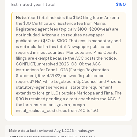
Estimated year 1 total
$180
Note:
Year 1 total includes the $150 filing fee in Arizona,
the $30 Certificate of Existence fee from Maine.
Registered agent fees (typically $100-$200/year) are
not included. Arizona also requires newspaper
publication at $30 to $300. That cost is mandatory and
is not included in this total. Newspaper publication
required in most counties. Maricopa and Pima County
filings are exempt because the ACC posts the notice.
CONFLICT, unresolved 2026-08-01: the ACC
instructions for Form L-025 (Foreign Registration
Statement, Rev. 4/2022) answer "Is publication
required? No", while LegalZoom, UpCounsel and Arizona
statutory-agent services all state the requirement
extends to foreign LLCs outside Maricopa and Pima. The
$90 is retained pending a direct check with the ACC. If
the form instructions govern, foreign
initial_realistic_cost drops from 240 to 150.
Maine
data last reviewed Aug 1, 2026 ·
maine.gov