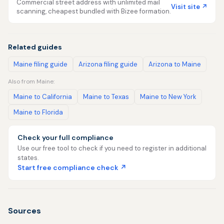
Commercial street address with unlimited mail
Visit site ↗
scanning, cheapest bundled with Bizee formation.
Related guides
Maine filing guide
Arizona filing guide
Arizona to Maine
Also from Maine:
Maine to California
Maine to Texas
Maine to New York
Maine to Florida
Check your full compliance
Use our free tool to check if you need to register in additional
states.
Start free compliance check ↗
Sources