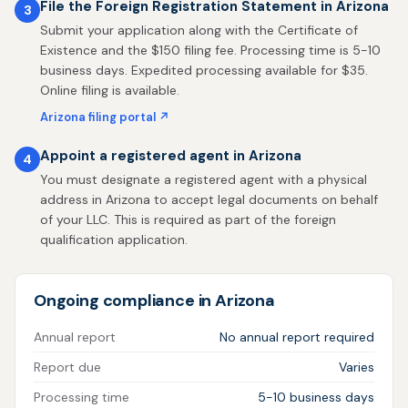
File the Foreign Registration Statement in Arizona
3
Submit your application along with the Certificate of
Existence and the $150 filing fee. Processing time is 5-10
business days. Expedited processing available for $35.
Online filing is available.
Arizona filing portal ↗
Appoint a registered agent in Arizona
4
You must designate a registered agent with a physical
address in Arizona to accept legal documents on behalf
of your LLC. This is required as part of the foreign
qualification application.
Ongoing compliance in Arizona
Annual report
No annual report required
Report due
Varies
Processing time
5-10 business days