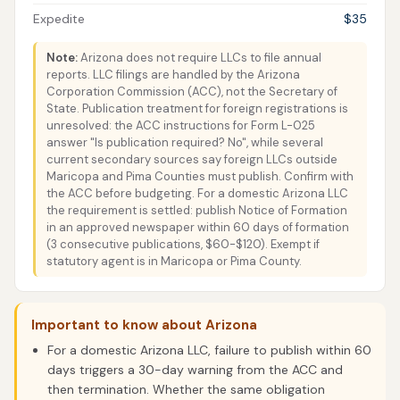
Expedite
$35
Note:
Arizona does not require LLCs to file annual
reports. LLC filings are handled by the Arizona
Corporation Commission (ACC), not the Secretary of
State. Publication treatment for foreign registrations is
unresolved: the ACC instructions for Form L-025
answer "Is publication required? No", while several
current secondary sources say foreign LLCs outside
Maricopa and Pima Counties must publish. Confirm with
the ACC before budgeting. For a domestic Arizona LLC
the requirement is settled: publish Notice of Formation
in an approved newspaper within 60 days of formation
(3 consecutive publications, $60-$120). Exempt if
statutory agent is in Maricopa or Pima County.
Important to know about Arizona
For a domestic Arizona LLC, failure to publish within 60
days triggers a 30-day warning from the ACC and
then termination. Whether the same obligation