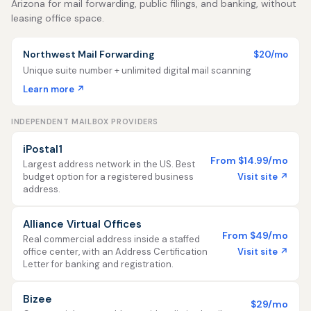
Arizona for mail forwarding, public filings, and banking, without
leasing office space.
Northwest Mail Forwarding
$20/mo
Unique suite number + unlimited digital mail scanning
Learn more ↗
INDEPENDENT MAILBOX PROVIDERS
iPostal1
From $14.99/mo
Largest address network in the US. Best
Visit site ↗
budget option for a registered business
address.
Alliance Virtual Offices
From $49/mo
Real commercial address inside a staffed
Visit site ↗
office center, with an Address Certification
Letter for banking and registration.
Bizee
$29/mo