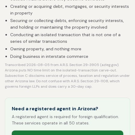
Creating or acquiring debt, mortgages, or security interests
in property
Securing or collecting debts, enforcing security interests,
and holding or maintaining the property involved
Conducting an isolated transaction that is not one of a
series of similar transactions
Owning property, and nothing more
Doing business in interstate commerce
Transcribed 2026-08-05 from A.R.S. Section 29-3905 (azleg.gov).
Arizona puts NO time limit on the isolated-transaction carve-out.
Subsection C disclaims service of process, taxation and regulation under
other Arizona law. Do not confuse with A.R.S. Section 29-1108, which
governs foreign LLPs and does carry a 30-day cap.
Need a registered agent in Arizona?
A registered agent is required for foreign qualification.
These services operate in all 50 states.