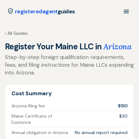
registeredagent
guides
‹ All Guides
Register Your Maine LLC in
Arizona
Step-by-step foreign qualification requirements,
fees, and filing instructions for Maine LLCs expanding
into Arizona.
Cost Summary
Arizona filing fee
$150
Maine Certificate of
$30
Existence
Annual obligation in Arizona
No annual report required