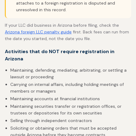
attaches to a foreign registration is disputed and
unresolved in this record.
If your LLC did business in Arizona before filing, check the
Arizona foreign LLC penalty guide
first. Back fees can run from
the date you started, not the date you file.
Activities that do NOT require registration in
Arizona
Maintaining, defending, mediating, arbitrating, or settling a
lawsuit or proceeding
Carrying on internal affairs, including holding meetings of
members or managers
Maintaining accounts at financial institutions
Maintaining securities transfer or registration offices, or
trustees or depositories for its own securities
Selling through independent contractors
Soliciting or obtaining orders that must be accepted
outside Arizona before they become contracts