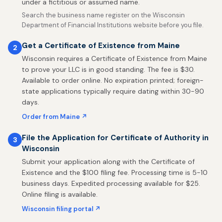
under a fictitious or assumed name.
Search the business name register on the Wisconsin
Department of Financial Institutions website before you file.
Get a Certificate of Existence from Maine
2
Wisconsin requires a Certificate of Existence from Maine
to prove your LLC is in good standing. The fee is $30.
Available to order online. No expiration printed; foreign-
state applications typically require dating within 30-90
days.
Order from Maine ↗
File the Application for Certificate of Authority in
3
Wisconsin
Submit your application along with the Certificate of
Existence and the $100 filing fee. Processing time is 5-10
business days. Expedited processing available for $25.
Online filing is available.
Wisconsin filing portal ↗