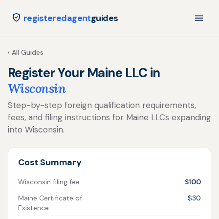
registeredagent
guides
‹ All Guides
Register Your Maine LLC in
Wisconsin
Step-by-step foreign qualification requirements,
fees, and filing instructions for Maine LLCs expanding
into Wisconsin.
Cost Summary
Wisconsin filing fee
$100
Maine Certificate of
$30
Existence