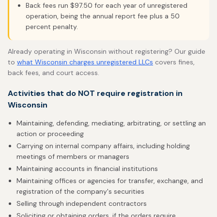
Back fees run $97.50 for each year of unregistered
operation, being the annual report fee plus a 50
percent penalty.
Already operating in Wisconsin without registering? Our guide
to
what Wisconsin charges unregistered LLCs
covers fines,
back fees, and court access.
Activities that do NOT require registration in
Wisconsin
Maintaining, defending, mediating, arbitrating, or settling an
action or proceeding
Carrying on internal company affairs, including holding
meetings of members or managers
Maintaining accounts in financial institutions
Maintaining offices or agencies for transfer, exchange, and
registration of the company's securities
Selling through independent contractors
Soliciting or obtaining orders, if the orders require