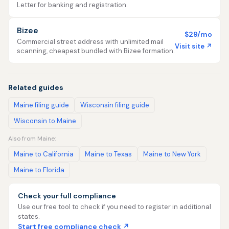
Letter for banking and registration.
Bizee
$29/mo
Commercial street address with unlimited mail
Visit site ↗
scanning, cheapest bundled with Bizee formation.
Related guides
Maine filing guide
Wisconsin filing guide
Wisconsin to Maine
Also from Maine:
Maine to California
Maine to Texas
Maine to New York
Maine to Florida
Check your full compliance
Use our free tool to check if you need to register in additional
states.
Start free compliance check ↗