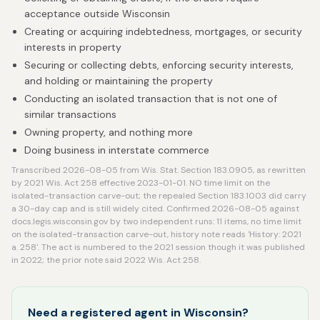
acceptance outside Wisconsin
Creating or acquiring indebtedness, mortgages, or security
interests in property
Securing or collecting debts, enforcing security interests,
and holding or maintaining the property
Conducting an isolated transaction that is not one of
similar transactions
Owning property, and nothing more
Doing business in interstate commerce
Transcribed 2026-08-05 from Wis. Stat. Section 183.0905, as rewritten
by 2021 Wis. Act 258 effective 2023-01-01. NO time limit on the
isolated-transaction carve-out; the repealed Section 183.1003 did carry
a 30-day cap and is still widely cited. Confirmed 2026-08-05 against
docs.legis.wisconsin.gov by two independent runs: 11 items, no time limit
on the isolated-transaction carve-out, history note reads 'History: 2021
a. 258'. The act is numbered to the 2021 session though it was published
in 2022; the prior note said 2022 Wis. Act 258.
Need a registered agent in Wisconsin?