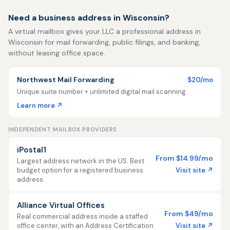
Need a business address in Wisconsin?
A virtual mailbox gives your LLC a professional address in
Wisconsin for mail forwarding, public filings, and banking,
without leasing office space.
Northwest Mail Forwarding
$20/mo
Unique suite number + unlimited digital mail scanning
Learn more ↗
INDEPENDENT MAILBOX PROVIDERS
iPostal1
From $14.99/mo
Largest address network in the US. Best
Visit site ↗
budget option for a registered business
address.
Alliance Virtual Offices
From $49/mo
Real commercial address inside a staffed
Visit site ↗
office center, with an Address Certification