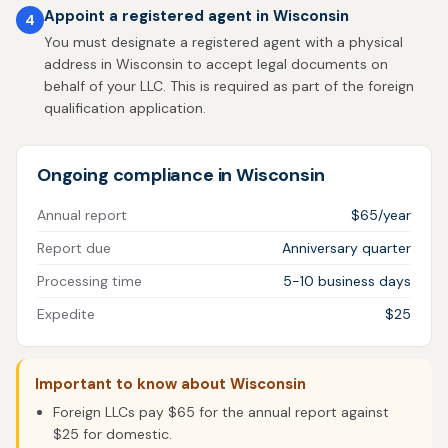
Appoint a registered agent in Wisconsin
4
You must designate a registered agent with a physical
address in Wisconsin to accept legal documents on
behalf of your LLC. This is required as part of the foreign
qualification application.
Ongoing compliance in Wisconsin
Annual report
$65/year
Report due
Anniversary quarter
Processing time
5-10 business days
Expedite
$25
Important to know about Wisconsin
Foreign LLCs pay $65 for the annual report against
$25 for domestic.