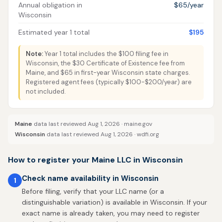
Annual obligation in
$65/year
Wisconsin
Estimated year 1 total
$195
Note:
Year 1 total includes the $100 filing fee in
Wisconsin, the $30 Certificate of Existence fee from
Maine, and $65 in first-year Wisconsin state charges.
Registered agent fees (typically $100-$200/year) are
not included.
Maine
data last reviewed Aug 1, 2026 ·
maine.gov
Wisconsin
data last reviewed Aug 1, 2026 ·
wdfi.org
How to register your Maine LLC in Wisconsin
Check name availability in Wisconsin
1
Before filing, verify that your LLC name (or a
distinguishable variation) is available in Wisconsin. If your
exact name is already taken, you may need to register