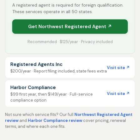
A registered agent is required for foreign qualification.
These services operate in all 50 states.
Get Northwest Registered Agent ↗
Recommended · $125/year · Privacy included
Registered Agents Inc
Visit site ↗
$200/year · Report filing included, state fees extra
Harbor Compliance
Visit site ↗
$99 first year, then $149/year · Full-service
compliance option
Not sure which service fits? Our full
Northwest Registered Agent
review
and
Harbor Compliance review
cover pricing, renewal
terms, and where each one fits.