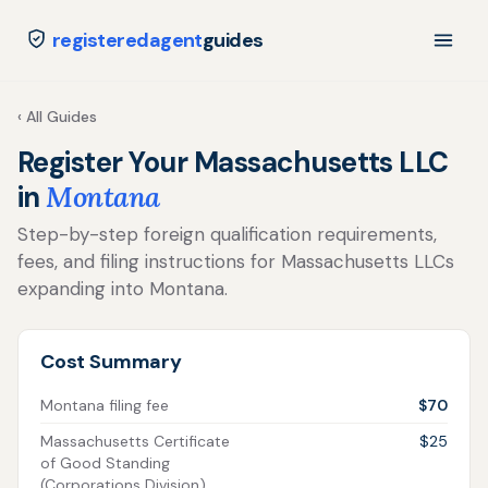
registeredagent
guides
‹ All Guides
Register Your Massachusetts LLC
in
Montana
Step-by-step foreign qualification requirements,
fees, and filing instructions for Massachusetts LLCs
expanding into Montana.
Cost Summary
Montana filing fee
$70
Massachusetts Certificate
$25
of Good Standing
(Corporations Division)