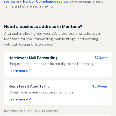
review
and
Harbor Compliance review
cover pricing, renewal
terms, and where each one fits.
Need a business address in Montana?
A virtual mailbox gives your LLC a professional address in
Montana for mail forwarding, public filings, and banking,
without leasing office space.
Northwest Mail Forwarding
$20/mo
Unique suite number + unlimited digital mail scanning
Learn more ↗
Registered Agents Inc
$50/year
10 mail scans/year + unique suite number
Learn more ↗
INDEPENDENT MAILBOX PROVIDERS