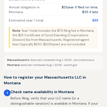
Annual obligation in
$0/year if filed on time,
Montana
$35 if late
Estimated year 1 total
$95
Note:
Year 1 total includes the $70 filing fee in Montana,
the $25 Certificate of Good Standing (Corporations
Division) fee from Massachusetts. Registered agent
fees (typically $100-$200/year) are not included.
Massachusetts
data last reviewed Aug 1, 2026 ·
sec.state.ma.us
Montana
data last reviewed Aug 1, 2026 ·
sosmt.gov
How to register your Massachusetts LLC in
Montana
Check name availability in Montana
1
Before filing, verify that your LLC name (or a
distinguishable variation) is available in Montana. If your