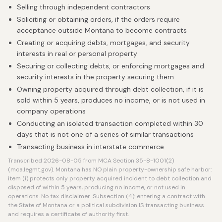
Selling through independent contractors
Soliciting or obtaining orders, if the orders require
acceptance outside Montana to become contracts
Creating or acquiring debts, mortgages, and security
interests in real or personal property
Securing or collecting debts, or enforcing mortgages and
security interests in the property securing them
Owning property acquired through debt collection, if it is
sold within 5 years, produces no income, or is not used in
company operations
Conducting an isolated transaction completed within 30
days that is not one of a series of similar transactions
Transacting business in interstate commerce
Transcribed 2026-08-05 from MCA Section 35-8-1001(2)
(mca.legmt.gov). Montana has NO plain property-ownership safe harbor:
item (i) protects only property acquired incident to debt collection and
disposed of within 5 years, producing no income, or not used in
operations. No tax disclaimer. Subsection (4): entering a contract with
the State of Montana or a political subdivision IS transacting business
and requires a certificate of authority first.