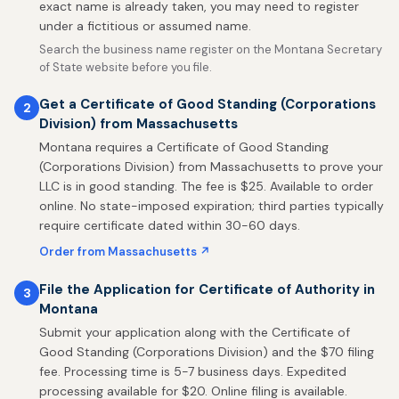
exact name is already taken, you may need to register
under a fictitious or assumed name.
Search the business name register on the Montana Secretary
of State website before you file.
Get a Certificate of Good Standing (Corporations
2
Division) from Massachusetts
Montana requires a Certificate of Good Standing
(Corporations Division) from Massachusetts to prove your
LLC is in good standing. The fee is $25. Available to order
online. No state-imposed expiration; third parties typically
require certificate dated within 30-60 days.
Order from Massachusetts ↗
File the Application for Certificate of Authority in
3
Montana
Submit your application along with the Certificate of
Good Standing (Corporations Division) and the $70 filing
fee. Processing time is 5-7 business days. Expedited
processing available for $20. Online filing is available.