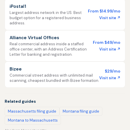
iPostal1
From $14.99/mo
Largest address network in the US. Best
Visit site ↗
budget option for a registered business
address.
Alliance Virtual Offices
From $49/mo
Real commercial address inside a staffed
Visit site ↗
office center, with an Address Certification
Letter for banking and registration.
Bizee
$29/mo
Commercial street address with unlimited mail
Visit site ↗
scanning, cheapest bundled with Bizee formation.
Related guides
Massachusetts filing guide
Montana filing guide
Montana to Massachusetts