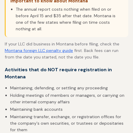
Important to know about Montana
The annual report costs nothing when filed on or
before April 15 and $35 after that date. Montana is
one of the few states where filing on time costs
nothing at all.
If your LLC did business in Montana before filing, check the
Montana foreign LLC penalty guide
first. Back fees can run
from the date you started, not the date you file.
Activities that do NOT require registration in
Montana
Maintaining, defending, or settling any proceeding
Holding meetings of members or managers, or carrying on
other internal company affairs
Maintaining bank accounts
Maintaining transfer, exchange, or registration offices for
the company's own securities, or trustees or depositaries
for them