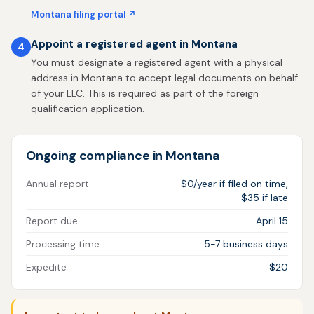
Montana filing portal ↗
Appoint a registered agent in Montana
4
You must designate a registered agent with a physical
address in Montana to accept legal documents on behalf
of your LLC. This is required as part of the foreign
qualification application.
Ongoing compliance in Montana
Annual report
$0/year if filed on time,
$35 if late
Report due
April 15
Processing time
5-7 business days
Expedite
$20