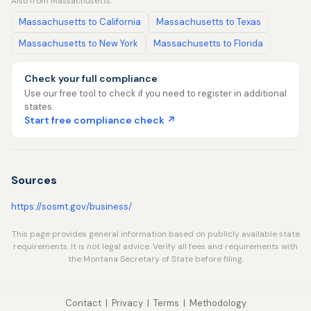
Also from Massachusetts:
Massachusetts to California
Massachusetts to Texas
Massachusetts to New York
Massachusetts to Florida
Check your full compliance
Use our free tool to check if you need to register in additional
states.
Start free compliance check ↗
Sources
https://sosmt.gov/business/
This page provides general information based on publicly available state
requirements. It is not legal advice. Verify all fees and requirements with
the Montana Secretary of State before filing.
Contact
|
Privacy
|
Terms
|
Methodology