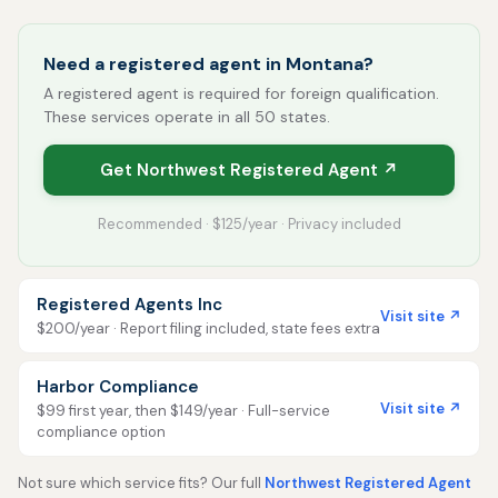
Need a registered agent in Montana?
A registered agent is required for foreign qualification.
These services operate in all 50 states.
Get Northwest Registered Agent ↗
Recommended · $125/year · Privacy included
Registered Agents Inc
Visit site ↗
$200/year · Report filing included, state fees extra
Harbor Compliance
Visit site ↗
$99 first year, then $149/year · Full-service
compliance option
Not sure which service fits? Our full
Northwest Registered Agent