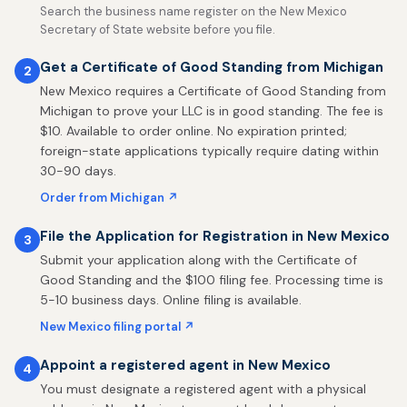
Search the business name register on the New Mexico
Secretary of State website before you file.
Get a Certificate of Good Standing from Michigan
2
New Mexico requires a Certificate of Good Standing from
Michigan to prove your LLC is in good standing. The fee is
$10. Available to order online. No expiration printed;
foreign-state applications typically require dating within
30-90 days.
Order from Michigan ↗
File the Application for Registration in New Mexico
3
Submit your application along with the Certificate of
Good Standing and the $100 filing fee. Processing time is
5-10 business days. Online filing is available.
New Mexico filing portal ↗
Appoint a registered agent in New Mexico
4
You must designate a registered agent with a physical