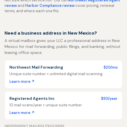
Not sure which service fits? Our full
Northwest Registered Agent
review
and
Harbor Compliance review
cover pricing, renewal
terms, and where each one fits.
Need a business address in New Mexico?
A virtual mailbox gives your LLC a professional address in New
Mexico for mail forwarding, public filings, and banking, without
leasing office space.
Northwest Mail Forwarding
$20/mo
Unique suite number + unlimited digital mail scanning
Learn more ↗
Registered Agents Inc
$50/year
10 mail scans/year + unique suite number
Learn more ↗
INDEPENDENT MAILBOX PROVIDERS