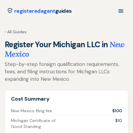
registeredagent
guides
‹ All Guides
Register Your Michigan LLC in
New
Mexico
Step-by-step foreign qualification requirements,
fees, and filing instructions for Michigan LLCs
expanding into New Mexico.
Cost Summary
New Mexico filing fee
$100
Michigan Certificate of
$10
Good Standing