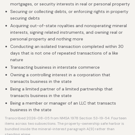
mortgages, or security interests in real or personal property
Securing or collecting debts, or enforcing rights in property
securing debts
Acquiring out-of-state royalties and nonoperating mineral
interests, signing related instruments, and owning real or
personal property and nothing more
Conducting an isolated transaction completed within 30
days that is not one of repeated transactions of a like
nature
Transacting business in interstate commerce
Owning a controlling interest in a corporation that
transacts business in the state
Being a limited partner of a limited partnership that
transacts business in the state
Being a member or manager of an LLC that transacts
business in the state
Transcribed 2026-08-05 from NMSA 1978 Section 53-19-54. Fourteen
items across two subsections. The property-ownership safe harbor is
bundled inside the mineral-interest paragraph A(9) rather than
standing alone.