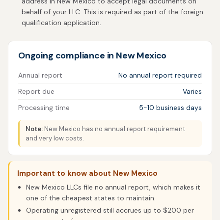
address in New Mexico to accept legal documents on
behalf of your LLC. This is required as part of the foreign
qualification application.
Ongoing compliance in New Mexico
Annual report
No annual report required
Report due
Varies
Processing time
5-10 business days
Note:
New Mexico has no annual report requirement
and very low costs.
Important to know about New Mexico
New Mexico LLCs file no annual report, which makes it
one of the cheapest states to maintain.
Operating unregistered still accrues up to $200 per