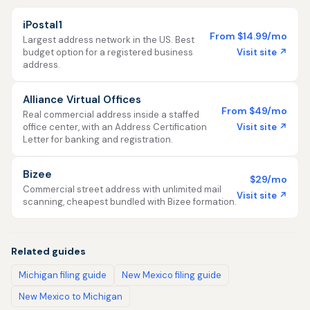
iPostal1
From $14.99/mo
Largest address network in the US. Best
Visit site ↗
budget option for a registered business
address.
Alliance Virtual Offices
From $49/mo
Real commercial address inside a staffed
Visit site ↗
office center, with an Address Certification
Letter for banking and registration.
Bizee
$29/mo
Commercial street address with unlimited mail
Visit site ↗
scanning, cheapest bundled with Bizee formation.
Related guides
Michigan filing guide
New Mexico filing guide
New Mexico to Michigan