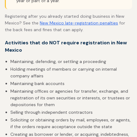
year or part of a year.
Registering after you already started doing business in New
Mexico? See the
New Mexico late-registration penalties
for
the back fees and fines that can apply.
Activities that do NOT require registration in New
Mexico
Maintaining, defending, or settling a proceeding
Holding meetings of members or carrying on internal
company affairs
Maintaining bank accounts
Maintaining offices or agencies for transfer, exchange, and
registration of its own securities or interests, or trustees or
depositories for them
Selling through independent contractors
Soliciting or obtaining orders by mail, employees, or agents,
if the orders require acceptance outside the state
Creating as borrower or lender, or acquiring, indebtedness,