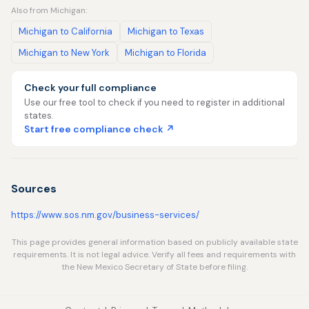
Also from Michigan:
Michigan to California
Michigan to Texas
Michigan to New York
Michigan to Florida
Check your full compliance
Use our free tool to check if you need to register in additional
states.
Start free compliance check ↗
Sources
https://www.sos.nm.gov/business-services/
This page provides general information based on publicly available state
requirements. It is not legal advice. Verify all fees and requirements with
the New Mexico Secretary of State before filing.