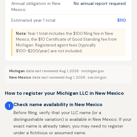
Annual obligation in New
No annual report required
Mexico
Estimated year 1 total
$110
Note:
Year 1 total includes the $100 filing fee in New
Mexico, the $10 Certificate of Good Standing fee from
Michigan. Registered agent fees (typically
$100-$200/year) are not included.
Michigan
data last reviewed Aug 1, 2026 ·
michigan.gov
New Mexico
data last reviewed Aug 1, 2026 ·
sos.nm.gov
How to register your Michigan LLC in New Mexico
Check name availability in New Mexico
1
Before filing, verify that your LLC name (or a
distinguishable variation) is available in New Mexico. If your
exact name is already taken, you may need to register
under a fictitious or assumed name.