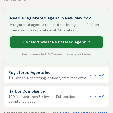
Need a registered agent in New Mexico?
A registered agent is required for foreign qualification.
These services operate in all 50 states.
Get Northwest Registered Agent ↗
Recommended · $125/year · Privacy included
Registered Agents Inc
Visit site ↗
$200/year · Report filing included, state fees extra
Harbor Compliance
Visit site ↗
$99 first year, then $149/year · Full-service
compliance option