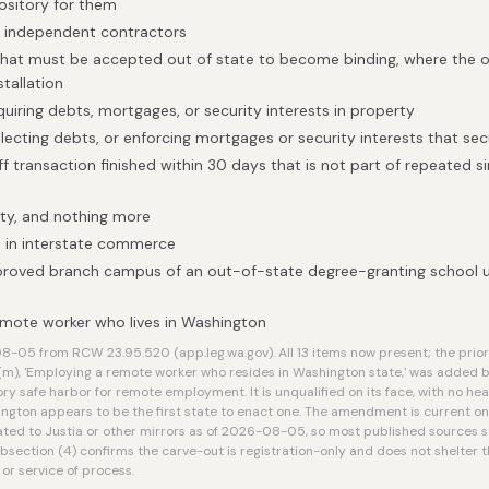
ository for them
h independent contractors
that must be accepted out of state to become binding, where the on
stallation
quiring debts, mortgages, or security interests in property
llecting debts, or enforcing mortgages or security interests that se
f transaction finished within 30 days that is not part of repeated si
ty, and nothing more
 in interstate commerce
proved branch campus of an out-of-state degree-granting school 
mote worker who lives in Washington
-05 from RCW 23.95.520 (app.leg.wa.gov). All 13 items now present; the prior 
(m), 'Employing a remote worker who resides in Washington state,' was added 
ory safe harbor for remote employment. It is unqualified on its face, with no h
ington appears to be the first state to enact one. The amendment is current on t
ted to Justia or other mirrors as of 2026-08-05, so most published sources st
ubsection (4) confirms the carve-out is registration-only and does not shelte
 or service of process.