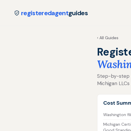
registeredagent
guides
‹ All Guides
Regist
Washin
Step-by-step fo
Michigan LLCs
Cost Sum
Washington fil
Michigan Certi
Good Standin