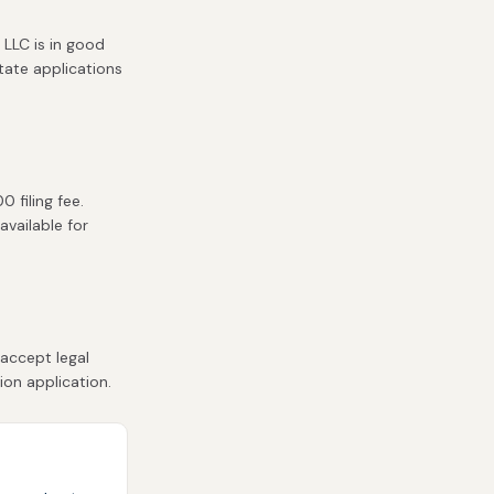
 LLC is in good
state applications
 filing fee.
available for
accept legal
ion application.