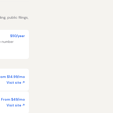
g, public filings,
$50/year
te number
rom $14.99/mo
Visit site ↗
From $49/mo
Visit site ↗