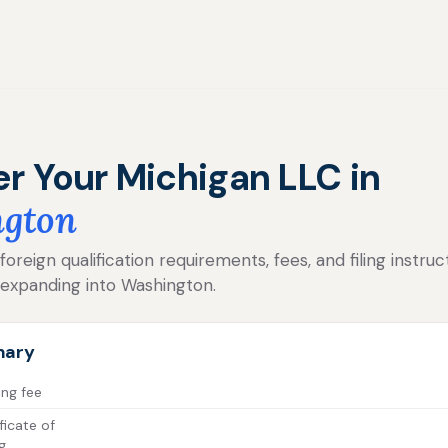
er Your Michigan LLC in
gton
reign qualification requirements, fees, and filing instruc
 expanding into Washington.
mary
ing fee
ficate of
g