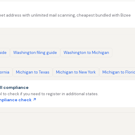
et address with unlimited mail scanning, cheapest bundled with Bizee
uide
Washington filing guide
Washington to Michigan
fornia
Michigan to Texas
Michigan to New York
Michigan to Flori
ll compliance
l to check if you need to register in additional states.
ompliance check ↗