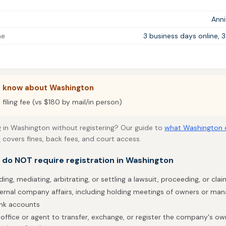
Ann
me
3 business days online, 
o know about Washington
filing fee (vs $180 by mail/in person)
 in Washington without registering? Our guide to
what Washington 
s
covers fines, back fees, and court access.
t do NOT require registration in Washington
ding, mediating, arbitrating, or settling a lawsuit, proceeding, or clai
ternal company affairs, including holding meetings of owners or ma
ank accounts
office or agent to transfer, exchange, or register the company's own