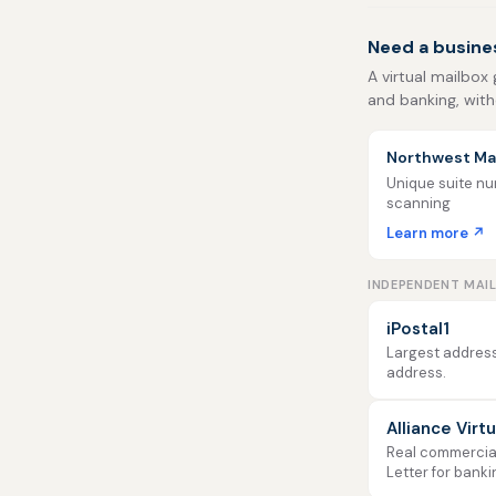
Need a busine
A virtual mailbox 
and banking, with
Northwest Mai
Unique suite num
scanning
Learn more ↗
INDEPENDENT MAI
iPostal1
Largest address
address.
Alliance Virt
Real commercial 
Letter for banki