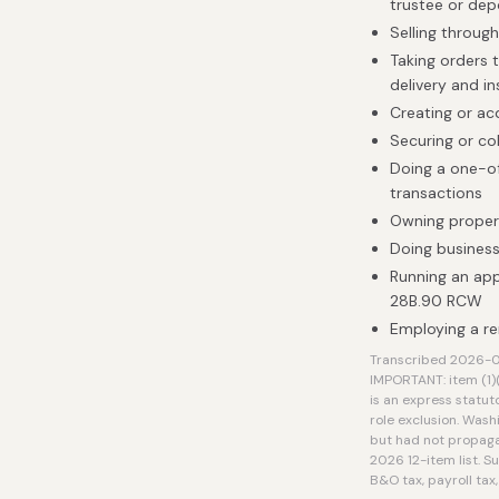
trustee or dep
Selling throug
Taking orders 
delivery and in
Creating or ac
Securing or co
Doing a one-of
transactions
Owning proper
Doing business
Running an ap
28B.90 RCW
Employing a re
Transcribed 2026-08
IMPORTANT: item (1)
is an express statut
role exclusion. Wash
but had not propaga
2026 12-item list. S
B&O tax, payroll tax,