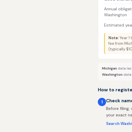
Annual obligat
Washington
Estimated year
Note:
Year 1 
fee from Mic
(typically $
Michigan
data las
Washington
data 
How to regist
Check name 
1
Before filing,
your exact na
Search Washi