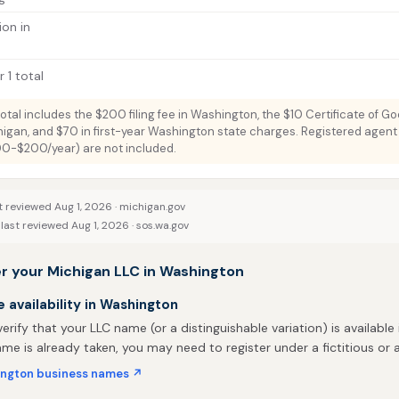
ion in
 1 total
total includes the $200 filing fee in Washington, the $10 Certificate of G
higan, and $70 in first-year Washington state charges. Registered agent
100-$200/year) are not included.
t reviewed Aug 1, 2026 ·
michigan.gov
last reviewed Aug 1, 2026 ·
sos.wa.gov
er your Michigan LLC in Washington
availability in Washington
 verify that your LLC name (or a distinguishable variation) is available
me is already taken, you may need to register under a fictitious o
ngton business names ↗