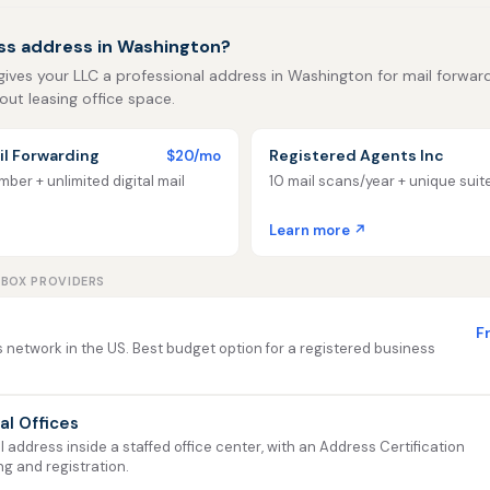
ss address in Washington?
gives your LLC a professional address in Washington for mail forwardin
out leasing office space.
l Forwarding
Registered Agents Inc
$20/mo
ber + unlimited digital mail
10 mail scans/year + unique sui
Learn more ↗
LBOX PROVIDERS
F
 network in the US. Best budget option for a registered business
ual Offices
address inside a staffed office center, with an Address Certification
ng and registration.