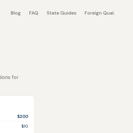
Blog
FAQ
State Guides
Foreign Qual.
tions for
$200
$10