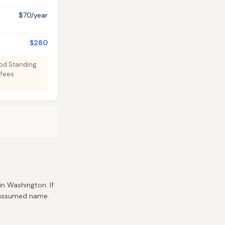
$70/year
$280
ood Standing
 fees
 in Washington. If
r assumed name.