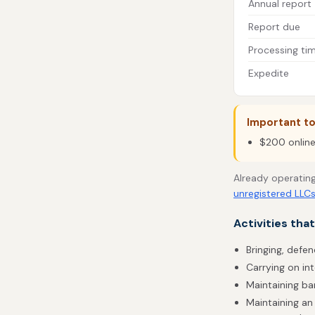
Annual report
Report due
Processing ti
Expedite
Important t
$200 online 
Already operating
unregistered LLC
Activities tha
Bringing, defen
Carrying on in
Maintaining b
Maintaining an 