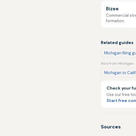
Bizee
Commercial stre
formation.
Related guides
Michigan filing g
Also from Michigan:
Michigan to Cali
Check your fu
Use our free too
Start free c
Sources