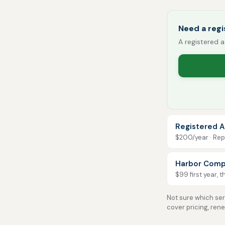
Need a reg
A registered a
Registered A
$200/year · Repo
Harbor Comp
$99 first year, 
Not sure which serv
cover pricing, ren