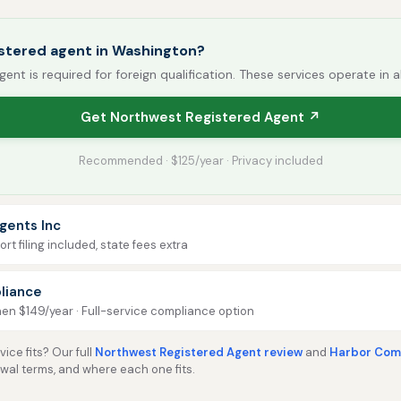
istered agent in Washington?
gent is required for foreign qualification. These services operate in a
Get Northwest Registered Agent ↗
Recommended · $125/year · Privacy included
gents Inc
rt filing included, state fees extra
liance
then $149/year · Full-service compliance option
ice fits? Our full
Northwest Registered Agent review
and
Harbor Comp
ewal terms, and where each one fits.