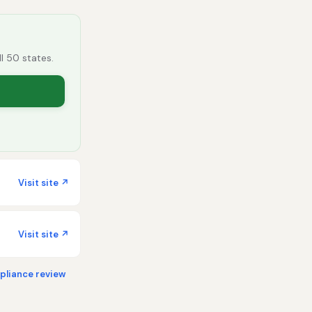
ll 50 states.
Visit site ↗
Visit site ↗
liance review