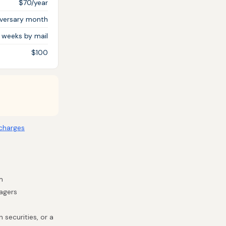
$70/year
iversary month
3 weeks by mail
$100
charges
m
nagers
 securities, or a