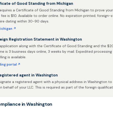
ficate of Good Standing from Michigan
equires a Certificate of Good Standing from Michigan to prove your
 fee is $10. Available to order online. No expiration printed; foreign-
uire dating within 30-90 days.
ichigan ↗
reign Registration Statement in Washington
pplication along with the Certificate of Good Standing and the $200
me is 3 business days online, 3 weeks by mail. Expedited processing 
ling is available.
ling portal ↗
egistered agent in Washington
ignate a registered agent with a physical address in Washington to 
behalf of your LLC. This is required as part of the foreign qualificat
mpliance in Washington