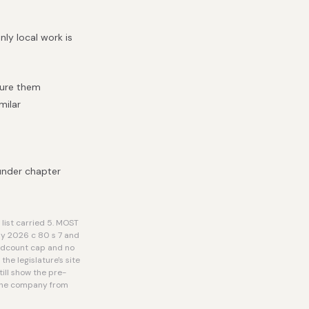
ly local work is
cure them
milar
under chapter
list carried 5. MOST
by 2026 c 80 s 7 and
eadcount cap and no
he legislature's site
ill show the pre-
r the company from