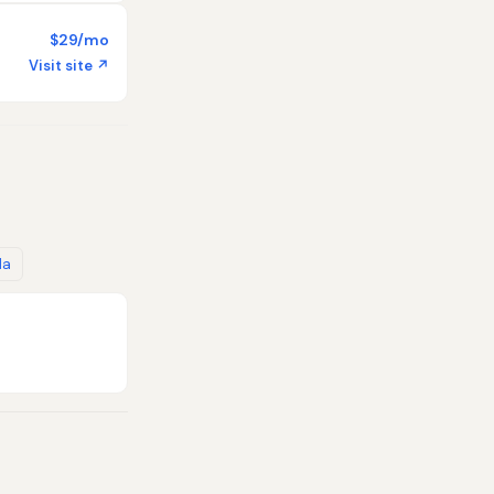
$29/mo
Visit site ↗
da