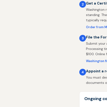
Get a Certi
2
Washington r
standing. The
typically req
Order from M
File the Fo
3
Submit your a
Processing ti
$100. Online fi
Washington fi
Appoint a r
4
You must des
documents on 
Ongoing co