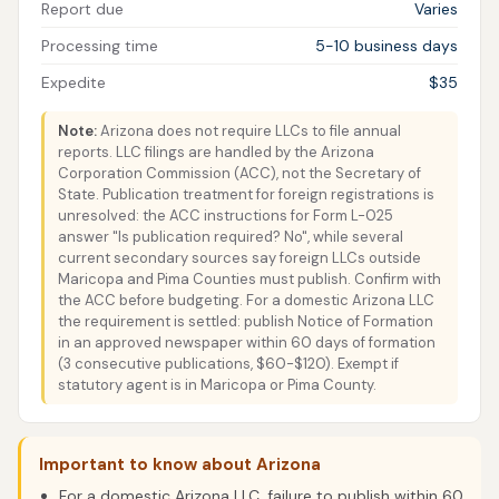
Report due
Varies
Processing time
5-10 business days
Expedite
$35
Note:
Arizona does not require LLCs to file annual
reports. LLC filings are handled by the Arizona
Corporation Commission (ACC), not the Secretary of
State. Publication treatment for foreign registrations is
unresolved: the ACC instructions for Form L-025
answer "Is publication required? No", while several
current secondary sources say foreign LLCs outside
Maricopa and Pima Counties must publish. Confirm with
the ACC before budgeting. For a domestic Arizona LLC
the requirement is settled: publish Notice of Formation
in an approved newspaper within 60 days of formation
(3 consecutive publications, $60-$120). Exempt if
statutory agent is in Maricopa or Pima County.
Important to know about Arizona
For a domestic Arizona LLC, failure to publish within 60