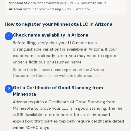
Minnesota
data last reviewed Aug 1, 2026 ·
sos.state.mn.us
Arizona
data last reviewed Aug 1, 2026 ·
azcc.gov
How to register your Minnesota LLC in Arizona
Check name availability in Arizona
1
Before filing, verify that your LLC name (or a
distinguishable variation) is available in Arizona. If your
exact name is already taken, you may need to register
under a fictitious or assumed name.
Search the business name register on the Arizona
Corporation Commission website before you file.
Get a Certificate of Good Standing from
2
Minnesota
Arizona requires a Certificate of Good Standing from
Minnesota to prove your LLC is in good standing. The fee
is $15. Available to order online. No state-imposed
expiration; third parties typically require certificate dated
within 30-60 days.