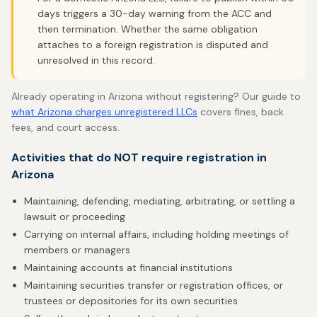
days triggers a 30-day warning from the ACC and
then termination. Whether the same obligation
attaches to a foreign registration is disputed and
unresolved in this record.
Already operating in Arizona without registering? Our guide to
what Arizona charges unregistered LLCs
covers fines, back
fees, and court access.
Activities that do NOT require registration in
Arizona
Maintaining, defending, mediating, arbitrating, or settling a
lawsuit or proceeding
Carrying on internal affairs, including holding meetings of
members or managers
Maintaining accounts at financial institutions
Maintaining securities transfer or registration offices, or
trustees or depositories for its own securities