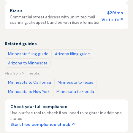
Bizee
$29/mo
Commercial street address with unlimited mail
Visit site ↗
scanning, cheapest bundled with Bizee formation.
Related guides
Minnesota filing guide
Arizona filing guide
Arizona to Minnesota
Also from Minnesota:
Minnesota to California
Minnesota to Texas
Minnesota to New York
Minnesota to Florida
Check your full compliance
Use our free tool to check if you need to register in additional
states.
Start free compliance check ↗