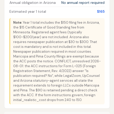
Annual obligation in Arizona
No annual report required
Estimated year 1 total
$165
Note:
Year 1 total includes the $150 filing fee in Arizona,
the $15 Certificate of Good Standing fee from
Minnesota. Registered agent fees (typically
$100-$200/year) are not included. Arizona also
requires newspaper publication at $30 to $300. That
cost is mandatory and is not included in this total.
Newspaper publication required in most counties.
Maricopa and Pima County filings are exempt because
the ACC posts the notice. CONFLICT, unresolved 2026-
08-01: the ACC instructions for Form L-025 (Foreign
Registration Statement, Rev. 4/2022) answer "Is
publication required? No", while LegalZoom, UpCounsel
and Arizona statutory-agent services all state the
requirement extends to foreign LLCs outside Maricopa
and Pima. The $90 is retained pending a direct check
with the ACC. If the form instructions govern, foreign
initial_realistic_cost drops from 240 to 150.