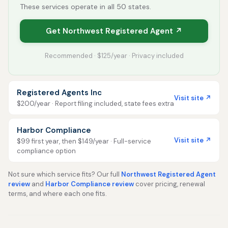
These services operate in all 50 states.
Get Northwest Registered Agent ↗
Recommended · $125/year · Privacy included
Registered Agents Inc
Visit site ↗
$200/year · Report filing included, state fees extra
Harbor Compliance
Visit site ↗
$99 first year, then $149/year · Full-service
compliance option
Not sure which service fits? Our full
Northwest Registered Agent
review
and
Harbor Compliance review
cover pricing, renewal
terms, and where each one fits.