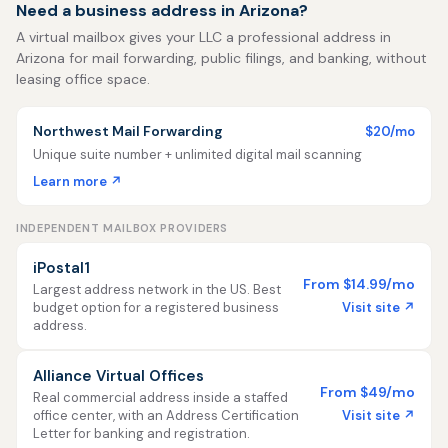
Need a business address in Arizona?
A virtual mailbox gives your LLC a professional address in
Arizona for mail forwarding, public filings, and banking, without
leasing office space.
Northwest Mail Forwarding
$20/mo
Unique suite number + unlimited digital mail scanning
Learn more ↗
INDEPENDENT MAILBOX PROVIDERS
iPostal1
From $14.99/mo
Largest address network in the US. Best
Visit site ↗
budget option for a registered business
address.
Alliance Virtual Offices
From $49/mo
Real commercial address inside a staffed
Visit site ↗
office center, with an Address Certification
Letter for banking and registration.