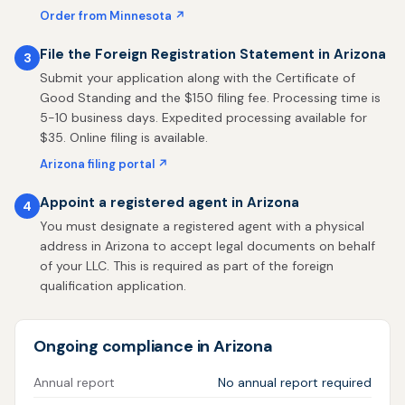
Order from Minnesota ↗
File the Foreign Registration Statement in Arizona
3
Submit your application along with the Certificate of
Good Standing and the $150 filing fee. Processing time is
5-10 business days. Expedited processing available for
$35. Online filing is available.
Arizona filing portal ↗
Appoint a registered agent in Arizona
4
You must designate a registered agent with a physical
address in Arizona to accept legal documents on behalf
of your LLC. This is required as part of the foreign
qualification application.
Ongoing compliance in Arizona
Annual report
No annual report required