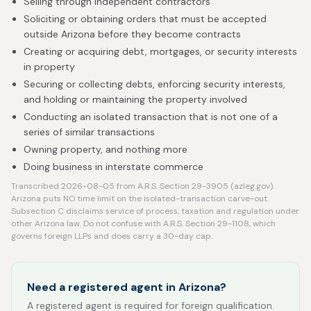
Selling through independent contractors
Soliciting or obtaining orders that must be accepted
outside Arizona before they become contracts
Creating or acquiring debt, mortgages, or security interests
in property
Securing or collecting debts, enforcing security interests,
and holding or maintaining the property involved
Conducting an isolated transaction that is not one of a
series of similar transactions
Owning property, and nothing more
Doing business in interstate commerce
Transcribed 2026-08-05 from A.R.S. Section 29-3905 (azleg.gov).
Arizona puts NO time limit on the isolated-transaction carve-out.
Subsection C disclaims service of process, taxation and regulation under
other Arizona law. Do not confuse with A.R.S. Section 29-1108, which
governs foreign LLPs and does carry a 30-day cap.
Need a registered agent in Arizona?
A registered agent is required for foreign qualification.