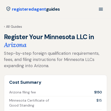
registeredagent
guides
‹ All Guides
Register Your Minnesota LLC in
Arizona
Step-by-step foreign qualification requirements,
fees, and filing instructions for Minnesota LLCs
expanding into Arizona.
Cost Summary
Arizona filing fee
$150
Minnesota Certificate of
$15
Good Standing