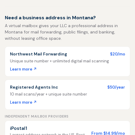
Need a business address in Montana?
A virtual mailbox gives your LLC a professional address in
Montana for mail forwarding, public filings, and banking,
without leasing office space.
Northwest Mail Forwarding
$20/mo
Unique suite number + unlimited digital mail scanning
Learn more ↗
Registered Agents Inc
$50/year
10 mail scans/year + unique suite number
Learn more ↗
INDEPENDENT MAILBOX PROVIDERS
iPostal1
From $14.99/mo
Largest address network in the US. Best