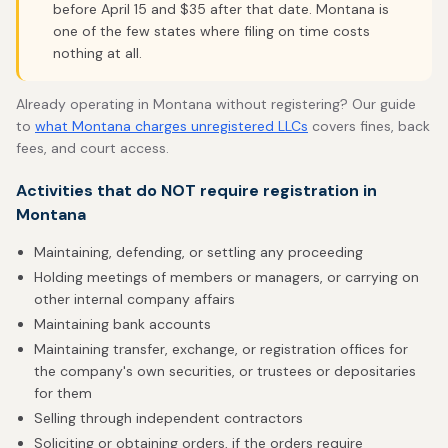
before April 15 and $35 after that date. Montana is
one of the few states where filing on time costs
nothing at all.
Already operating in Montana without registering? Our guide
to
what Montana charges unregistered LLCs
covers fines, back
fees, and court access.
Activities that do NOT require registration in
Montana
Maintaining, defending, or settling any proceeding
Holding meetings of members or managers, or carrying on
other internal company affairs
Maintaining bank accounts
Maintaining transfer, exchange, or registration offices for
the company's own securities, or trustees or depositaries
for them
Selling through independent contractors
Soliciting or obtaining orders, if the orders require