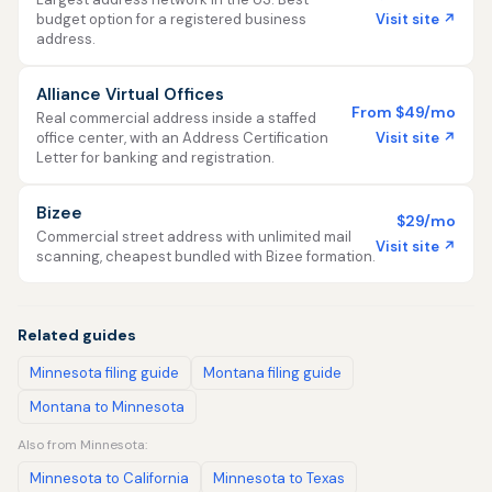
Visit site ↗
budget option for a registered business
address.
Alliance Virtual Offices
From $49/mo
Real commercial address inside a staffed
Visit site ↗
office center, with an Address Certification
Letter for banking and registration.
Bizee
$29/mo
Commercial street address with unlimited mail
Visit site ↗
scanning, cheapest bundled with Bizee formation.
Related guides
Minnesota filing guide
Montana filing guide
Montana to Minnesota
Also from Minnesota:
Minnesota to California
Minnesota to Texas