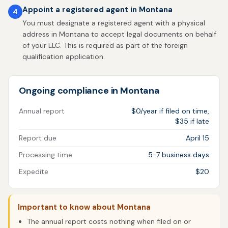
Appoint a registered agent in Montana
4
You must designate a registered agent with a physical
address in Montana to accept legal documents on behalf
of your LLC. This is required as part of the foreign
qualification application.
Ongoing compliance in Montana
Annual report
$0/year if filed on time,
$35 if late
Report due
April 15
Processing time
5-7 business days
Expedite
$20
Important to know about Montana
The annual report costs nothing when filed on or