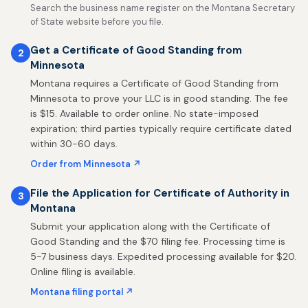
Search the business name register on the Montana Secretary
of State website before you file.
Get a Certificate of Good Standing from
2
Minnesota
Montana requires a Certificate of Good Standing from
Minnesota to prove your LLC is in good standing. The fee
is $15. Available to order online. No state-imposed
expiration; third parties typically require certificate dated
within 30-60 days.
Order from Minnesota ↗
File the Application for Certificate of Authority in
3
Montana
Submit your application along with the Certificate of
Good Standing and the $70 filing fee. Processing time is
5-7 business days. Expedited processing available for $20.
Online filing is available.
Montana filing portal ↗