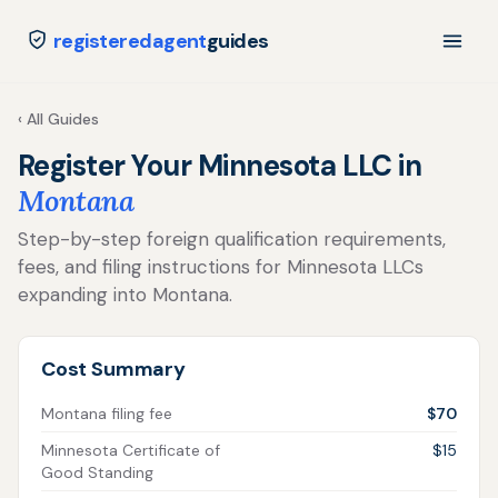
registeredagent
guides
‹ All Guides
Register Your Minnesota LLC in
Montana
Step-by-step foreign qualification requirements,
fees, and filing instructions for Minnesota LLCs
expanding into Montana.
Cost Summary
Montana filing fee
$70
Minnesota Certificate of
$15
Good Standing