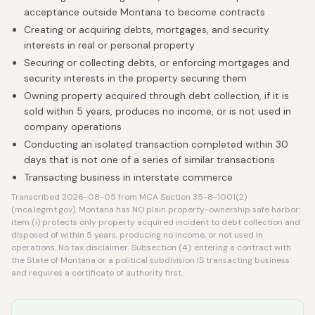
acceptance outside Montana to become contracts
Creating or acquiring debts, mortgages, and security
interests in real or personal property
Securing or collecting debts, or enforcing mortgages and
security interests in the property securing them
Owning property acquired through debt collection, if it is
sold within 5 years, produces no income, or is not used in
company operations
Conducting an isolated transaction completed within 30
days that is not one of a series of similar transactions
Transacting business in interstate commerce
Transcribed 2026-08-05 from MCA Section 35-8-1001(2)
(mca.legmt.gov). Montana has NO plain property-ownership safe harbor:
item (i) protects only property acquired incident to debt collection and
disposed of within 5 years, producing no income, or not used in
operations. No tax disclaimer. Subsection (4): entering a contract with
the State of Montana or a political subdivision IS transacting business
and requires a certificate of authority first.