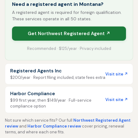
Need a registered agent in Montana?
A registered agent is required for foreign qualification.
These services operate in all 50 states.
Get Northwest Registered Agent ↗
Recommended · $125/year · Privacy included
Registered Agents Inc
Visit site ↗
$200/year · Report filing included, state fees extra
Harbor Compliance
Visit site ↗
$99 first year, then $149/year · Full-service
compliance option
Not sure which service fits? Our full
Northwest Registered Agent
review
and
Harbor Compliance review
cover pricing, renewal
terms, and where each one fits.