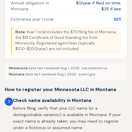
Annual obligation in
$0/year if filed on time,
Montana
$35 if late
Estimated year 1 total
$85
Note:
Year 1 total includes the $70 filing fee in Montana,
the $15 Certificate of Good Standing fee from
Minnesota. Registered agent fees (typically
$100-$200/year) are not included.
Minnesota
data last reviewed Aug 1, 2026 ·
sos.state.mn.us
Montana
data last reviewed Aug 1, 2026 ·
sosmt.gov
How to register your Minnesota LLC in Montana
Check name availability in Montana
1
Before filing, verify that your LLC name (or a
distinguishable variation) is available in Montana. If your
exact name is already taken, you may need to register
under a fictitious or assumed name.