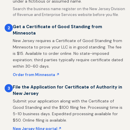
under a fictitious or assumed name.
Search the business name register on the New Jersey Division
of Revenue and Enterprise Services website before you file.
Get a Certificate of Good Standing from
2
Minnesota
New Jersey requires a Certificate of Good Standing from
Minnesota to prove your LLC is in good standing. The fee
is $15. Available to order online. No state-imposed
expiration; third parties typically require certificate dated
within 30-60 days.
Order from Minnesota ↗
File the Application for Certificate of Authority in
3
New Jersey
Submit your application along with the Certificate of
Good Standing and the $100 filing fee. Processing time is
5-10 business days. Expedited processing available for
$50. Online filing is available.
New Jersey filing portal ↗