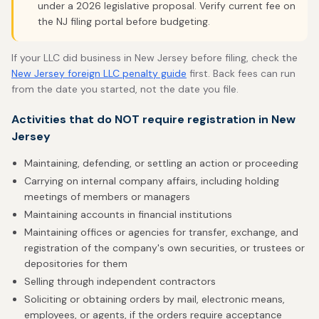
under a 2026 legislative proposal. Verify current fee on
the NJ filing portal before budgeting.
If your LLC did business in New Jersey before filing, check the
New Jersey foreign LLC penalty guide
first. Back fees can run
from the date you started, not the date you file.
Activities that do NOT require registration in New
Jersey
Maintaining, defending, or settling an action or proceeding
Carrying on internal company affairs, including holding
meetings of members or managers
Maintaining accounts in financial institutions
Maintaining offices or agencies for transfer, exchange, and
registration of the company's own securities, or trustees or
depositories for them
Selling through independent contractors
Soliciting or obtaining orders by mail, electronic means,
employees, or agents, if the orders require acceptance