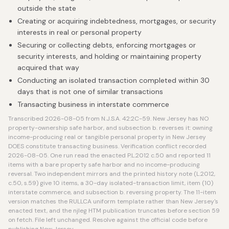
outside the state
Creating or acquiring indebtedness, mortgages, or security
interests in real or personal property
Securing or collecting debts, enforcing mortgages or
security interests, and holding or maintaining property
acquired that way
Conducting an isolated transaction completed within 30
days that is not one of similar transactions
Transacting business in interstate commerce
Transcribed 2026-08-05 from N.J.S.A. 42:2C-59. New Jersey has NO
property-ownership safe harbor, and subsection b. reverses it: owning
income-producing real or tangible personal property in New Jersey
DOES constitute transacting business. Verification conflict recorded
2026-08-05. One run read the enacted P.L.2012 c.50 and reported 11
items with a bare property safe harbor and no income-producing
reversal. Two independent mirrors and the printed history note (L.2012,
c.50, s.59) give 10 items, a 30-day isolated-transaction limit, item (10)
interstate commerce, and subsection b. reversing property. The 11-item
version matches the RULLCA uniform template rather than New Jersey's
enacted text, and the njleg HTM publication truncates before section 59
on fetch. File left unchanged. Resolve against the official code before