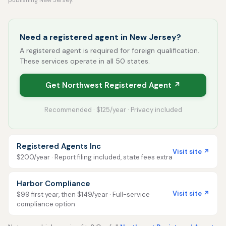
publishing New Jersey.
Need a registered agent in New Jersey?
A registered agent is required for foreign qualification.
These services operate in all 50 states.
Get Northwest Registered Agent ↗
Recommended · $125/year · Privacy included
Registered Agents Inc
Visit site ↗
$200/year · Report filing included, state fees extra
Harbor Compliance
Visit site ↗
$99 first year, then $149/year · Full-service
compliance option