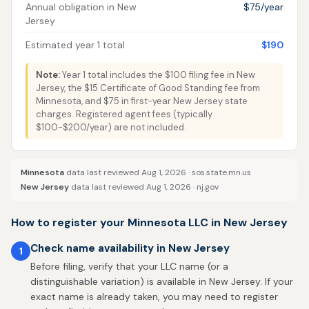
Annual obligation in New
$75/year
Jersey
Estimated year 1 total
$190
Note:
Year 1 total includes the $100 filing fee in New
Jersey, the $15 Certificate of Good Standing fee from
Minnesota, and $75 in first-year New Jersey state
charges. Registered agent fees (typically
$100-$200/year) are not included.
Minnesota
data last reviewed Aug 1, 2026 ·
sos.state.mn.us
New Jersey
data last reviewed Aug 1, 2026 ·
nj.gov
How to register your Minnesota LLC in New Jersey
Check name availability in New Jersey
1
Before filing, verify that your LLC name (or a
distinguishable variation) is available in New Jersey. If your
exact name is already taken, you may need to register