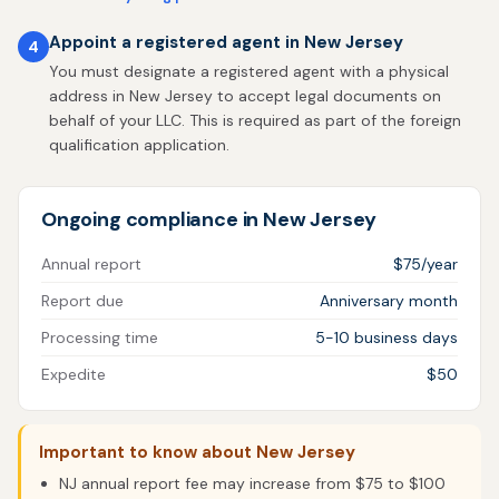
Appoint a registered agent in New Jersey
4
You must designate a registered agent with a physical
address in New Jersey to accept legal documents on
behalf of your LLC. This is required as part of the foreign
qualification application.
Ongoing compliance in New Jersey
Annual report
$75/year
Report due
Anniversary month
Processing time
5-10 business days
Expedite
$50
Important to know about New Jersey
NJ annual report fee may increase from $75 to $100