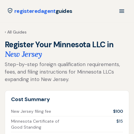
registeredagent
guides
‹ All Guides
Register Your Minnesota LLC in
New Jersey
Step-by-step foreign qualification requirements,
fees, and filing instructions for Minnesota LLCs
expanding into New Jersey.
Cost Summary
New Jersey filing fee
$100
Minnesota Certificate of
$15
Good Standing