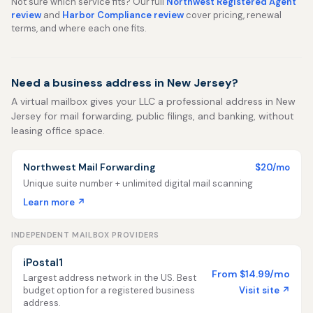
Not sure which service fits? Our full
Northwest Registered Agent
review
and
Harbor Compliance review
cover pricing, renewal
terms, and where each one fits.
Need a business address in New Jersey?
A virtual mailbox gives your LLC a professional address in New
Jersey for mail forwarding, public filings, and banking, without
leasing office space.
Northwest Mail Forwarding
$20/mo
Unique suite number + unlimited digital mail scanning
Learn more ↗
INDEPENDENT MAILBOX PROVIDERS
iPostal1
From $14.99/mo
Largest address network in the US. Best
Visit site ↗
budget option for a registered business
address.