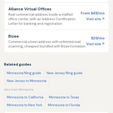
Alliance Virtual Offices
From $49/mo
Real commercial address inside a staffed
Visit site ↗
office center, with an Address Certification
Letter for banking and registration.
Bizee
$29/mo
Commercial street address with unlimited mail
Visit site ↗
scanning, cheapest bundled with Bizee formation.
Related guides
Minnesota filing guide
New Jersey filing guide
New Jersey to Minnesota
Also from Minnesota:
Minnesota to California
Minnesota to Texas
Minnesota to New York
Minnesota to Florida