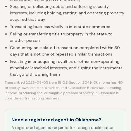
Securing or collecting debts and enforcing security
interests, including holding, renting, and operating property
acquired that way
Transacting business wholly in interstate commerce
Selling or transferring title to property in the state to
another person
Conducting an isolated transaction completed within 30
days that is not one of repeated similar transactions
Investing in or acquiring royalties or other non-operating
mineral or leasehold interests, and signing the instruments
that go with owning them
Transcribed 2026-08-05 from 18 O.S. Section 2049. Oklahoma has NO
property-ownership safe harbor, and subsection B reverses it: owning
income-producing real or tangible personal property in Oklahoma IS
considered transacting business.
Need a registered agent in Oklahoma?
A registered agent is required for foreign qualification.