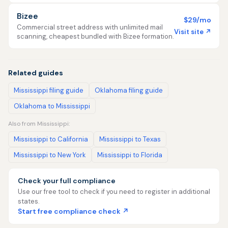
Bizee
$29/mo
Commercial street address with unlimited mail
Visit site ↗
scanning, cheapest bundled with Bizee formation.
Related guides
Mississippi filing guide
Oklahoma filing guide
Oklahoma to Mississippi
Also from Mississippi:
Mississippi to California
Mississippi to Texas
Mississippi to New York
Mississippi to Florida
Check your full compliance
Use our free tool to check if you need to register in additional
states.
Start free compliance check ↗