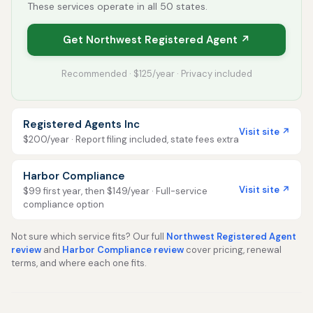
These services operate in all 50 states.
Get Northwest Registered Agent ↗
Recommended · $125/year · Privacy included
Registered Agents Inc
Visit site ↗
$200/year · Report filing included, state fees extra
Harbor Compliance
Visit site ↗
$99 first year, then $149/year · Full-service
compliance option
Not sure which service fits? Our full
Northwest Registered Agent
review
and
Harbor Compliance review
cover pricing, renewal
terms, and where each one fits.