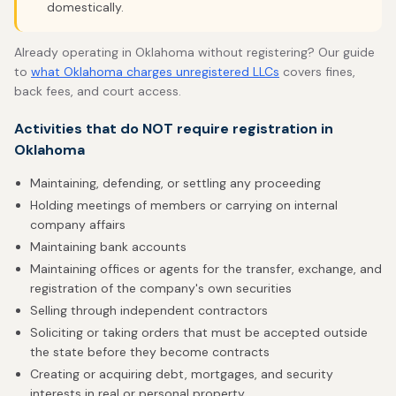
domestically.
Already operating in Oklahoma without registering? Our guide
to
what Oklahoma charges unregistered LLCs
covers fines,
back fees, and court access.
Activities that do NOT require registration in
Oklahoma
Maintaining, defending, or settling any proceeding
Holding meetings of members or carrying on internal
company affairs
Maintaining bank accounts
Maintaining offices or agents for the transfer, exchange, and
registration of the company's own securities
Selling through independent contractors
Soliciting or taking orders that must be accepted outside
the state before they become contracts
Creating or acquiring debt, mortgages, and security
interests in real or personal property