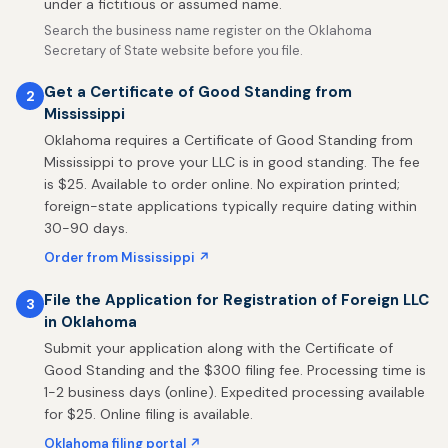
under a fictitious or assumed name.
Search the business name register on the Oklahoma
Secretary of State website before you file.
Get a Certificate of Good Standing from
2
Mississippi
Oklahoma requires a Certificate of Good Standing from
Mississippi to prove your LLC is in good standing. The fee
is $25. Available to order online. No expiration printed;
foreign-state applications typically require dating within
30-90 days.
Order from Mississippi ↗
File the Application for Registration of Foreign LLC
3
in Oklahoma
Submit your application along with the Certificate of
Good Standing and the $300 filing fee. Processing time is
1-2 business days (online). Expedited processing available
for $25. Online filing is available.
Oklahoma filing portal ↗