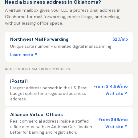
Need a business address in Oklahoma?
A virtual mailbox gives your LLC a professional address in
Oklahoma for mail forwarding, public filings, and banking,
without leasing office space.
Northwest Mail Forwarding
$20/mo
Unique suite number + unlimited digital mail scanning
Learn more ↗
INDEPENDENT MAILBOX PROVIDERS
iPostal1
From $14.99/mo
Largest address network in the US. Best
Visit site ↗
budget option for a registered business
address.
Alliance Virtual Offices
From $49/mo
Real commercial address inside a staffed
Visit site ↗
office center, with an Address Certification
Letter for banking and registration.