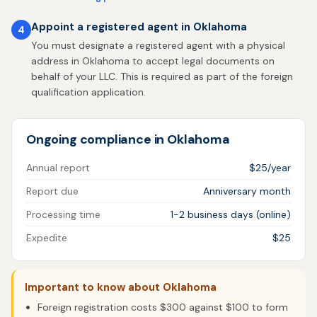
Appoint a registered agent in Oklahoma
4
You must designate a registered agent with a physical
address in Oklahoma to accept legal documents on
behalf of your LLC. This is required as part of the foreign
qualification application.
Ongoing compliance in Oklahoma
Annual report
$25/year
Report due
Anniversary month
Processing time
1-2 business days (online)
Expedite
$25
Important to know about Oklahoma
Foreign registration costs $300 against $100 to form