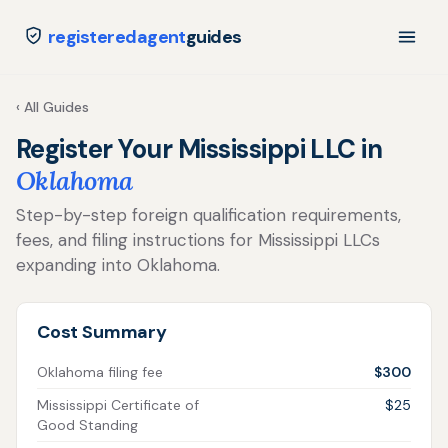
registeredagent
guides
‹ All Guides
Register Your Mississippi LLC in
Oklahoma
Step-by-step foreign qualification requirements,
fees, and filing instructions for Mississippi LLCs
expanding into Oklahoma.
Cost Summary
Oklahoma filing fee
$300
Mississippi Certificate of
$25
Good Standing