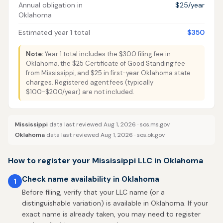
Annual obligation in
$25/year
Oklahoma
Estimated year 1 total
$350
Note:
Year 1 total includes the $300 filing fee in
Oklahoma, the $25 Certificate of Good Standing fee
from Mississippi, and $25 in first-year Oklahoma state
charges. Registered agent fees (typically
$100-$200/year) are not included.
Mississippi
data last reviewed Aug 1, 2026 ·
sos.ms.gov
Oklahoma
data last reviewed Aug 1, 2026 ·
sos.ok.gov
How to register your Mississippi LLC in Oklahoma
Check name availability in Oklahoma
1
Before filing, verify that your LLC name (or a
distinguishable variation) is available in Oklahoma. If your
exact name is already taken, you may need to register