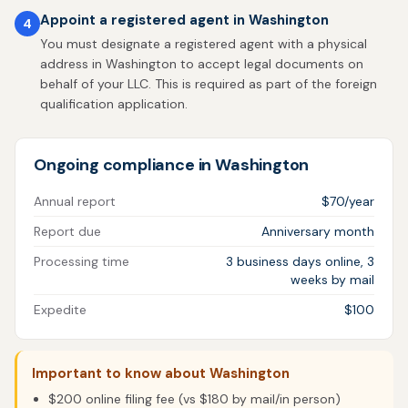
Appoint a registered agent in Washington
4
You must designate a registered agent with a physical
address in Washington to accept legal documents on
behalf of your LLC. This is required as part of the foreign
qualification application.
Ongoing compliance in Washington
Annual report
$70/year
Report due
Anniversary month
Processing time
3 business days online, 3
weeks by mail
Expedite
$100
Important to know about Washington
$200 online filing fee (vs $180 by mail/in person)