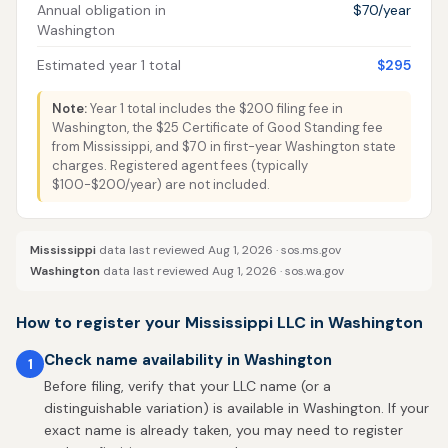
Annual obligation in
$70/year
Washington
Estimated year 1 total
$295
Note:
Year 1 total includes the $200 filing fee in
Washington, the $25 Certificate of Good Standing fee
from Mississippi, and $70 in first-year Washington state
charges. Registered agent fees (typically
$100-$200/year) are not included.
Mississippi
data last reviewed Aug 1, 2026 ·
sos.ms.gov
Washington
data last reviewed Aug 1, 2026 ·
sos.wa.gov
How to register your Mississippi LLC in Washington
Check name availability in Washington
1
Before filing, verify that your LLC name (or a
distinguishable variation) is available in Washington. If your
exact name is already taken, you may need to register