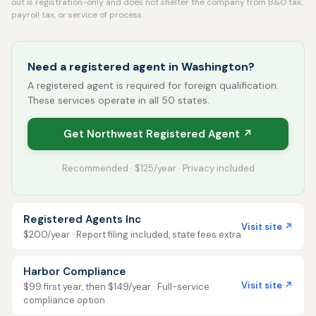
out is registration-only and does not shelter the company from B&O tax,
payroll tax, or service of process.
Need a registered agent in Washington?
A registered agent is required for foreign qualification.
These services operate in all 50 states.
Get Northwest Registered Agent ↗
Recommended · $125/year · Privacy included
Registered Agents Inc
Visit site ↗
$200/year · Report filing included, state fees extra
Harbor Compliance
Visit site ↗
$99 first year, then $149/year · Full-service
compliance option