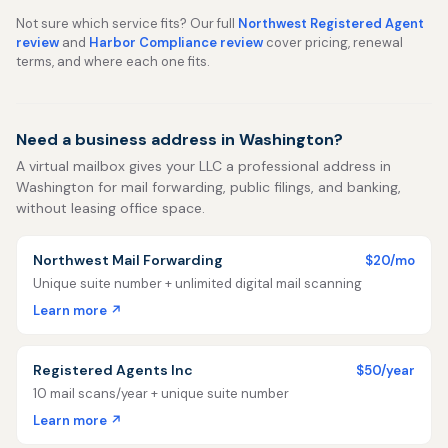
Not sure which service fits? Our full
Northwest Registered Agent
review
and
Harbor Compliance review
cover pricing, renewal
terms, and where each one fits.
Need a business address in Washington?
A virtual mailbox gives your LLC a professional address in
Washington for mail forwarding, public filings, and banking,
without leasing office space.
Northwest Mail Forwarding
$20/mo
Unique suite number + unlimited digital mail scanning
Learn more ↗
Registered Agents Inc
$50/year
10 mail scans/year + unique suite number
Learn more ↗