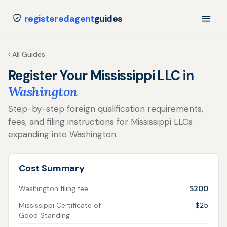
registeredagent
guides
‹ All Guides
Register Your Mississippi LLC in
Washington
Step-by-step foreign qualification requirements,
fees, and filing instructions for Mississippi LLCs
expanding into Washington.
Cost Summary
Washington filing fee
$200
Mississippi Certificate of
$25
Good Standing