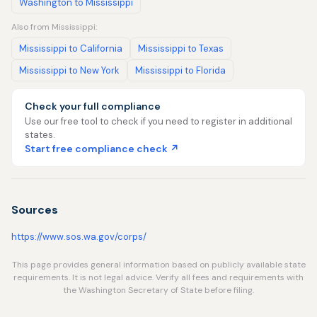
Washington to Mississippi
Also from Mississippi:
Mississippi to California
Mississippi to Texas
Mississippi to New York
Mississippi to Florida
Check your full compliance
Use our free tool to check if you need to register in additional
states.
Start free compliance check ↗
Sources
https://www.sos.wa.gov/corps/
This page provides general information based on publicly available state
requirements. It is not legal advice. Verify all fees and requirements with
the Washington Secretary of State before filing.