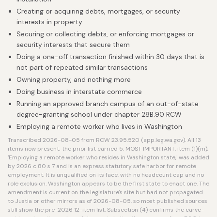
Creating or acquiring debts, mortgages, or security
interests in property
Securing or collecting debts, or enforcing mortgages or
security interests that secure them
Doing a one-off transaction finished within 30 days that is
not part of repeated similar transactions
Owning property, and nothing more
Doing business in interstate commerce
Running an approved branch campus of an out-of-state
degree-granting school under chapter 28B.90 RCW
Employing a remote worker who lives in Washington
Transcribed 2026-08-05 from RCW 23.95.520 (app.leg.wa.gov). All 13
items now present; the prior list carried 5. MOST IMPORTANT: item (1)(m),
'Employing a remote worker who resides in Washington state,' was added
by 2026 c 80 s 7 and is an express statutory safe harbor for remote
employment. It is unqualified on its face, with no headcount cap and no
role exclusion. Washington appears to be the first state to enact one. The
amendment is current on the legislature's site but had not propagated
to Justia or other mirrors as of 2026-08-05, so most published sources
still show the pre-2026 12-item list. Subsection (4) confirms the carve-