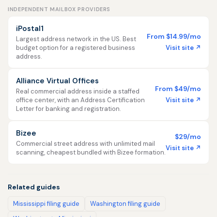
INDEPENDENT MAILBOX PROVIDERS
iPostal1
From $14.99/mo
Largest address network in the US. Best
Visit site ↗
budget option for a registered business
address.
Alliance Virtual Offices
From $49/mo
Real commercial address inside a staffed
Visit site ↗
office center, with an Address Certification
Letter for banking and registration.
Bizee
$29/mo
Commercial street address with unlimited mail
Visit site ↗
scanning, cheapest bundled with Bizee formation.
Related guides
Mississippi filing guide
Washington filing guide