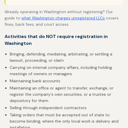
Already operating in Washington without registering? Our
guide to
what Washington charges unregistered LLCs
covers
fines, back fees, and court access.
Activities that do NOT require registration in
Washington
Bringing, defending, mediating, arbitrating, or settling a
lawsuit, proceeding, or claim
Carrying on internal company affairs, including holding
meetings of owners or managers
Maintaining bank accounts
Maintaining an office or agent to transfer, exchange, or
register the company's own securities, or a trustee or
depository for them
Selling through independent contractors
Taking orders that must be accepted out of state to
become binding, where the only local work is delivery and
installation