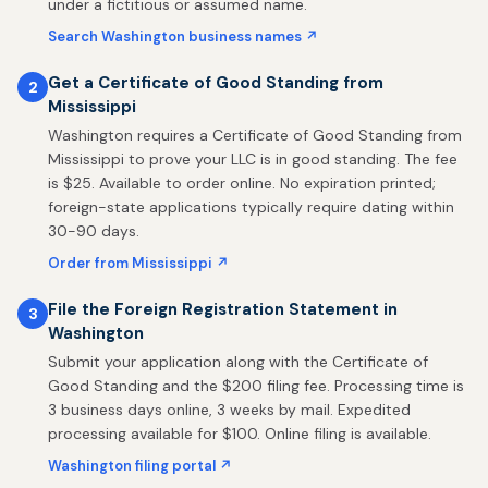
under a fictitious or assumed name.
Search Washington business names ↗
Get a Certificate of Good Standing from
2
Mississippi
Washington requires a Certificate of Good Standing from
Mississippi to prove your LLC is in good standing. The fee
is $25. Available to order online. No expiration printed;
foreign-state applications typically require dating within
30-90 days.
Order from Mississippi ↗
File the Foreign Registration Statement in
3
Washington
Submit your application along with the Certificate of
Good Standing and the $200 filing fee. Processing time is
3 business days online, 3 weeks by mail. Expedited
processing available for $100. Online filing is available.
Washington filing portal ↗