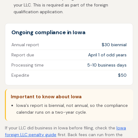
your LLC. This is required as part of the foreign
qualification application.
Ongoing compliance in Iowa
Annual report
$30 biennial
Report due
April 1 of odd years
Processing time
5-10 business days
Expedite
$50
Important to know about Iowa
Iowa's report is biennial, not annual, so the compliance
calendar runs on a two-year cycle.
If your LLC did business in Iowa before filing, check the
Iowa
foreign LLC penalty guide
first. Back fees can run from the