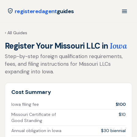
registeredagent
guides
‹ All Guides
Register Your Missouri LLC in
Iowa
Step-by-step foreign qualification requirements,
fees, and filing instructions for Missouri LLCs
expanding into Iowa.
Cost Summary
Iowa filing fee
$100
Missouri Certificate of
$10
Good Standing
Annual obligation in Iowa
$30 biennial