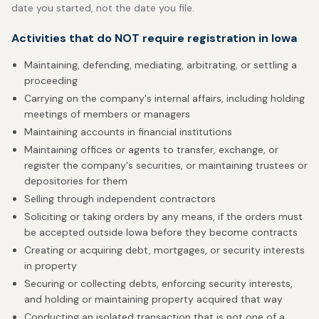
date you started, not the date you file.
Activities that do NOT require registration in Iowa
Maintaining, defending, mediating, arbitrating, or settling a
proceeding
Carrying on the company's internal affairs, including holding
meetings of members or managers
Maintaining accounts in financial institutions
Maintaining offices or agents to transfer, exchange, or
register the company's securities, or maintaining trustees or
depositories for them
Selling through independent contractors
Soliciting or taking orders by any means, if the orders must
be accepted outside Iowa before they become contracts
Creating or acquiring debt, mortgages, or security interests
in property
Securing or collecting debts, enforcing security interests,
and holding or maintaining property acquired that way
Conducting an isolated transaction that is not one of a