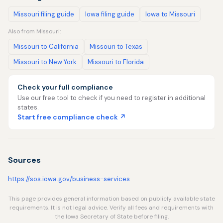
Missouri filing guide
Iowa filing guide
Iowa to Missouri
Also from Missouri:
Missouri to California
Missouri to Texas
Missouri to New York
Missouri to Florida
Check your full compliance
Use our free tool to check if you need to register in additional
states.
Start free compliance check ↗
Sources
https://sos.iowa.gov/business-services
This page provides general information based on publicly available state
requirements. It is not legal advice. Verify all fees and requirements with
the Iowa Secretary of State before filing.