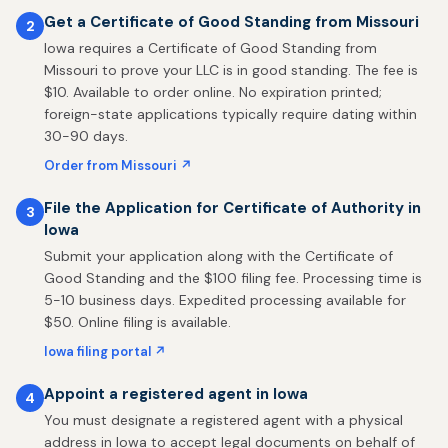
Get a Certificate of Good Standing from Missouri
2
Iowa requires a Certificate of Good Standing from
Missouri to prove your LLC is in good standing. The fee is
$10. Available to order online. No expiration printed;
foreign-state applications typically require dating within
30-90 days.
Order from Missouri ↗
File the Application for Certificate of Authority in
3
Iowa
Submit your application along with the Certificate of
Good Standing and the $100 filing fee. Processing time is
5-10 business days. Expedited processing available for
$50. Online filing is available.
Iowa filing portal ↗
Appoint a registered agent in Iowa
4
You must designate a registered agent with a physical
address in Iowa to accept legal documents on behalf of