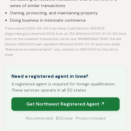
series of similar transactions
Owning, protecting, and maintaining property
Doing business in interstate commerce
Transcribed 2026-08-05 from Iowa Code Section 489.905
(legis.iowa.gov), enacted 2023 Acts ch 152 effective 2024-01-01. NO time
limit on the isolated-transaction carve-out. NUMBERING TRAP: the old
Section 489.1005 was repealed effective 2024-01-01 and now reads
"Reference to external facts"; any citation to 489.1005 for this list is
stale.
Need a registered agent in Iowa?
A registered agent is required for foreign qualification.
These services operate in all 50 states.
Get Northwest Registered Agent ↗
Recommended · $125/year · Privacy included