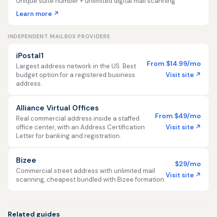
Unique suite number + unlimited digital mail scanning
Learn more ↗
INDEPENDENT MAILBOX PROVIDERS
iPostal1
From $14.99/mo
Largest address network in the US. Best
Visit site ↗
budget option for a registered business
address.
Alliance Virtual Offices
From $49/mo
Real commercial address inside a staffed
Visit site ↗
office center, with an Address Certification
Letter for banking and registration.
Bizee
$29/mo
Commercial street address with unlimited mail
Visit site ↗
scanning, cheapest bundled with Bizee formation.
Related guides