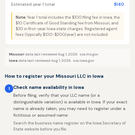
Estimated year 1 total
$140
Note:
Year 1 total includes the $100 filing fee in Iowa, the
$10 Certificate of Good Standing fee from Missouri, and
$30 in first-year Iowa state charges. Registered agent
fees (typically $100-$200/year) are not included.
Missouri
data last reviewed Aug 1, 2026 ·
sos.mo.gov
Iowa
data last reviewed Aug 1, 2026 ·
sos.iowa.gov
How to register your Missouri LLC in Iowa
Check name availability in Iowa
1
Before filing, verify that your LLC name (or a
distinguishable variation) is available in Iowa. If your exact
name is already taken, you may need to register under a
fictitious or assumed name.
Search the business name register on the Iowa Secretary of
State website before you file.