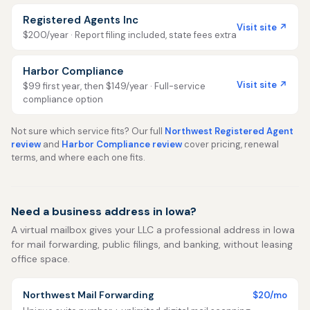
Registered Agents Inc
Visit site ↗
$200/year · Report filing included, state fees extra
Harbor Compliance
Visit site ↗
$99 first year, then $149/year · Full-service
compliance option
Not sure which service fits? Our full
Northwest Registered Agent
review
and
Harbor Compliance review
cover pricing, renewal
terms, and where each one fits.
Need a business address in Iowa?
A virtual mailbox gives your LLC a professional address in Iowa
for mail forwarding, public filings, and banking, without leasing
office space.
Northwest Mail Forwarding
$20/mo