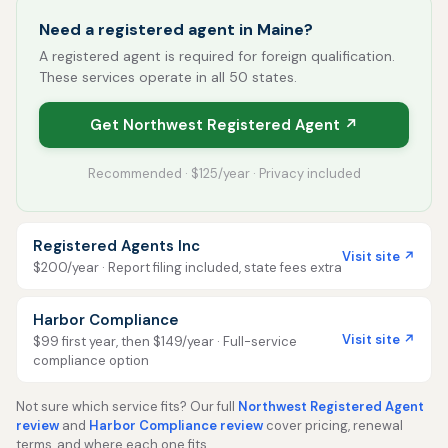
Need a registered agent in Maine?
A registered agent is required for foreign qualification.
These services operate in all 50 states.
Get Northwest Registered Agent ↗
Recommended · $125/year · Privacy included
Registered Agents Inc
Visit site ↗
$200/year · Report filing included, state fees extra
Harbor Compliance
Visit site ↗
$99 first year, then $149/year · Full-service
compliance option
Not sure which service fits? Our full
Northwest Registered Agent
review
and
Harbor Compliance review
cover pricing, renewal
terms, and where each one fits.