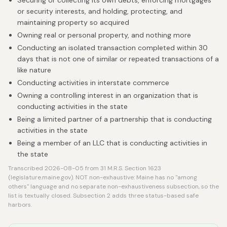
Securing or collecting its own debts, enforcing mortgages
or security interests, and holding, protecting, and
maintaining property so acquired
Owning real or personal property, and nothing more
Conducting an isolated transaction completed within 30
days that is not one of similar or repeated transactions of a
like nature
Conducting activities in interstate commerce
Owning a controlling interest in an organization that is
conducting activities in the state
Being a limited partner of a partnership that is conducting
activities in the state
Being a member of an LLC that is conducting activities in
the state
Transcribed 2026-08-05 from 31 M.R.S. Section 1623
(legislature.maine.gov). NOT non-exhaustive: Maine has no "among
others" language and no separate non-exhaustiveness subsection, so the
list is textually closed. Subsection 2 adds three status-based safe
harbors.