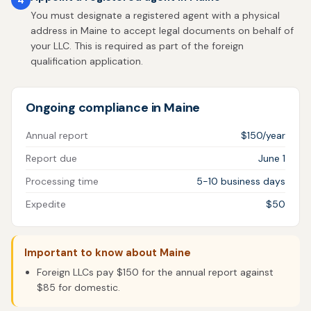
You must designate a registered agent with a physical
address in Maine to accept legal documents on behalf of
your LLC. This is required as part of the foreign
qualification application.
Ongoing compliance in Maine
Annual report
$150/year
Report due
June 1
Processing time
5-10 business days
Expedite
$50
Important to know about Maine
Foreign LLCs pay $150 for the annual report against
$85 for domestic.