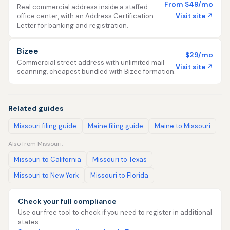
From $49/mo
Real commercial address inside a staffed
Visit site ↗
office center, with an Address Certification
Letter for banking and registration.
Bizee
$29/mo
Commercial street address with unlimited mail
Visit site ↗
scanning, cheapest bundled with Bizee formation.
Related guides
Missouri filing guide
Maine filing guide
Maine to Missouri
Also from Missouri:
Missouri to California
Missouri to Texas
Missouri to New York
Missouri to Florida
Check your full compliance
Use our free tool to check if you need to register in additional
states.