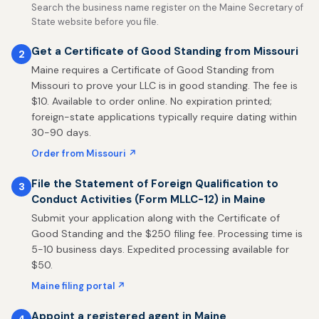
Search the business name register on the Maine Secretary of
State website before you file.
Get a Certificate of Good Standing from Missouri
2
Maine requires a Certificate of Good Standing from
Missouri to prove your LLC is in good standing. The fee is
$10. Available to order online. No expiration printed;
foreign-state applications typically require dating within
30-90 days.
Order from Missouri ↗
File the Statement of Foreign Qualification to
3
Conduct Activities (Form MLLC-12) in Maine
Submit your application along with the Certificate of
Good Standing and the $250 filing fee. Processing time is
5-10 business days. Expedited processing available for
$50.
Maine filing portal ↗
Appoint a registered agent in Maine
4