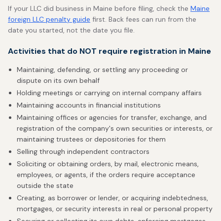
If your LLC did business in Maine before filing, check the
Maine
foreign LLC penalty guide
first. Back fees can run from the
date you started, not the date you file.
Activities that do NOT require registration in Maine
Maintaining, defending, or settling any proceeding or
dispute on its own behalf
Holding meetings or carrying on internal company affairs
Maintaining accounts in financial institutions
Maintaining offices or agencies for transfer, exchange, and
registration of the company's own securities or interests, or
maintaining trustees or depositories for them
Selling through independent contractors
Soliciting or obtaining orders, by mail, electronic means,
employees, or agents, if the orders require acceptance
outside the state
Creating, as borrower or lender, or acquiring indebtedness,
mortgages, or security interests in real or personal property