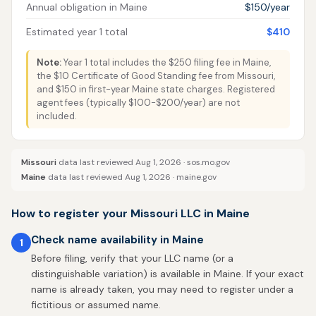
Annual obligation in Maine
$150/year
Estimated year 1 total
$410
Note:
Year 1 total includes the $250 filing fee in Maine,
the $10 Certificate of Good Standing fee from Missouri,
and $150 in first-year Maine state charges. Registered
agent fees (typically $100-$200/year) are not
included.
Missouri
data last reviewed Aug 1, 2026 ·
sos.mo.gov
Maine
data last reviewed Aug 1, 2026 ·
maine.gov
How to register your Missouri LLC in Maine
Check name availability in Maine
1
Before filing, verify that your LLC name (or a
distinguishable variation) is available in Maine. If your exact
name is already taken, you may need to register under a
fictitious or assumed name.