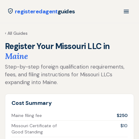
registeredagent
guides
‹ All Guides
Register Your Missouri LLC in
Maine
Step-by-step foreign qualification requirements,
fees, and filing instructions for Missouri LLCs
expanding into Maine.
Cost Summary
Maine filing fee
$250
Missouri Certificate of
$10
Good Standing