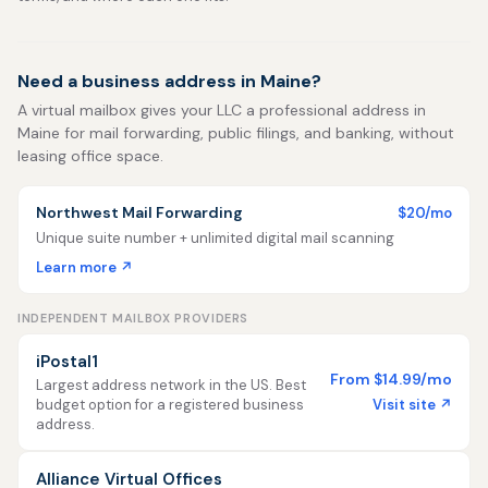
Need a business address in Maine?
A virtual mailbox gives your LLC a professional address in
Maine for mail forwarding, public filings, and banking, without
leasing office space.
Northwest Mail Forwarding
$20/mo
Unique suite number + unlimited digital mail scanning
Learn more ↗
INDEPENDENT MAILBOX PROVIDERS
iPostal1
From $14.99/mo
Largest address network in the US. Best
Visit site ↗
budget option for a registered business
address.
Alliance Virtual Offices