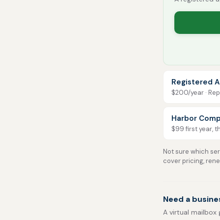
Registered A
$200/year · Repo
Harbor Comp
$99 first year, 
Not sure which serv
cover pricing, ren
Need a busine
A virtual mailbox 