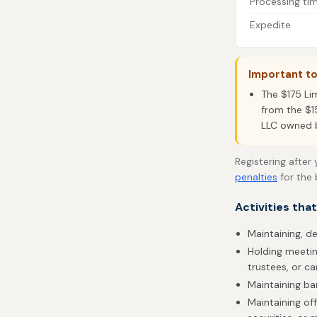
Processing ti
Expedite
Important t
The $175 Li
from the $1
LLC owned by
Registering after
penalties
for the 
Activities tha
Maintaining, d
Holding meetin
trustees, or ca
Maintaining b
Maintaining off