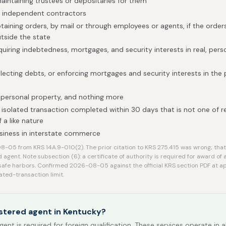
maintaining trustees or depositaries for them
h independent contractors
btaining orders, by mail or through employees or agents, if the order
tside the state
uiring indebtedness, mortgages, and security interests in real, perso
llecting debts, or enforcing mortgages and security interests in the
 personal property, and nothing more
isolated transaction completed within 30 days that is not one of 
 a like nature
siness in interstate commerce
-05 from KRS 14A.9-010(2). The prior citation to KRS 275.415 was wrong; that
d agent. Note subsection (6): a certificate of authority is required for award of 
safe harbors. Confirmed 2026-08-05 against the official KRS section PDF at app
ated-transaction limit.
stered agent in Kentucky?
gent is required for foreign qualification. These services operate in a