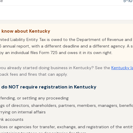
me
5-10
o know about Kentucky
mited Liability Entity Tax is owed to the Department of Revenue and
5 annual report, with a different deadline and a different agency. A
 an individual files Form 725 and owes it in its own right.
 you already started doing business in Kentucky? See the
Kentucky l
back fees and fines that can apply.
t do NOT require registration in Kentucky
efending, or settling any proceeding
gs of directors, shareholders, partners, members, managers, benefic
rrying on internal affairs
ank accounts
ices or agencies for transfer, exchange, and registration of the enti