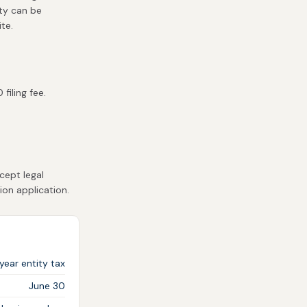
ity can be
te.
filing fee.
cept legal
ion application.
year entity tax
June 30