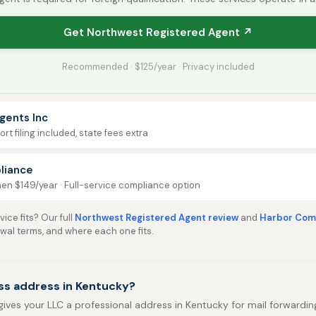
Get Northwest Registered Agent ↗
Recommended · $125/year · Privacy included
gents Inc
rt filing included, state fees extra
liance
then $149/year · Full-service compliance option
ice fits? Our full
Northwest Registered Agent review
and
Harbor Comp
ewal terms, and where each one fits.
ss address in Kentucky?
gives your LLC a professional address in Kentucky for mail forwarding,