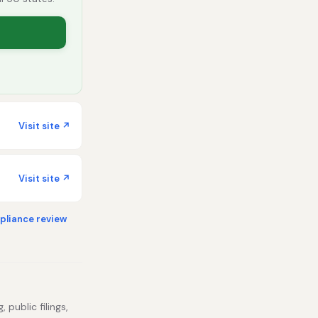
Visit site ↗
Visit site ↗
liance review
 public filings,