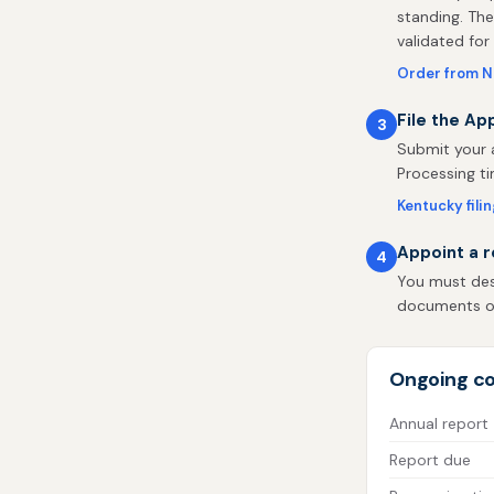
standing. The
validated for
Order from 
File the Ap
3
Submit your a
Processing ti
Kentucky fili
Appoint a r
4
You must desi
documents on 
Ongoing co
Annual report
Report due