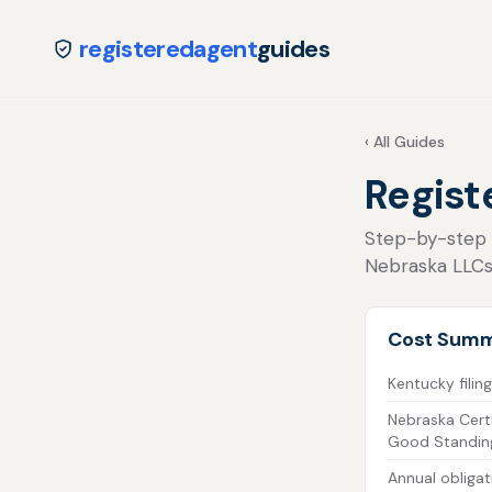
registeredagent
guides
‹ All Guides
Regist
Step-by-step fo
Nebraska LLCs
Cost Sum
Kentucky filing
Nebraska Certi
Good Standin
Annual obligat