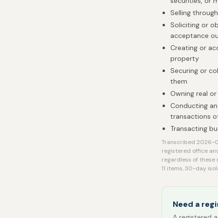
securities, or 
Selling throug
Soliciting or o
acceptance ou
Creating or acq
property
Securing or co
them
Owning real or
Conducting an 
transactions of
Transacting bu
Transcribed 2026-08
registered office an
regardless of these 
11 items, 30-day isol
Need a regi
A registered a