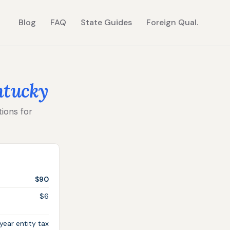
Blog
FAQ
State Guides
Foreign Qual.
ntucky
tions for
$90
$6
year entity tax