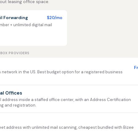
out leasing office space.
l Forwarding
$20/mo
ber + unlimited digital mail
LBOX PROVIDERS
F
 network in the US. Best budget option for a registered business
ual Offices
address inside a staffed office center, with an Address Certification
ng and registration.
et address with unlimited mail scanning, cheapest bundled with Bizee