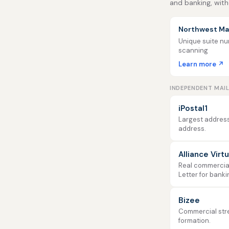
and banking, with
Northwest Mai
Unique suite num
scanning
Learn more ↗
INDEPENDENT MAI
iPostal1
Largest address
address.
Alliance Virt
Real commercial 
Letter for banki
Bizee
Commercial stre
formation.