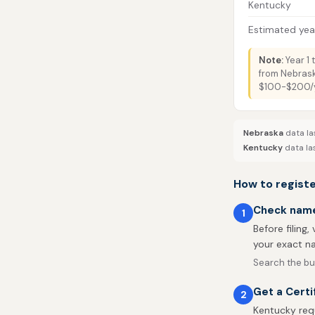
Kentucky
Estimated year
Note:
Year 1 
from Nebrask
$100-$200/ye
Nebraska
data la
Kentucky
data la
How to regist
Check name 
1
Before filing,
your exact na
Search the bu
Get a Cert
2
Kentucky req