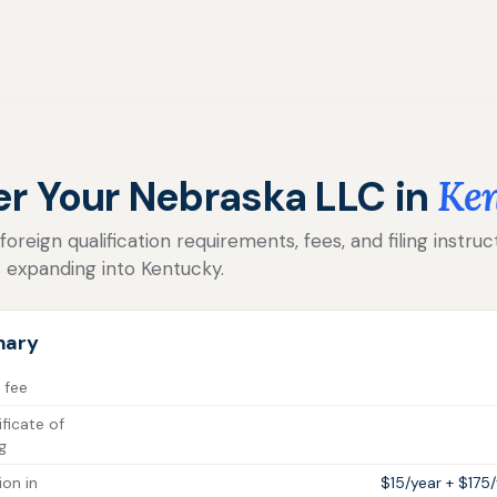
er Your Nebraska LLC in
Ke
reign qualification requirements, fees, and filing instruc
 expanding into Kentucky.
mary
 fee
ficate of
g
ion in
$15/year + $175/