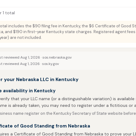
 1 total
total includes the $90 filing fee in Kentucky, the $6 Certificate of Good S
a, and $190 in first-year Kentucky state charges. Registered agent fees 
ar) are not included.
st reviewed Aug 1, 2026 ·
sos.nebraska.gov
st reviewed Aug 1, 2026 ·
sos.ky.gov
er your Nebraska LLC in Kentucky
availability in Kentucky
 verify that your LLC name (or a distinguishable variation) is available 
me is already taken, you may need to register under a fictitious o
siness name register on the Kentucky Secretary of State website before y
ificate of Good Standing from Nebraska
uires a Certificate of Good Standing from Nebraska to prove your LL