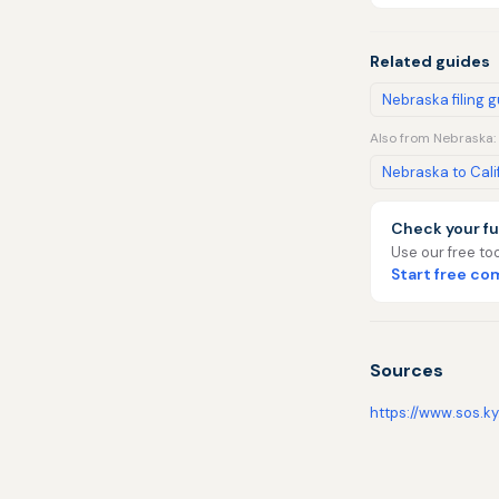
Related guides
Nebraska filing 
Also from Nebraska:
Nebraska to Cali
Check your fu
Use our free too
Start free c
Sources
https://www.sos.ky