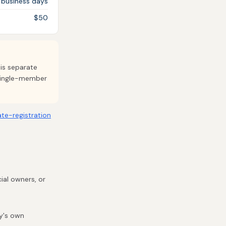
 business days
$50
 is separate
 single-member
ate-registration
ial owners, or
ty's own