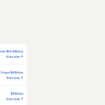
rom $14.99/mo
Visit site ↗
From $49/mo
Visit site ↗
$29/mo
Visit site ↗