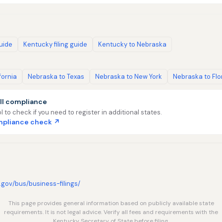
guide
Kentucky filing guide
Kentucky to Nebraska
fornia
Nebraska to Texas
Nebraska to New York
Nebraska to Flo
ll compliance
l to check if you need to register in additional states.
ompliance check ↗
.gov/bus/business-filings/
This page provides general information based on publicly available state
requirements. It is not legal advice. Verify all fees and requirements with the
Kentucky Secretary of State before filing.