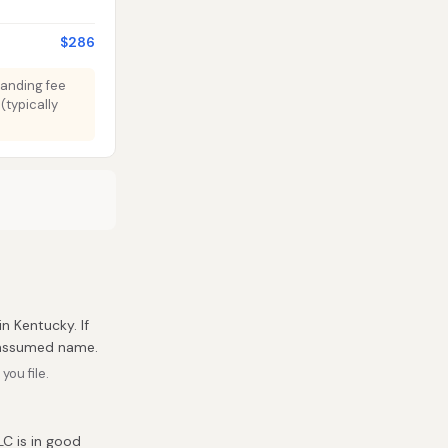
$286
tanding fee
(typically
in Kentucky. If
r assumed name.
ou file.
C is in good