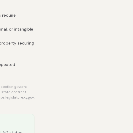
s require
nal, or intangible
 property securing
repeated
 section governs
a state contract
s.legislature.ky.gov:
ll 50 states.