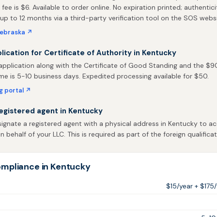
 fee is $6. Available to order online. No expiration printed; authentic
 up to 12 months via a third-party verification tool on the SOS websi
Nebraska ↗
plication for Certificate of Authority in Kentucky
pplication along with the Certificate of Good Standing and the $90 
me is 5-10 business days. Expedited processing available for $50.
ng portal ↗
egistered agent in Kentucky
gnate a registered agent with a physical address in Kentucky to ac
behalf of your LLC. This is required as part of the foreign qualificat
mpliance in Kentucky
$15/year + $175/