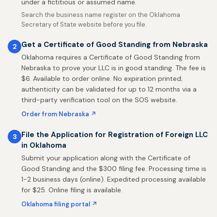
under a fictitious or assumed name.
Search the business name register on the Oklahoma
Secretary of State website before you file.
Get a Certificate of Good Standing from Nebraska
2
Oklahoma requires a Certificate of Good Standing from
Nebraska to prove your LLC is in good standing. The fee is
$6. Available to order online. No expiration printed;
authenticity can be validated for up to 12 months via a
third-party verification tool on the SOS website.
Order from Nebraska ↗
File the Application for Registration of Foreign LLC
3
in Oklahoma
Submit your application along with the Certificate of
Good Standing and the $300 filing fee. Processing time is
1-2 business days (online). Expedited processing available
for $25. Online filing is available.
Oklahoma filing portal ↗