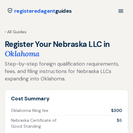
registeredagent
guides
‹ All Guides
Register Your Nebraska LLC in
Oklahoma
Step-by-step foreign qualification requirements,
fees, and filing instructions for Nebraska LLCs
expanding into Oklahoma.
Cost Summary
Oklahoma filing fee
$300
Nebraska Certificate of
$6
Good Standing