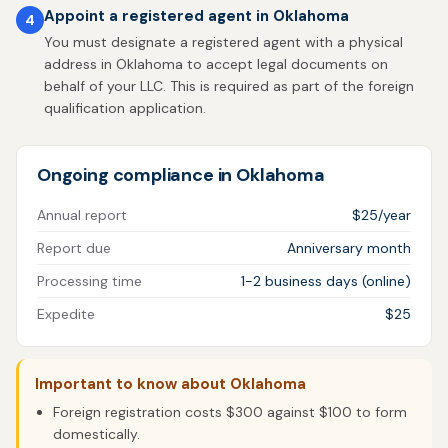
Appoint a registered agent in Oklahoma
4
You must designate a registered agent with a physical
address in Oklahoma to accept legal documents on
behalf of your LLC. This is required as part of the foreign
qualification application.
Ongoing compliance in Oklahoma
Annual report
$25/year
Report due
Anniversary month
Processing time
1-2 business days (online)
Expedite
$25
Important to know about Oklahoma
Foreign registration costs $300 against $100 to form
domestically.