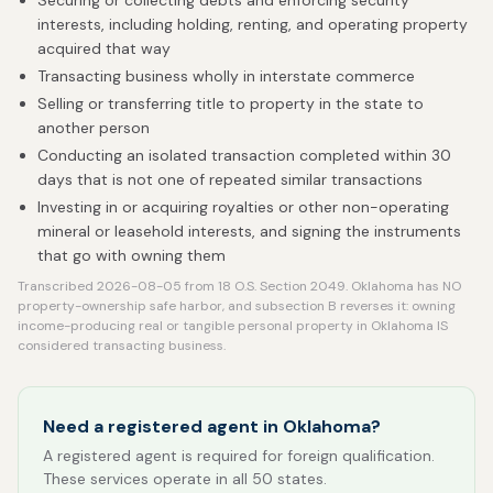
Securing or collecting debts and enforcing security
interests, including holding, renting, and operating property
acquired that way
Transacting business wholly in interstate commerce
Selling or transferring title to property in the state to
another person
Conducting an isolated transaction completed within 30
days that is not one of repeated similar transactions
Investing in or acquiring royalties or other non-operating
mineral or leasehold interests, and signing the instruments
that go with owning them
Transcribed 2026-08-05 from 18 O.S. Section 2049. Oklahoma has NO
property-ownership safe harbor, and subsection B reverses it: owning
income-producing real or tangible personal property in Oklahoma IS
considered transacting business.
Need a registered agent in Oklahoma?
A registered agent is required for foreign qualification.
These services operate in all 50 states.