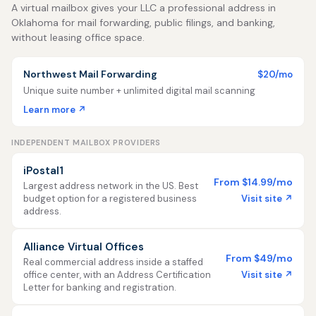
A virtual mailbox gives your LLC a professional address in
Oklahoma for mail forwarding, public filings, and banking,
without leasing office space.
Northwest Mail Forwarding
$20/mo
Unique suite number + unlimited digital mail scanning
Learn more ↗
INDEPENDENT MAILBOX PROVIDERS
iPostal1
From $14.99/mo
Largest address network in the US. Best
Visit site ↗
budget option for a registered business
address.
Alliance Virtual Offices
From $49/mo
Real commercial address inside a staffed
Visit site ↗
office center, with an Address Certification
Letter for banking and registration.