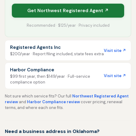
Get Northwest Registered Agent ↗
Recommended · $125/year · Privacy included
Registered Agents Inc
Visit site ↗
$200/year · Report filing included, state fees extra
Harbor Compliance
Visit site ↗
$99 first year, then $149/year · Full-service
compliance option
Not sure which service fits? Our full
Northwest Registered Agent
review
and
Harbor Compliance review
cover pricing, renewal
terms, and where each one fits.
Need a business address in Oklahoma?