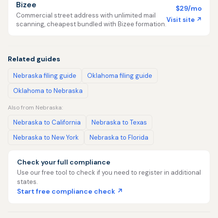
Bizee
$29/mo
Commercial street address with unlimited mail
Visit site ↗
scanning, cheapest bundled with Bizee formation.
Related guides
Nebraska filing guide
Oklahoma filing guide
Oklahoma to Nebraska
Also from Nebraska:
Nebraska to California
Nebraska to Texas
Nebraska to New York
Nebraska to Florida
Check your full compliance
Use our free tool to check if you need to register in additional
states.
Start free compliance check ↗