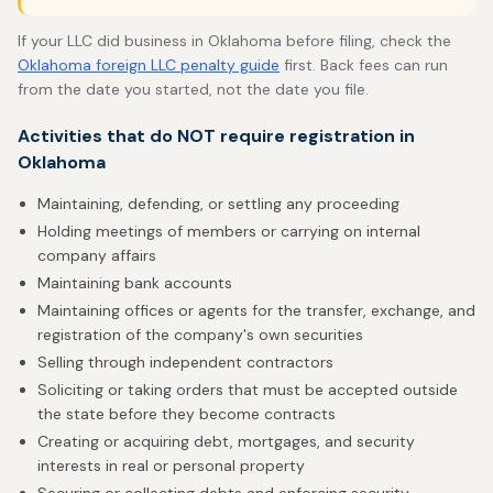
If your LLC did business in Oklahoma before filing, check the
Oklahoma foreign LLC penalty guide
first. Back fees can run
from the date you started, not the date you file.
Activities that do NOT require registration in
Oklahoma
Maintaining, defending, or settling any proceeding
Holding meetings of members or carrying on internal
company affairs
Maintaining bank accounts
Maintaining offices or agents for the transfer, exchange, and
registration of the company's own securities
Selling through independent contractors
Soliciting or taking orders that must be accepted outside
the state before they become contracts
Creating or acquiring debt, mortgages, and security
interests in real or personal property