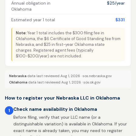
Annual obligation in
$25/year
Oklahoma
Estimated year 1 total
$331
Note:
Year 1 total includes the $300 filing fee in
Oklahoma, the $6 Certificate of Good Standing fee from
Nebraska, and $25 in first-year Oklahoma state
charges. Registered agent fees (typically
$100-$200/year) are not included.
Nebraska
data last reviewed Aug 1, 2026 ·
sos.nebraska.gov
Oklahoma
data last reviewed Aug 1, 2026 ·
sos.ok.gov
How to register your Nebraska LLC in Oklahoma
Check name availability in Oklahoma
1
Before filing, verify that your LLC name (or a
distinguishable variation) is available in Oklahoma. If your
exact name is already taken, you may need to register