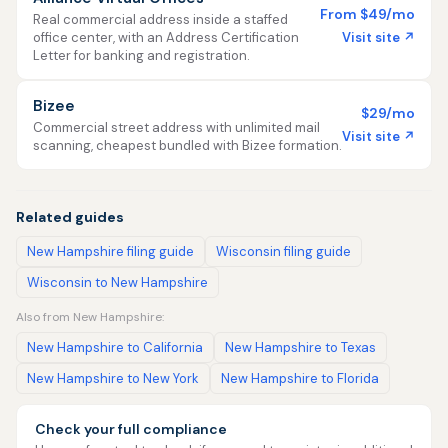
From $49/mo
Real commercial address inside a staffed
Visit site ↗
office center, with an Address Certification
Letter for banking and registration.
Bizee
$29/mo
Commercial street address with unlimited mail
Visit site ↗
scanning, cheapest bundled with Bizee formation.
Related guides
New Hampshire filing guide
Wisconsin filing guide
Wisconsin to New Hampshire
Also from New Hampshire:
New Hampshire to California
New Hampshire to Texas
New Hampshire to New York
New Hampshire to Florida
Check your full compliance