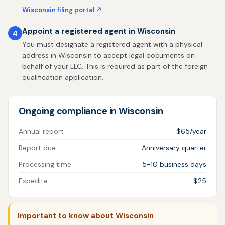
Wisconsin filing portal ↗
Appoint a registered agent in Wisconsin
4
You must designate a registered agent with a physical
address in Wisconsin to accept legal documents on
behalf of your LLC. This is required as part of the foreign
qualification application.
Ongoing compliance in Wisconsin
Annual report
$65/year
Report due
Anniversary quarter
Processing time
5-10 business days
Expedite
$25
Important to know about Wisconsin