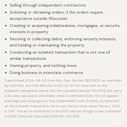
Selling through independent contractors
Soliciting or obtaining orders, if the orders require
acceptance outside Wisconsin
Creating or acquiring indebtedness, mortgages, or security
interests in property
Securing or collecting debts, enforcing security interests,
and holding or maintaining the property
Conducting an isolated transaction that is not one of
similar transactions
Owning property, and nothing more
Doing business in interstate commerce
Transcribed 2026-08-05 from Wis. Stat. Section 183.0905, as rewritten
by 2021 Wis. Act 258 effective 2023-01-01. NO time limit on the
isolated-transaction carve-out; the repealed Section 183.1003 did carry
a 30-day cap and is still widely cited. Confirmed 2026-08-05 against
docs.legis.wisconsin.gov by two independent runs: 11 items, no time limit
on the isolated-transaction carve-out, history note reads 'History: 2021
a. 258'. The act is numbered to the 2021 session though it was published
in 2022; the prior note said 2022 Wis. Act 258.