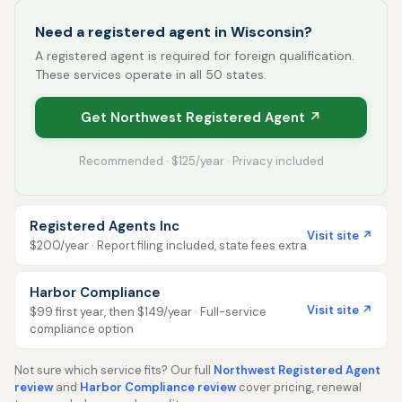
Need a registered agent in Wisconsin?
A registered agent is required for foreign qualification.
These services operate in all 50 states.
Get Northwest Registered Agent ↗
Recommended · $125/year · Privacy included
Registered Agents Inc
Visit site ↗
$200/year · Report filing included, state fees extra
Harbor Compliance
Visit site ↗
$99 first year, then $149/year · Full-service
compliance option
Not sure which service fits? Our full
Northwest Registered Agent
review
and
Harbor Compliance review
cover pricing, renewal