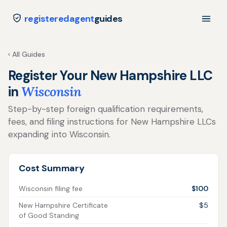
registeredagent
guides
‹ All Guides
Register Your New Hampshire LLC
in
Wisconsin
Step-by-step foreign qualification requirements,
fees, and filing instructions for New Hampshire LLCs
expanding into Wisconsin.
Cost Summary
Wisconsin filing fee
$100
New Hampshire Certificate
$5
of Good Standing