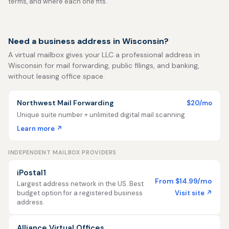
terms, and where each one fits.
Need a business address in Wisconsin?
A virtual mailbox gives your LLC a professional address in
Wisconsin for mail forwarding, public filings, and banking,
without leasing office space.
Northwest Mail Forwarding
$20/mo
Unique suite number + unlimited digital mail scanning
Learn more ↗
INDEPENDENT MAILBOX PROVIDERS
iPostal1
From $14.99/mo
Largest address network in the US. Best
Visit site ↗
budget option for a registered business
address.
Alliance Virtual Offices