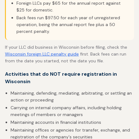
Foreign LLCs pay $65 for the annual report against
$25 for domestic.
Back fees run $97.50 for each year of unregistered
operation, being the annual report fee plus a 50
percent penalty.
If your LLC did business in Wisconsin before filing, check the
Wisconsin foreign LLC penalty guide
first. Back fees can run
from the date you started, not the date you file.
Activities that do NOT require registration in
Wisconsin
Maintaining, defending, mediating, arbitrating, or settling an
action or proceeding
Carrying on internal company affairs, including holding
meetings of members or managers
Maintaining accounts in financial institutions
Maintaining offices or agencies for transfer, exchange, and
registration of the company's securities