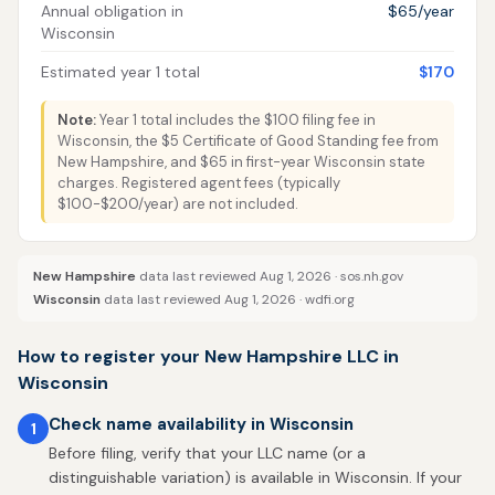
Annual obligation in
$65/year
Wisconsin
Estimated year 1 total
$170
Note:
Year 1 total includes the $100 filing fee in
Wisconsin, the $5 Certificate of Good Standing fee from
New Hampshire, and $65 in first-year Wisconsin state
charges. Registered agent fees (typically
$100-$200/year) are not included.
New Hampshire
data last reviewed Aug 1, 2026 ·
sos.nh.gov
Wisconsin
data last reviewed Aug 1, 2026 ·
wdfi.org
How to register your New Hampshire LLC in
Wisconsin
Check name availability in Wisconsin
1
Before filing, verify that your LLC name (or a
distinguishable variation) is available in Wisconsin. If your