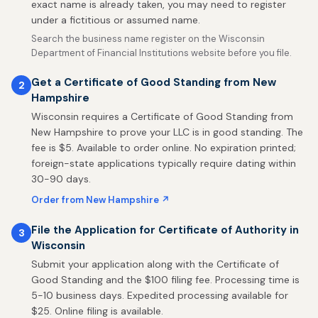
exact name is already taken, you may need to register
under a fictitious or assumed name.
Search the business name register on the Wisconsin
Department of Financial Institutions website before you file.
Get a Certificate of Good Standing from New
2
Hampshire
Wisconsin requires a Certificate of Good Standing from
New Hampshire to prove your LLC is in good standing. The
fee is $5. Available to order online. No expiration printed;
foreign-state applications typically require dating within
30-90 days.
Order from New Hampshire ↗
File the Application for Certificate of Authority in
3
Wisconsin
Submit your application along with the Certificate of
Good Standing and the $100 filing fee. Processing time is
5-10 business days. Expedited processing available for
$25. Online filing is available.