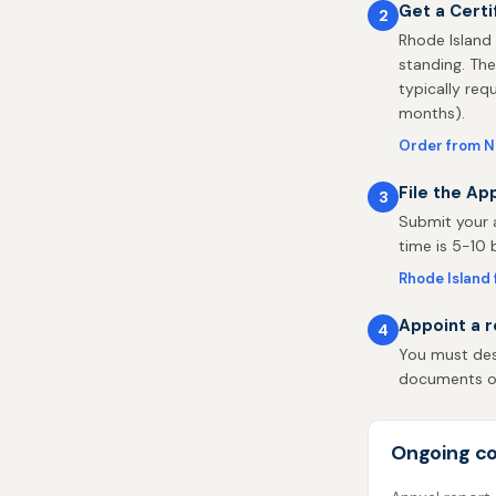
Get a Certi
2
Rhode Island 
standing. The
typically req
months).
Order from N
File the Ap
3
Submit your a
time is 5-10 
Rhode Island f
Appoint a r
4
You must desi
documents on 
Ongoing co