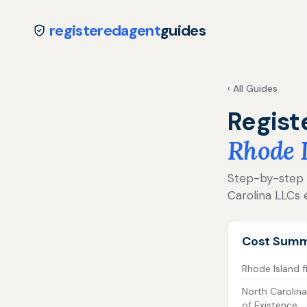
registeredagent
guides
‹ All Guides
Regist
Rhode 
Step-by-step fo
Carolina LLCs 
Cost Sum
Rhode Island fi
North Carolina
of Existence