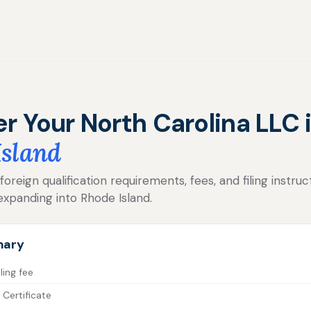
er Your North Carolina LLC 
Island
reign qualification requirements, fees, and filing instruc
expanding into Rhode Island.
mary
ling fee
 Certificate