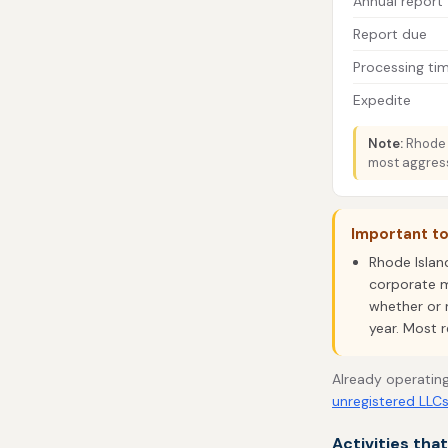
Annual report
Report due
Processing ti
Expedite
Note:
Rhode I
most aggress
Important t
Rhode Islan
corporate m
whether or n
year. Most r
Already operating
unregistered LLC
Activities tha