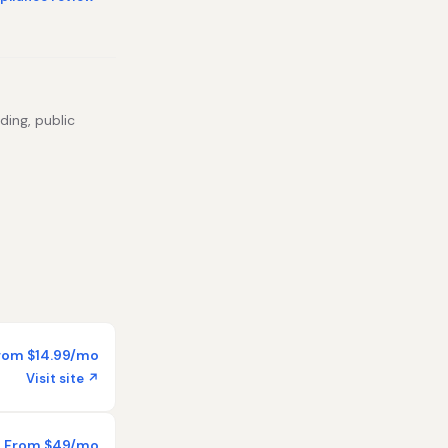
ding, public
rom $14.99/mo
Visit site ↗
From $49/mo