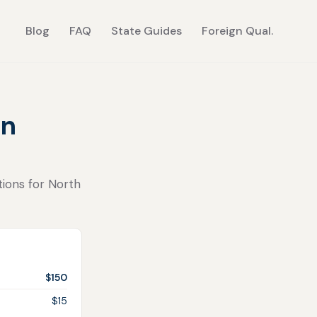
Blog
FAQ
State Guides
Foreign Qual.
in
tions for North
$150
$15