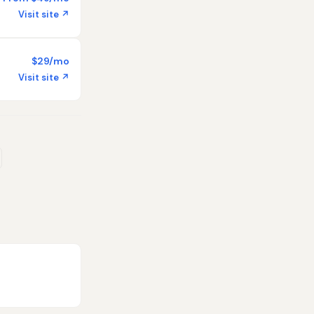
Visit site ↗
$29/mo
Visit site ↗