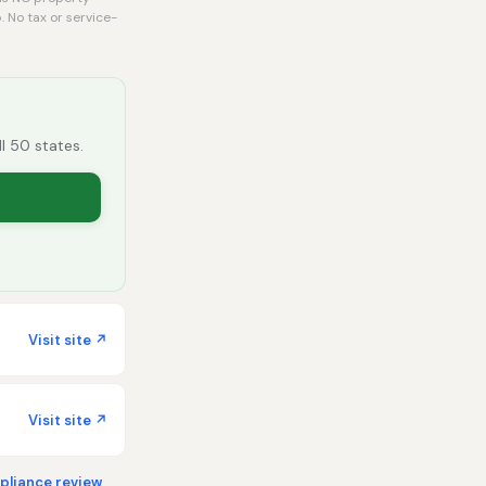
. No tax or service-
ll 50 states.
Visit site ↗
Visit site ↗
liance review