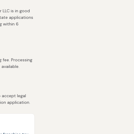
r LLC is in good
state applications
g within 6
g fee. Processing
 available.
 accept legal
ion application.