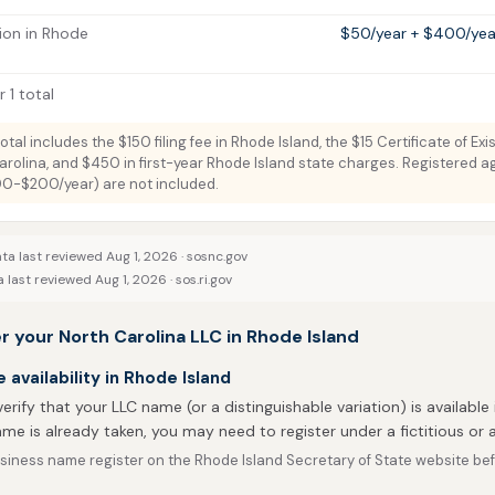
ion in Rhode
$50/year + $400/year
 1 total
total includes the $150 filing fee in Rhode Island, the $15 Certificate of Ex
arolina, and $450 in first-year Rhode Island state charges. Registered a
100-$200/year) are not included.
ta last reviewed Aug 1, 2026 ·
sosnc.gov
 last reviewed Aug 1, 2026 ·
sos.ri.gov
r your North Carolina LLC in Rhode Island
availability in Rhode Island
 verify that your LLC name (or a distinguishable variation) is available 
me is already taken, you may need to register under a fictitious o
iness name register on the Rhode Island Secretary of State website befo