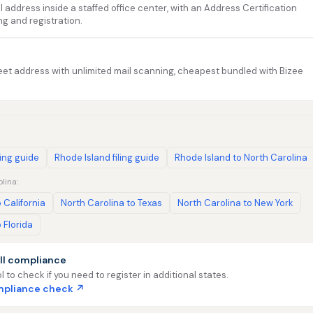
address inside a staffed office center, with an Address Certification
ng and registration.
et address with unlimited mail scanning, cheapest bundled with Bizee
ling guide
Rhode Island filing guide
Rhode Island to North Carolina
lina:
 California
North Carolina to Texas
North Carolina to New York
 Florida
ll compliance
l to check if you need to register in additional states.
ompliance check ↗