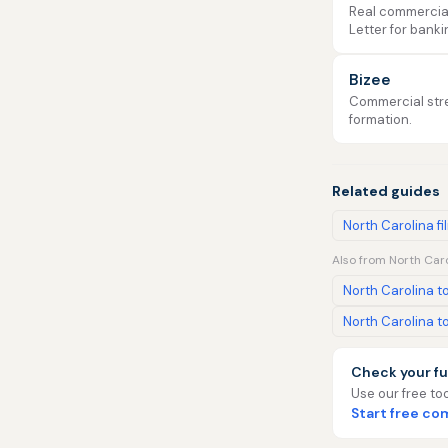
Real commercial 
Letter for banki
Bizee
Commercial stre
formation.
Related guides
North Carolina fi
Also from North Caro
North Carolina to
North Carolina to
Check your fu
Use our free too
Start free c