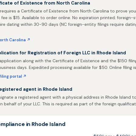
ficate of Existence from North Carolina
requires a Certificate of Existence from North Carolina to prove you
 fee is $15. Available to order online. No expiration printed; foreign-
uire dating within 30-90 days (NC foreign-entity filings require datin
orth Carolina ↗
plication for Registration of Foreign LLC in Rhode Island
pplication along with the Certificate of Existence and the $150 filin
business days. Expedited processing available for $50. Online filing is
iling portal ↗
egistered agent in Rhode Island
gnate a registered agent with a physical address in Rhode Island to
behalf of your LLC. This is required as part of the foreign qualificat
mpliance in Rhode Island