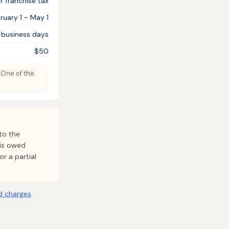
 franchise tax
ruary 1 - May 1
 business days
$50
. One of the
to the
 is owed
or a partial
d charges