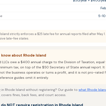
$50/year + $400/year
Feb
me
5-10
sland strictly enforces a $25 late fee for annual reports filed after May 1
ive late-fee states.
o know about Rhode Island
d LLCs owe a $400 annual charge to the Division of Taxation, equal 
inimum tax, on top of the $50 Secretary of State annual report. It
ot the business operates or turns a profit, and it is not pro-rated f
eference guides omit it entirely.
 in Rhode Island without registering? Our guide to
what Rhode Islan
s
covers fines, back fees, and court access.
t do NOT require registration in Rhode Island