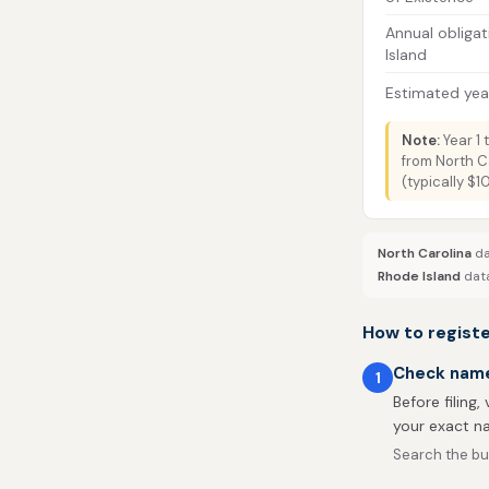
Annual obligat
Island
Estimated year
Note:
Year 1 
from North C
(typically $
North Carolina
da
Rhode Island
data
How to registe
Check name 
1
Before filing,
your exact na
Search the bus