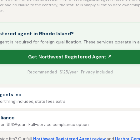
r and no clause to the contrary; the statute is simply silent on bare ownership
er.
stered agent in Rhode Island?
gent is required for foreign qualification. These services operate in a
Get Northwest Registered Agent ↗
Recommended · $125/year · Privacy included
gents Inc
rt filing included, state fees extra
liance
then $149/year · Full-service compliance option
ice fits? Our full
Northwest Registered Agent review
and
Harbor Comp