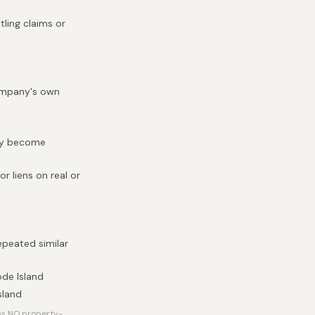
tling claims or
company's own
hey become
r liens on real or
epeated similar
ode Island
sland
has NO property-