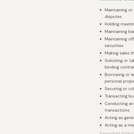
Maintaining or 
disputes
Holding meetin
Maintaining b
Maintaining of
securities
Making sales 
Soliciting or 
binding contra
Borrowing or le
personal prop
Securing or co
Transacting bu
Conducting an 
transactions
Acting as gener
Acting as a me
Transcribed 2026-08