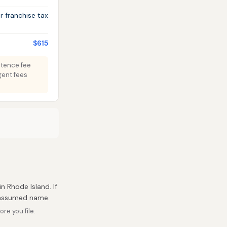
 franchise tax
$615
istence fee
gent fees
in Rhode Island. If
r assumed name.
re you file.