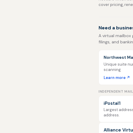
cover pricing, ren
Need a busine
A virtual mailbox
filings, and banki
Northwest Mai
Unique suite num
scanning
Learn more ↗
INDEPENDENT MAI
iPostal1
Largest address
address.
Alliance Virt