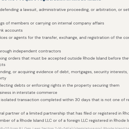
defending a lawsuit, administrative proceeding, or arbitration, or set
gs of members or carrying on internal company affairs
ank accounts
fices or agents for the transfer, exchange, and registration of the 
through independent contractors
taking orders that must be accepted outside Rhode Island before t
cts
nding, or acquiring evidence of debt, mortgages, security interests, o
erty
llecting debts or enforcing rights in the property securing them
siness in interstate commerce
isolated transaction completed within 30 days that is not one of r
al partner of a limited partnership that has filed or registered in Rh
mber of a Rhode Island LLC or of a foreign LLC registered in Rhode I
-05 from R.I. Gen. Laws Section 7-16-54(e) (rilegislature.gov). Rhode Island 