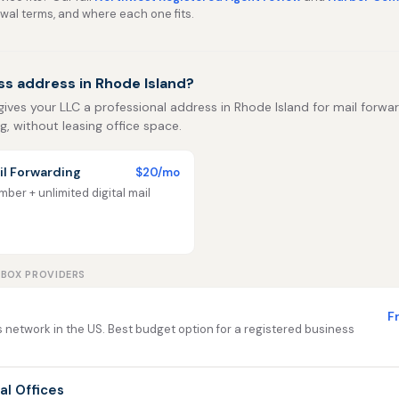
ewal terms, and where each one fits.
ss address in Rhode Island?
 gives your LLC a professional address in Rhode Island for mail forwar
ng, without leasing office space.
l Forwarding
$20/mo
ber + unlimited digital mail
LBOX PROVIDERS
F
 network in the US. Best budget option for a registered business
ual Offices