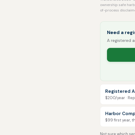
ownership safe harbo
of-process disclaim
Need a regi
A registered a
Registered A
$200/year · Repo
Harbor Comp
$99 first year, 
Not sure which serv