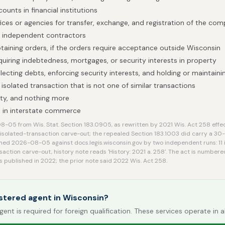
ounts in financial institutions
ices or agencies for transfer, exchange, and registration of the com
h independent contractors
obtaining orders, if the orders require acceptance outside Wisconsin
quiring indebtedness, mortgages, or security interests in property
lecting debts, enforcing security interests, and holding or maintain
isolated transaction that is not one of similar transactions
ty, and nothing more
 in interstate commerce
-05 from Wis. Stat. Section 183.0905, as rewritten by 2021 Wis. Act 258 effe
 isolated-transaction carve-out; the repealed Section 183.1003 did carry a 30-d
med 2026-08-05 against docs.legis.wisconsin.gov by two independent runs: 11 i
saction carve-out, history note reads 'History: 2021 a. 258'. The act is numbere
s published in 2022; the prior note said 2022 Wis. Act 258.
stered agent in Wisconsin?
gent is required for foreign qualification. These services operate in a