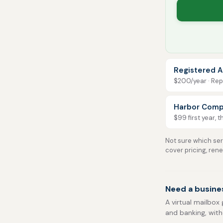
Registered A
$200/year · Repo
Harbor Comp
$99 first year, 
Not sure which serv
cover pricing, ren
Need a busine
A virtual mailbox 
and banking, with