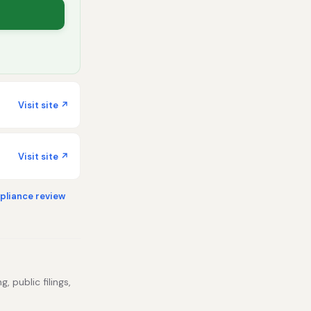
Visit site ↗
Visit site ↗
liance review
, public filings,