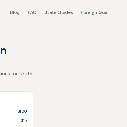
Blog
FAQ
State Guides
Foreign Qual.
in
tions for North
$100
$15