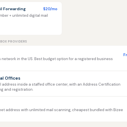
l Forwarding
$20/mo
ber + unlimited digital mail
LBOX PROVIDERS
F
 network in the US. Best budget option for a registered business
ual Offices
address inside a staffed office center, with an Address Certification
ng and registration.
et address with unlimited mail scanning, cheapest bundled with Bizee