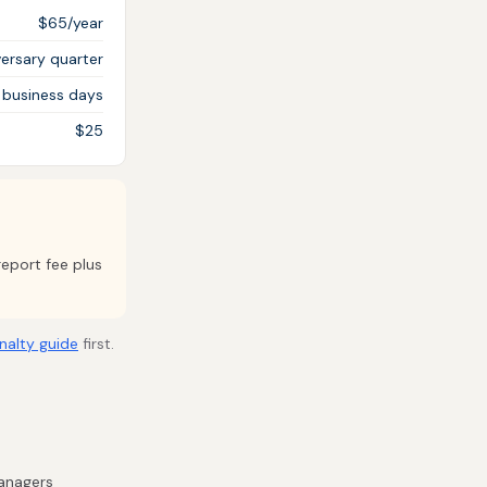
$65/year
ersary quarter
 business days
$25
report fee plus
nalty guide
first.
managers