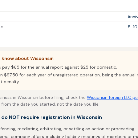
Anniv
me
5-10
o know about Wisconsin
s pay $65 for the annual report against $25 for domestic.
un $97.50 for each year of unregistered operation, being the annual 
t penalty.
siness in Wisconsin before filing, check the
Wisconsin foreign LLC pe
 from the date you started, not the date you file.
t do NOT require registration in Wisconsin
fending, mediating, arbitrating, or settling an action or proceeding
ternal company affairs, including holding meetings of members or 