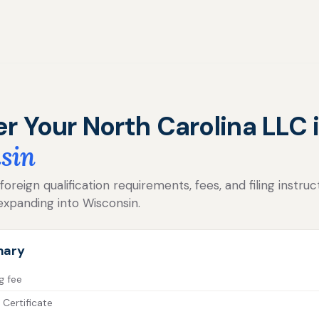
er Your North Carolina LLC 
sin
reign qualification requirements, fees, and filing instruc
expanding into Wisconsin.
mary
g fee
 Certificate