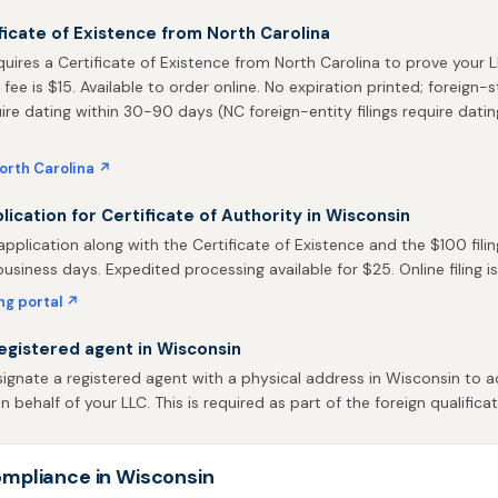
ficate of Existence from North Carolina
uires a Certificate of Existence from North Carolina to prove your L
 fee is $15. Available to order online. No expiration printed; foreign-
uire dating within 30-90 days (NC foreign-entity filings require datin
orth Carolina ↗
plication for Certificate of Authority in Wisconsin
pplication along with the Certificate of Existence and the $100 filin
business days. Expedited processing available for $25. Online filing is
ing portal ↗
egistered agent in Wisconsin
gnate a registered agent with a physical address in Wisconsin to a
behalf of your LLC. This is required as part of the foreign qualificat
mpliance in Wisconsin