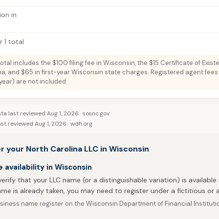
ion in
 1 total
total includes the $100 filing fee in Wisconsin, the $15 Certificate of Exis
na, and $65 in first-year Wisconsin state charges. Registered agent fees 
ar) are not included.
ta last reviewed Aug 1, 2026 ·
sosnc.gov
st reviewed Aug 1, 2026 ·
wdfi.org
r your North Carolina LLC in Wisconsin
availability in Wisconsin
 verify that your LLC name (or a distinguishable variation) is available 
me is already taken, you may need to register under a fictitious o
siness name register on the Wisconsin Department of Financial Instituti