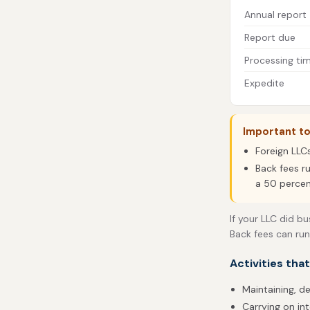
Annual report
Report due
Processing ti
Expedite
Important t
Foreign LLC
Back fees r
a 50 percen
If your LLC did bu
Back fees can run
Activities tha
Maintaining, de
Carrying on in