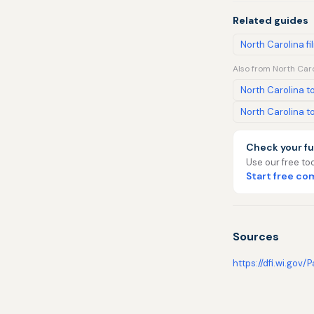
Related guides
North Carolina fi
Also from North Caro
North Carolina to
North Carolina to
Check your fu
Use our free too
Start free c
Sources
https://dfi.wi.gov