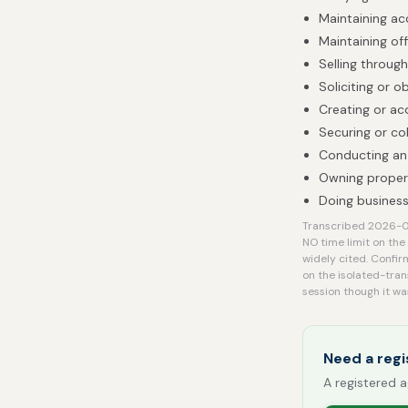
Maintaining acc
Maintaining off
Selling throug
Soliciting or 
Creating or ac
Securing or col
Conducting an 
Owning proper
Doing business
Transcribed 2026-08
NO time limit on the
widely cited. Confir
on the isolated-tran
session though it wa
Need a regi
A registered a