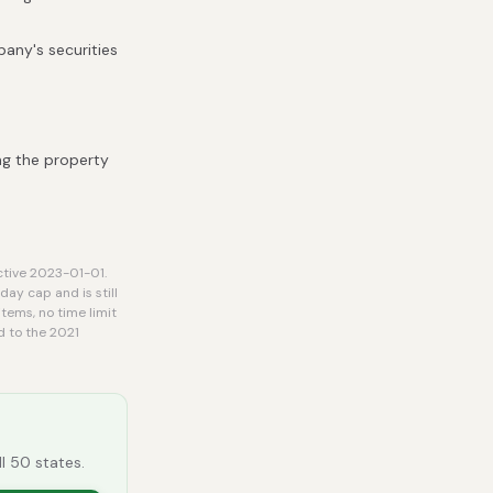
pany's securities
ing the property
ctive 2023-01-01.
ay cap and is still
tems, no time limit
d to the 2021
ll 50 states.