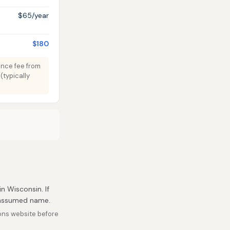
$65/year
$180
tence fee from
(typically
in Wisconsin. If
r assumed name.
ons website before