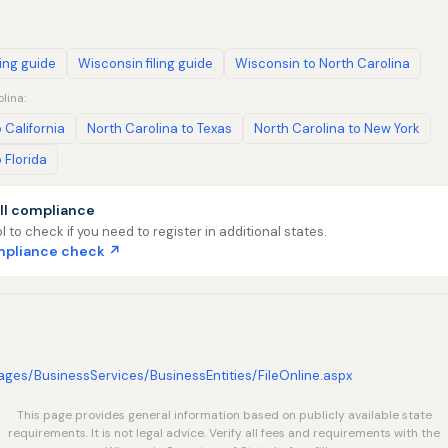
ling guide
Wisconsin filing guide
Wisconsin to North Carolina
lina:
 California
North Carolina to Texas
North Carolina to New York
 Florida
ll compliance
l to check if you need to register in additional states.
ompliance check ↗
/Pages/BusinessServices/BusinessEntities/FileOnline.aspx
This page provides general information based on publicly available state
requirements. It is not legal advice. Verify all fees and requirements with the