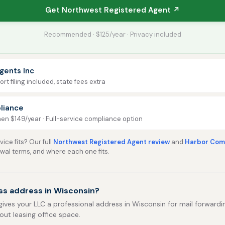
Get Northwest Registered Agent ↗
Recommended · $125/year · Privacy included
gents Inc
rt filing included, state fees extra
liance
then $149/year · Full-service compliance option
ice fits? Our full
Northwest Registered Agent review
and
Harbor Comp
ewal terms, and where each one fits.
ss address in Wisconsin?
gives your LLC a professional address in Wisconsin for mail forwarding
out leasing office space.