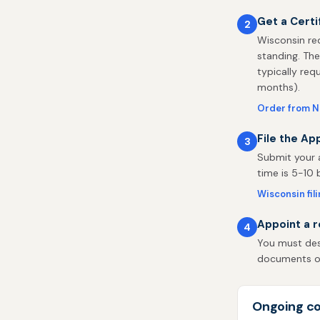
Get a Certi
2
Wisconsin req
standing. The
typically req
months).
Order from N
File the Ap
3
Submit your a
time is 5-10 
Wisconsin fil
Appoint a r
4
You must desi
documents on 
Ongoing co