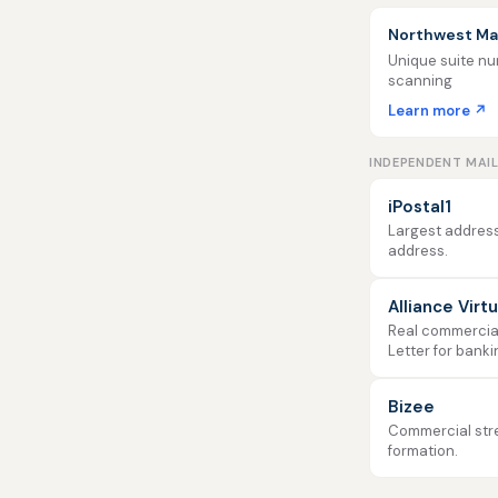
Northwest Mai
Unique suite num
scanning
Learn more ↗
INDEPENDENT MAI
iPostal1
Largest address
address.
Alliance Virt
Real commercial 
Letter for banki
Bizee
Commercial stre
formation.