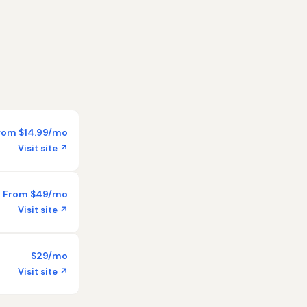
rom $14.99/mo
Visit site ↗
From $49/mo
Visit site ↗
$29/mo
Visit site ↗