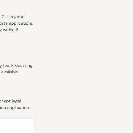
LC is in good
state applications
g within 6
g fee. Processing
 available.
ccept legal
ion application.