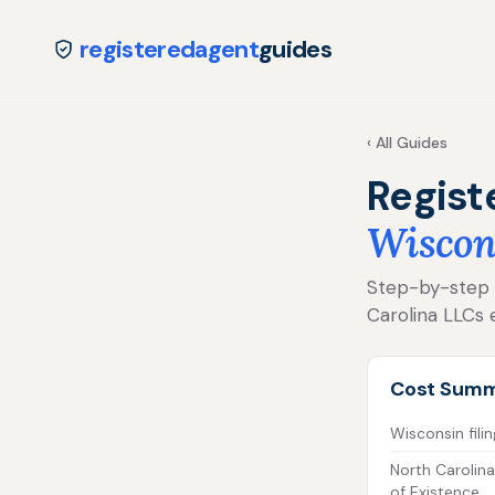
registeredagent
guides
‹ All Guides
Regist
Wiscon
Step-by-step fo
Carolina LLCs 
Cost Sum
Wisconsin filin
North Carolina
of Existence