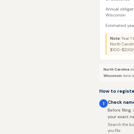
Annual obligat
Wisconsin
Estimated year
Note:
Year 1 
North Caroli
$100-$200/ye
North Carolina
da
Wisconsin
data la
How to registe
Check name 
1
Before filing,
your exact na
Search the bu
you file.