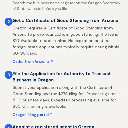
Search the business name register on the Oregon Secretary
of State website before you file.
Get a Certificate of Good Standing from Arizona
2
Oregon requires a Certificate of Good Standing from
Arizona to prove your LLC is in good standing. The fee is
$10. Available to order online. No expiration printed;
foreign-state applications typically require dating within
60-90 days.
Order from Arizona ↗
File the Application for Authority to Transact
3
Business in Oregon
Submit your application along with the Certificate of
Good Standing and the $275 filing fee. Processing time is
5-10 business days. Expedited processing available for
$50. Online filing is available.
Oregon filing portal ↗
Appoint a registered agent in Oregon
4