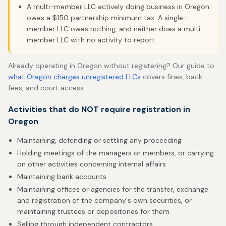
A multi-member LLC actively doing business in Oregon
owes a $150 partnership minimum tax. A single-
member LLC owes nothing, and neither does a multi-
member LLC with no activity to report.
Already operating in Oregon without registering? Our guide to
what Oregon charges unregistered LLCs
covers fines, back
fees, and court access.
Activities that do NOT require registration in
Oregon
Maintaining, defending or settling any proceeding
Holding meetings of the managers or members, or carrying
on other activities concerning internal affairs
Maintaining bank accounts
Maintaining offices or agencies for the transfer, exchange
and registration of the company's own securities, or
maintaining trustees or depositories for them
Selling through independent contractors