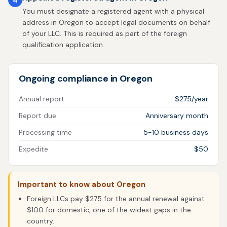
You must designate a registered agent with a physical
address in Oregon to accept legal documents on behalf
of your LLC. This is required as part of the foreign
qualification application.
Ongoing compliance in Oregon
Annual report
$275/year
Report due
Anniversary month
Processing time
5-10 business days
Expedite
$50
Important to know about Oregon
Foreign LLCs pay $275 for the annual renewal against
$100 for domestic, one of the widest gaps in the
country.