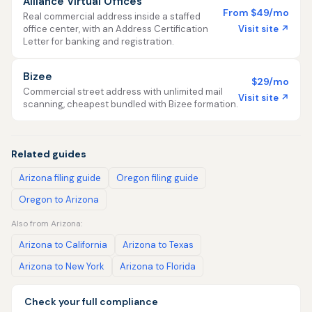
Alliance Virtual Offices
From $49/mo
Real commercial address inside a staffed
Visit site ↗
office center, with an Address Certification
Letter for banking and registration.
Bizee
$29/mo
Commercial street address with unlimited mail
Visit site ↗
scanning, cheapest bundled with Bizee formation.
Related guides
Arizona filing guide
Oregon filing guide
Oregon to Arizona
Also from Arizona:
Arizona to California
Arizona to Texas
Arizona to New York
Arizona to Florida
Check your full compliance