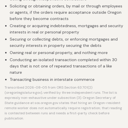
Soliciting or obtaining orders, by mail or through employees
or agents, if the orders require acceptance outside Oregon
before they become contracts
Creating or acquiring indebtedness, mortgages and security
interests in real or personal property
Securing or collecting debts, or enforcing mortgages and
security interests in property securing the debts
Owning real or personal property, and nothing more
Conducting an isolated transaction completed within 30
days that is not one of repeated transactions of a like
nature
Transacting business in interstate commerce
Transcribed 2026-08-05 from ORS Section 63.701(2)
(oregonlegislature.gov), verified by three independent runs. The list is
expressly non-exhaustive under subsection (3). Oregon Secretary of
State guidance at sos.oregon.gov states that hiring an Oregon-resident
remote worker does not automatically require registration; that reading
is contested between runs and needs a first-party check before
publication.