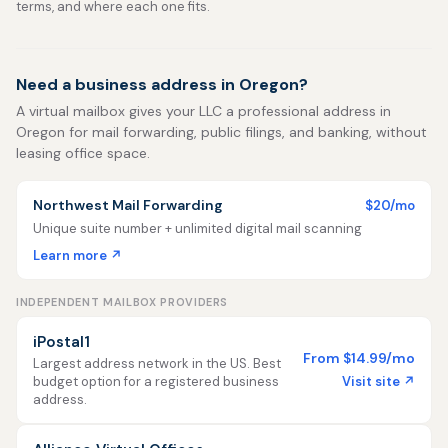
terms, and where each one fits.
Need a business address in Oregon?
A virtual mailbox gives your LLC a professional address in
Oregon for mail forwarding, public filings, and banking, without
leasing office space.
Northwest Mail Forwarding
$20/mo
Unique suite number + unlimited digital mail scanning
Learn more ↗
INDEPENDENT MAILBOX PROVIDERS
iPostal1
From $14.99/mo
Largest address network in the US. Best
Visit site ↗
budget option for a registered business
address.