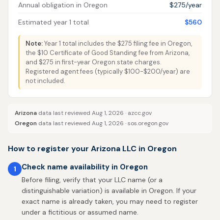
Annual obligation in Oregon
$275/year
Estimated year 1 total
$560
Note:
Year 1 total includes the $275 filing fee in Oregon,
the $10 Certificate of Good Standing fee from Arizona,
and $275 in first-year Oregon state charges.
Registered agent fees (typically $100-$200/year) are
not included.
Arizona
data last reviewed Aug 1, 2026 ·
azcc.gov
Oregon
data last reviewed Aug 1, 2026 ·
sos.oregon.gov
How to register your Arizona LLC in Oregon
Check name availability in Oregon
1
Before filing, verify that your LLC name (or a
distinguishable variation) is available in Oregon. If your
exact name is already taken, you may need to register
under a fictitious or assumed name.