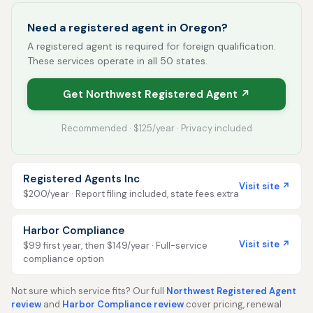
Need a registered agent in Oregon?
A registered agent is required for foreign qualification.
These services operate in all 50 states.
Get Northwest Registered Agent ↗
Recommended · $125/year · Privacy included
Registered Agents Inc
Visit site ↗
$200/year · Report filing included, state fees extra
Harbor Compliance
Visit site ↗
$99 first year, then $149/year · Full-service
compliance option
Not sure which service fits? Our full
Northwest Registered Agent
review
and
Harbor Compliance review
cover pricing, renewal