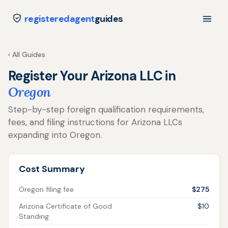
registeredagent
guides
‹ All Guides
Register Your Arizona LLC in
Oregon
Step-by-step foreign qualification requirements,
fees, and filing instructions for Arizona LLCs
expanding into Oregon.
Cost Summary
Oregon filing fee
$275
Arizona Certificate of Good
$10
Standing