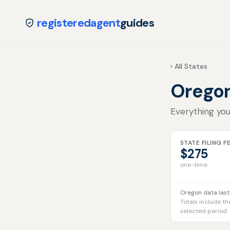
registeredagent
guides
‹ All States
Orego
Everything you
STATE FILING F
$275
one-time
Oregon data last
Totals include th
selected period.