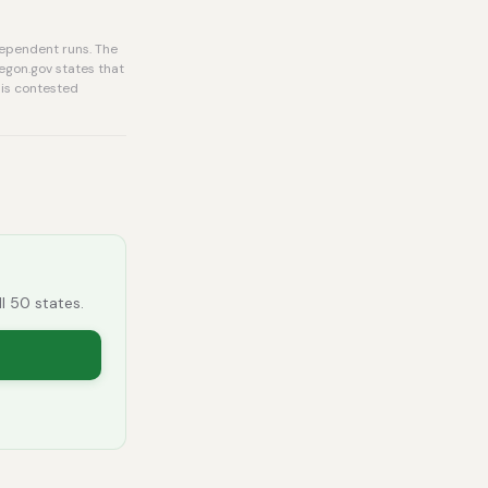
dependent runs. The
regon.gov states that
 is contested
ll 50 states.