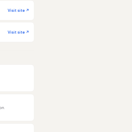
Visit site ↗
Visit site ↗
on.