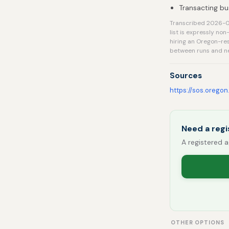
Transacting bu
Transcribed 2026-08
list is expressly no
hiring an Oregon-res
between runs and ne
Sources
https://sos.oregon
Need a regi
A registered a
OTHER OPTIONS