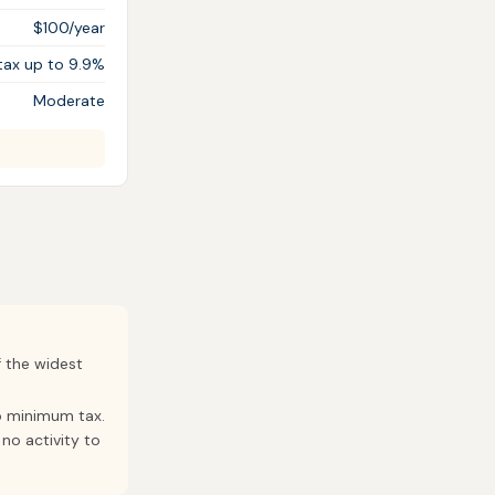
$100/year
tax up to 9.9%
Moderate
f the widest
p minimum tax.
no activity to