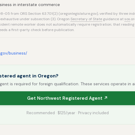
siness in interstate commerce
-05 from ORS Section 63.701(2) (oregonlegislature.gov), verified by three in
n-exhaustive under subsection (3). Oregon
Secretary of State
guidance at
sos
.o
ident remote worker does not automatically require registration; that reading
eds a first-party check before publication.
.gov/business/
stered agent in Oregon?
gent is required for foreign qualification. These services operate in a
Get Northwest Registered Agent ↗
Recommended · $125/year · Privacy included