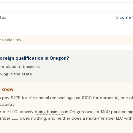
tax
Income 
o sales tax.
oreign qualification in Oregon?
 or place of business
ing in the state
o know
s pay $275 for the annual renewal against $100 for domestic, one o
country.
mber LLC actively
doing business
in Oregon owes a $150 partnershi
mber LLC owes nothing, and neither does a multi-member LLC with 