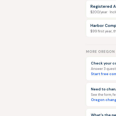
Registered A
$200/year · Incl
Harbor Comp
$99 first year, 
MORE OREGON 
Check your c
Answer 3 questio
Start free c
Need to chan
See the form, f
Oregon chang
What's the pe