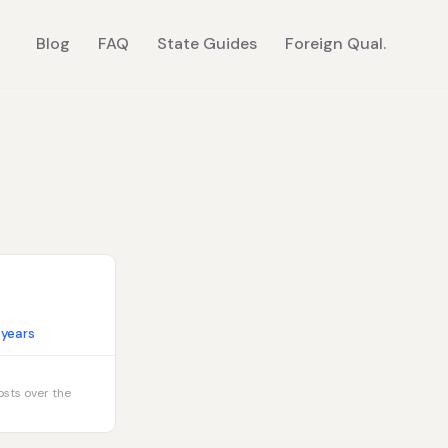
Blog
FAQ
State Guides
Foreign Qual.
 years
osts over the