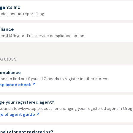
gents Inc
udes annual report filing
liance
then $149/year · Full-service compliance option
GUIDES
ompliance
ns to find out if your LLC needs to register in other states.
ompliance check ↗
ge your registered agent?
ee, and step-by-step process for changing your registered agent in Oreg
e of agent guide ↗
nalty for not registering?