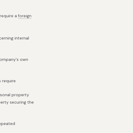
 require a
foreign
erning internal
e company's own
s require
rsonal property
perty securing the
repeated