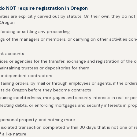
 do NOT require registration in Oregon
vities are explicitly carved out by statute. On their own, they do not
 Oregon.
efending or settling any proceeding
gs of the managers or members, or carrying on other activities conc
ank accounts
fices or agencies for the transfer, exchange and registration of th
maintaining trustees or depositories for them
h independent contractors
btaining orders, by mail or through employees or agents, if the order
tside Oregon before they become contracts
quiring indebtedness, mortgages and security interests in real or pe
llecting debts, or enforcing mortgages and security interests in pro
 personal property, and nothing more
isolated transaction completed within 30 days that is not one of 
 a like nature