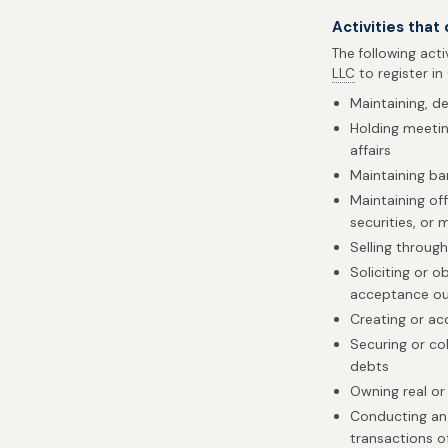
Activities that
The following acti
LLC
to register in
Maintaining, d
Holding meetin
affairs
Maintaining b
Maintaining of
securities, or 
Selling throug
Soliciting or o
acceptance ou
Creating or ac
Securing or co
debts
Owning real or
Conducting an 
transactions of