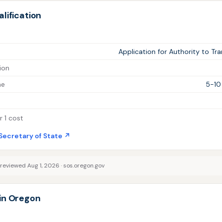
lification
Application for Authority to Tr
ion
me
5-10
 1 cost
Secretary of State ↗
 reviewed Aug 1, 2026 ·
sos.oregon.gov
in Oregon