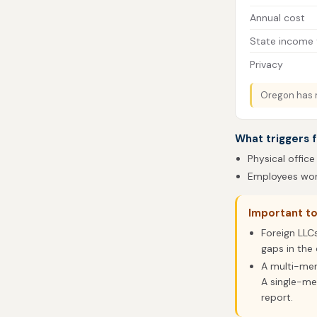
Annual cost
State income 
Privacy
Oregon has n
What triggers f
Physical office
Employees work
Important t
Foreign LLC
gaps in the 
A multi-me
A single-me
report.