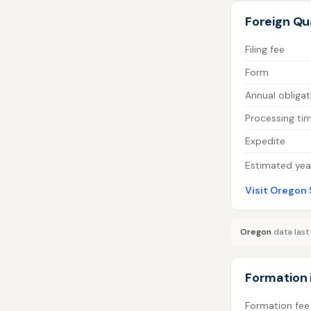
Foreign Qua
Filing fee
Form
Annual obligat
Processing ti
Expedite
Estimated year
Visit Oregon 
Oregon
data last
Formation 
Formation fee