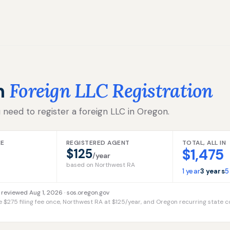
n
Foreign LLC Registration
 need to register a foreign LLC in Oregon.
EE
REGISTERED AGENT
TOTAL, ALL IN
$1,475
$125
/year
based on Northwest RA
1 year
3 years
5
 reviewed Aug 1, 2026 ·
sos.oregon.gov
e $275 filing fee once, Northwest RA at $125/year, and Oregon recurring state c