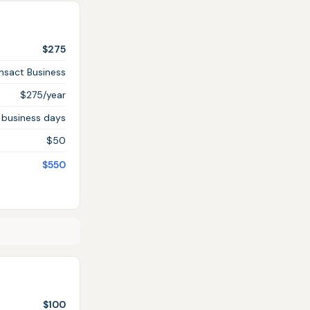
$275
ansact Business
$275/year
 business days
$50
$550
$100