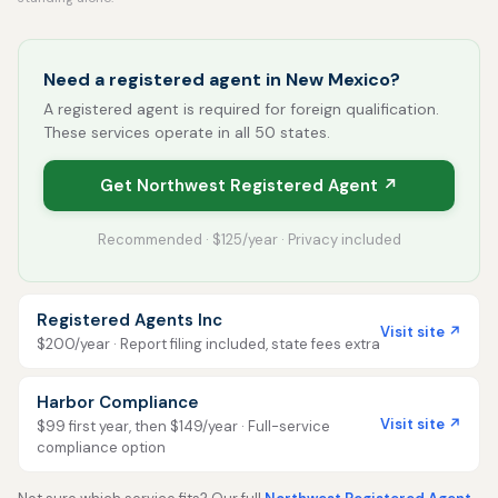
Need a registered agent in New Mexico?
A registered agent is required for foreign qualification.
These services operate in all 50 states.
Get Northwest Registered Agent ↗
Recommended · $125/year · Privacy included
Registered Agents Inc
Visit site ↗
$200/year · Report filing included, state fees extra
Harbor Compliance
Visit site ↗
$99 first year, then $149/year · Full-service
compliance option