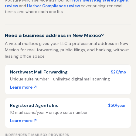
Not sure which service fits? Our full
Northwest Registered Agent
review
and
Harbor Compliance review
cover pricing, renewal
terms, and where each one fits.
Need a business address in New Mexico?
A virtual mailbox gives your LLC a professional address in New
Mexico for mail forwarding, public filings, and banking, without
leasing office space.
Northwest Mail Forwarding
$20/mo
Unique suite number + unlimited digital mail scanning
Learn more ↗
Registered Agents Inc
$50/year
10 mail scans/year + unique suite number
Learn more ↗
INDEPENDENT MAILBOX PROVIDERS