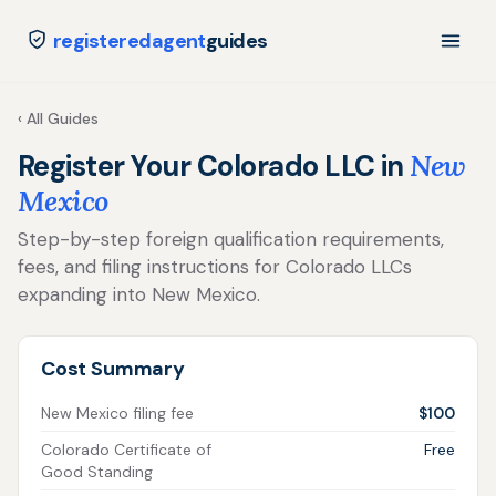
registeredagent
guides
‹ All Guides
Register Your Colorado LLC in
New
Mexico
Step-by-step foreign qualification requirements,
fees, and filing instructions for Colorado LLCs
expanding into New Mexico.
Cost Summary
New Mexico filing fee
$100
Colorado Certificate of
Free
Good Standing