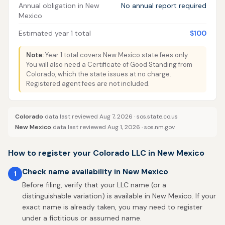
Annual obligation in New
No annual report required
Mexico
Estimated year 1 total
$100
Note:
Year 1 total covers New Mexico state fees only.
You will also need a Certificate of Good Standing from
Colorado, which the state issues at no charge.
Registered agent fees are not included.
Colorado
data last reviewed Aug 7, 2026 ·
sos.state.co.us
New Mexico
data last reviewed Aug 1, 2026 ·
sos.nm.gov
How to register your Colorado LLC in New Mexico
Check name availability in New Mexico
1
Before filing, verify that your LLC name (or a
distinguishable variation) is available in New Mexico. If your
exact name is already taken, you may need to register
under a fictitious or assumed name.