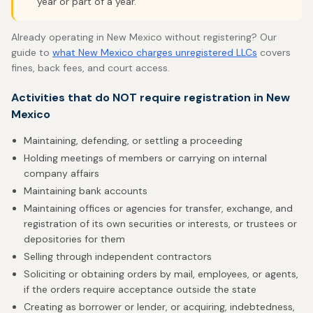
year or part of a year.
Already operating in New Mexico without registering? Our
guide to
what New Mexico charges unregistered LLCs
covers
fines, back fees, and court access.
Activities that do NOT require registration in New
Mexico
Maintaining, defending, or settling a proceeding
Holding meetings of members or carrying on internal
company affairs
Maintaining bank accounts
Maintaining offices or agencies for transfer, exchange, and
registration of its own securities or interests, or trustees or
depositories for them
Selling through independent contractors
Soliciting or obtaining orders by mail, employees, or agents,
if the orders require acceptance outside the state
Creating as borrower or lender, or acquiring, indebtedness,