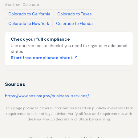
Also from Colorado:
Colorado to California
Colorado to Texas
Colorado to New York
Colorado to Florida
Check your full compliance
Use our free tool to check if you need to register in additional
states.
Start free compliance check ↗
Sources
https://www.sos.nm.gov/business-services/
This page provides general information based on publicly available state
requirements. It is not legal advice. Verify all fees and requirements with
the New Mexico Secretary of State before filing.