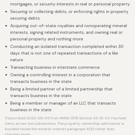
mortgages, or security interests in real or personal property
Securing or collecting debts, or enforcing rights in property
securing debts
Acquiring out-of-state royalties and nonoperating mineral
interests, signing related instruments, and owning real or
personal property and nothing more
Conducting an isolated transaction completed within 30
days that is not one of repeated transactions of a like
nature
Transacting business in interstate commerce
Owning a controlling interest in a corporation that
transacts business in the state
Being a limited partner of a limited partnership that
transacts business in the state
Being a member or manager of an LLC that transacts
business in the state
Transcribed 2026-08-05 from NMSA 1978 Section 53-19-54. Fourteen
items across two subsections. The property-ownership safe harbor is
bundled inside the mineral-interest paragraph A(9) rather than
standing alone.