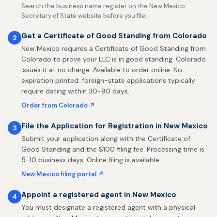
Search the business name register on the New Mexico
Secretary of State website before you file.
Get a Certificate of Good Standing from Colorado
2
New Mexico requires a Certificate of Good Standing from
Colorado to prove your LLC is in good standing. Colorado
issues it at no charge. Available to order online. No
expiration printed; foreign-state applications typically
require dating within 30-90 days.
Order from Colorado ↗
File the Application for Registration in New Mexico
3
Submit your application along with the Certificate of
Good Standing and the $100 filing fee. Processing time is
5-10 business days. Online filing is available.
New Mexico filing portal ↗
Appoint a registered agent in New Mexico
4
You must designate a registered agent with a physical