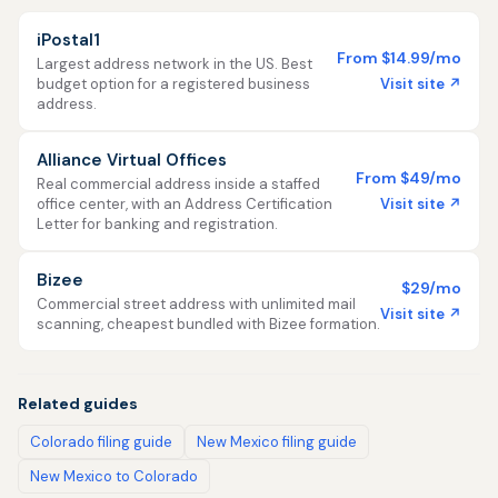
iPostal1
From $14.99/mo
Largest address network in the US. Best
Visit site ↗
budget option for a registered business
address.
Alliance Virtual Offices
From $49/mo
Real commercial address inside a staffed
Visit site ↗
office center, with an Address Certification
Letter for banking and registration.
Bizee
$29/mo
Commercial street address with unlimited mail
Visit site ↗
scanning, cheapest bundled with Bizee formation.
Related guides
Colorado filing guide
New Mexico filing guide
New Mexico to Colorado