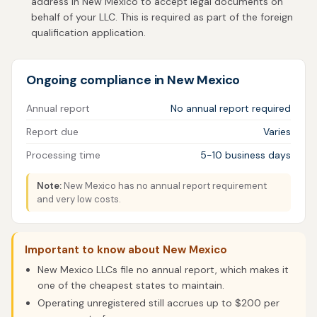
address in New Mexico to accept legal documents on
behalf of your LLC. This is required as part of the foreign
qualification application.
Ongoing compliance in New Mexico
Annual report
No annual report required
Report due
Varies
Processing time
5-10 business days
Note:
New Mexico has no annual report requirement
and very low costs.
Important to know about New Mexico
New Mexico LLCs file no annual report, which makes it
one of the cheapest states to maintain.
Operating unregistered still accrues up to $200 per