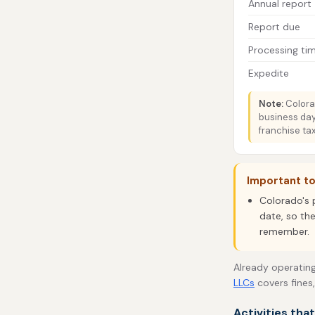
Annual report
Report due
Processing ti
Expedite
Note:
Colorad
business day
franchise tax
Important t
Colorado's 
date, so the
remember.
Already operating
LLCs
covers fines
Activities tha