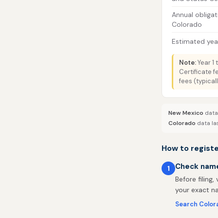
Annual obligat
Colorado
Estimated year
Note:
Year 1 
Certificate 
fees (typica
New Mexico
data 
Colorado
data la
How to regist
Check name 
1
Before filing,
your exact na
Search Color