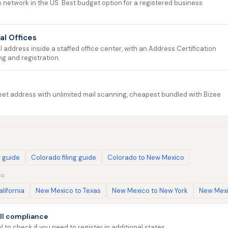
 network in the US. Best budget option for a registered business
ual Offices
address inside a staffed office center, with an Address Certification
ng and registration.
et address with unlimited mail scanning, cheapest bundled with Bizee
g guide
Colorado filing guide
Colorado to New Mexico
o:
lifornia
New Mexico to Texas
New Mexico to New York
New Mexi
ll compliance
l to check if you need to register in additional states.