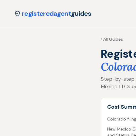
registeredagent
guides
‹ All Guides
Regist
Colora
Step-by-step f
Mexico LLCs ex
Cost Sum
Colorado filin
New Mexico G
and Status Cer