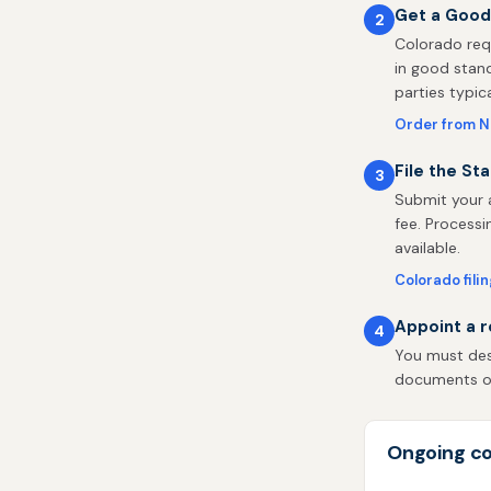
Get a Good
2
Colorado req
in good stand
parties typic
Order from 
File the St
3
Submit your a
fee. Processi
available.
Colorado fili
Appoint a r
4
You must desi
documents on 
Ongoing co