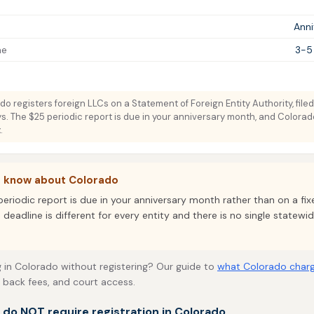
Ann
me
3-5
o registers foreign LLCs on a Statement of Foreign Entity Authority, filed
s. The $25 periodic report is due in your anniversary month, and Colora
.
o know about Colorado
periodic report is due in your anniversary month rather than on a fi
 deadline is different for every entity and there is no single statew
 in Colorado without registering? Our guide to
what Colorado charg
, back fees, and court access.
t do NOT require registration in Colorado