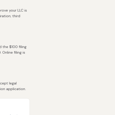
rove your LLC is
ration; third
 the $100 filing
Online filing is
cept legal
ion application.