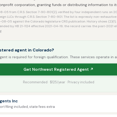
nonprofit corporation, granting funds or distributing information to 
-05 from C.R.S. Section 7-90-801(2), verified by four independent runs on 
reign LLCs through C.R.S. Section 7-80-901. The list is expressly non-exhaustiv
08-05 against the Colorado legislature CRS publication. History shows (2)(f),
mended by HB 21-1124 effective 2021-04-19; the record carries the post-2021 e
g.
stered agent in Colorado?
gent is required for foreign qualification. These services operate in a
Get Northwest Registered Agent ↗
Recommended · $125/year · Privacy included
gents Inc
rt filing included, state fees extra