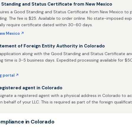
 Standing and Status Certificate from New Mexico
uires a Good Standing and Status Certificate from New Mexico to p
ing. The fee is $25. Available to order online. No state-imposed expi
ally require certificate dated within 30-60 days.
New Mexico ↗
atement of Foreign Entity Authority in Colorado
pplication along with the Good Standing and Status Certificate and
ng time is 3-5 business days. Expedited processing available for $50. 
ng portal ↗
egistered agent in Colorado
gnate a registered agent with a physical address in Colorado to ac
behalf of your LLC. This is required as part of the foreign qualificat
mpliance in Colorado