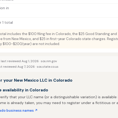
ion in
 1 total
total includes the $100 filing fee in Colorado, the $25 Good Standing and
fee from New Mexico, and $25 in first-year Colorado state charges. Regis
lly $100-$200/year) are not included.
last reviewed Aug 1, 2026 ·
sos.nm.gov
st reviewed Aug 7, 2026 ·
sos.state.co.us
er your New Mexico LLC in Colorado
availability in Colorado
 verify that your LLC name (or a distinguishable variation) is available 
me is already taken, you may need to register under a fictitious o
ado business names ↗