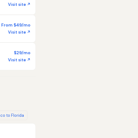
Visit site ↗
From $49/mo
Visit site ↗
$29/mo
Visit site ↗
co to Florida