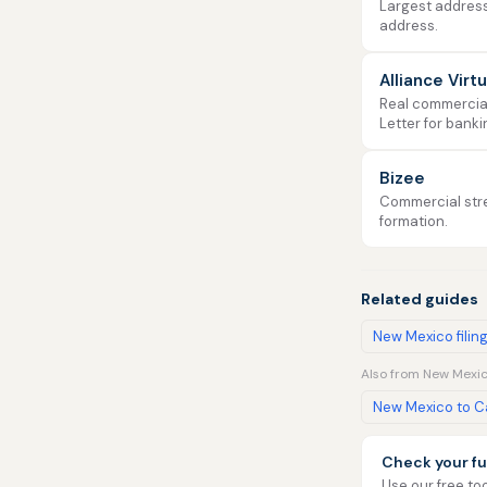
Largest address
address.
Alliance Virt
Real commercial 
Letter for banki
Bizee
Commercial stre
formation.
Related guides
New Mexico filin
Also from New Mexic
New Mexico to Ca
Check your fu
Use our free too