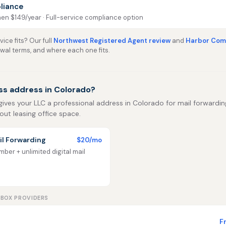
liance
then $149/year · Full-service compliance option
ice fits? Our full
Northwest Registered Agent review
and
Harbor Comp
ewal terms, and where each one fits.
ss address in Colorado?
gives your LLC a professional address in Colorado for mail forwarding,
out leasing office space.
l Forwarding
$20/mo
ber + unlimited digital mail
LBOX PROVIDERS
F