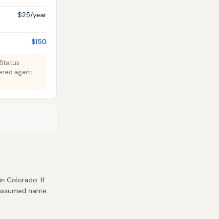
$25/year
$150
 Status
tered agent
in Colorado. If
r assumed name.