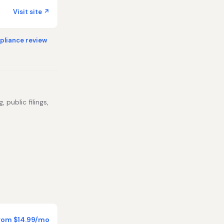
Visit site ↗
liance review
 public filings,
rom $14.99/mo