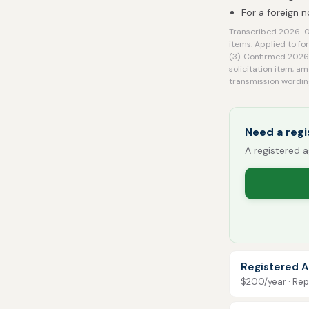
For a foreign 
Transcribed 2026-08
items. Applied to fo
(3). Confirmed 2026-
solicitation item, a
transmission wordin
Need a regi
A registered a
Registered A
$200/year · Repo