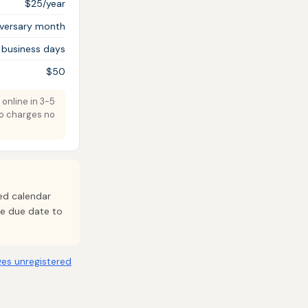
$25/year
iversary month
 business days
$50
 online in 3-5
do charges no
xed calendar
ide due date to
es unregistered