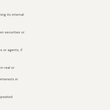
ng its internal
wn securities or
s or agents, if
in real or
interests in
repeated