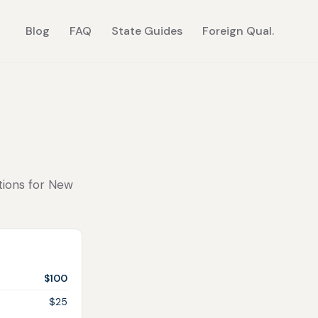
Blog
FAQ
State Guides
Foreign Qual.
ctions for New
$100
$25