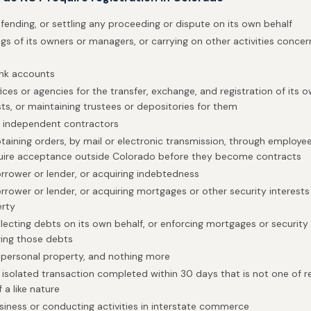
efending, or settling any proceeding or dispute on its own behalf
s of its owners or managers, or carrying on other activities concerni
ank accounts
ices or agencies for the transfer, exchange, and registration of its o
sts, or maintaining trustees or depositories for them
h independent contractors
btaining orders, by mail or electronic transmission, through employee
quire acceptance outside Colorado before they become contracts
orrower or lender, or acquiring indebtedness
rrower or lender, or acquiring mortgages or other security interests 
erty
lecting debts on its own behalf, or enforcing mortgages or security 
ing those debts
 personal property, and nothing more
isolated transaction completed within 30 days that is not one of 
 a like nature
siness or conducting activities in interstate commerce