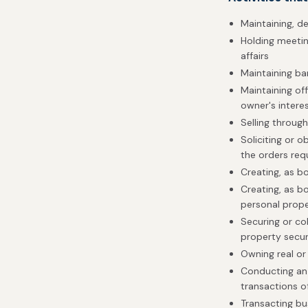
Maintaining, d
Holding meeting
affairs
Maintaining b
Maintaining off
owner's intere
Selling throug
Soliciting or o
the orders re
Creating, as b
Creating, as bo
personal prop
Securing or col
property secur
Owning real or
Conducting an 
transactions of
Transacting bu