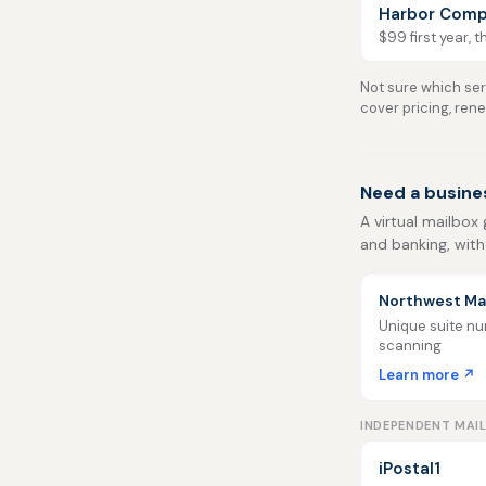
Harbor Comp
$99 first year, 
Not sure which serv
cover pricing, ren
Need a busine
A virtual mailbox 
and banking, with
Northwest Mai
Unique suite num
scanning
Learn more ↗
INDEPENDENT MAI
iPostal1