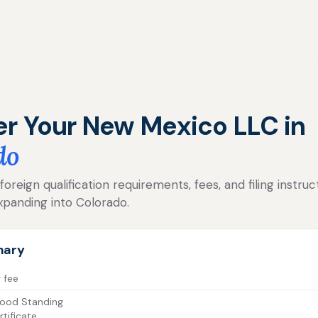
er Your New Mexico LLC in
do
oreign qualification requirements, fees, and filing instru
panding into Colorado.
mary
g fee
ood Standing
tificate