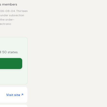
its members
2026-08-04. Thirteen
e under subsection
 the order-
lectronic
ll 50 states.
Visit site ↗