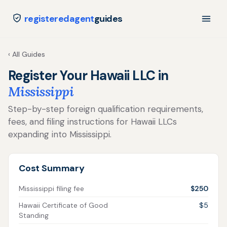
registeredagent
guides
‹ All Guides
Register Your Hawaii LLC in
Mississippi
Step-by-step foreign qualification requirements,
fees, and filing instructions for Hawaii LLCs
expanding into Mississippi.
Cost Summary
Mississippi filing fee
$250
Hawaii Certificate of Good
$5
Standing