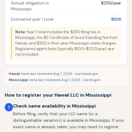
Annual obligation in
$250/year
Mississippi
Estimated year 1 total
$505
Note:
Year 1 total includes the $250 filing fee in
Mississippi, the $5 Certificate of Good Standing fee from
Hawaii, and $250 in first-year Mississippi state charges.
Registered agent fees (typically $100-$200/year) are
not included.
Hawaii
data last reviewed Aug 1, 2026 ·
cca.hawaii.gov
Mississippi
data last reviewed Aug 1, 2026 ·
sos.ms.gov
How to register your Hawaii LLC in Mississippi
Check name availability in Mississippi
1
Before filing, verify that your LLC name (or a
distinguishable variation) is available in Mississippi. If your
exact name is already taken, you may need to register