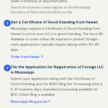
under a fictitious or assumed name.
Search the business name register on the Mississippi
Secretary of State website before you file.
Get a Certificate of Good Standing from Hawaii
2
Mississippi requires a Certificate of Good Standing from
Hawaii to prove your LLC is in good standing. The fee is $5.
Available to order online. No expiration printed; foreign-
state applications typically require dating within 30-90
days.
Order from Hawaii ↗
File the Application for Registration of Foreign LLC
3
in Mississippi
Submit your application along with the Certificate of
Good Standing and the $250 filing fee. Processing time is
5-10 business days. Expedited processing available for
$50. Online filing is available.
Mississippi filing portal ↗