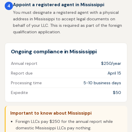
Appoint a registered agent in Mississippi
4
You must designate a registered agent with a physical
address in Mississippi to accept legal documents on
behalf of your LLC. This is required as part of the foreign
qualification application.
Ongoing compliance in Mississippi
Annual report
$250/year
Report due
April 15
Processing time
5-10 business days
Expedite
$50
Important to know about Mississippi
Foreign LLCs pay $250 for the annual report while
domestic Mississippi LLCs pay nothing.