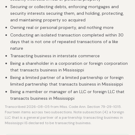
Securing or collecting debts, enforcing mortgages and
security interests securing them, and holding, protecting,
and maintaining property so acquired
Owning real or personal property, and nothing more
Conducting an isolated transaction completed within 30
days that is not one of repeated transactions of a like
nature
Transacting business in interstate commerce
Being a shareholder in a corporation or foreign corporation
that transacts business in Mississippi
Being a limited partner of a limited partnership or foreign
limited partnership that transacts business in Mississippi
Being a member or manager of an LLC or foreign LLC that
transacts business in Mississippi
Transcribed 2026-08-05 from Miss. Code Ann. Section 79-29-1015.
Fourteen items across two subsections. Note subsection (4): a foreign
LLC that is a general partner of a partnership transacting business in
Mississippi IS declared to be transacting business.