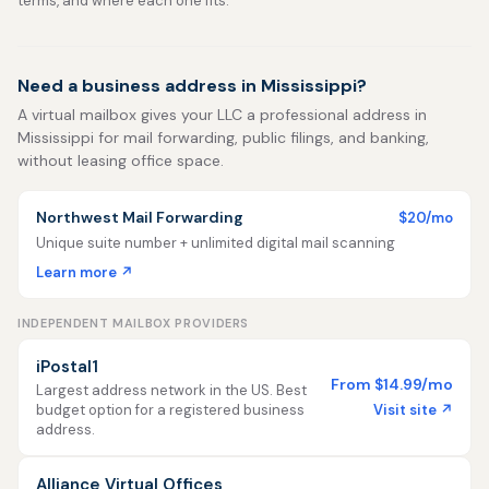
terms, and where each one fits.
Need a business address in Mississippi?
A virtual mailbox gives your LLC a professional address in
Mississippi for mail forwarding, public filings, and banking,
without leasing office space.
Northwest Mail Forwarding
$20/mo
Unique suite number + unlimited digital mail scanning
Learn more ↗
INDEPENDENT MAILBOX PROVIDERS
iPostal1
From $14.99/mo
Largest address network in the US. Best
Visit site ↗
budget option for a registered business
address.
Alliance Virtual Offices