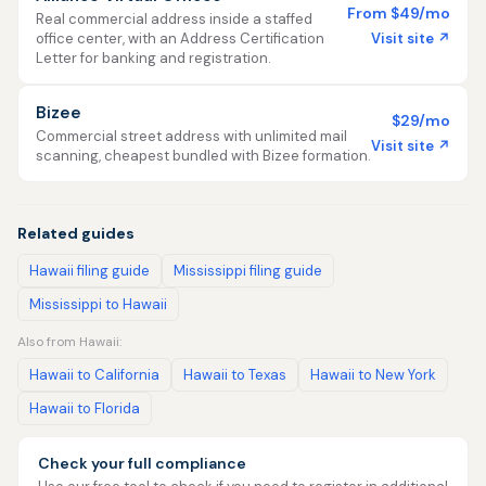
From $49/mo
Real commercial address inside a staffed
Visit site ↗
office center, with an Address Certification
Letter for banking and registration.
Bizee
$29/mo
Commercial street address with unlimited mail
Visit site ↗
scanning, cheapest bundled with Bizee formation.
Related guides
Hawaii filing guide
Mississippi filing guide
Mississippi to Hawaii
Also from Hawaii:
Hawaii to California
Hawaii to Texas
Hawaii to New York
Hawaii to Florida
Check your full compliance