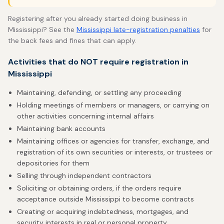
Registering after you already started doing business in
Mississippi? See the
Mississippi late-registration penalties
for
the back fees and fines that can apply.
Activities that do NOT require registration in
Mississippi
Maintaining, defending, or settling any proceeding
Holding meetings of members or managers, or carrying on
other activities concerning internal affairs
Maintaining bank accounts
Maintaining offices or agencies for transfer, exchange, and
registration of its own securities or interests, or trustees or
depositories for them
Selling through independent contractors
Soliciting or obtaining orders, if the orders require
acceptance outside Mississippi to become contracts
Creating or acquiring indebtedness, mortgages, and
security interests in real or personal property