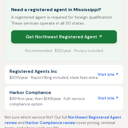
Need a registered agent in Mississippi?
A registered agent is required for foreign qualification.
These services operate in all 50 states.
Get Northwest Registered Agent ↗
Recommended · $125/year · Privacy included
Registered Agents Inc
Visit site ↗
$200/year · Report filing included, state fees extra
Harbor Compliance
Visit site ↗
$99 first year, then $149/year · Full-service
compliance option
Not sure which service fits? Our full
Northwest Registered Agent
review
and
Harbor Compliance review
cover pricing, renewal