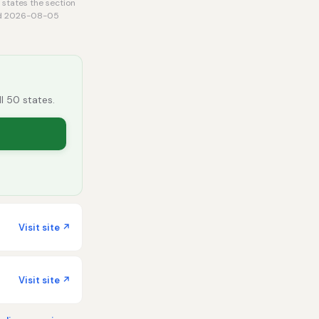
 states the section
rmed 2026-08-05
ll 50 states.
Visit site ↗
Visit site ↗