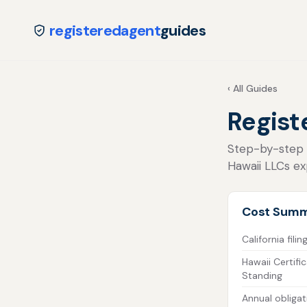
registeredagent
guides
‹ All Guides
Regist
Step-by-step fo
Hawaii LLCs exp
Cost Sum
California filin
Hawaii Certifi
Standing
Annual obligat