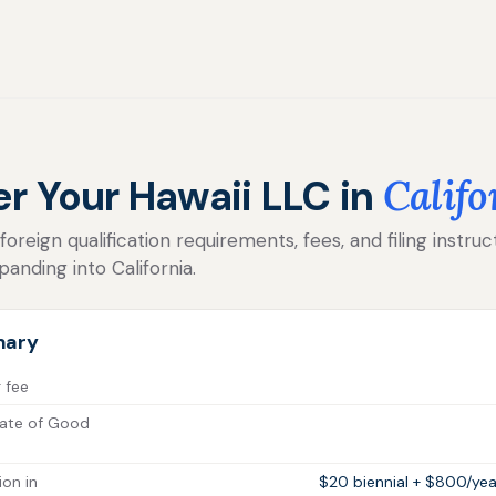
er Your Hawaii LLC in
Califo
reign qualification requirements, fees, and filing instruc
anding into California.
mary
g fee
cate of Good
ion in
$20 biennial + $800/yea