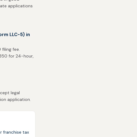
tate applications
orm LLC-5) in
iling fee.
$350 for 24-hour,
cept legal
ion application.
r franchise tax