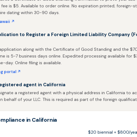
 fee is $5. Available to order online. No expiration printed; foreign-s
uire dating within 30-90 days.
awaii ↗
plication to Register a Foreign Limited Liability Company (F
pplication along with the Certificate of Good Standing and the $70 f
me is 5-7 business days online. Expedited processing available for 
-day. Online filing is available.
ing portal ↗
egistered agent in California
gnate a registered agent with a physical address in California to ac
behalf of your LLC. This is required as part of the foreign qualificat
mpliance in California
$20 biennial + $800/yea