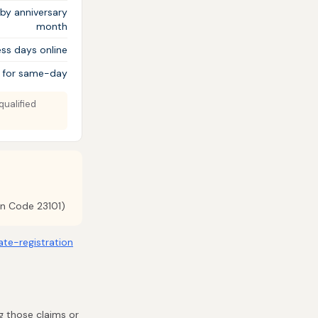
 by anniversary
month
ss days online
 for same-day
qualified
on Code 23101)
late-registration
ng those claims or