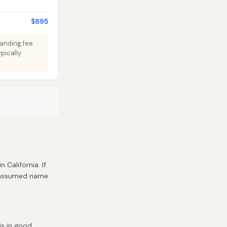
$895
Standing fee
pically
n California. If
r assumed name.
is in good