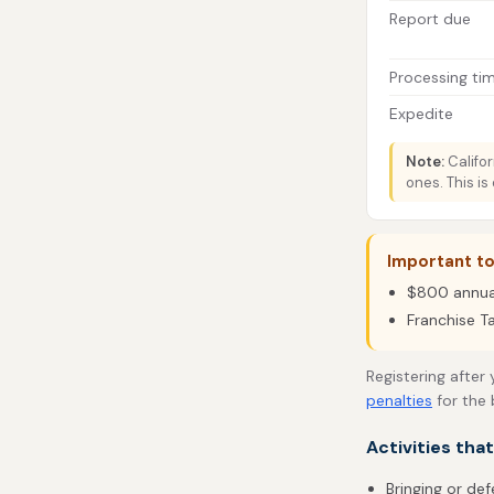
Report due
Processing ti
Expedite
Note:
Califor
ones. This is
Important to
$800 annual 
Franchise T
Registering after
penalties
for the 
Activities tha
Bringing or def