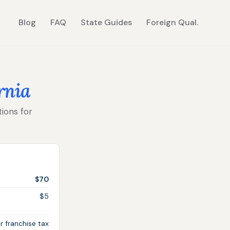
Blog
FAQ
State Guides
Foreign Qual.
rnia
tions for
$70
$5
r franchise tax