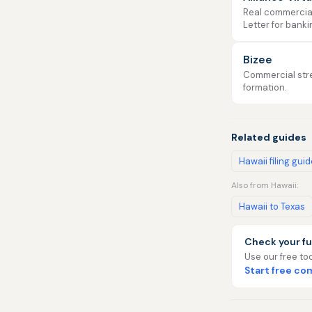
Real commercial 
Letter for banki
Bizee
Commercial stre
formation.
Related guides
Hawaii filing gui
Also from Hawaii:
Hawaii to Texas
Check your fu
Use our free too
Start free c