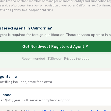
der, limited partner, member or manager of another entity) and subsection (e)
service of process, taxation, or regulation under other California law. Confi
slature.ca.gov by two independent runs.
stered agent in California?
gent is required for foreign qualification. These services operate in a
Get Northwest Registered Agent ↗
Recommended · $125/year · Privacy included
gents Inc
rt filing included, state fees extra
liance
then $149/year · Full-service compliance option