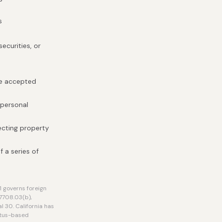
s
ecurities, or
be accepted
 personal
ecting property
f a series of
 governs foreign
7708.03(b),
l 30. California has
atus-based