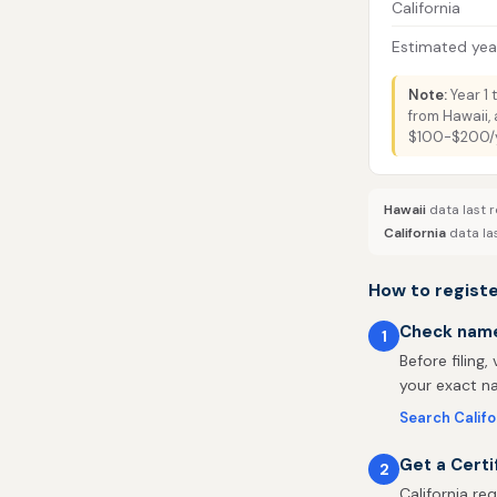
California
Estimated year
Note:
Year 1 
from Hawaii, 
$100-$200/ye
Hawaii
data last r
California
data la
How to registe
Check name 
1
Before filing,
your exact na
Search Calif
Get a Certi
2
California re