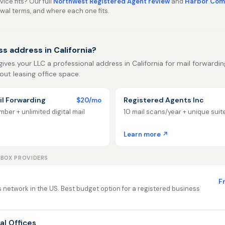
ice fits? Our full
Northwest Registered Agent review
and
Harbor Comp
ewal terms, and where each one fits.
s address in California?
gives your LLC a professional address in California for mail forwarding,
out leasing office space.
l Forwarding
Registered Agents Inc
$20/mo
ber + unlimited digital mail
10 mail scans/year + unique sui
Learn more ↗
LBOX PROVIDERS
F
 network in the US. Best budget option for a registered business
ual Offices