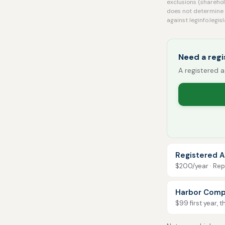
exclusions (sharehol
does not determine 
against leginfo.legi
Need a regi
A registered a
Registered A
$200/year · Repo
Harbor Comp
$99 first year, 