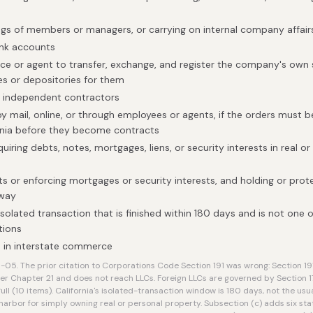
gs of members or managers, or carrying on internal company affair
ank accounts
ice or agent to transfer, exchange, and register the company's own s
es or depositories for them
h independent contractors
by mail, online, or through employees or agents, if the orders must 
rnia before they become contracts
uiring debts, notes, mortgages, liens, or security interests in real or
ts or enforcing mortgages or security interests, and holding or prot
 way
isolated transaction that is finished within 180 days and is not one o
tions
 in interstate commerce
5. The prior citation to Corporations Code Section 191 was wrong: Section 191
Chapter 21 and does not reach LLCs. Foreign LLCs are governed by Section 1
ull (10 items). California's isolated-transaction window is 180 days, not the usua
harbor for simply owning real or personal property. Subsection (c) adds six st