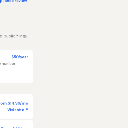
liance review
 public filings,
$50/year
te number
rom $14.99/mo
Visit site ↗