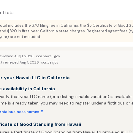
 1 total
total includes the $70 filing fee in California, the $5 Certificate of Good 
and $820 in first-year California state charges. Registered agent fees (ty
ar) are not included.
eviewed Aug 1, 2026 ·
cca.hawaii.gov
st reviewed Aug 1, 2026 ·
sos.ca.gov
r your Hawaii LLC in California
availability in California
 verify that your LLC name (or a distinguishable variation) is available i
me is already taken, you may need to register under a fictitious o
ornia business names ↗
ficate of Good Standing from Hawaii
quires a Certificate of Good Standing from Hawaii to prove your LLC 