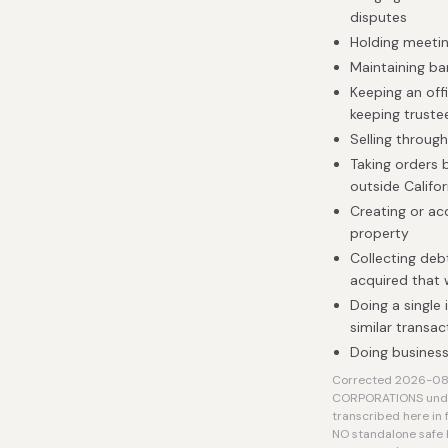
disputes
Holding meetin
Maintaining b
Keeping an off
keeping truste
Selling throug
Taking orders 
outside Califo
Creating or acq
property
Collecting deb
acquired that
Doing a single 
similar transac
Doing business
Corrected 2026-08-0
CORPORATIONS under 
transcribed here in f
NO standalone safe 