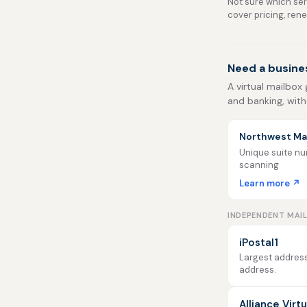
Not sure which serv
cover pricing, ren
Need a busines
A virtual mailbox 
and banking, with
Northwest Mai
Unique suite num
scanning
Learn more ↗
INDEPENDENT MAI
iPostal1
Largest address
address.
Alliance Virt