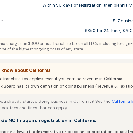
Within 90 days of registration, then biennially
me
5-7 busine
$350 for 24-hour, $750
nia charges an $800 annual franchise tax on all LLCs, including foreign-
 one of the highest ongoing costs of any state.
 know about California
franchise tax applies even if you earn no revenue in California
ax Board has its own definition of doing business (Revenue & Taxati
 you already started doing business in California? See the
California 
back fees and fines that can apply.
t do NOT require registration in California
ending a lawsuit, administrative proceeding, or arbitration, or settli