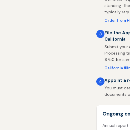
standing. The
typically req
Order from H
File the Ap
3
California
Submit your a
Processing ti
$750 for same
California fil
Appoint a r
4
You must desi
documents on 
Ongoing co
Annual report