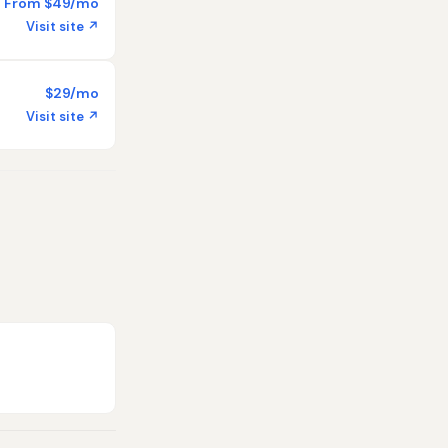
From $49/mo
Visit site ↗
$29/mo
Visit site ↗