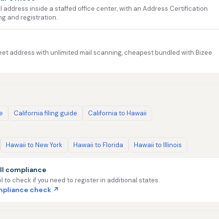
address inside a staffed office center, with an Address Certification
ng and registration.
et address with unlimited mail scanning, cheapest bundled with Bizee
de
California filing guide
California to Hawaii
Hawaii to New York
Hawaii to Florida
Hawaii to Illinois
ll compliance
l to check if you need to register in additional states.
ompliance check ↗