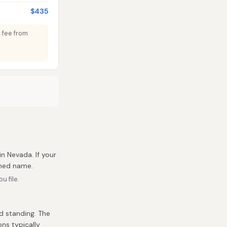
$435
e fee from
 in Nevada. If your
umed name.
u file.
d standing. The
ons typically