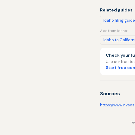
Related guides
Idaho filing guide
Also from Idaho:
Idaho to Californ
Check your fu
Use our free too
Start free c
Sources
https://www.nvsos
re