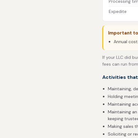
Processing ti
Expedite
Important t
Annual cost
If your LLC did bu
fees can run from
Activities tha
Maintaining, de
Holding meetin
Maintaining ac
Maintaining an
keeping truste
Making sales 
Soliciting or r