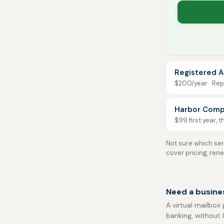
Registered A
$200/year · Repo
Harbor Comp
$99 first year, 
Not sure which serv
cover pricing, ren
Need a busine
A virtual mailbox 
banking, without 