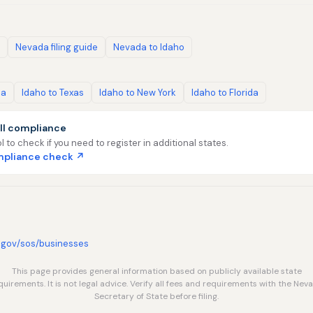
Nevada filing guide
Nevada to Idaho
ia
Idaho to Texas
Idaho to New York
Idaho to Florida
ll compliance
l to check if you need to register in additional states.
ompliance check ↗
.gov/sos/businesses
This page provides general information based on publicly available state
quirements. It is not legal advice. Verify all fees and requirements with the Nev
Secretary of State before filing.