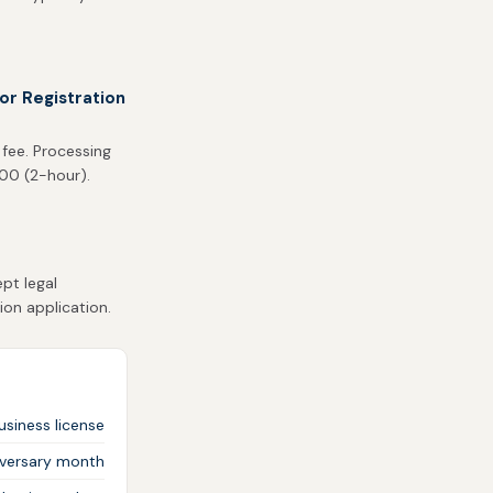
or Registration
 fee. Processing
500 (2-hour).
pt legal
ion application.
siness license
iversary month