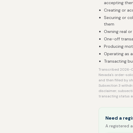
accepting them
Creating or acq
Securing or co
them
Owning real or
One-off transa
Producing mot
Operating as a
Transacting bu
Transcribed 2026-08-
Nevada's order-soli
and then filled by s
Subsection 3 withdra
disclaimer; subsecti
transacting status 
Need a regi
A registered a