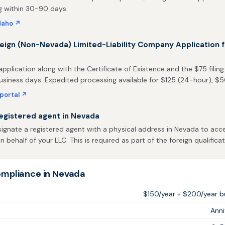
g within 30-90 days.
daho ↗
reign (Non-Nevada) Limited-Liability Company Application f
pplication along with the Certificate of Existence and the $75 filing
usiness days. Expedited processing available for $125 (24-hour), $
 portal ↗
egistered agent in Nevada
gnate a registered agent with a physical address in Nevada to acce
behalf of your LLC. This is required as part of the foreign qualificat
mpliance in Nevada
$150/year + $200/year bu
Ann