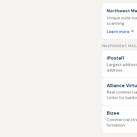
Northwest Mai
Unique suite num
scanning
Learn more ↗
INDEPENDENT MAI
iPostal1
Largest address
address.
Alliance Virt
Real commercial 
Letter for banki
Bizee
Commercial stre
formation.