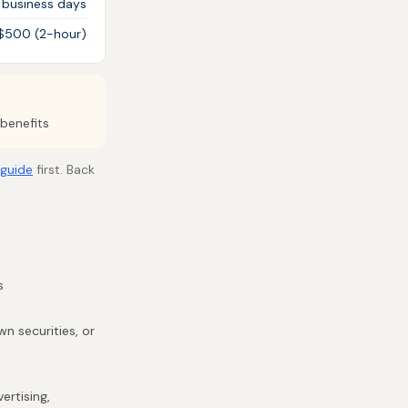
 business days
 $500 (2-hour)
benefits
 guide
first. Back
s
n securities, or
ertising,