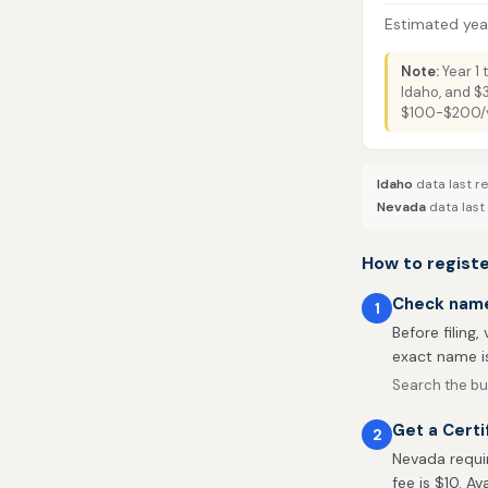
Estimated year
Note:
Year 1 
Idaho, and $
$100-$200/ye
Idaho
data last r
Nevada
data last
How to registe
Check name 
1
Before filing,
exact name is
Search the bu
Get a Certi
2
Nevada requir
fee is $10. Av