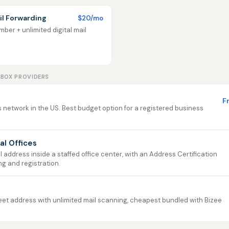
l Forwarding
$20/mo
ber + unlimited digital mail
LBOX PROVIDERS
F
 network in the US. Best budget option for a registered business
ual Offices
address inside a staffed office center, with an Address Certification
ng and registration.
et address with unlimited mail scanning, cheapest bundled with Bizee