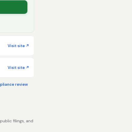
Visit site ↗
Visit site ↗
liance review
ublic filings, and