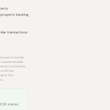
operty
e property backing
ilar transactions
rtest in the file.
d outside Nevada
itory institutions.
 is NO tax
ng its non-
us.
ll 50 states.