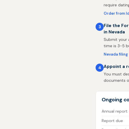
require datin
Order from I
File the Fo
3
in Nevada
Submit your a
time is 3-5 b
Nevada filing
Appoint a r
4
You must desi
documents on 
Ongoing co
Annual report
Report due