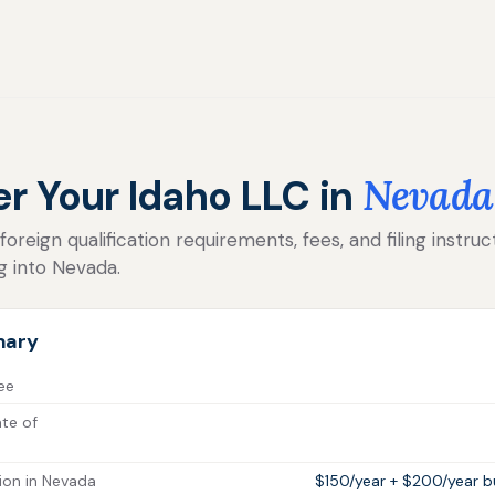
er Your Idaho LLC in
Nevada
reign qualification requirements, fees, and filing instruc
g into Nevada.
mary
fee
ate of
ion in Nevada
$150/year + $200/year bu