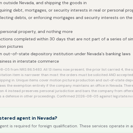
 outside Nevada, and shipping the goods in
uiring debt, mortgages, or security interests in real or personal pr
llecting debts, or enforcing mortgages and security interests on th
 personal property, and nothing more
ctions completed within 30 days that are not part of a series of sim
ion pictures
n out-of-state depository institution under Nevada's banking laws
siness in interstate commerce
05 from NRS 86.5483. All 13 items now present; the prior list carried 4, the sho
citation item is narrower than most: the orders must be solicited AND accepte
hipping in. Unique items cover motion picture production and out-of-state depos
ws the exemption entirely if the company maintains an office in Nevada. There
on 4 instead preserves personal jurisdiction and bars the company from offeri
as a defense in other proceedings. Confirmed 2026-08-05 against leg.state.nv.
stered agent in Nevada?
gent is required for foreign qualification. These services operate in a