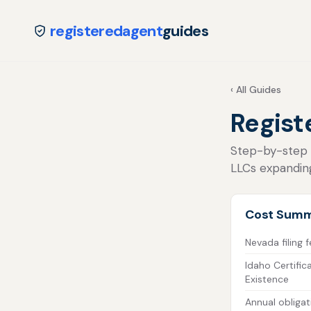
registeredagent
guides
‹ All Guides
Regist
Step-by-step fo
LLCs expandin
Cost Sum
Nevada filing 
Idaho Certific
Existence
Annual obligat