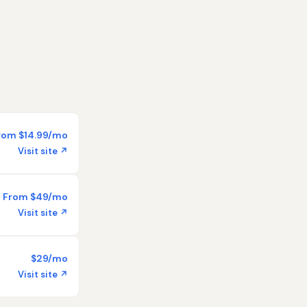
rom $14.99/mo
Visit site ↗
From $49/mo
Visit site ↗
$29/mo
Visit site ↗