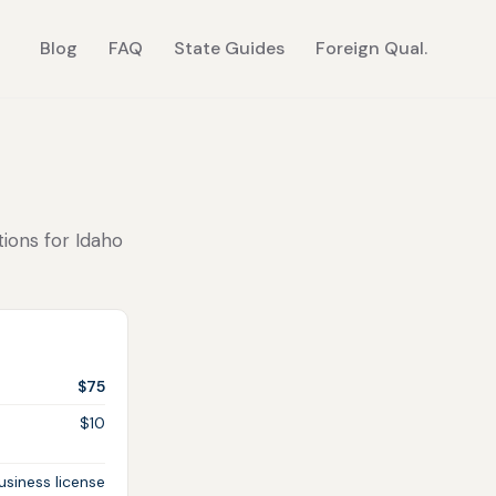
Blog
FAQ
State Guides
Foreign Qual.
tions for Idaho
$75
$10
siness license