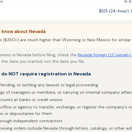
me
3-5
$125 (24-hour),
o know about Nevada
s ($350+) are much higher than Wyoming or New Mexico for similar 
siness in Nevada before filing, check the
Nevada foreign LLC penalty
 the date you started, not the date you file.
t do NOT require registration in Nevada
fending, or settling any lawsuit or legal proceeding
gs of managers or members, or carrying on internal company affair
counts at banks or credit unions
 office or agency to transfer, exchange, or register the company's ow
es or depositaries for them
through independent contractors
eceiving orders outside Nevada through letters, catalogs, or other adv