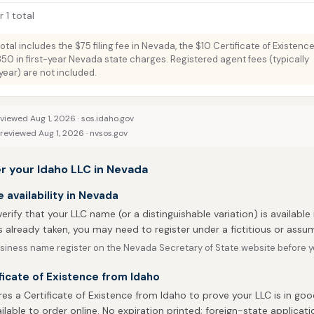
 1 total
total includes the $75 filing fee in Nevada, the $10 Certificate of Existenc
350 in first-year Nevada state charges. Registered agent fees (typically
ar) are not included.
eviewed Aug 1, 2026 ·
sos.idaho.gov
 reviewed Aug 1, 2026 ·
nvsos.gov
r your Idaho LLC in Nevada
availability in Nevada
 verify that your LLC name (or a distinguishable variation) is available
 already taken, you may need to register under a fictitious or ass
siness name register on the Nevada Secretary of State website before yo
ficate of Existence from Idaho
es a Certificate of Existence from Idaho to prove your LLC is in goo
ailable to order online. No expiration printed; foreign-state applicati