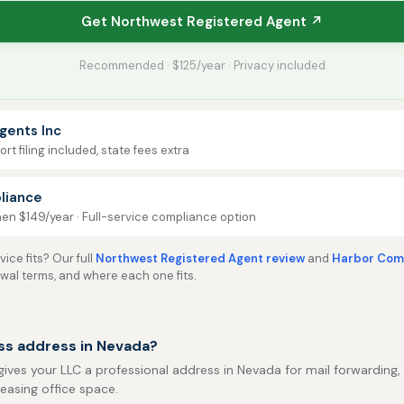
Get Northwest Registered Agent ↗
Recommended · $125/year · Privacy included
gents Inc
rt filing included, state fees extra
liance
then $149/year · Full-service compliance option
ice fits? Our full
Northwest Registered Agent review
and
Harbor Comp
ewal terms, and where each one fits.
ss address in Nevada?
gives your LLC a professional address in Nevada for mail forwarding, p
leasing office space.