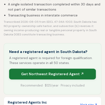
A single isolated transaction completed within 30 days and
not part of similar transactions
Transacting business in interstate commerce
Transcribed 2026-08-05 from SDCL 47-34A-1003. South Dakota has
NO property-ownership safe harbor, and subsection (b) reverses it:
owning income-producing real or tangible personal property in South
Dakota DOES constitute transacting business.
Need a registered agent in South Dakota?
A registered agent is required for foreign qualification.
These services operate in all 50 states.
Get Northwest Registered Agent ↗
Recommended · $125/year · Privacy included
Registered Agents Inc
Visit site ↗