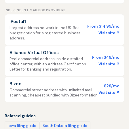
INDEPENDENT MAILBOX PROVIDERS
iPostal1
From $14.99/mo
Largest address network in the US. Best
Visit site ↗
budget option for a registered business
address.
Alliance Virtual Offices
From $49/mo
Real commercial address inside a staffed
Visit site ↗
office center, with an Address Certification
Letter for banking and registration.
Bizee
$29/mo
Commercial street address with unlimited mail
Visit site ↗
scanning, cheapest bundled with Bizee formation.
Related guides
Iowa filing guide
South Dakota filing guide