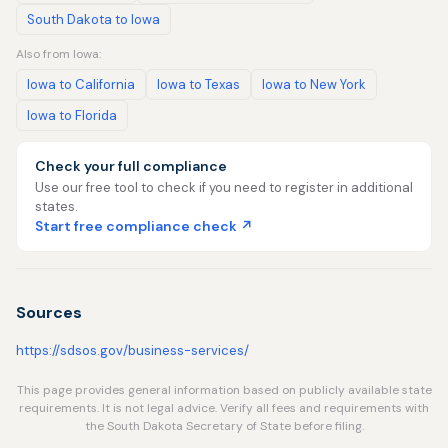
South Dakota to Iowa
Also from Iowa:
Iowa to California
Iowa to Texas
Iowa to New York
Iowa to Florida
Check your full compliance
Use our free tool to check if you need to register in additional
states.
Start free compliance check ↗
Sources
https://sdsos.gov/business-services/
This page provides general information based on publicly available state
requirements. It is not legal advice. Verify all fees and requirements with
the South Dakota Secretary of State before filing.