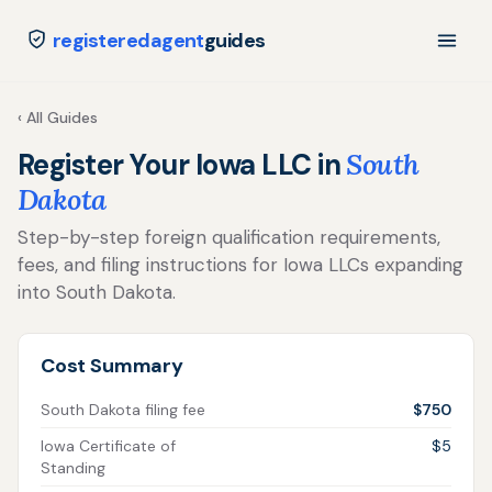
registeredagent
guides
‹ All Guides
Register Your Iowa LLC in
South
Dakota
Step-by-step foreign qualification requirements,
fees, and filing instructions for Iowa LLCs expanding
into South Dakota.
Cost Summary
South Dakota filing fee
$750
Iowa Certificate of
$5
Standing