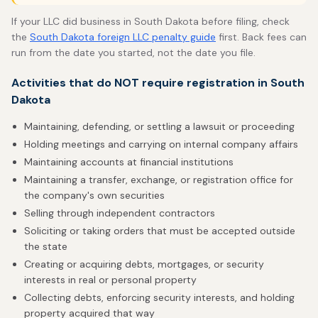
If your LLC did business in South Dakota before filing, check
the
South Dakota foreign LLC penalty guide
first. Back fees can
run from the date you started, not the date you file.
Activities that do NOT require registration in South
Dakota
Maintaining, defending, or settling a lawsuit or proceeding
Holding meetings and carrying on internal company affairs
Maintaining accounts at financial institutions
Maintaining a transfer, exchange, or registration office for
the company's own securities
Selling through independent contractors
Soliciting or taking orders that must be accepted outside
the state
Creating or acquiring debts, mortgages, or security
interests in real or personal property
Collecting debts, enforcing security interests, and holding
property acquired that way