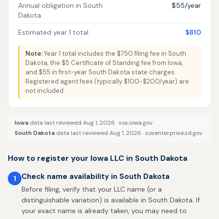
Annual obligation in South
$55/year
Dakota
Estimated year 1 total
$810
Note:
Year 1 total includes the $750 filing fee in South
Dakota, the $5 Certificate of Standing fee from Iowa,
and $55 in first-year South Dakota state charges.
Registered agent fees (typically $100-$200/year) are
not included.
Iowa
data last reviewed Aug 1, 2026 ·
sos.iowa.gov
South Dakota
data last reviewed Aug 1, 2026 ·
sosenterprise.sd.gov
How to register your Iowa LLC in South Dakota
Check name availability in South Dakota
1
Before filing, verify that your LLC name (or a
distinguishable variation) is available in South Dakota. If
your exact name is already taken, you may need to