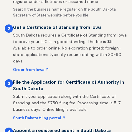
register under a fictitious or assumed name.
Search the business name register on the South Dakota
Secretary of State website before you file.
Get a Certificate of Standing from Iowa
2
South Dakota requires a Certificate of Standing from Iowa
to prove your LLC is in good standing. The fee is $5.
Available to order online. No expiration printed; foreign-
state applications typically require dating within 30-90
days.
Order from Iowa ↗
File the Application for Certificate of Authority in
3
South Dakota
Submit your application along with the Certificate of
Standing and the $750 filing fee. Processing time is 5-7
business days. Online filing is available.
South Dakota filing portal ↗
Appoint a registered agent in South Dakota
4