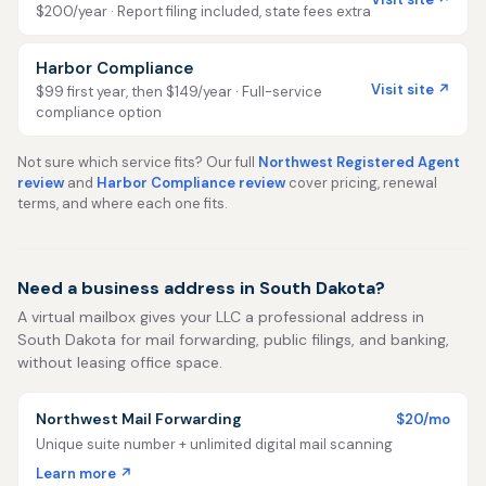
$200/year · Report filing included, state fees extra
Harbor Compliance
Visit site ↗
$99 first year, then $149/year · Full-service
compliance option
Not sure which service fits? Our full
Northwest Registered Agent
review
and
Harbor Compliance review
cover pricing, renewal
terms, and where each one fits.
Need a business address in South Dakota?
A virtual mailbox gives your LLC a professional address in
South Dakota for mail forwarding, public filings, and banking,
without leasing office space.
Northwest Mail Forwarding
$20/mo
Unique suite number + unlimited digital mail scanning
Learn more ↗