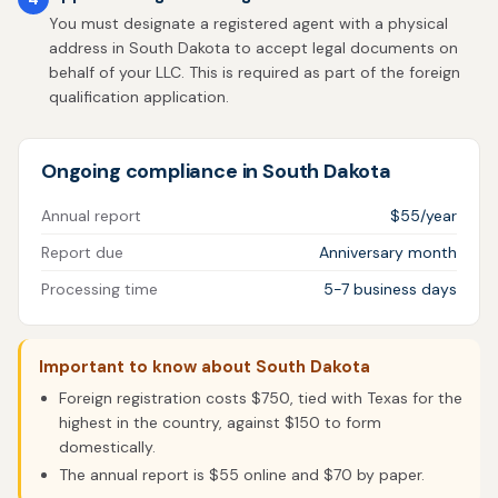
You must designate a registered agent with a physical
address in South Dakota to accept legal documents on
behalf of your LLC. This is required as part of the foreign
qualification application.
Ongoing compliance in South Dakota
Annual report
$55/year
Report due
Anniversary month
Processing time
5-7 business days
Important to know about South Dakota
Foreign registration costs $750, tied with Texas for the
highest in the country, against $150 to form
domestically.
The annual report is $55 online and $70 by paper.