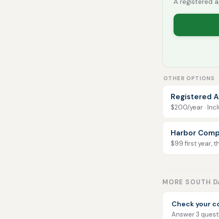
A registered a
OTHER OPTIONS
Registered A
$200/year · Incl
Harbor Comp
$99 first year, 
MORE SOUTH D
Check your c
Answer 3 questio