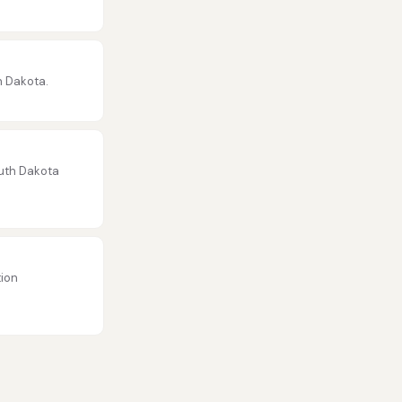
h Dakota.
outh Dakota
tion