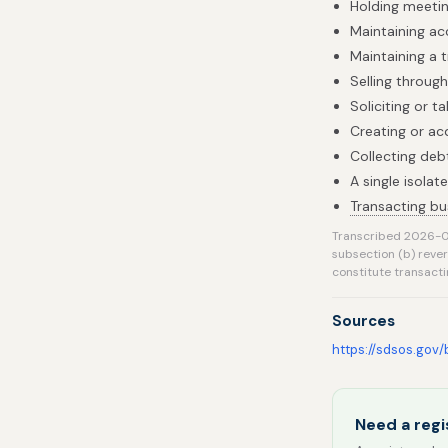
Holding meetin
Maintaining acc
Maintaining a t
Selling throug
Soliciting or 
Creating or acq
Collecting deb
A single isola
Transacting bu
Transcribed 2026-0
subsection (b) reve
constitute transacti
Sources
https://sdsos.gov
Need a regi