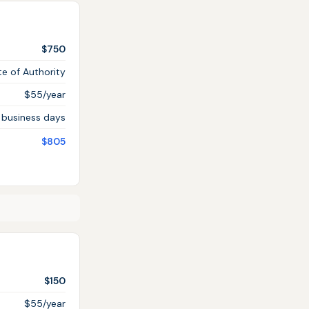
$750
te of Authority
$55/year
 business days
$805
$150
$55/year