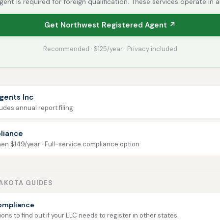
gent is required for foreign qualification. These services operate in a
Get Northwest Registered Agent ↗
Recommended · $125/year · Privacy included
gents Inc
udes annual report filing
liance
then $149/year · Full-service compliance option
AKOTA GUIDES
ompliance
ns to find out if your LLC needs to register in other states.