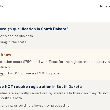
tax
No st
oreign qualification in South Dakota?
 or place of business
ing in the state
o know
stration costs $750, tied with Texas for the highest in the country, 
ically.
report
is $55 online and $70 by paper.
 do NOT require registration in South Dakota
vities are explicitly carved out by statute. On their own, they do not
 South Dakota.
fending, or settling a lawsuit or proceeding