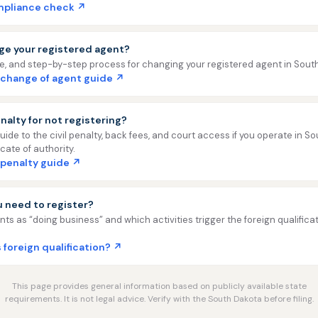
ompliance check ↗
ge your registered agent?
ee, and step-by-step process for changing your registered agent in Sout
 change of agent guide ↗
nalty for not registering?
uide to the civil penalty, back fees, and court access if you operate in S
icate of authority.
 penalty guide ↗
ou need to register?
ts as “doing business” and which activities trigger the foreign qualifica
 foreign qualification? ↗
This page provides general information based on publicly available state
requirements. It is not legal advice. Verify with the South Dakota before filing.