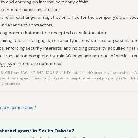
gs and carrying on internal company affairs
ounts at financial institutions
ransfer, exchange, or registration office for the company's own secu
h independent contractors
taking orders that must be accepted outside the state
uiring debts, mortgages, or security interests in real or personal pr
ts, enforcing security interests, and holding property acquired that
ted transaction completed within 30 days and not part of similar tra
siness
in interstate commerce
8-05 from SDCL 47-34A-1003. South Dakota has NO property-ownership safe
rses it: owning income-producing real or tangible personal property in South 
ng business.
/business-services/
stered agent in South Dakota?