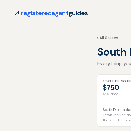
registeredagent
guides
‹ All States
South
Everything you
STATE FILING F
$750
one-time
South Dakota dat
Totals include th
the selected per