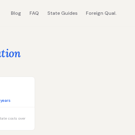
Blog
FAQ
State Guides
Foreign Qual.
ation
 years
tate costs over