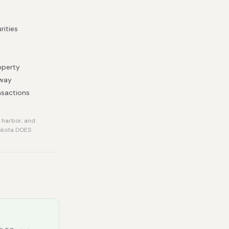
rities
operty
 way
nsactions
 harbor, and
Dakota DOES