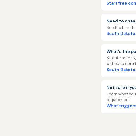
Start free c
Need to chan
See the form, f
South Dakota
What's the pe
Statute-cited g
without a certif
South Dakota
Not sure if y
Learn what coun
requirement.
What triggers