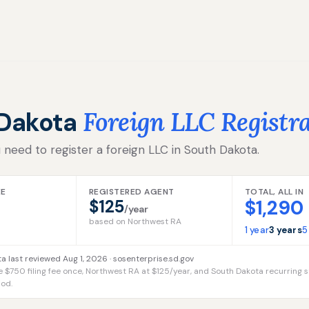
 Dakota
Foreign LLC Registr
 need to register a foreign LLC in South Dakota.
EE
REGISTERED AGENT
TOTAL, ALL IN
$1,290
$125
/year
based on Northwest RA
1 year
3 years
5
a last reviewed Aug 1, 2026 ·
sosenterprise.sd.gov
e $750 filing fee once, Northwest RA at $125/year, and South Dakota recurring s
iod.