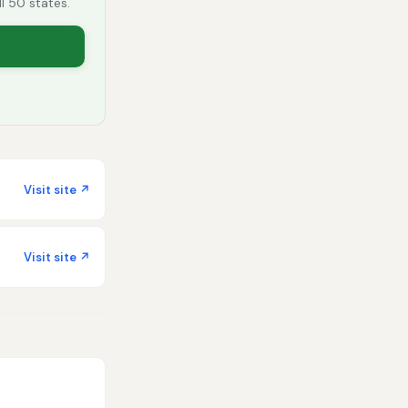
ll 50 states.
Visit site ↗
Visit site ↗