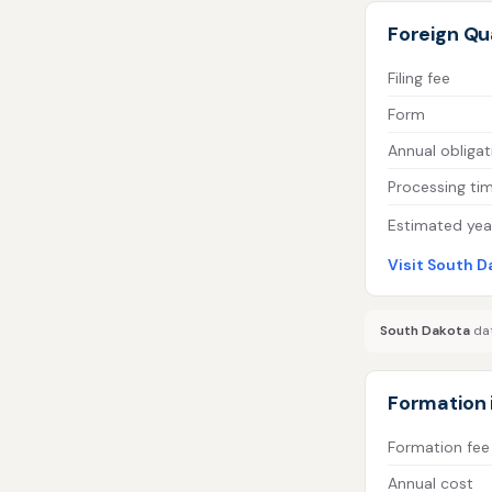
Foreign Qua
Filing fee
Form
Annual obligat
Processing ti
Estimated year
Visit South D
South Dakota
dat
Formation 
Formation fee
Annual cost