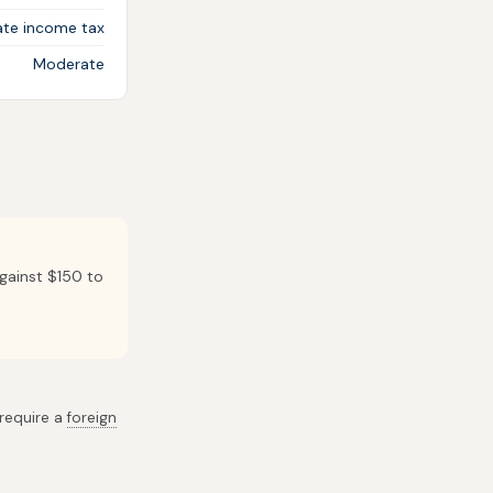
ate income tax
Moderate
against $150 to
 require a
foreign