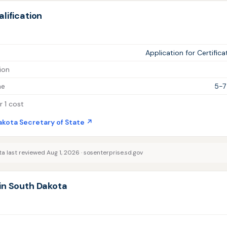
lification
Application for Certifica
ion
me
5-7
 1 cost
akota Secretary of State ↗
a last reviewed Aug 1, 2026 ·
sosenterprise.sd.gov
in South Dakota