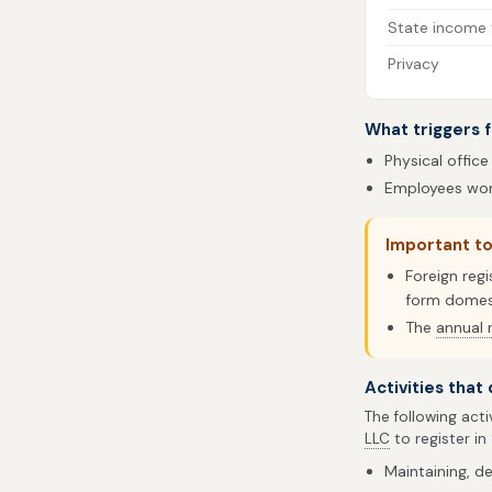
State income 
Privacy
What triggers f
Physical office
Employees work
Important t
Foreign regi
form domest
The
annual 
Activities that
The following acti
LLC
to register in
Maintaining, de