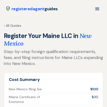
registeredagent
guides
‹ All Guides
Register Your Maine LLC in
New
Mexico
Step-by-step foreign qualification requirements,
fees, and filing instructions for Maine LLCs expanding
into New Mexico.
Cost Summary
New Mexico filing fee
$100
Maine Certificate of
$30
Existence