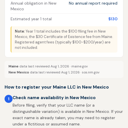
Annual obligation in New
No annual report required
Mexico
Estimated year 1 total
$130
Note:
Year 1 total includes the $100 filing fee in New
Mexico, the $30 Certificate of Existence fee from Maine.
Registered agent fees (typically $100-$200/year) are
not included.
Maine
data last reviewed Aug 1, 2026 ·
maine.gov
New Mexico
data last reviewed Aug 1, 2026 ·
sos.nm.gov
How to register your Maine LLC in New Mexico
Check name availability in New Mexico
1
Before filing, verify that your LLC name (or a
distinguishable variation) is available in New Mexico. If your
exact name is already taken, you may need to register
under a fictitious or assumed name.