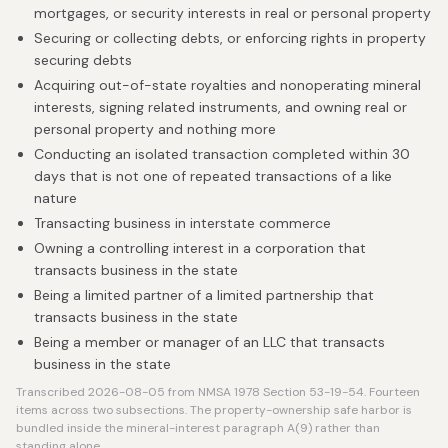
mortgages, or security interests in real or personal property
Securing or collecting debts, or enforcing rights in property
securing debts
Acquiring out-of-state royalties and nonoperating mineral
interests, signing related instruments, and owning real or
personal property and nothing more
Conducting an isolated transaction completed within 30
days that is not one of repeated transactions of a like
nature
Transacting business in interstate commerce
Owning a controlling interest in a corporation that
transacts business in the state
Being a limited partner of a limited partnership that
transacts business in the state
Being a member or manager of an LLC that transacts
business in the state
Transcribed 2026-08-05 from NMSA 1978 Section 53-19-54. Fourteen
items across two subsections. The property-ownership safe harbor is
bundled inside the mineral-interest paragraph A(9) rather than
standing alone.