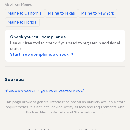
Also from Maine:
Maine to California
Maine to Texas
Maine to New York
Maine to Florida
Check your full compliance
Use our free tool to check if you need to register in additional
states.
Start free compliance check ↗
Sources
https://www.sos.nm.gov/business-services/
This page provides general information based on publicly available state
requirements. It is not legal advice. Verify all fees and requirements with
the New Mexico Secretary of State before filing.