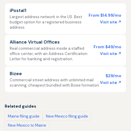
iPostal1
From $14.99/mo
Largest address network in the US. Best
Visit site ↗
budget option for a registered business
address.
Alliance Virtual Offices
From $49/mo
Real commercial address inside a staffed
Visit site ↗
office center, with an Address Certification
Letter for banking and registration.
Bizee
$29/mo
Commercial street address with unlimited mail
Visit site ↗
scanning, cheapest bundled with Bizee formation.
Related guides
Maine filing guide
New Mexico filing guide
New Mexico to Maine