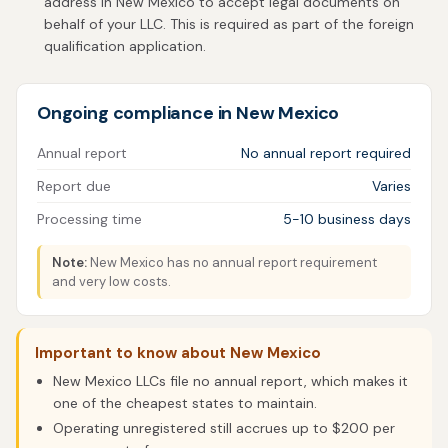
address in New Mexico to accept legal documents on
behalf of your LLC. This is required as part of the foreign
qualification application.
Ongoing compliance in New Mexico
Annual report
No annual report required
Report due
Varies
Processing time
5-10 business days
Note:
New Mexico has no annual report requirement
and very low costs.
Important to know about New Mexico
New Mexico LLCs file no annual report, which makes it
one of the cheapest states to maintain.
Operating unregistered still accrues up to $200 per