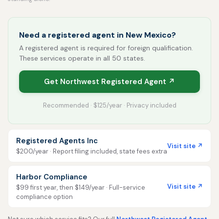
Need a registered agent in New Mexico?
A registered agent is required for foreign qualification.
These services operate in all 50 states.
Get Northwest Registered Agent ↗
Recommended · $125/year · Privacy included
Registered Agents Inc
Visit site ↗
$200/year · Report filing included, state fees extra
Harbor Compliance
Visit site ↗
$99 first year, then $149/year · Full-service
compliance option