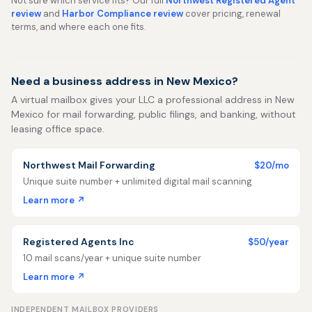
Not sure which service fits? Our full
Northwest Registered Agent
review
and
Harbor Compliance review
cover pricing, renewal
terms, and where each one fits.
Need a business address in New Mexico?
A virtual mailbox gives your LLC a professional address in New
Mexico for mail forwarding, public filings, and banking, without
leasing office space.
Northwest Mail Forwarding
$20/mo
Unique suite number + unlimited digital mail scanning
Learn more ↗
Registered Agents Inc
$50/year
10 mail scans/year + unique suite number
Learn more ↗
INDEPENDENT MAILBOX PROVIDERS