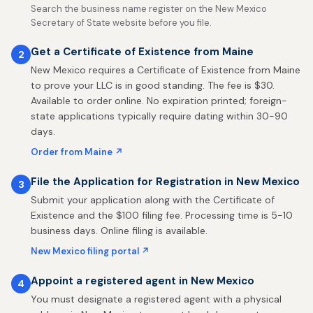
Search the business name register on the New Mexico
Secretary of State website before you file.
Get a Certificate of Existence from Maine
2
New Mexico requires a Certificate of Existence from Maine
to prove your LLC is in good standing. The fee is $30.
Available to order online. No expiration printed; foreign-
state applications typically require dating within 30-90
days.
Order from Maine ↗
File the Application for Registration in New Mexico
3
Submit your application along with the Certificate of
Existence and the $100 filing fee. Processing time is 5-10
business days. Online filing is available.
New Mexico filing portal ↗
Appoint a registered agent in New Mexico
4
You must designate a registered agent with a physical