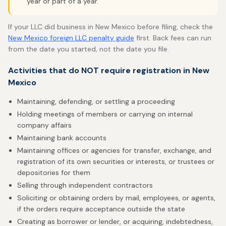
year or part of a year.
If your LLC did business in New Mexico before filing, check the
New Mexico foreign LLC penalty guide
first. Back fees can run
from the date you started, not the date you file.
Activities that do NOT require registration in New
Mexico
Maintaining, defending, or settling a proceeding
Holding meetings of members or carrying on internal
company affairs
Maintaining bank accounts
Maintaining offices or agencies for transfer, exchange, and
registration of its own securities or interests, or trustees or
depositories for them
Selling through independent contractors
Soliciting or obtaining orders by mail, employees, or agents,
if the orders require acceptance outside the state
Creating as borrower or lender, or acquiring, indebtedness,