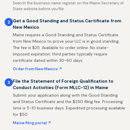
Search the business name register on the Maine Secretary of
State website before you file.
Get a Good Standing and Status Certificate from
2
New Mexico
Maine requires a Good Standing and Status Certificate
from New Mexico to prove your LLC is in good standing.
The fee is $25. Available to order online. No state-
imposed expiration; third parties typically require
certificate dated within 30-60 days.
Order from New Mexico ↗
File the Statement of Foreign Qualification to
3
Conduct Activities (Form MLLC-12) in Maine
Submit your application along with the Good Standing
and Status Certificate and the $250 filing fee. Processing
time is 5-10 business days. Expedited processing available
for $50.
Maine filing portal ↗