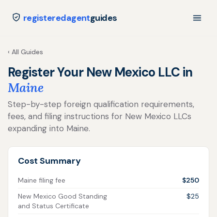
registeredagent
guides
‹ All Guides
Register Your New Mexico LLC in
Maine
Step-by-step foreign qualification requirements,
fees, and filing instructions for New Mexico LLCs
expanding into Maine.
Cost Summary
Maine filing fee
$250
New Mexico Good Standing
$25
and Status Certificate