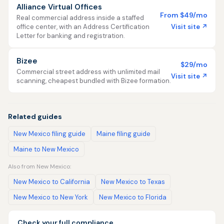
Alliance Virtual Offices
From $49/mo
Real commercial address inside a staffed
Visit site ↗
office center, with an Address Certification
Letter for banking and registration.
Bizee
$29/mo
Commercial street address with unlimited mail
Visit site ↗
scanning, cheapest bundled with Bizee formation.
Related guides
New Mexico filing guide
Maine filing guide
Maine to New Mexico
Also from New Mexico:
New Mexico to California
New Mexico to Texas
New Mexico to New York
New Mexico to Florida
Check your full compliance