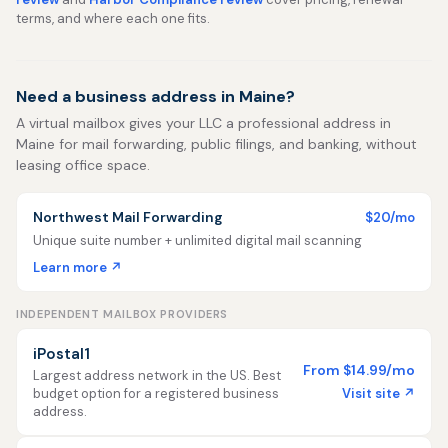
terms, and where each one fits.
Need a business address in Maine?
A virtual mailbox gives your LLC a professional address in
Maine for mail forwarding, public filings, and banking, without
leasing office space.
Northwest Mail Forwarding
$20/mo
Unique suite number + unlimited digital mail scanning
Learn more ↗
INDEPENDENT MAILBOX PROVIDERS
iPostal1
From $14.99/mo
Largest address network in the US. Best
Visit site ↗
budget option for a registered business
address.