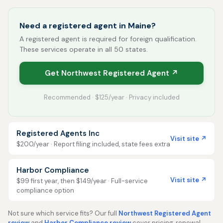
Need a registered agent in Maine?
A registered agent is required for foreign qualification.
These services operate in all 50 states.
Get Northwest Registered Agent ↗
Recommended · $125/year · Privacy included
Registered Agents Inc
Visit site ↗
$200/year · Report filing included, state fees extra
Harbor Compliance
Visit site ↗
$99 first year, then $149/year · Full-service
compliance option
Not sure which service fits? Our full
Northwest Registered Agent
review
and
Harbor Compliance review
cover pricing, renewal