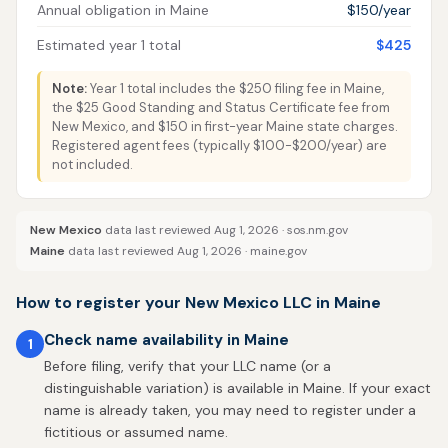
Annual obligation in Maine
$150/year
Estimated year 1 total
$425
Note:
Year 1 total includes the $250 filing fee in Maine,
the $25 Good Standing and Status Certificate fee from
New Mexico, and $150 in first-year Maine state charges.
Registered agent fees (typically $100-$200/year) are
not included.
New Mexico
data last reviewed Aug 1, 2026 ·
sos.nm.gov
Maine
data last reviewed Aug 1, 2026 ·
maine.gov
How to register your New Mexico LLC in Maine
Check name availability in Maine
1
Before filing, verify that your LLC name (or a
distinguishable variation) is available in Maine. If your exact
name is already taken, you may need to register under a
fictitious or assumed name.