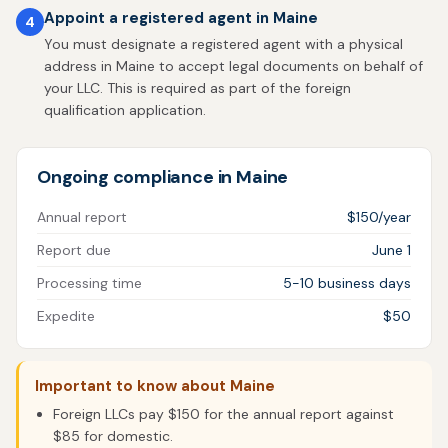
Appoint a registered agent in Maine
4
You must designate a registered agent with a physical
address in Maine to accept legal documents on behalf of
your LLC. This is required as part of the foreign
qualification application.
Ongoing compliance in Maine
Annual report
$150/year
Report due
June 1
Processing time
5-10 business days
Expedite
$50
Important to know about Maine
Foreign LLCs pay $150 for the annual report against
$85 for domestic.