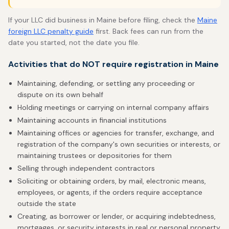
If your LLC did business in Maine before filing, check the
Maine
foreign LLC penalty guide
first. Back fees can run from the
date you started, not the date you file.
Activities that do NOT require registration in Maine
Maintaining, defending, or settling any proceeding or
dispute on its own behalf
Holding meetings or carrying on internal company affairs
Maintaining accounts in financial institutions
Maintaining offices or agencies for transfer, exchange, and
registration of the company's own securities or interests, or
maintaining trustees or depositories for them
Selling through independent contractors
Soliciting or obtaining orders, by mail, electronic means,
employees, or agents, if the orders require acceptance
outside the state
Creating, as borrower or lender, or acquiring indebtedness,
mortgages, or security interests in real or personal property