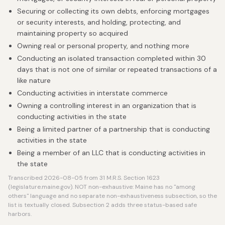
Securing or collecting its own debts, enforcing mortgages
or security interests, and holding, protecting, and
maintaining property so acquired
Owning real or personal property, and nothing more
Conducting an isolated transaction completed within 30
days that is not one of similar or repeated transactions of a
like nature
Conducting activities in interstate commerce
Owning a controlling interest in an organization that is
conducting activities in the state
Being a limited partner of a partnership that is conducting
activities in the state
Being a member of an LLC that is conducting activities in
the state
Transcribed 2026-08-05 from 31 M.R.S. Section 1623
(legislature.maine.gov). NOT non-exhaustive: Maine has no "among
others" language and no separate non-exhaustiveness subsection, so the
list is textually closed. Subsection 2 adds three status-based safe
harbors.