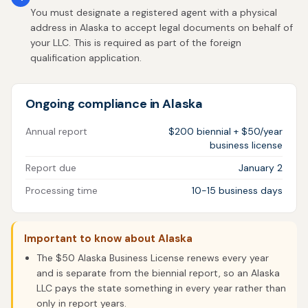
You must designate a registered agent with a physical
address in Alaska to accept legal documents on behalf of
your LLC. This is required as part of the foreign
qualification application.
Ongoing compliance in Alaska
Annual report
$200 biennial + $50/year
business license
Report due
January 2
Processing time
10-15 business days
Important to know about Alaska
The $50 Alaska Business License renews every year
and is separate from the biennial report, so an Alaska
LLC pays the state something in every year rather than
only in report years.