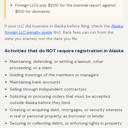
Foreign LLCs pay $200 for the biennial report against
$100 for domestic.
If your LLC did business in Alaska before filing, check the
Alaska
foreign LLC penalty guide
first. Back fees can run from the
date you started, not the date you file.
Activities that do NOT require registration in Alaska
Maintaining, defending, or settling a lawsuit, other
proceeding, or a claim
Holding meetings of the members or managers
Maintaining bank accounts
Selling through independent contractors
Soliciting or procuring orders that must be accepted
outside Alaska before they bind
Creating or acquiring debt, mortgages, or security interests
in real or personal property, as borrower or lender
Securing or collecting debts, or enforcing rights in property