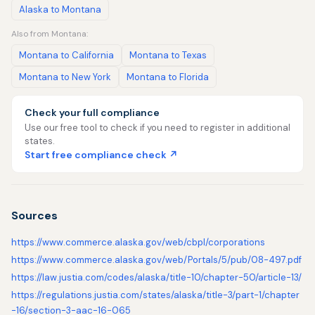
Alaska to Montana
Also from Montana:
Montana to California
Montana to Texas
Montana to New York
Montana to Florida
Check your full compliance
Use our free tool to check if you need to register in additional
states.
Start free compliance check ↗
Sources
https://www.commerce.alaska.gov/web/cbpl/corporations
https://www.commerce.alaska.gov/web/Portals/5/pub/08-497.pdf
https://law.justia.com/codes/alaska/title-10/chapter-50/article-13/
https://regulations.justia.com/states/alaska/title-3/part-1/chapter
-16/section-3-aac-16-065