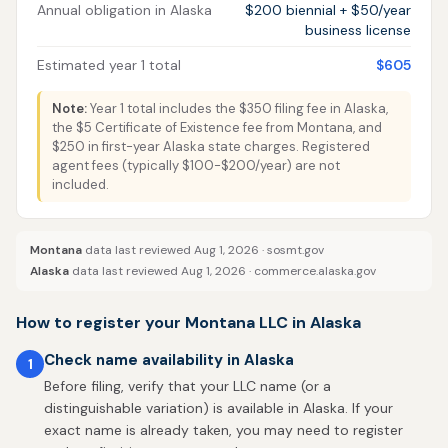
Annual obligation in Alaska
$200 biennial + $50/year
business license
Estimated year 1 total
$605
Note:
Year 1 total includes the $350 filing fee in Alaska,
the $5 Certificate of Existence fee from Montana, and
$250 in first-year Alaska state charges. Registered
agent fees (typically $100-$200/year) are not
included.
Montana
data last reviewed Aug 1, 2026 ·
sosmt.gov
Alaska
data last reviewed Aug 1, 2026 ·
commerce.alaska.gov
How to register your Montana LLC in Alaska
Check name availability in Alaska
1
Before filing, verify that your LLC name (or a
distinguishable variation) is available in Alaska. If your
exact name is already taken, you may need to register