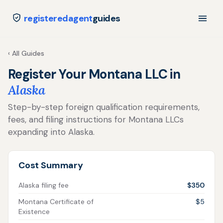
registeredagent
guides
‹ All Guides
Register Your Montana LLC in
Alaska
Step-by-step foreign qualification requirements,
fees, and filing instructions for Montana LLCs
expanding into Alaska.
Cost Summary
Alaska filing fee
$350
Montana Certificate of
$5
Existence