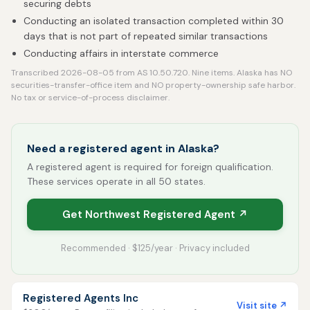
securing debts
Conducting an isolated transaction completed within 30
days that is not part of repeated similar transactions
Conducting affairs in interstate commerce
Transcribed 2026-08-05 from AS 10.50.720. Nine items. Alaska has NO
securities-transfer-office item and NO property-ownership safe harbor.
No tax or service-of-process disclaimer.
Need a registered agent in Alaska?
A registered agent is required for foreign qualification.
These services operate in all 50 states.
Get Northwest Registered Agent ↗
Recommended · $125/year · Privacy included
Registered Agents Inc
Visit site ↗