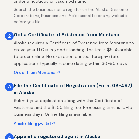
under a fictitious or assumed name.
Search the business name register on the Alaska Division of
Corporations, Business and Professional Licensing website
before you file.
Get a Certificate of Existence from Montana
2
Alaska requires a Certificate of Existence from Montana to
prove your LLC is in good standing. The fee is $5. Available
to order online. No expiration printed; foreign-state
applications typically require dating within 30-90 days.
Order from Montana ↗
File the Certificate of Registration (Form 08-497)
3
in Alaska
Submit your application along with the Certificate of
Existence and the $350 filing fee. Processing time is 10-15
business days. Online filing is available.
Alaska filing portal ↗
Appoint a registered agent in Alaska
4