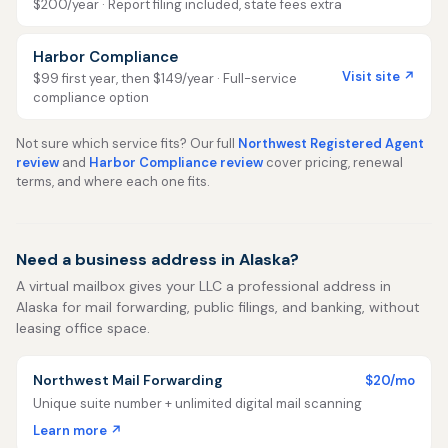
$200/year · Report filing included, state fees extra
Harbor Compliance
Visit site ↗
$99 first year, then $149/year · Full-service
compliance option
Not sure which service fits? Our full
Northwest Registered Agent
review
and
Harbor Compliance review
cover pricing, renewal
terms, and where each one fits.
Need a business address in Alaska?
A virtual mailbox gives your LLC a professional address in
Alaska for mail forwarding, public filings, and banking, without
leasing office space.
Northwest Mail Forwarding
$20/mo
Unique suite number + unlimited digital mail scanning
Learn more ↗