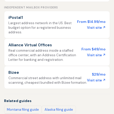
INDEPENDENT MAILBOX PROVIDERS
iPostal1
From $14.99/mo
Largest address network in the US. Best
Visit site ↗
budget option for a registered business
address.
Alliance Virtual Offices
From $49/mo
Real commercial address inside a staffed
Visit site ↗
office center, with an Address Certification
Letter for banking and registration.
Bizee
$29/mo
Commercial street address with unlimited mail
Visit site ↗
scanning, cheapest bundled with Bizee formation.
Related guides
Montana filing guide
Alaska filing guide