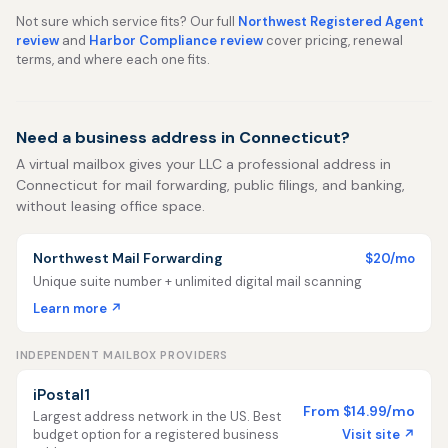
Not sure which service fits? Our full
Northwest Registered Agent
review
and
Harbor Compliance review
cover pricing, renewal
terms, and where each one fits.
Need a business address in Connecticut?
A virtual mailbox gives your LLC a professional address in
Connecticut for mail forwarding, public filings, and banking,
without leasing office space.
Northwest Mail Forwarding
$20/mo
Unique suite number + unlimited digital mail scanning
Learn more ↗
INDEPENDENT MAILBOX PROVIDERS
iPostal1
From $14.99/mo
Largest address network in the US. Best
Visit site ↗
budget option for a registered business