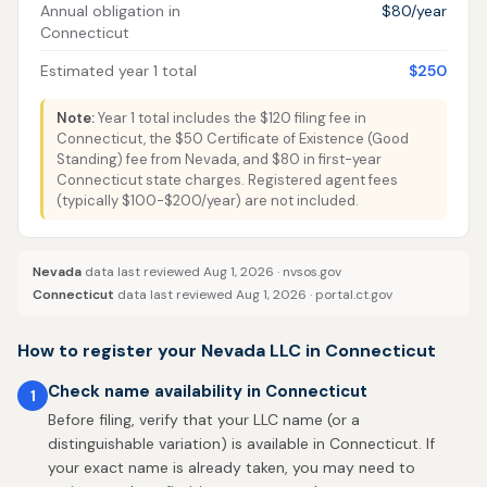
Annual obligation in
$80/year
Connecticut
Estimated year 1 total
$250
Note:
Year 1 total includes the $120 filing fee in
Connecticut, the $50 Certificate of Existence (Good
Standing) fee from Nevada, and $80 in first-year
Connecticut state charges. Registered agent fees
(typically $100-$200/year) are not included.
Nevada
data last reviewed Aug 1, 2026 ·
nvsos.gov
Connecticut
data last reviewed Aug 1, 2026 ·
portal.ct.gov
How to register your Nevada LLC in Connecticut
Check name availability in Connecticut
1
Before filing, verify that your LLC name (or a
distinguishable variation) is available in Connecticut. If
your exact name is already taken, you may need to