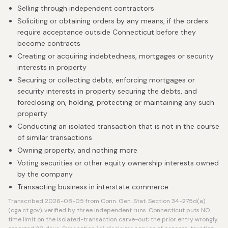
Selling through independent contractors
Soliciting or obtaining orders by any means, if the orders
require acceptance outside Connecticut before they
become contracts
Creating or acquiring indebtedness, mortgages or security
interests in property
Securing or collecting debts, enforcing mortgages or
security interests in property securing the debts, and
foreclosing on, holding, protecting or maintaining any such
property
Conducting an isolated transaction that is not in the course
of similar transactions
Owning property, and nothing more
Voting securities or other equity ownership interests owned
by the company
Transacting business in interstate commerce
Transcribed 2026-08-05 from Conn. Gen. Stat. Section 34-275d(a)
(cga.ct.gov), verified by three independent runs. Connecticut puts NO
time limit on the isolated-transaction carve-out; the prior entry wrongly