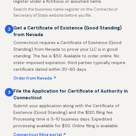
register under a fictitious or assumed name.
Search the business name register on the Connecticut
Secretary of State website before you file.
Get a Certificate of Existence (Good Standing)
2
from Nevada
Connecticut requires a Certificate of Existence (Good
Standing) from Nevada to prove your LLC is in good
standing. The fee is $50. Available to order online. No
state-imposed expiration; third parties typically require
certificate dated within 30-60 days.
Order from Nevada ↗
File the Application for Certificate of Authority in
3
Connecticut
Submit your application along with the Certificate of
Existence (Good Standing) and the $120 filing fee.
Processing time is 5-10 business days. Expedited
processing available for $50. Online filing is available.
Connecticut filing portal ↗