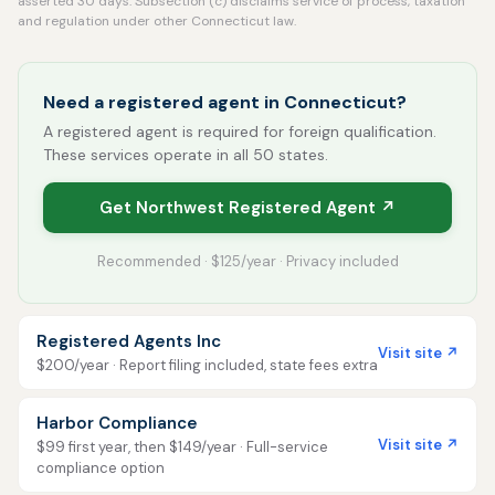
asserted 30 days. Subsection (c) disclaims service of process, taxation
and regulation under other Connecticut law.
Need a registered agent in Connecticut?
A registered agent is required for foreign qualification.
These services operate in all 50 states.
Get Northwest Registered Agent ↗
Recommended · $125/year · Privacy included
Registered Agents Inc
Visit site ↗
$200/year · Report filing included, state fees extra
Harbor Compliance
Visit site ↗
$99 first year, then $149/year · Full-service
compliance option