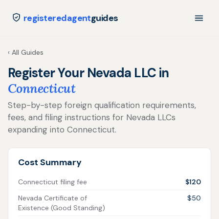
registeredagent
guides
‹ All Guides
Register Your Nevada LLC in
Connecticut
Step-by-step foreign qualification requirements,
fees, and filing instructions for Nevada LLCs
expanding into Connecticut.
Cost Summary
Connecticut filing fee
$120
Nevada Certificate of
$50
Existence (Good Standing)