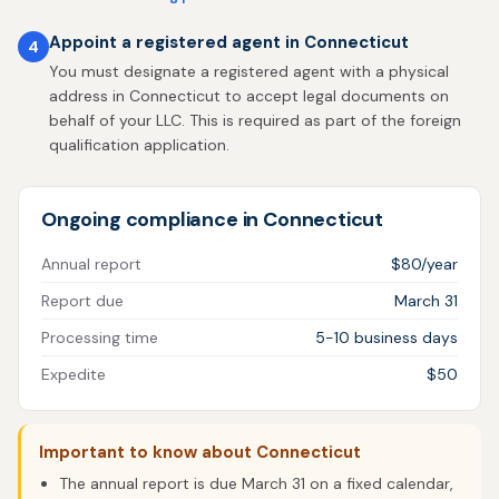
Appoint a registered agent in Connecticut
4
You must designate a registered agent with a physical
address in Connecticut to accept legal documents on
behalf of your LLC. This is required as part of the foreign
qualification application.
Ongoing compliance in Connecticut
Annual report
$80/year
Report due
March 31
Processing time
5-10 business days
Expedite
$50
Important to know about Connecticut
The annual report is due March 31 on a fixed calendar,