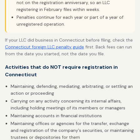
not on the registration anniversary, so an LLC
registering in February files within weeks.
Penalties continue for each year or part of a year of
unregistered operation.
If your LLC did business in Connecticut before filing, check the
Connecticut foreign LLC penalty guide
first. Back fees can run
from the date you started, not the date you file.
Activities that do NOT require registration in
Connecticut
Maintaining, defending, mediating, arbitrating, or settling an
action or proceeding
Carrying on any activity concerning its internal affairs,
including holding meetings of its members or managers
Maintaining accounts in financial institutions
Maintaining offices or agencies for the transfer, exchange
and registration of the company's securities, or maintaining
trustees or depositories for them