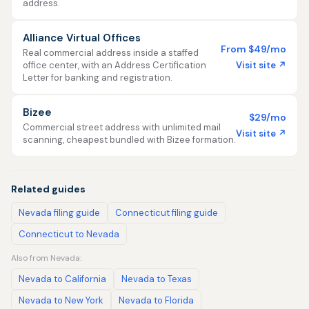
address.
Alliance Virtual Offices
From $49/mo
Real commercial address inside a staffed
Visit site ↗
office center, with an Address Certification
Letter for banking and registration.
Bizee
$29/mo
Commercial street address with unlimited mail
Visit site ↗
scanning, cheapest bundled with Bizee formation.
Related guides
Nevada filing guide
Connecticut filing guide
Connecticut to Nevada
Also from Nevada:
Nevada to California
Nevada to Texas
Nevada to New York
Nevada to Florida