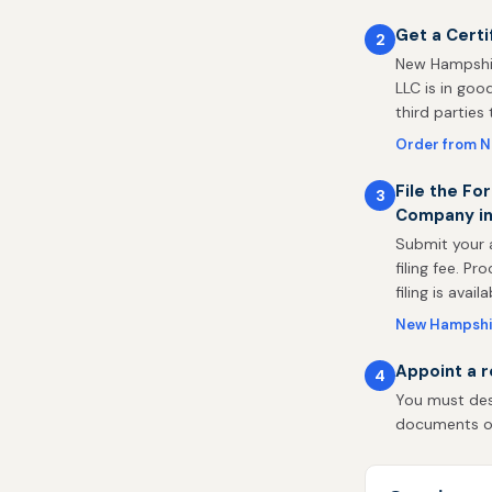
Get a Certi
2
New Hampshir
LLC is in goo
third parties
Order from 
File the For
3
Company i
Submit your 
filing fee. P
filing is availa
New Hampshire
Appoint a 
4
You must des
documents on 