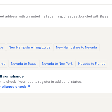
et address with unlimited mail scanning, cheapest bundled with Bizee
ide
New Hampshire filing guide
New Hampshire to Nevada
rnia
Nevada to Texas
Nevada to New York
Nevada to Florida
ll compliance
l to check if you need to register in additional states.
ompliance check ↗