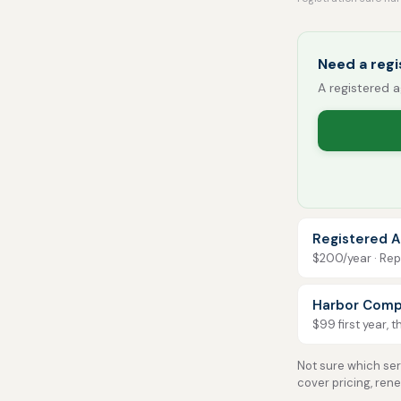
Need a reg
A registered a
Registered A
$200/year · Repo
Harbor Comp
$99 first year, 
Not sure which serv
cover pricing, ren