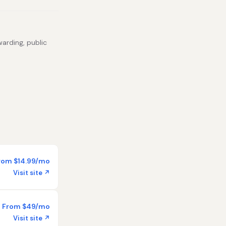
warding, public
rom $14.99/mo
Visit site ↗
From $49/mo
Visit site ↗