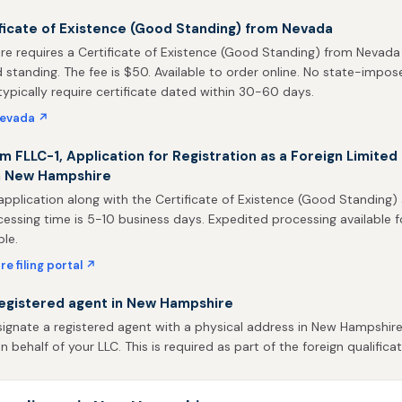
ficate of Existence (Good Standing) from Nevada
e requires a Certificate of Existence (Good Standing) from Nevada
d standing. The fee is $50. Available to order online. No state-impos
 typically require certificate dated within 30-60 days.
Nevada ↗
m FLLC-1, Application for Registration as a Foreign Limited L
n New Hampshire
application along with the Certificate of Existence (Good Standing)
rocessing time is 5-10 business days. Expedited processing available f
ble.
 filing portal ↗
registered agent in New Hampshire
ignate a registered agent with a physical address in New Hampshire
behalf of your LLC. This is required as part of the foreign qualificat