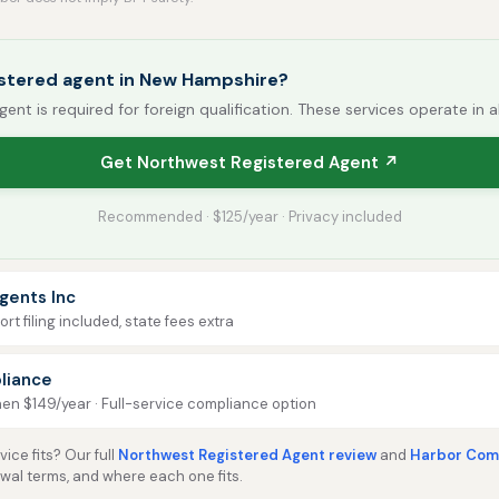
istered agent in New Hampshire?
gent is required for foreign qualification. These services operate in a
Get Northwest Registered Agent ↗
Recommended · $125/year · Privacy included
gents Inc
rt filing included, state fees extra
liance
then $149/year · Full-service compliance option
ice fits? Our full
Northwest Registered Agent review
and
Harbor Comp
ewal terms, and where each one fits.