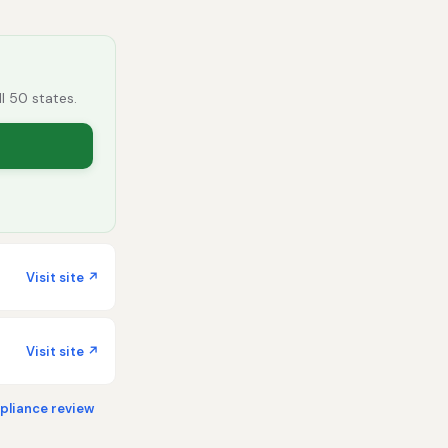
ll 50 states.
Visit site ↗
Visit site ↗
liance review