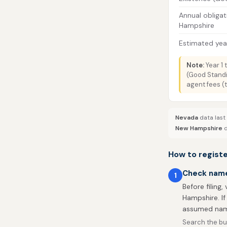
Annual obligat
Hampshire
Estimated year
Note:
Year 1 
(Good Standi
agent fees (
Nevada
data last
New Hampshire
d
How to regist
Check name 
1
Before filing,
Hampshire. If
assumed nam
Search the bu