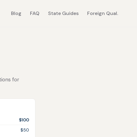
Blog
FAQ
State Guides
Foreign Qual.
tions for
$100
$50