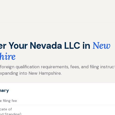
er Your Nevada LLC in
New
hire
reign qualification requirements, fees, and filing instruc
xpanding into New Hampshire.
mary
filing fee
cate of
od Standing)