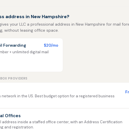
ss address in New Hampshire?
 gives your LLC a professional address in New Hampshire for mail for
ng, without leasing office space.
l Forwarding
$20/mo
ber + unlimited digital mail
LBOX PROVIDERS
F
 network in the US. Best budget option for a registered business
ual Offices
address inside a staffed office center, with an Address Certification
ng and registration.