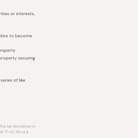
ties or interests,
pshire to become
property
 property securing
eries of like
he tax disclaimer in
77-A:1, XII, so a