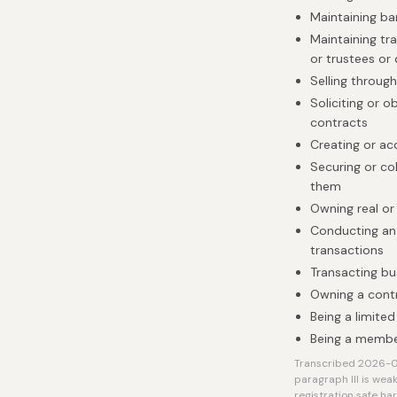
Maintaining b
Maintaining tra
or trustees or
Selling throug
Soliciting or 
contracts
Creating or ac
Securing or co
them
Owning real or
Conducting an 
transactions
Transacting bu
Owning a contro
Being a limited
Being a member
Transcribed 2026-08
paragraph III is weak
registration safe ha