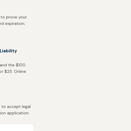
 to prove your
ed expiration;
iability
 and the $100
or $25. Online
 to accept legal
ion application.