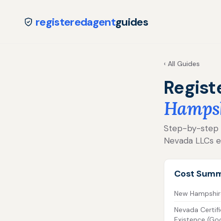
registeredagent
guides
‹ All Guides
Regist
Hamps
Step-by-step fo
Nevada LLCs e
Cost Sum
New Hampshire 
Nevada Certifi
Existence (Go