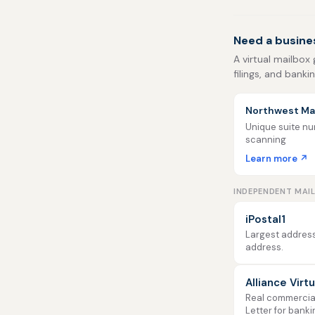
Need a busine
A virtual mailbox
filings, and banki
Northwest Mai
Unique suite num
scanning
Learn more ↗
INDEPENDENT MAI
iPostal1
Largest address
address.
Alliance Virt
Real commercial 
Letter for banki