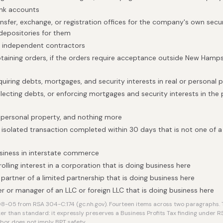
ank accounts
nsfer, exchange, or registration offices for the company's own securi
 depositories for them
h independent contractors
obtaining orders, if the orders require acceptance outside New Ham
quiring debts, mortgages, and security interests in real or personal 
llecting debts, or enforcing mortgages and security interests in the
 personal property, and nothing more
isolated transaction completed within 30 days that is not one of a s
siness in interstate commerce
lling interest in a corporation that is doing business here
 partner of a limited partnership that is doing business here
 or manager of an LLC or foreign LLC that is doing business here
-05 from RSA 304-C:174 (gc.nh.gov). Fourteen items across two paragraphs. T
er than standard: it expressly preserves a Business Profits Tax finding under RSA 
rbor does not imply BPT safety.