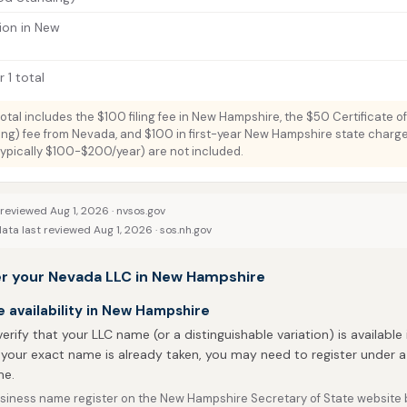
ion in New
 1 total
total includes the $100 filing fee in New Hampshire, the $50 Certificate o
ng) fee from Nevada, and $100 in first-year New Hampshire state charge
typically $100-$200/year) are not included.
 reviewed Aug 1, 2026 ·
nvsos.gov
ata last reviewed Aug 1, 2026 ·
sos.nh.gov
er your Nevada LLC in New Hampshire
availability in New Hampshire
 verify that your LLC name (or a distinguishable variation) is available
 your exact name is already taken, you may need to register under a 
e.
siness name register on the New Hampshire Secretary of State website be