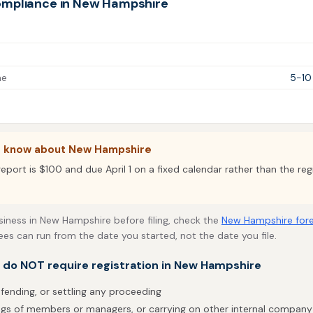
ompliance in New Hampshire
me
5-10
o know about New Hampshire
eport is $100 and due April 1 on a fixed calendar rather than the reg
usiness in New Hampshire before filing, check the
New Hampshire fore
fees can run from the date you started, not the date you file.
t do NOT require registration in New Hampshire
efending, or settling any proceeding
gs of members or managers, or carrying on other internal company 