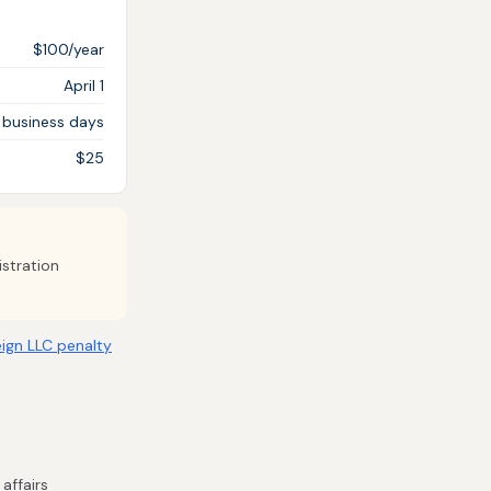
$100/year
April 1
 business days
$25
istration
ign LLC penalty
affairs