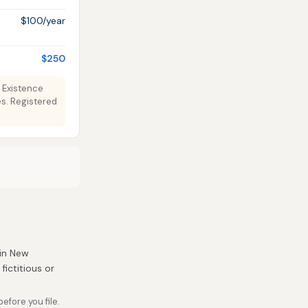
$100/year
$250
f Existence
s. Registered
 in New
fictitious or
fore you file.