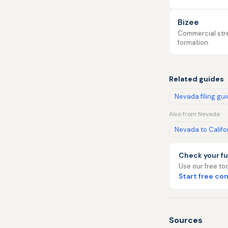
Bizee
Commercial stre
formation.
Related guides
Nevada filing gu
Also from Nevada:
Nevada to Califo
Check your fu
Use our free too
Start free c
Sources