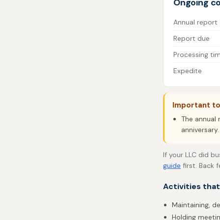
Ongoing c
Annual report
Report due
Processing ti
Expedite
Important t
The annual r
anniversary.
If your LLC did b
guide
first. Back 
Activities tha
Maintaining, d
Holding meetin