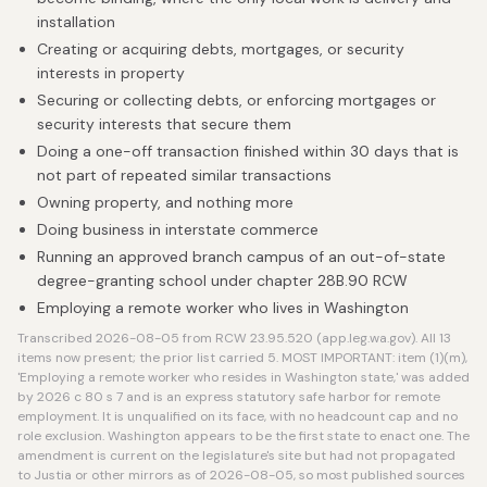
installation
Creating or acquiring debts, mortgages, or security
interests in property
Securing or collecting debts, or enforcing mortgages or
security interests that secure them
Doing a one-off transaction finished within 30 days that is
not part of repeated similar transactions
Owning property, and nothing more
Doing business in interstate commerce
Running an approved branch campus of an out-of-state
degree-granting school under chapter 28B.90 RCW
Employing a remote worker who lives in Washington
Transcribed 2026-08-05 from RCW 23.95.520 (app.leg.wa.gov). All 13
items now present; the prior list carried 5. MOST IMPORTANT: item (1)(m),
'Employing a remote worker who resides in Washington state,' was added
by 2026 c 80 s 7 and is an express statutory safe harbor for remote
employment. It is unqualified on its face, with no headcount cap and no
role exclusion. Washington appears to be the first state to enact one. The
amendment is current on the legislature's site but had not propagated
to Justia or other mirrors as of 2026-08-05, so most published sources