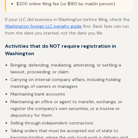
$200 online filing fee (vs $180 by mail/in person)
If your LLC did business in Washington before filing, check the
Washington foreign LLC penalty guide
first. Back fees can run
from the date you started, not the date you file.
Activities that do NOT require registration in
Washington
Bringing, defending, mediating, arbitrating, or settling a
lawsuit, proceeding, or claim
Carrying on internal company affairs, including holding
meetings of owners or managers
Maintaining bank accounts
Maintaining an office or agent to transfer, exchange, or
register the company's own securities, or a trustee or
depository for them
Selling through independent contractors
Taking orders that must be accepted out of state to
become binding, where the only local work is delivery and