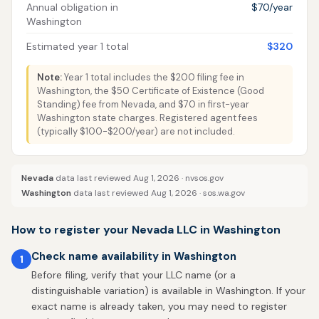
Annual obligation in
$70/year
Washington
Estimated year 1 total
$320
Note:
Year 1 total includes the $200 filing fee in
Washington, the $50 Certificate of Existence (Good
Standing) fee from Nevada, and $70 in first-year
Washington state charges. Registered agent fees
(typically $100-$200/year) are not included.
Nevada
data last reviewed Aug 1, 2026 ·
nvsos.gov
Washington
data last reviewed Aug 1, 2026 ·
sos.wa.gov
How to register your Nevada LLC in Washington
Check name availability in Washington
1
Before filing, verify that your LLC name (or a
distinguishable variation) is available in Washington. If your
exact name is already taken, you may need to register