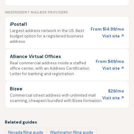
INDEPENDENT MAILBOX PROVIDERS
iPostal1
From $14.99/mo
Largest address network in the US. Best
Visit site ↗
budget option for a registered business
address.
Alliance Virtual Offices
From $49/mo
Real commercial address inside a staffed
Visit site ↗
office center, with an Address Certification
Letter for banking and registration.
Bizee
$29/mo
Commercial street address with unlimited mail
Visit site ↗
scanning, cheapest bundled with Bizee formation.
Related guides
Nevada filing guide
Washington filing guide