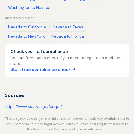
Washington to Nevada
Also from Nevada:
Nevada to California
Nevada to Texas
Nevada to New York
Nevada to Florida
Check your full compliance
Use our free tool to check if you need to register in additional
states.
Start free compliance check ↗
Sources
https://www.sos.wa.gov/corps/
This page provides general information based on publicly available state
requirements. It is not legal advice. Verify all fees and requirements with
the Washington Secretary of State before filing.