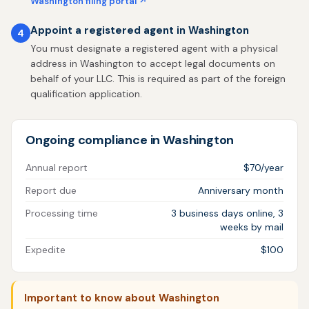
Washington filing portal ↗
Appoint a registered agent in Washington
4
You must designate a registered agent with a physical
address in Washington to accept legal documents on
behalf of your LLC. This is required as part of the foreign
qualification application.
Ongoing compliance in Washington
Annual report
$70/year
Report due
Anniversary month
Processing time
3 business days online, 3
weeks by mail
Expedite
$100
Important to know about Washington