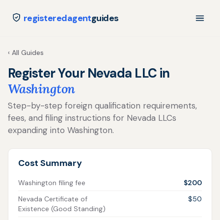
registeredagent
guides
‹ All Guides
Register Your Nevada LLC in
Washington
Step-by-step foreign qualification requirements,
fees, and filing instructions for Nevada LLCs
expanding into Washington.
Cost Summary
Washington filing fee
$200
Nevada Certificate of
$50
Existence (Good Standing)