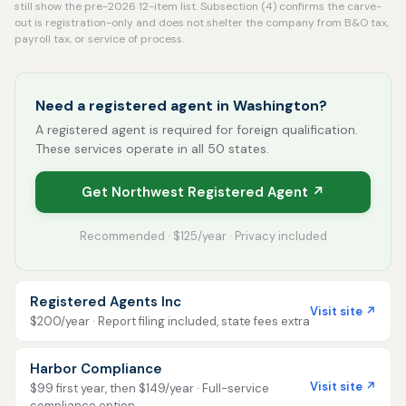
still show the pre-2026 12-item list. Subsection (4) confirms the carve-
out is registration-only and does not shelter the company from B&O tax,
payroll tax, or service of process.
Need a registered agent in Washington?
A registered agent is required for foreign qualification.
These services operate in all 50 states.
Get Northwest Registered Agent ↗
Recommended · $125/year · Privacy included
Registered Agents Inc
Visit site ↗
$200/year · Report filing included, state fees extra
Harbor Compliance
Visit site ↗
$99 first year, then $149/year · Full-service
compliance option