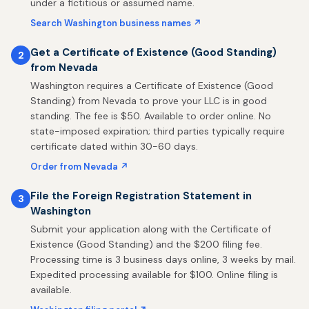
under a fictitious or assumed name.
Search Washington business names ↗
Get a Certificate of Existence (Good Standing)
2
from Nevada
Washington requires a Certificate of Existence (Good
Standing) from Nevada to prove your LLC is in good
standing. The fee is $50. Available to order online. No
state-imposed expiration; third parties typically require
certificate dated within 30-60 days.
Order from Nevada ↗
File the Foreign Registration Statement in
3
Washington
Submit your application along with the Certificate of
Existence (Good Standing) and the $200 filing fee.
Processing time is 3 business days online, 3 weeks by mail.
Expedited processing available for $100. Online filing is
available.