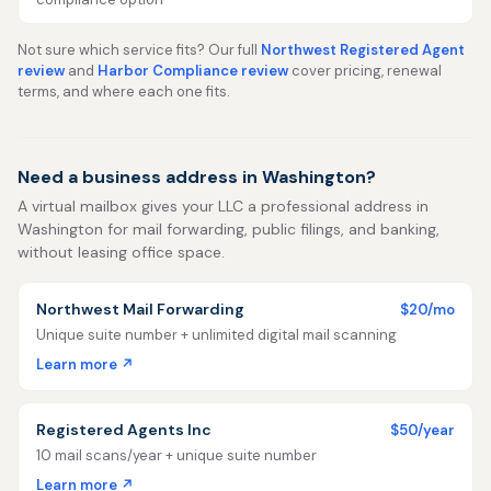
Not sure which service fits? Our full
Northwest Registered Agent
review
and
Harbor Compliance review
cover pricing, renewal
terms, and where each one fits.
Need a business address in Washington?
A virtual mailbox gives your LLC a professional address in
Washington for mail forwarding, public filings, and banking,
without leasing office space.
Northwest Mail Forwarding
$20/mo
Unique suite number + unlimited digital mail scanning
Learn more ↗
Registered Agents Inc
$50/year
10 mail scans/year + unique suite number
Learn more ↗