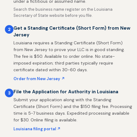
under a fictitious or assumed name.
Search the business name register on the Louisiana
Secretary of State website before you file.
Get a Standing Certificate (Short Form) from New
2
Jersey
Louisiana requires a Standing Certificate (Short Form)
from New Jersey to prove your LLC is in good standing.
The fee is $50. Available to order online. No state-
imposed expiration; third parties typically require
certificate dated within 30-60 days.
Order from New Jersey ↗
File the Application for Authority in Louisiana
3
Submit your application along with the Standing
Certificate (Short Form) and the $150 filing fee. Processing
time is 5-7 business days. Expedited processing available
for $30. Online filing is available.
Louisiana filing portal ↗