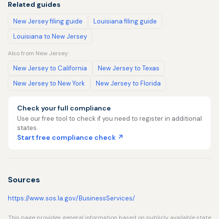
Related guides
New Jersey filing guide
Louisiana filing guide
Louisiana to New Jersey
Also from New Jersey:
New Jersey to California
New Jersey to Texas
New Jersey to New York
New Jersey to Florida
Check your full compliance
Use our free tool to check if you need to register in additional
states.
Start free compliance check ↗
Sources
https://www.sos.la.gov/BusinessServices/
This page provides general information based on publicly available state