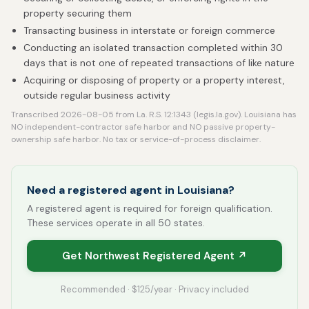
property securing them
Transacting business in interstate or foreign commerce
Conducting an isolated transaction completed within 30
days that is not one of repeated transactions of like nature
Acquiring or disposing of property or a property interest,
outside regular business activity
Transcribed 2026-08-05 from La. R.S. 12:1343 (legis.la.gov). Louisiana has
NO independent-contractor safe harbor and NO passive property-
ownership safe harbor. No tax or service-of-process disclaimer.
Need a registered agent in Louisiana?
A registered agent is required for foreign qualification.
These services operate in all 50 states.
Get Northwest Registered Agent ↗
Recommended · $125/year · Privacy included