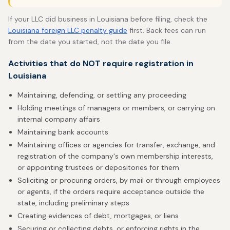
If your LLC did business in Louisiana before filing, check the
Louisiana foreign LLC penalty guide
first. Back fees can run
from the date you started, not the date you file.
Activities that do NOT require registration in
Louisiana
Maintaining, defending, or settling any proceeding
Holding meetings of managers or members, or carrying on
internal company affairs
Maintaining bank accounts
Maintaining offices or agencies for transfer, exchange, and
registration of the company's own membership interests,
or appointing trustees or depositories for them
Soliciting or procuring orders, by mail or through employees
or agents, if the orders require acceptance outside the
state, including preliminary steps
Creating evidences of debt, mortgages, or liens
Securing or collecting debts, or enforcing rights in the