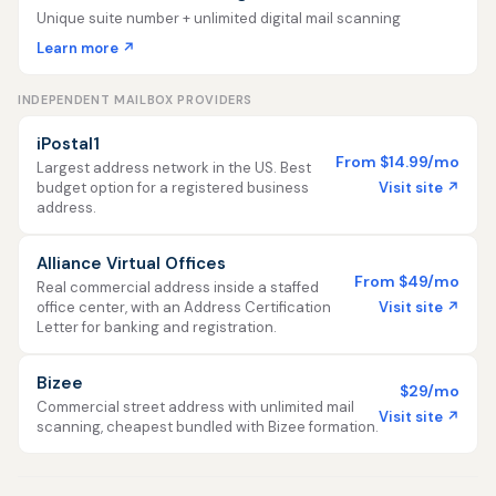
Unique suite number + unlimited digital mail scanning
Learn more ↗
INDEPENDENT MAILBOX PROVIDERS
iPostal1
From $14.99/mo
Largest address network in the US. Best
Visit site ↗
budget option for a registered business
address.
Alliance Virtual Offices
From $49/mo
Real commercial address inside a staffed
Visit site ↗
office center, with an Address Certification
Letter for banking and registration.
Bizee
$29/mo
Commercial street address with unlimited mail
Visit site ↗
scanning, cheapest bundled with Bizee formation.