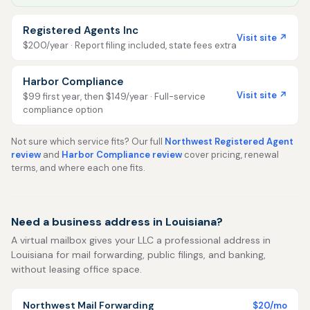
Registered Agents Inc
Visit site ↗
$200/year · Report filing included, state fees extra
Harbor Compliance
Visit site ↗
$99 first year, then $149/year · Full-service
compliance option
Not sure which service fits? Our full
Northwest Registered Agent
review
and
Harbor Compliance review
cover pricing, renewal
terms, and where each one fits.
Need a business address in Louisiana?
A virtual mailbox gives your LLC a professional address in
Louisiana for mail forwarding, public filings, and banking,
without leasing office space.
Northwest Mail Forwarding
$20/mo