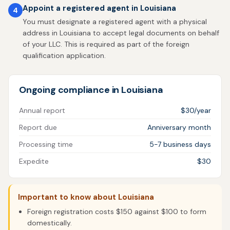
Appoint a registered agent in Louisiana
4
You must designate a registered agent with a physical
address in Louisiana to accept legal documents on behalf
of your LLC. This is required as part of the foreign
qualification application.
Ongoing compliance in Louisiana
Annual report
$30/year
Report due
Anniversary month
Processing time
5-7 business days
Expedite
$30
Important to know about Louisiana
Foreign registration costs $150 against $100 to form
domestically.