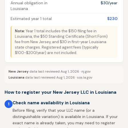
Annual obligation in
$30/year
Louisiana
Estimated year 1 total
$230
Note:
Year 1 total includes the $150 filing fee in
Louisiana, the $50 Standing Certificate (Short Form)
fee from New Jersey, and $30 in first-year Louisiana
state charges. Registered agent fees (typically
$100-$200/year) are not included.
New Jersey
data last reviewed Aug 1, 2026 ·
nj.gov
Louisiana
data last reviewed Aug 1, 2026 ·
sos.la.gov
How to register your New Jersey LLC in Louisiana
Check name availability in Louisiana
1
Before filing, verify that your LLC name (or a
distinguishable variation) is available in Louisiana. If your
exact name is already taken, you may need to register