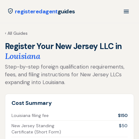
registeredagent
guides
‹ All Guides
Register Your New Jersey LLC in
Louisiana
Step-by-step foreign qualification requirements,
fees, and filing instructions for New Jersey LLCs
expanding into Louisiana.
Cost Summary
Louisiana filing fee
$150
New Jersey Standing
$50
Certificate (Short Form)